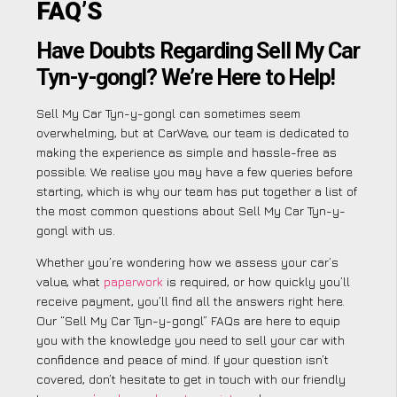
FAQ’S
Have Doubts Regarding Sell My Car
Tyn-y-gongl? We’re Here to Help!
Sell My Car Tyn-y-gongl can sometimes seem
overwhelming, but at CarWave, our team is dedicated to
making the experience as simple and hassle-free as
possible. We realise you may have a few queries before
starting, which is why our team has put together a list of
the most common questions about Sell My Car Tyn-y-
gongl with us.
Whether you’re wondering how we assess your car’s
value, what
paperwork
is required, or how quickly you’ll
receive payment, you’ll find all the answers right here.
Our “Sell My Car Tyn-y-gongl” FAQs are here to equip
you with the knowledge you need to sell your car with
confidence and peace of mind. If your question isn’t
covered, don’t hesitate to get in touch with our friendly