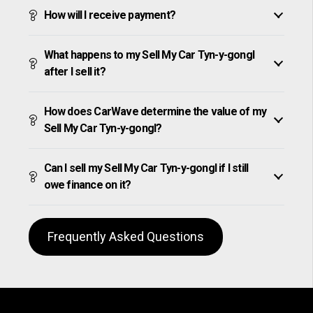
How will I receive payment?
What happens to my Sell My Car Tyn-y-gongl
after I sell it?
How does CarWave determine the value of my
Sell My Car Tyn-y-gongl?
Can I sell my Sell My Car Tyn-y-gongl if I still
owe finance on it?
Frequently Asked Questions