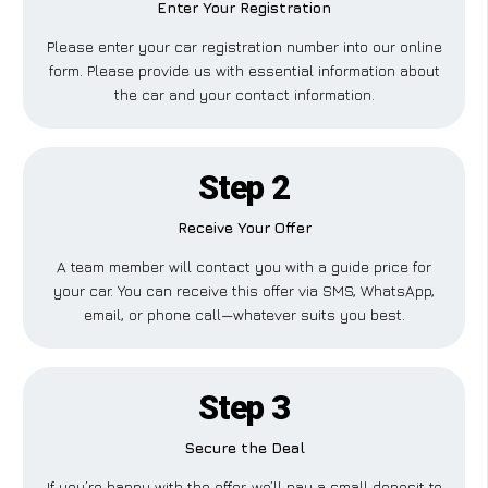
Enter Your Registration
Please enter your car registration number into our online
form. Please provide us with essential information about
the car and your contact information.
Step 2
Receive Your Offer
A team member will contact you with a guide price for
your car. You can receive this offer via SMS, WhatsApp,
email, or phone call—whatever suits you best.
Step 3
Secure the Deal
If you’re happy with the offer, we’ll pay a small deposit to