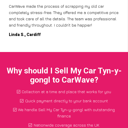
CarWave made the process of scrapping my old car
completely stress-free. They offered me a competitive price
and took care of all the details. The team was professional
and friendly throughout. I couldn’t be happier!
Linda S., Cardiff
Why should I Sell My Car Tyn-y-
gongl to CarWave?
Collection at a time and place that works for you
Quick payment directly to your bank account
We handle Sell My Car Tyn-y-gongl with outstanding
finance
Nationwide coverage across the UK