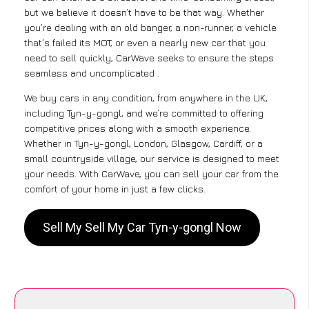
but we believe it doesn’t have to be that way. Whether
you’re dealing with an old banger, a non-runner, a vehicle
that’s failed its MOT, or even a nearly new car that you
need to sell quickly, CarWave seeks to ensure the steps
seamless and uncomplicated .
We buy cars in any condition, from anywhere in the UK,
including Tyn-y-gongl, and we’re committed to offering
competitive prices along with a smooth experience.
Whether in Tyn-y-gongl, London, Glasgow, Cardiff, or a
small countryside village, our service is designed to meet
your needs. With CarWave, you can sell your car from the
comfort of your home in just a few clicks.
Sell My Sell My Car Tyn-y-gongl Now