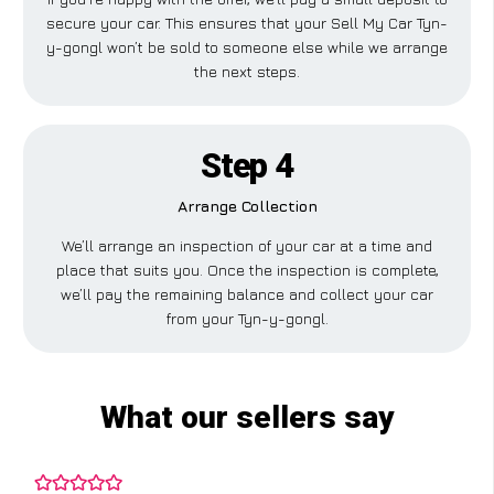
secure your car. This ensures that your Sell My Car Tyn-
y-gongl won’t be sold to someone else while we arrange
the next steps.
Step 4
Arrange Collection
We’ll arrange an inspection of your car at a time and
place that suits you. Once the inspection is complete,
we’ll pay the remaining balance and collect your car
from your Tyn-y-gongl.
What our sellers say