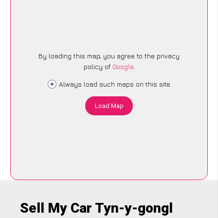
By loading this map, you agree to the privacy
policy of
Google
.
Always load such maps on this site
Load Map
Sell My Car Tyn-y-gongl