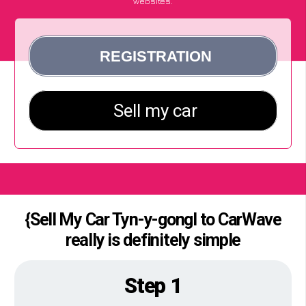
websites.
{Sell My Car Tyn-y-gongl to CarWave
really is definitely simple
Step 1