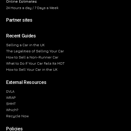
Online Estimates
24 Hours a day / 7 Days a Week
Partner sites
Recent Guides
Selling a Car in the UK
The Legalities of Selling Your Car
How to Sell a Non-Runner Car
What to Do If Your Car Fails Its MOT
How to Sell Your Car in the UK
External Resources
DVLA
WRAP
SMMT
Which?
Recycle Now
Policies