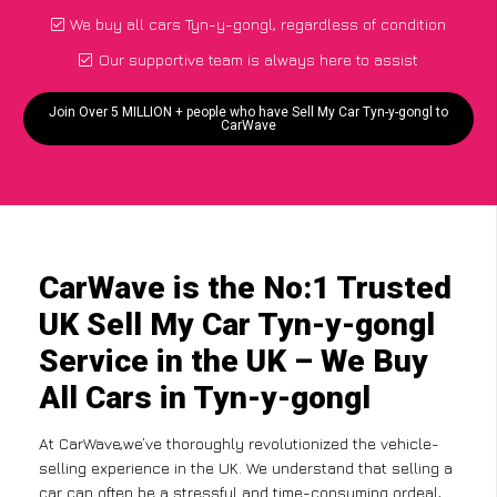
We buy all cars Tyn-y-gongl, regardless of condition
Our supportive team is always here to assist
Join Over 5 MILLION + people who have Sell My Car Tyn-y-gongl to
CarWave
CarWave is the No:1 Trusted
UK Sell My Car Tyn-y-gongl
Service in the UK – We Buy
All Cars in Tyn-y-gongl
At CarWave,we’ve thoroughly revolutionized the vehicle-
selling experience in the UK. We understand that selling a
car can often be a stressful and time-consuming ordeal,