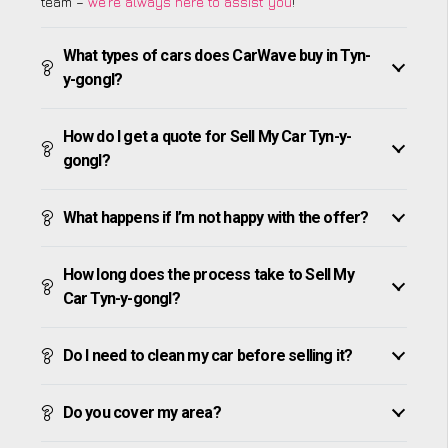
team –
we’re always here to assist you
!
What types of cars does CarWave buy in Tyn-
y-gongl?
How do I get a quote for Sell My Car Tyn-y-
gongl?
What happens if I’m not happy with the offer?
How long does the process take to Sell My
Car Tyn-y-gongl?
Do I need to clean my car before selling it?
Do you cover my area?