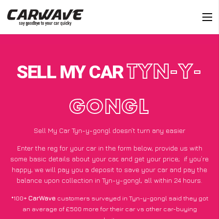
SELL MY CAR
TYN-Y-
GONGL
Sell My Car Tyn-y-gongl doesn’t turn any easier
Enter the reg for your car in the form below, provide us with
some basic details about your car, and get your price;
if you’re
happy
, we will pay you a deposit to save your car and pay the
balance upon collection in Tyn-y-gongl, all within 24 hours.
*100+
CarWave
customers surveyed in Tyn-y-gongl said they got
an average of £500 more for their car vs other car-buying