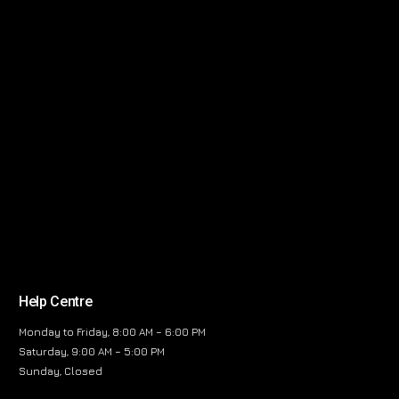
Help Centre
Monday to Friday, 8:00 AM – 6:00 PM
Saturday, 9:00 AM – 5:00 PM
Sunday, Closed