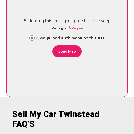
By loading this map, you agree to the privacy
policy of
Google
.
Always load such maps on this site
Load Map
Sell My Car Twinstead
FAQ’S