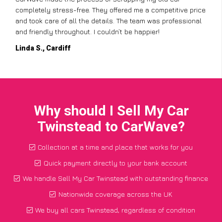
completely stress-free. They offered me a competitive price
and took care of all the details. The team was professional
and friendly throughout. I couldn’t be happier!
Linda S., Cardiff
Why should I Sell My Car
Twinstead to CarWave?
Collection at a time and place that works for you
Quick payment directly to your bank account
We handle Sell My Car Twinstead with outstanding finance
Nationwide coverage across the UK
We buy all cars Twinstead, regardless of condition