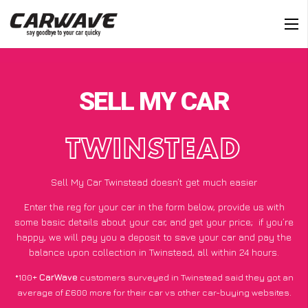
SELL MY CAR
TWINSTEAD
Sell My Car Twinstead doesn’t get much easier
Enter the reg for your car in the form below, provide us with
some basic details about your car, and get your price;
if you’re
happy
, we will pay you a deposit to save your car and pay the
balance upon collection in Twinstead, all within 24 hours.
*100+
CarWave
customers surveyed in Twinstead said they got an
average of £600 more for their car vs other car-buying websites.