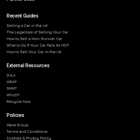
Recent Guides
Selling a Car in the UK
The Legalities of Selling Your Car
How to Sell a Non-Runner Car
What to Do If Your Car Fails Its MOT
How to Sell Your Car in the UK
External Resources
DVLA
WRAP
SMMT
Which?
Recycle Now
Policies
Wave Group
Terms and Conditions
Cookies & Privacy Policy