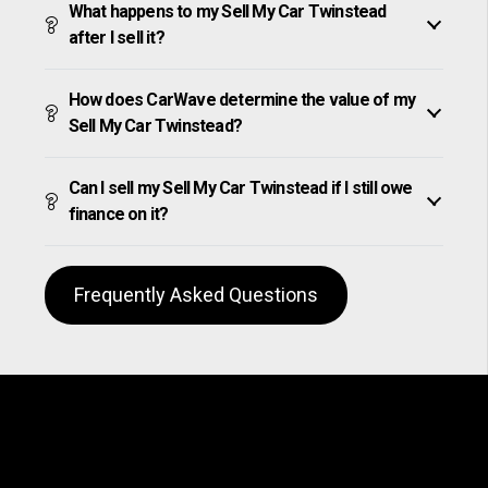
What happens to my Sell My Car Twinstead
after I sell it?
How does CarWave determine the value of my
Sell My Car Twinstead?
Can I sell my Sell My Car Twinstead if I still owe
finance on it?
Frequently Asked Questions