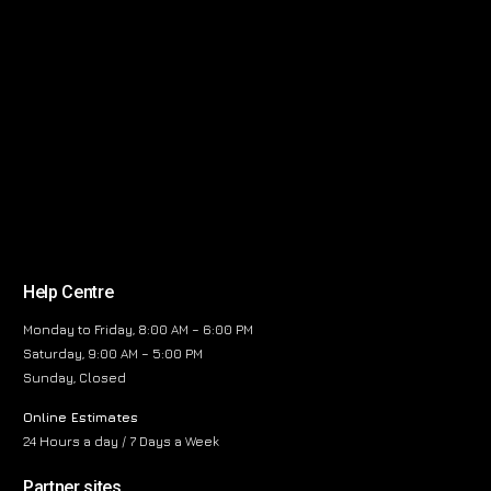
Help Centre
Monday to Friday, 8:00 AM – 6:00 PM
Saturday, 9:00 AM – 5:00 PM
Sunday, Closed
Online Estimates
24 Hours a day / 7 Days a Week
Partner sites