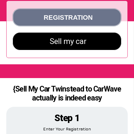
{Sell My Car Twinstead to CarWave
actually is indeed easy
Step 1
Enter Your Registration