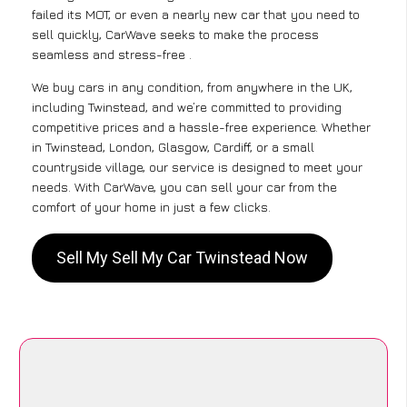
failed its MOT, or even a nearly new car that you need to
sell quickly, CarWave seeks to make the process
seamless and stress-free .
We buy cars in any condition, from anywhere in the UK,
including Twinstead, and we’re committed to providing
competitive prices and a hassle-free experience. Whether
in Twinstead, London, Glasgow, Cardiff, or a small
countryside village, our service is designed to meet your
needs. With CarWave, you can sell your car from the
comfort of your home in just a few clicks.
Sell My Sell My Car Twinstead Now