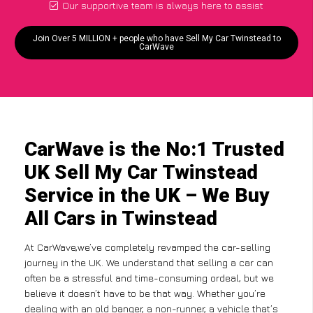
Our supportive team is always here to assist
Join Over 5 MILLION + people who have Sell My Car Twinstead to
CarWave
CarWave is the No:1 Trusted
UK Sell My Car Twinstead
Service in the UK – We Buy
All Cars in Twinstead
At CarWave,we’ve completely revamped the car-selling
journey in the UK. We understand that selling a car can
often be a stressful and time-consuming ordeal, but we
believe it doesn’t have to be that way. Whether you’re
dealing with an old banger, a non-runner, a vehicle that’s