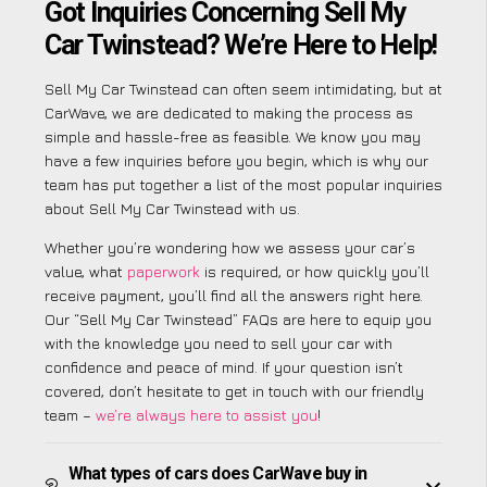
Got Inquiries Concerning Sell My
Car Twinstead? We’re Here to Help!
Sell My Car Twinstead can often seem intimidating, but at
CarWave, we are dedicated to making the process as
simple and hassle-free as feasible. We know you may
have a few inquiries before you begin, which is why our
team has put together a list of the most popular inquiries
about Sell My Car Twinstead with us.
Whether you’re wondering how we assess your car’s
value, what
paperwork
is required, or how quickly you’ll
receive payment, you’ll find all the answers right here.
Our “Sell My Car Twinstead” FAQs are here to equip you
with the knowledge you need to sell your car with
confidence and peace of mind. If your question isn’t
covered, don’t hesitate to get in touch with our friendly
team –
we’re always here to assist you
!
What types of cars does CarWave buy in