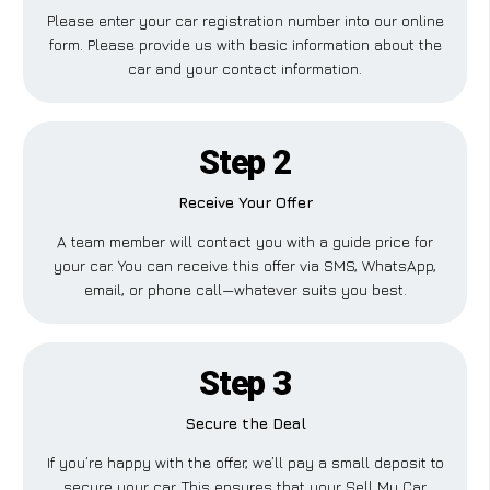
Please enter your car registration number into our online
form. Please provide us with basic information about the
car and your contact information.
Step 2
Receive Your Offer
A team member will contact you with a guide price for
your car. You can receive this offer via SMS, WhatsApp,
email, or phone call—whatever suits you best.
Step 3
Secure the Deal
If you’re happy with the offer, we’ll pay a small deposit to
secure your car. This ensures that your Sell My Car