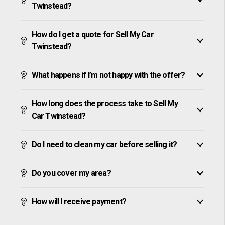
Twinstead?
How do I get a quote for Sell My Car
Twinstead?
What happens if I’m not happy with the offer?
How long does the process take to Sell My
Car Twinstead?
Do I need to clean my car before selling it?
Do you cover my area?
How will I receive payment?