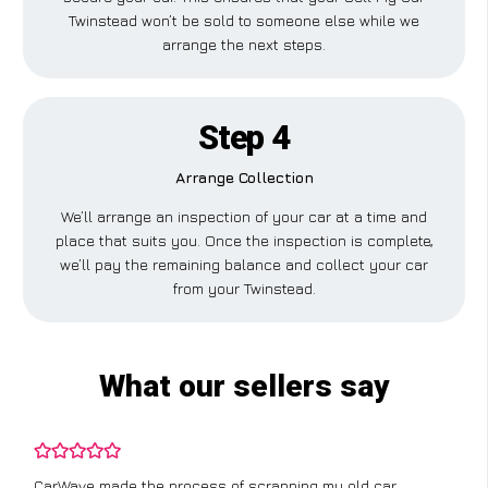
Twinstead won’t be sold to someone else while we
arrange the next steps.
Step 4
Arrange Collection
We’ll arrange an inspection of your car at a time and
place that suits you. Once the inspection is complete,
we’ll pay the remaining balance and collect your car
from your Twinstead.
What our sellers say
CarWave made the process of scrapping my old car