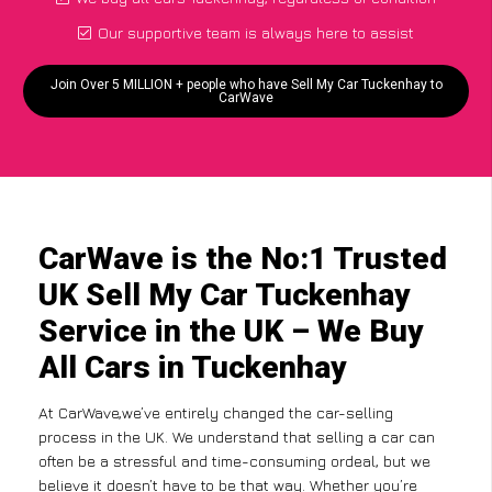
Our supportive team is always here to assist
Join Over 5 MILLION + people who have Sell My Car Tuckenhay to
CarWave
CarWave is the No:1 Trusted
UK Sell My Car Tuckenhay
Service in the UK – We Buy
All Cars in Tuckenhay
At CarWave,we’ve entirely changed the car-selling
process in the UK. We understand that selling a car can
often be a stressful and time-consuming ordeal, but we
believe it doesn’t have to be that way. Whether you’re