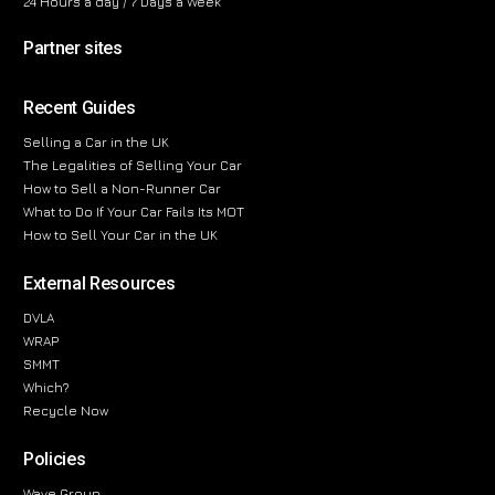
24 Hours a day / 7 Days a Week
Partner sites
Recent Guides
Selling a Car in the UK
The Legalities of Selling Your Car
How to Sell a Non-Runner Car
What to Do If Your Car Fails Its MOT
How to Sell Your Car in the UK
External Resources
DVLA
WRAP
SMMT
Which?
Recycle Now
Policies
Wave Group