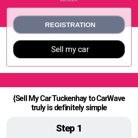
{Sell My Car Tuckenhay to CarWave
truly is definitely simple
Step 1