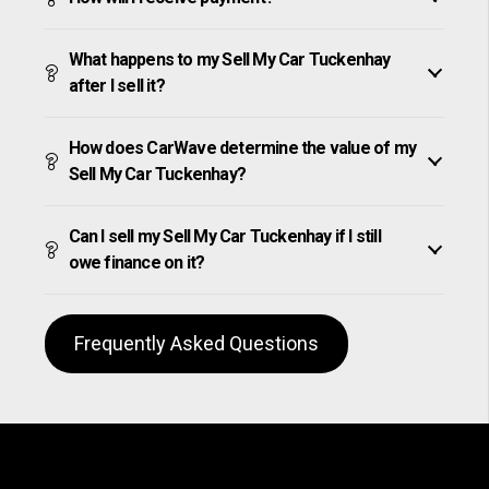
What happens to my Sell My Car Tuckenhay
after I sell it?
How does CarWave determine the value of my
Sell My Car Tuckenhay?
Can I sell my Sell My Car Tuckenhay if I still
owe finance on it?
Frequently Asked Questions