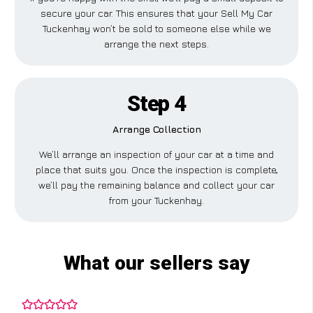
secure your car. This ensures that your Sell My Car
Tuckenhay won’t be sold to someone else while we
arrange the next steps.
Step 4
Arrange Collection
We’ll arrange an inspection of your car at a time and
place that suits you. Once the inspection is complete,
we’ll pay the remaining balance and collect your car
from your Tuckenhay.
What our sellers say