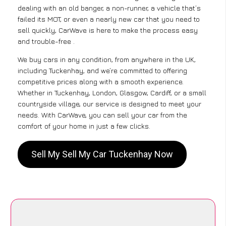
dealing with an old banger, a non-runner, a vehicle that’s
failed its MOT, or even a nearly new car that you need to
sell quickly, CarWave is here to make the process easy
and trouble-free .
We buy cars in any condition, from anywhere in the UK,
including Tuckenhay, and we’re committed to offering
competitive prices along with a smooth experience.
Whether in Tuckenhay, London, Glasgow, Cardiff, or a small
countryside village, our service is designed to meet your
needs. With CarWave, you can sell your car from the
comfort of your home in just a few clicks.
Sell My Sell My Car Tuckenhay Now