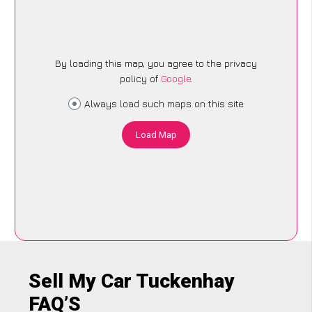
By loading this map, you agree to the privacy
policy of
Google
.
Always load such maps on this site
Load Map
Sell My Car Tuckenhay
FAQ’S