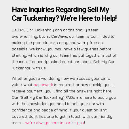
Have Inquiries Regarding Sell My
Car Tuckenhay? We’re Here to Help!
Sell My Car Tuckenhay can occasionally seem
overwhelming, but at CarWave, our team is committed to
making the procedure as easy and worry-free as
possible. We know you may have a few queries before
starting, which is why our team has put together a list of
the most frequently asked questions about Sell My Car
Tuckenhay with us.
Whether you’re wondering how we assess your car’s
value, what
paperwork
is required, or how quickly you’ll
receive payment, you’ll find all the answers right here.
Our “Sell My Car Tuckenhay” FAQs are here to equip you
with the knowledge you need to sell your car with
confidence and peace of mind. If your question isn’t
covered, don’t hesitate to get in touch with our friendly
team –
we’re always here to assist you
!