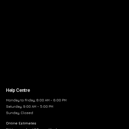
Help Centre
Monday to Friday, 8:00 AM – 6:00 PM
Saturday, 9:00 AM – 5:00 PM
Sunday, Closed
Online Estimates