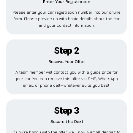
Enter Your Registration
Please enter your car registration number into our online
form. Please provide us with basic details about the car
and your contact information.
Step 2
Receive Your Offer
A team member will contact you with a guide price for
your car. You can receive this offer via SMS, WhatsApp,
email, or phone call—whatever suits you best.
Step 3
Secure the Deal
If you’re happy with the offer, we’ll pay a small deposit to