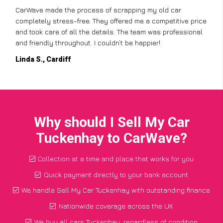
CarWave made the process of scrapping my old car
completely stress-free. They offered me a competitive price
and took care of all the details. The team was professional
and friendly throughout. I couldn’t be happier!
Linda S., Cardiff
Why should I Sell My Car
Tuckenhay to CarWave?
Collection at a time and place that works for you
Quick payment directly to your bank account
We handle Sell My Car Tuckenhay with outstanding finance
Nationwide coverage across the UK
We buy all cars Tuckenhay, regardless of condition