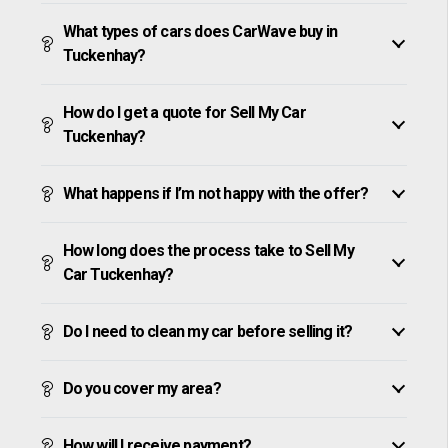
What types of cars does CarWave buy in
Tuckenhay?
How do I get a quote for Sell My Car
Tuckenhay?
What happens if I’m not happy with the offer?
How long does the process take to Sell My
Car Tuckenhay?
Do I need to clean my car before selling it?
Do you cover my area?
How will I receive payment?