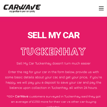
SELL MY CAR
TUCKENHAY
Sell My Car Tuckenhay doesn’t turn much easier
Enter the reg for your car in the form below, provide us with
some basic details about your car, and get your price;
if you’re
happy
, we will pay you a deposit to save your car and pay the
balance upon collection in Tuckenhay, all within 24 hours.
*100+
CarWave
customers surveyed in Tuckenhay said they got
an average of £250 more for their car vs other car-buying
websites.