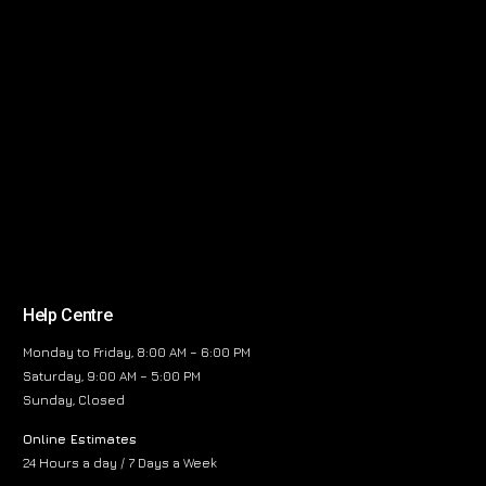
Help Centre
Monday to Friday, 8:00 AM – 6:00 PM
Saturday, 9:00 AM – 5:00 PM
Sunday, Closed
Online Estimates
24 Hours a day / 7 Days a Week