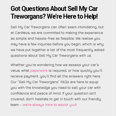
Got Questions About Sell My Car
Treworgans? We’re Here to Help!
Sell My Car Treworgans can often seem intimidating, but
at CarWave, we are committed to making the experience
as simple and hassle-free as feasible. We realise you
may have a few inquiries before you begin, which is why
we have put together a list of the most frequently asked
questions about Sell My Car Treworgans with us.
Whether you’re wondering how we assess your car’s
value, what
paperwork
is required, or how quickly you’ll
receive payment, you’ll find all the answers right here.
Our “Sell My Car Treworgans” FAQs are here to equip
you with the knowledge you need to sell your car with
confidence and peace of mind. If your question isn’t
covered, don’t hesitate to get in touch with our friendly
team –
we’re always here to assist you
!