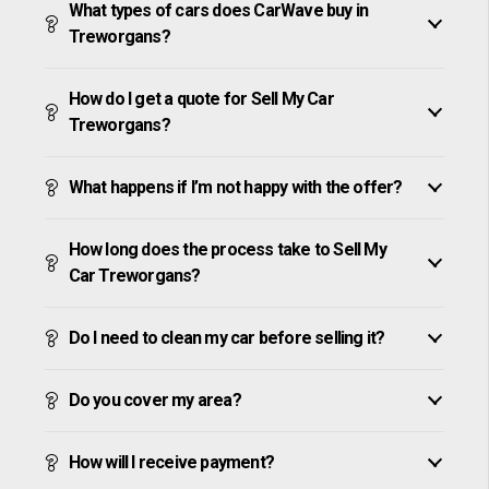
What types of cars does CarWave buy in
Treworgans?
How do I get a quote for Sell My Car
Treworgans?
What happens if I’m not happy with the offer?
How long does the process take to Sell My
Car Treworgans?
Do I need to clean my car before selling it?
Do you cover my area?
How will I receive payment?