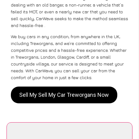
dealing with an old banger, a non-runner, a vehicle that’s
failed its MOT, or even a nearly new car that you need to
sell quickly, CarWave seeks to make the method seamless
and hassle-free .
We buy cars in any condition, from anywhere in the UK,
including Treworgans, and we’re committed to offering
competitive prices and a hassle-free experience. Whether
in Treworgans, London, Glasgow, Cardiff, or a small
countryside village, our service is designed to meet your
needs. With CarWave, you can sell your car from the
comfort of your home in just a few clicks.
Sell My Sell My Car Treworgans Now