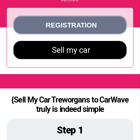
{Sell My Car Treworgans to CarWave
truly is indeed simple
Step 1