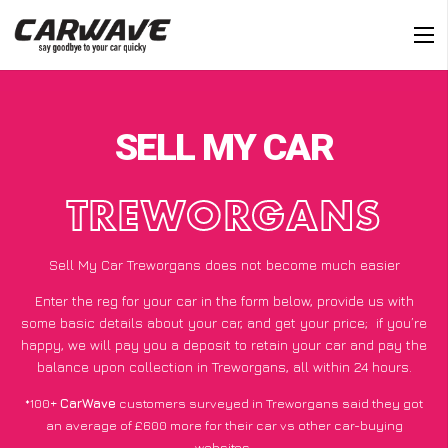
SELL MY CAR
TREWORGANS
Sell My Car Treworgans does not become much easier
Enter the reg for your car in the form below, provide us with
some basic details about your car, and get your price;
if you’re
happy
, we will pay you a deposit to retain your car and pay the
balance upon collection in Treworgans, all within 24 hours.
*100+
CarWave
customers surveyed in Treworgans said they got
an average of £600 more for their car vs other car-buying
websites.