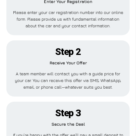
Enter Your Registration
Please enter your car registration number into our online
form. Please provide us with fundamental information
about the car and your contact information.
Step 2
Receive Your Offer
A team member will contact you with a guide price for
your car. You can receive this offer via SMS, WhatsApp,
email, or phone call—whatever suits you best.
Step 3
Secure the Deal
If you’re happy with the offer, we’ll pay a small deposit to