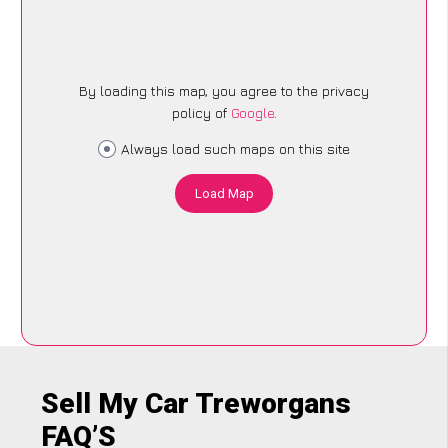
By loading this map, you agree to the privacy
policy of
Google
.
Always load such maps on this site
Load Map
Sell My Car Treworgans
FAQ’S