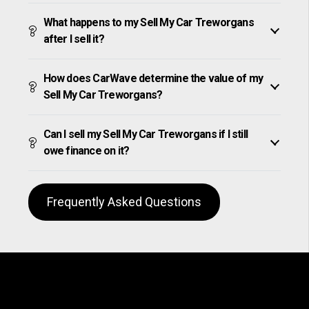
What happens to my Sell My Car Treworgans
after I sell it?
How does CarWave determine the value of my
Sell My Car Treworgans?
Can I sell my Sell My Car Treworgans if I still
owe finance on it?
Frequently Asked Questions