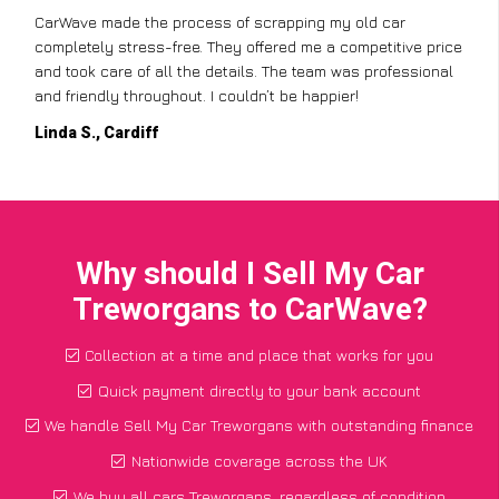
CarWave made the process of scrapping my old car
completely stress-free. They offered me a competitive price
and took care of all the details. The team was professional
and friendly throughout. I couldn’t be happier!
Linda S., Cardiff
Why should I Sell My Car
Treworgans to CarWave?
Collection at a time and place that works for you
Quick payment directly to your bank account
We handle Sell My Car Treworgans with outstanding finance
Nationwide coverage across the UK
We buy all cars Treworgans, regardless of condition