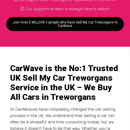
Our supportive team is always here to assist
Join Over 5 MILLION + people who have Sell My Car Treworgans to
CarWave
CarWave is the No:1 Trusted
UK Sell My Car Treworgans
Service in the UK – We Buy
All Cars in Treworgans
At CarWave,we have completely changed the car-selling
process in the UK. We understand that selling a car can
often be a stressful and time-consuming ordeal, but we
believe it doesn’t have to be that way. Whether you’re