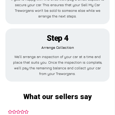
secure your car. This ensures that your Sell My Car
Treworgans won’t be sold to someone else while we
arrange the next steps.
Step 4
Arrange Collection
We’ll arrange an inspection of your car at a time and
place that suits you. Once the inspection is complete,
we’ll pay the remaining balance and collect your car
from your Treworgans.
What our sellers say