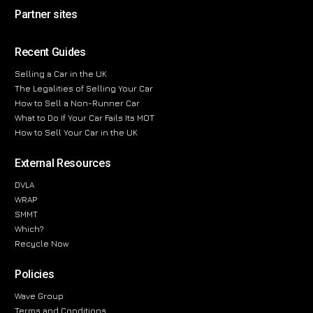
Partner sites
Recent Guides
Selling a Car in the UK
The Legalities of Selling Your Car
How to Sell a Non-Runner Car
What to Do If Your Car Fails Its MOT
How to Sell Your Car in the UK
External Resources
DVLA
WRAP
SMMT
Which?
Recycle Now
Policies
Wave Group
Terms and Conditions