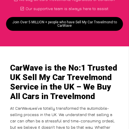
Our supportive team is always here to assist
Join Over 5 MILLION + people who have Sell My Car Trevelmond to
CarWave
CarWave is the No:1 Trusted
UK Sell My Car Trevelmond
Service in the UK – We Buy
All Cars in Trevelmond
At CarWave,we’ve totally transformed the automobile-
selling process in the UK. We understand that selling a
car can often be a stressful and time-consuming ordeal,
but we believe it doesn’t have to be that way. Whether