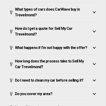
What types of cars does CarWave buy in
Trevelmond?
How do I get a quote for Sell My Car
Trevelmond?
What happens if I’m not happy with the offer?
How long does the process take to Sell My
Car Trevelmond?
Do I need to clean my car before selling it?
Do you cover my area?