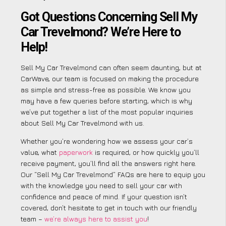
Got Questions Concerning Sell My
Car Trevelmond? We’re Here to
Help!
Sell My Car Trevelmond can often seem daunting, but at
CarWave, our team is focused on making the procedure
as simple and stress-free as possible. We know you
may have a few queries before starting, which is why
we’ve put together a list of the most popular inquiries
about Sell My Car Trevelmond with us.
Whether you’re wondering how we assess your car’s
value, what
paperwork
is required, or how quickly you’ll
receive payment, you’ll find all the answers right here.
Our “Sell My Car Trevelmond” FAQs are here to equip you
with the knowledge you need to sell your car with
confidence and peace of mind. If your question isn’t
covered, don’t hesitate to get in touch with our friendly
team –
we’re always here to assist you
!