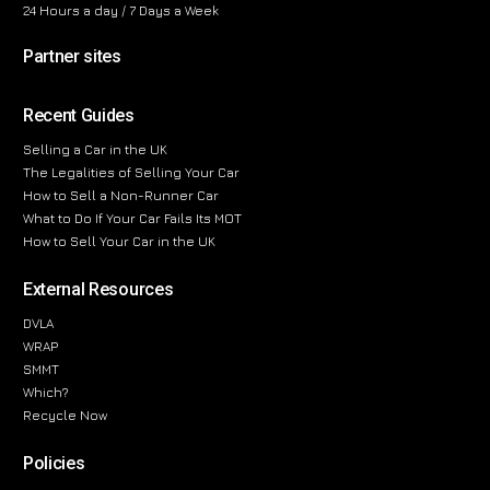
24 Hours a day / 7 Days a Week
Partner sites
Recent Guides
Selling a Car in the UK
The Legalities of Selling Your Car
How to Sell a Non-Runner Car
What to Do If Your Car Fails Its MOT
How to Sell Your Car in the UK
External Resources
DVLA
WRAP
SMMT
Which?
Recycle Now
Policies