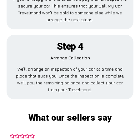
secure your car. This ensures that your Sell My Car
Trevelmond won’t be sold to someone else while we
arrange the next steps.
Step 4
Arrange Collection
We’ll arrange an inspection of your car at a time and
place that suits you. Once the inspection is complete,
we’ll pay the remaining balance and collect your car
from your Trevelmond.
What our sellers say