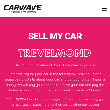
SELL MY CAR
TREVELMOND
Sell My Car Trevelmond doesn’t become any easier
Enter the reg for your car in the form below, provide us with
some basic details about your car, and get your price;
if you’re
happy
, we will pay you a deposit to save your car and pay the
balance upon collection in Trevelmond, all within 24 hours.
*100+
CarWave
customers surveyed in Trevelmond said they got
an average of £250 more for their car vs other car-buying
websites.