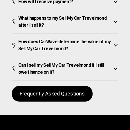
How will I receive payment?
What happens to my Sell My Car Trevelmond
after I sell it?
How does CarWave determine the value of my
Sell My Car Trevelmond?
Can I sell my Sell My Car Trevelmond if I still
owe finance on it?
Frequently Asked Questions