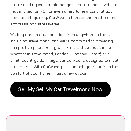
you’re dealing with an old banger, a non-runner, a vehicle
that’s failed its MOT, or even a nearly new car that you
need to sell quickly, CarWave is here to ensure the steps
effortless and stress-free .
We buy cars in any condition, from anywhere in the UK,
including Trevelmond, and we’re committed to providing
competitive prices along with an effortless experience.
Whether in Trevelmond, London, Glasgow, Cardiff, or a
small countryside village, our service is designed to meet
your needs. With CarWave, you can sell your car from the
comfort of your home in just a few clicks.
Sell My Sell My Car Trevelmond Now