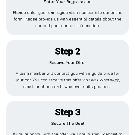
Enter Your Registration
Please enter your car registration number into our online
form. Please provide us with essential details about the
car and your contact information.
Step 2
Receive Your Offer
A team member will contact you with a guide price for
your car. You can receive this offer via SMS, WhatsApp,
email, or phone call—whatever suits you best.
Step 3
Secure the Deal
If you’re happy with the offer, we’ll pay a small deposit to