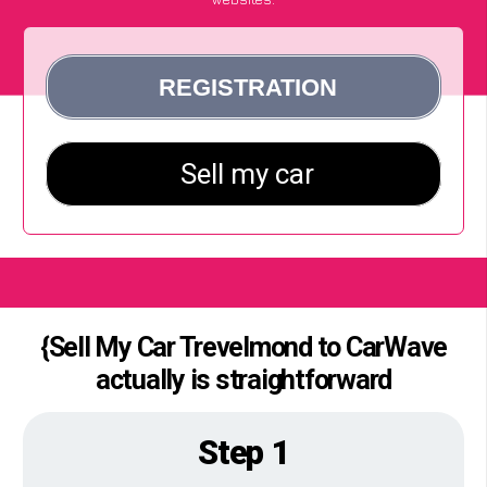
{Sell My Car Trevelmond to CarWave
actually is straightforward
Step 1