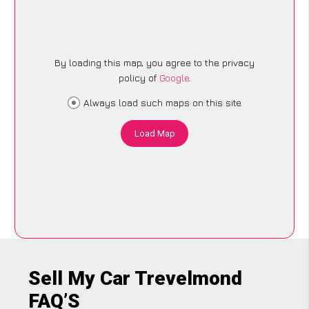
By loading this map, you agree to the privacy
policy of
Google
.
Always load such maps on this site
Load Map
Sell My Car Trevelmond
FAQ’S