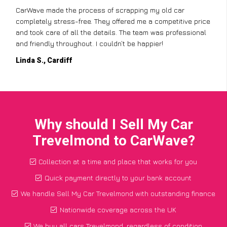
CarWave made the process of scrapping my old car
completely stress-free. They offered me a competitive price
and took care of all the details. The team was professional
and friendly throughout. I couldn’t be happier!
Linda S., Cardiff
Why should I Sell My Car
Trevelmond to CarWave?
Collection at a time and place that works for you
Quick payment directly to your bank account
We handle Sell My Car Trevelmond with outstanding finance
Nationwide coverage across the UK
We buy all cars Trevelmond, regardless of condition