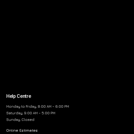
Help Centre
Monday to Friday, 8:00 AM – 6:00 PM
Saturday, 9:00 AM – 5:00 PM
Sunday, Closed
Online Estimates