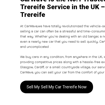
Trereife Service in the UK –
Trereife
At CarWave,we have totally revolutionized the vehicle-s
selling a car can often be a stressful and time-consumin
that way. Whether you’re dealing with an old banger, a non
even a nearly new car that you need to sell quickly, C
and uncomplicated .
We buy cars in any condition, from anywhere in the UK, i
providing competitive prices along with a hassle-free ex
Glasgow, Cardiff, or a small countryside village, our ser
CarWave, you can sell your car from the comfort of your 
Sell My Sell My Car Trereife Now