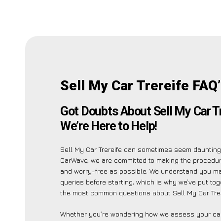
Sell My Car Trereife FAQ
Got Doubts About Sell My Car T
We’re Here to Help!
Sell My Car Trereife can sometimes seem daunting,
CarWave, we are committed to making the procedu
and worry-free as possible. We understand you m
queries before starting, which is why we’ve put toge
the most common questions about Sell My Car Trer
Whether you’re wondering how we assess your car