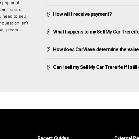
ve payment,
Car Trereife”
How will I receive payment?
 need to sell
 question isn’t
endly team –
What happens to my Sell My Car Trereife a
How does CarWave determine the value 
Can I sell my Sell My Car Trereife if I stil
Recent Guides
External R