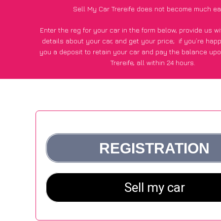
Sell My Car Trereife does not become much ea
Enter the reg for your car in the form below, provide us 
details about your car, and get your price;
if you’re hap
you a deposit to retain your car and pay the balance upo
Trereife, all within 24 hours.
*100+
CarWave
customers surveyed in Trereife said they go
£250 more for their car vs other car-buying webs