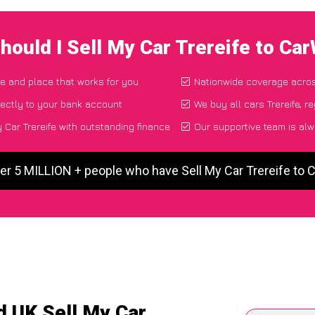
hould I Sell My Car Trereife to Ca
me and place that works for you
Nationwide coverage acro
ectly to your bank account
We buy all cars Trereife, r
 Car Trereife with outstanding finance
Our supportive team is alw
er 5 MILLION + people who have Sell My Car Trereife to
d UK Sell My Car