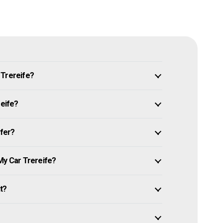
 Trereife?
reife?
ffer?
My Car Trereife?
it?