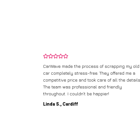
ping my old
I didn’t know where to start with scrapping my n
fered me a
runner, but CarWave made it so simple. They
l the details.
handled everything, from the paperwork to the
dly
collection, and I got a great price for a car I
thought was worthless. Fantastic service!
Paul W., Glasgow