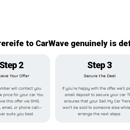
rereife to CarWave genuinely is def
Step 2
Step 3
eive Your Offer
Secure the Deal
mber will contact you
If you’re happy with the offer, we’ll p
e price for your car. You
small deposit to secure your car. T
ve this offer via SMS,
ensures that your Sell My Car Trere
 email, or phone call—
won’t be sold to someone else whil
er suits you best.
arrange the next steps.