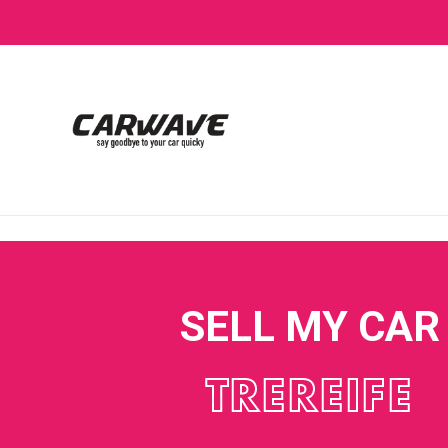
SELL MY CAR
TREREIFE