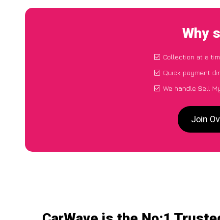
Why s
Collection at a ti
Quick payment dir
We handle Sell My
Join Ov
CarWave is the No:1 Truste