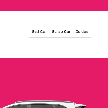
Sell Car
Scrap Car
Guides