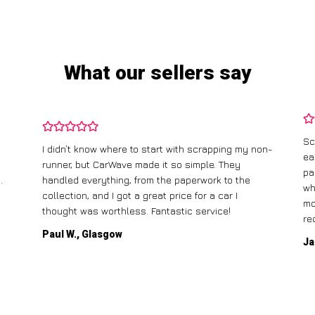
What our sellers say
Scrapping my old car with CarWave was incredibly
on-
easy. They offered me a fair price, and the best
I 
part was that they came to pick it up for free! The
ga
whole process was straightforward, and I had the
ca
money in my account the same day. Highly
recommend!
Mi
Jane T., Birmingham