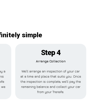
initely simple
Step 4
Arrange Collection
ay a
We’ll arrange an inspection of your car
his
at a time and place that suits you. Once
ife
the inspection is complete, we’ll pay the
e we
remaining balance and collect your car
from your Trereife.