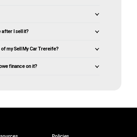
fter I sell it?
of my Sell My Car Trereife?
l owe finance on it?
esources
Policies