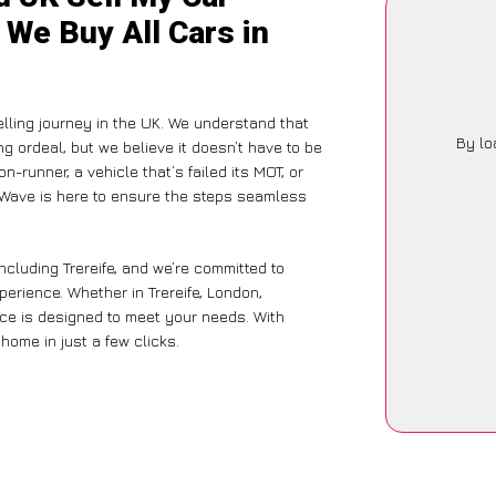
 We Buy All Cars in
elling journey in the UK. We understand that
By lo
g ordeal, but we believe it doesn’t have to be
-runner, a vehicle that’s failed its MOT, or
arWave is here to ensure the steps seamless
ncluding Trereife, and we’re committed to
perience. Whether in Trereife, London,
vice is designed to meet your needs. With
home in just a few clicks.