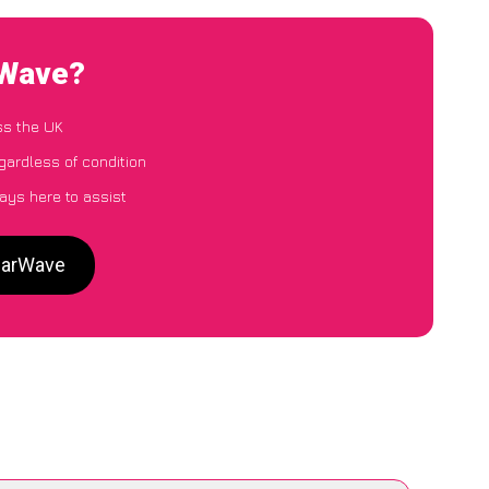
rWave?
ss the UK
egardless of condition
ays here to assist
 CarWave