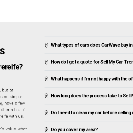
What types of cars does CarWave buy in
’S
How do I get a quote for Sell My Car Tre
rereife?
What happens if I’m not happy with the o
 but at
How long does the process take to Sell 
re as simple
ay have a few
ther a list of
Do I need to clean my car before selling 
eife with us.
’s value, what
Do you cover my area?