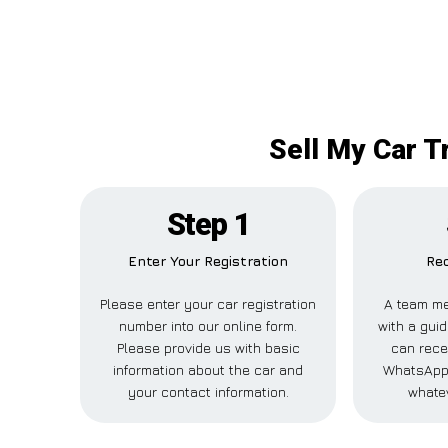
Sell My Car T
Step 1
Enter Your Registration
Rec
Please enter your car registration
A team me
number into our online form.
with a guid
Please provide us with basic
can recei
information about the car and
WhatsApp,
your contact information.
whatev