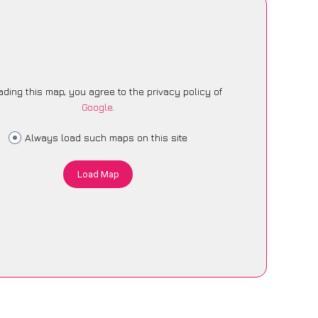
ading this map, you agree to the privacy policy of
Google
.
Always load such maps on this site
Load Map