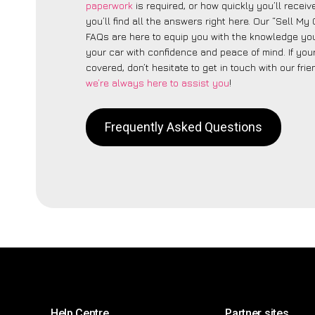
paperwork
is required, or how quickly you’ll recei
you’ll find all the answers right here. Our “Sell My 
FAQs are here to equip you with the knowledge you
your car with confidence and peace of mind. If your
covered, don’t hesitate to get in touch with our fri
we’re always here to assist you
!
Frequently Asked Questions
Help Centre
Partner sites