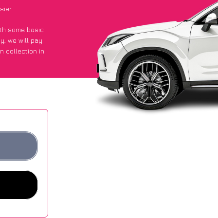
sier
with some basic
py
, we will pay
n collection in
t an average of
ites.