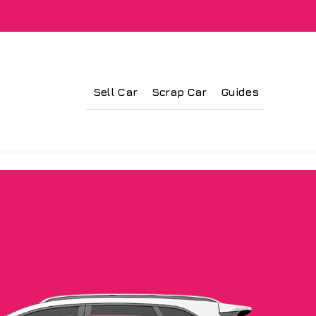
Sell Car
Scrap Car
Guides