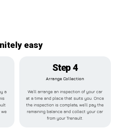
initely easy
Step 4
Arrange Collection
ay a
We’ll arrange an inspection of your car
his
at a time and place that suits you. Once
ult
the inspection is complete, we’ll pay the
e we
remaining balance and collect your car
from your Trenault.