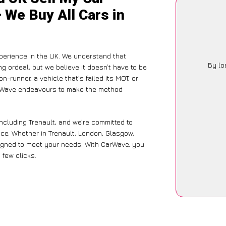
– We Buy All Cars in
perience in the UK. We understand that
By lo
g ordeal, but we believe it doesn’t have to be
-runner, a vehicle that’s failed its MOT, or
CarWave endeavours to make the method
ncluding Trenault, and we’re committed to
nce. Whether in Trenault, London, Glasgow,
designed to meet your needs. With CarWave, you
 few clicks.