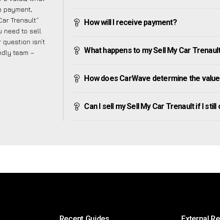
ve payment,
Car Trenault”
How will I receive payment?
 need to sell
 question isn’t
What happens to my Sell My Car Trenault a
endly team –
How does CarWave determine the value 
Can I sell my Sell My Car Trenault if I stil
Recent Guides
External R