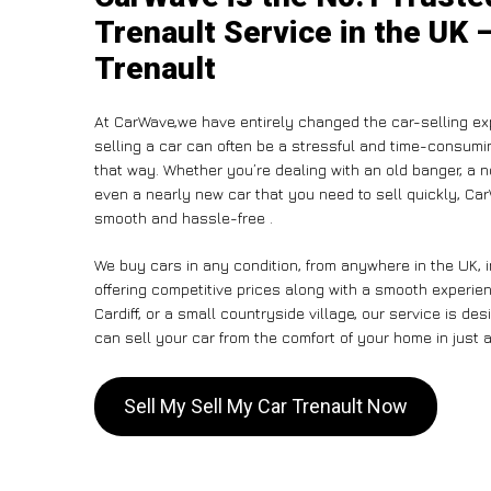
Trenault Service in the UK 
Trenault
At CarWave,we have entirely changed the car-selling ex
selling a car can often be a stressful and time-consumin
that way. Whether you’re dealing with an old banger, a non
even a nearly new car that you need to sell quickly, 
smooth and hassle-free .
We buy cars in any condition, from anywhere in the UK, i
offering competitive prices along with a smooth experie
Cardiff, or a small countryside village, our service is 
can sell your car from the comfort of your home in just a
Sell My Sell My Car Trenault Now