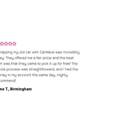
rapping my old car with CarWave was incredibly
sy. They offered me a fair price, and the best
I had an old c
rt was that they came to pick it up for free! The
gave me a bett
ole process was straightforward, and I had the
care of everythi
ney in my account the same day. Highly
commend!
Mike D., Glas
ne T., Birmingham