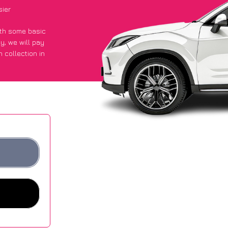
sier
with some basic
py
, we will pay
 collection in
t an average of
ites.