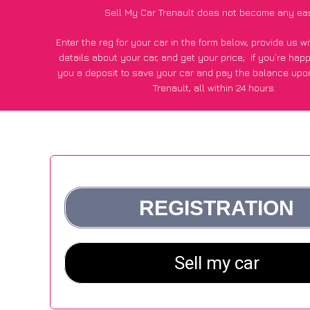
Sell My Car Trenault does not become any ea
Enter the reg for your car in the form below, provide us 
details about your car, and get your price;
if you’re hap
you a deposit to save your car and pay the balance upon
Trenault, all within 24 hours.
*100+
CarWave
customers surveyed in Trenault said they go
£250 more for their car vs other car-buying webs