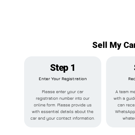
Sell My Car
Step 1
Enter Your Registration
Rec
Please enter your car
A team me
registration number into our
with a guid
online form. Please provide us
can recei
with essential details about the
WhatsApp,
car and your contact information.
whatev