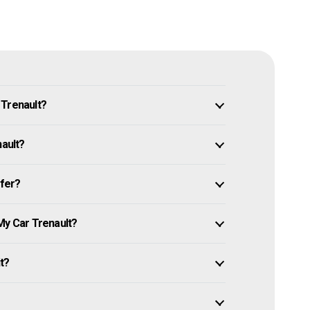
 Trenault?
nault?
ffer?
My Car Trenault?
it?