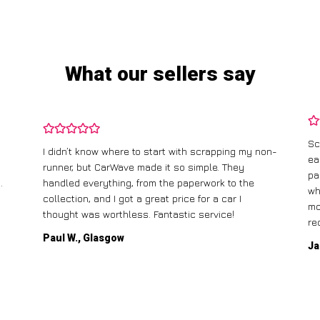
What our sellers say
Sc
I didn’t know where to start with scrapping my non-
ea
runner, but CarWave made it so simple. They
pa
.
handled everything, from the paperwork to the
wh
collection, and I got a great price for a car I
mo
thought was worthless. Fantastic service!
re
Paul W., Glasgow
Ja