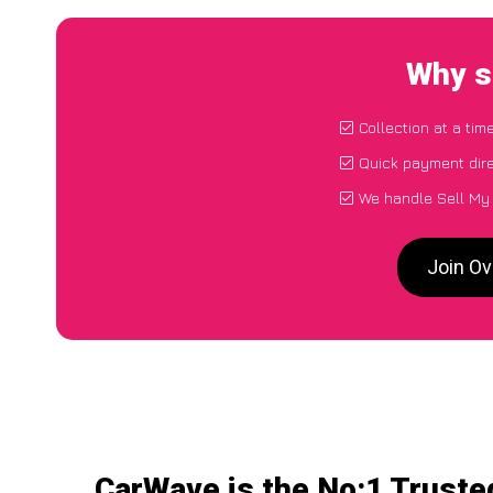
Why s
Collection at a tim
Quick payment dire
We handle Sell My 
Join Ov
CarWave is the No:1 Truste