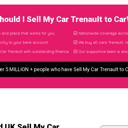
hould I Sell My Car Trenault to Ca
e and place that works for you
Nationwide coverage acro
ctly to your bank account
We buy all cars Trenault, r
Car Trenault with outstanding finance
Our supportive team is alw
er 5 MILLION + people who have Sell My Car Trenault to
d UK Sell My Car