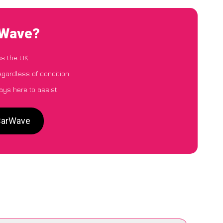
rWave?
ss the UK
egardless of condition
ays here to assist
 CarWave