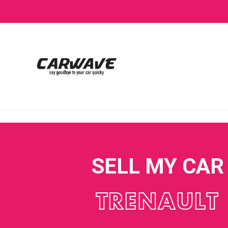
SELL MY CAR
TRENAULT