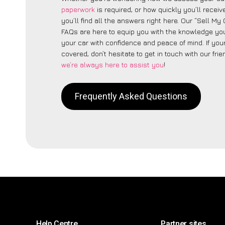
paperwork
is required, or how quickly you’ll recei
you’ll find all the answers right here. Our “Sell My 
FAQs are here to equip you with the knowledge you
your car with confidence and peace of mind. If your
covered, don’t hesitate to get in touch with our fri
we’re always here to assist you
!
Frequently Asked Questions
Help Centre
Partner sites