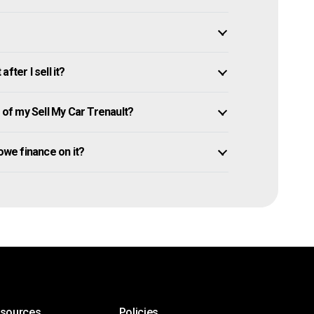
fter I sell it?
of my Sell My Car Trenault?
l owe finance on it?
esources
Policies