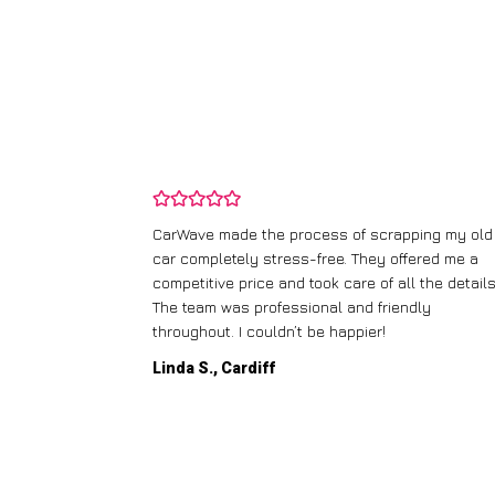
and wasn’t
CarWave made the process of scrapping my old
ir price and
car completely stress-free. They offered me a
t any fuss.
competitive price and took care of all the details
 efficient. I’d
The team was professional and friendly
throughout. I couldn’t be happier!
Linda S., Cardiff