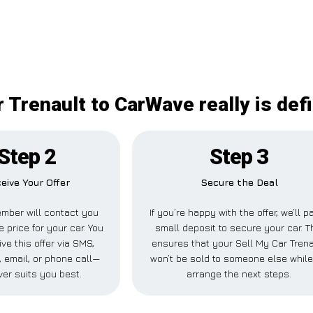
 Trenault to CarWave really is def
Step 2
Step 3
eive Your Offer
Secure the Deal
mber will contact you
If you’re happy with the offer, we’ll p
e price for your car. You
small deposit to secure your car. T
ve this offer via SMS,
ensures that your Sell My Car Trena
 email, or phone call—
won’t be sold to someone else whil
er suits you best.
arrange the next steps.