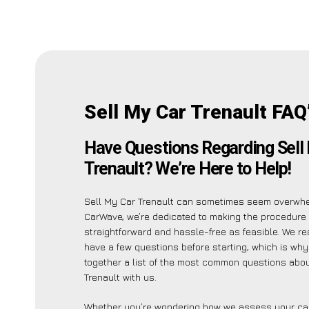
Sell My Car Trenault FAQ
Have Questions Regarding Sell
Trenault? We’re Here to Help!
Sell My Car Trenault can sometimes seem overwhe
CarWave, we’re dedicated to making the procedure
straightforward and hassle-free as feasible. We r
have a few questions before starting, which is wh
together a list of the most common questions abou
Trenault with us.
Whether you’re wondering how we assess your car