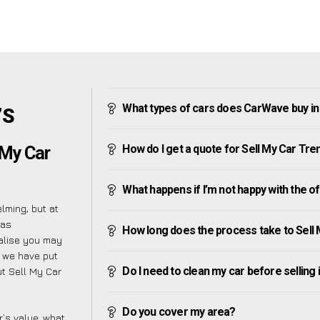
What types of cars does CarWave buy in
’S
How do I get a quote for Sell My Car Tre
 My Car
What happens if I’m not happy with the o
lming, but at
 as
How long does the process take to Sell 
ealise you may
y we have put
Do I need to clean my car before selling 
t Sell My Car
Do you cover my area?
’s value, what