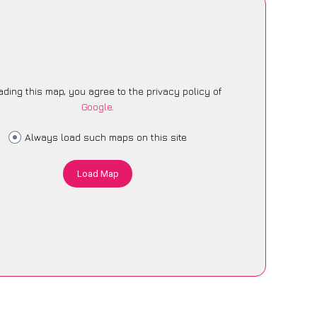
ading this map, you agree to the privacy policy of
Google
.
Always load such maps on this site
Load Map