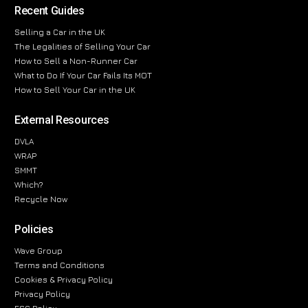
Recent Guides
Selling a Car in the UK
The Legalities of Selling Your Car
How to Sell a Non-Runner Car
What to Do If Your Car Fails Its MOT
How to Sell Your Car in the UK
External Resources
DVLA
WRAP
SMMT
Which?
Recycle Now
Policies
Wave Group
Terms and Conditions
Cookies & Privacy Policy
Privacy Policy