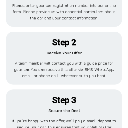
Please enter your car registration number into our online
form. Please provide us with essential particulars about
the car and your contact information.
Step 2
Receive Your Offer
A team member will contact you with a guide price for
your car. You can receive this offer via SMS, WhatsApp,
email, or phone call—whatever suits you best.
Step 3
Secure the Deal
If you’re happy with the offer, we’ll pay a small deposit to
secure your car. This ensures that your Sell My Car