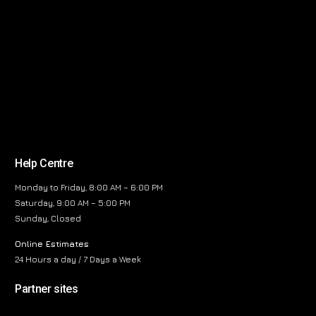
Help Centre
Monday to Friday, 8:00 AM – 6:00 PM
Saturday, 9:00 AM – 5:00 PM
Sunday, Closed
Online Estimates
24 Hours a day / 7 Days a Week
Partner sites