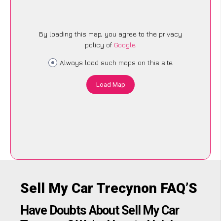
By loading this map, you agree to the privacy
policy of
Google
.
Always load such maps on this site
Load Map
Sell My Car Trecynon FAQ’S
Have Doubts About Sell My Car