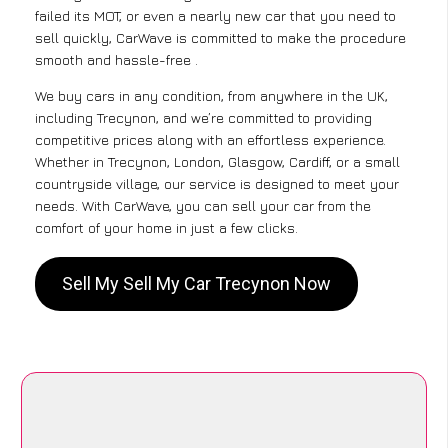
failed its MOT, or even a nearly new car that you need to
sell quickly, CarWave is committed to make the procedure
smooth and hassle-free .
We buy cars in any condition, from anywhere in the UK,
including Trecynon, and we’re committed to providing
competitive prices along with an effortless experience.
Whether in Trecynon, London, Glasgow, Cardiff, or a small
countryside village, our service is designed to meet your
needs. With CarWave, you can sell your car from the
comfort of your home in just a few clicks.
Sell My Sell My Car Trecynon Now