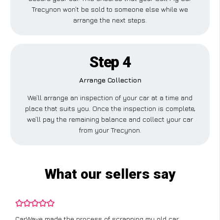
Trecynon won’t be sold to someone else while we
arrange the next steps.
Step 4
Arrange Collection
We’ll arrange an inspection of your car at a time and
place that suits you. Once the inspection is complete,
we’ll pay the remaining balance and collect your car
from your Trecynon.
What our sellers say
CarWave made the process of scrapping my old car