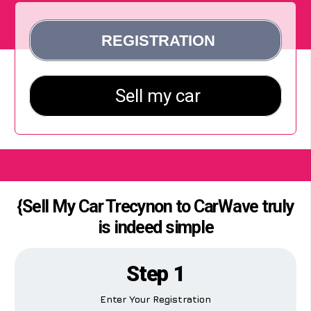
{Sell My Car Trecynon to CarWave truly
is indeed simple
Step 1
Enter Your Registration