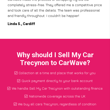
completely stress-free. They offered me a competitive price
and took care of all the details. The team was professional
and friendly throughout. I couldn’t be happier!
Linda S., Cardiff
Why should I Sell My Car
Trecynon to CarWave?
Collection at a time and place that works for you
Quick payment directly to your bank account
We handle Sell My Car Trecynon with outstanding finance
Nationwide coverage across the UK
We buy all cars Trecynon, regardless of condition