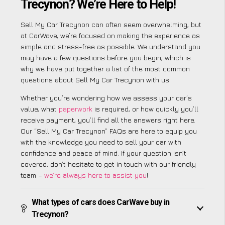
Trecynon? We’re Here to Help!
Sell My Car Trecynon can often seem overwhelming, but
at CarWave, we’re focused on making the experience as
simple and stress-free as possible. We understand you
may have a few questions before you begin, which is
why we have put together a list of the most common
questions about Sell My Car Trecynon with us.
Whether you’re wondering how we assess your car’s
value, what
paperwork
is required, or how quickly you’ll
receive payment, you’ll find all the answers right here.
Our “Sell My Car Trecynon” FAQs are here to equip you
with the knowledge you need to sell your car with
confidence and peace of mind. If your question isn’t
covered, don’t hesitate to get in touch with our friendly
team –
we’re always here to assist you
!
What types of cars does CarWave buy in
Trecynon?