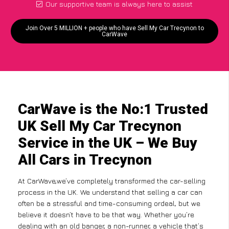
Our supportive team is always here to assist
Join Over 5 MILLION + people who have Sell My Car Trecynon to
CarWave
CarWave is the No:1 Trusted
UK Sell My Car Trecynon
Service in the UK – We Buy
All Cars in Trecynon
At CarWave,we’ve completely transformed the car-selling
process in the UK. We understand that selling a car can
often be a stressful and time-consuming ordeal, but we
believe it doesn’t have to be that way. Whether you’re
dealing with an old banger, a non-runner, a vehicle that’s