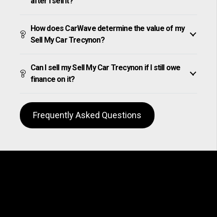
after I sell it?
How does CarWave determine the value of my
Sell My Car Trecynon?
Can I sell my Sell My Car Trecynon if I still owe
finance on it?
Frequently Asked Questions