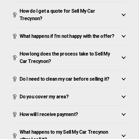
How do I get a quote for Sell My Car
Trecynon?
What happens if I’m not happy with the offer?
How long does the process take to Sell My
Car Trecynon?
Do I need to clean my car before selling it?
Do you cover my area?
How will I receive payment?
What happens to my Sell My Car Trecynon