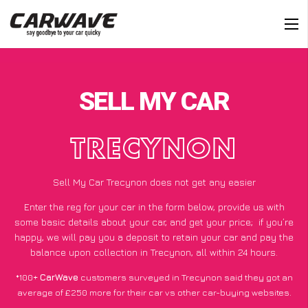
SELL MY CAR
TRECYNON
Sell My Car Trecynon does not get any easier
Enter the reg for your car in the form below, provide us with
some basic details about your car, and get your price;
if you’re
happy
, we will pay you a deposit to retain your car and pay the
balance upon collection in Trecynon, all within 24 hours.
*100+
CarWave
customers surveyed in Trecynon said they got an
average of £250 more for their car vs other car-buying websites.