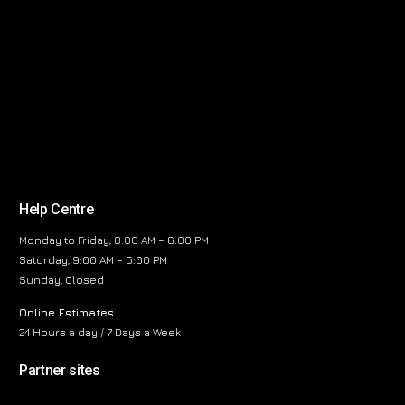
Help Centre
Monday to Friday, 8:00 AM – 6:00 PM
Saturday, 9:00 AM – 5:00 PM
Sunday, Closed
Online Estimates
24 Hours a day / 7 Days a Week
Partner sites