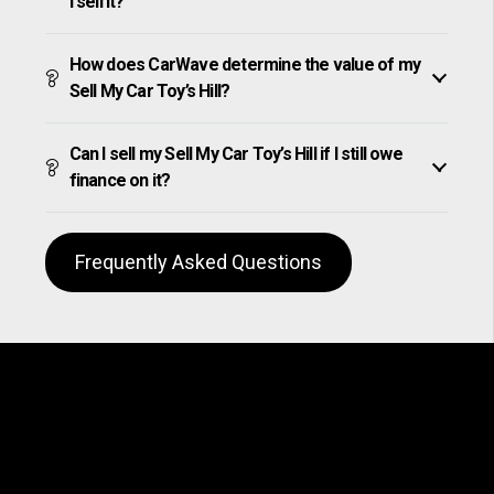
I sell it?
How does CarWave determine the value of my
Sell My Car Toy’s Hill?
Can I sell my Sell My Car Toy’s Hill if I still owe
finance on it?
Frequently Asked Questions