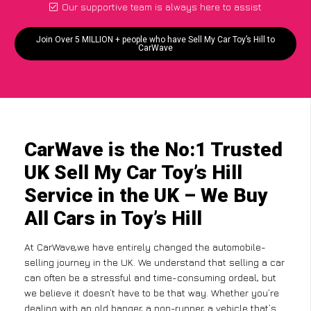
Our supportive team is always here to assist
Join Over 5 MILLION + people who have Sell My Car Toy’s Hill to
CarWave
CarWave is the No:1 Trusted
UK Sell My Car Toy’s Hill
Service in the UK – We Buy
All Cars in Toy’s Hill
At CarWave,we have entirely changed the automobile-
selling journey in the UK. We understand that selling a car
can often be a stressful and time-consuming ordeal, but
we believe it doesn’t have to be that way. Whether you’re
dealing with an old banger, a non-runner, a vehicle that’s