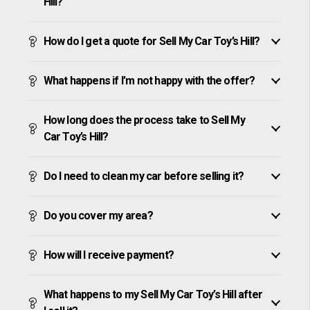
Hill?
How do I get a quote for Sell My Car Toy’s Hill?
What happens if I’m not happy with the offer?
How long does the process take to Sell My
Car Toy’s Hill?
Do I need to clean my car before selling it?
Do you cover my area?
How will I receive payment?
What happens to my Sell My Car Toy’s Hill after