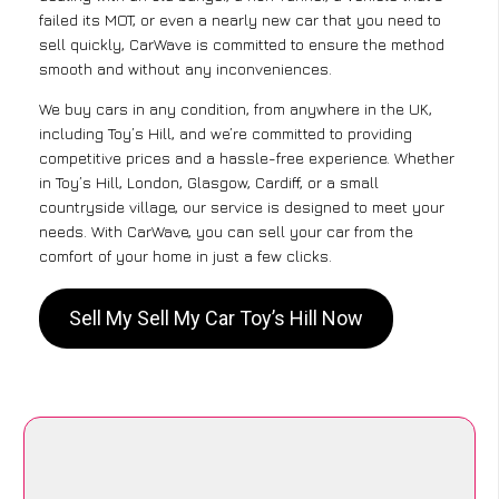
failed its MOT, or even a nearly new car that you need to
sell quickly, CarWave is committed to ensure the method
smooth and without any inconveniences.
We buy cars in any condition, from anywhere in the UK,
including Toy’s Hill, and we’re committed to providing
competitive prices and a hassle-free experience. Whether
in Toy’s Hill, London, Glasgow, Cardiff, or a small
countryside village, our service is designed to meet your
needs. With CarWave, you can sell your car from the
comfort of your home in just a few clicks.
Sell My Sell My Car Toy’s Hill Now