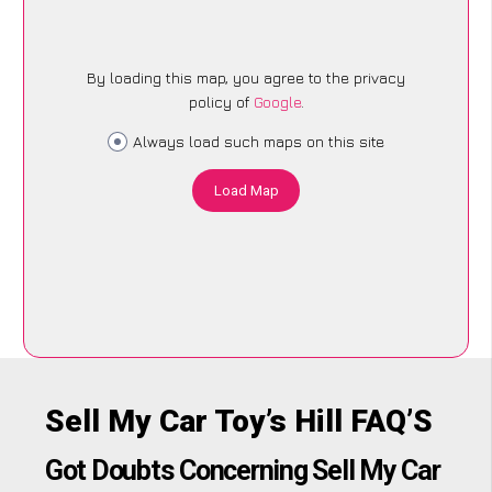
By loading this map, you agree to the privacy
policy of
Google
.
Always load such maps on this site
Load Map
Sell My Car Toy’s Hill FAQ’S
Got Doubts Concerning Sell My Car