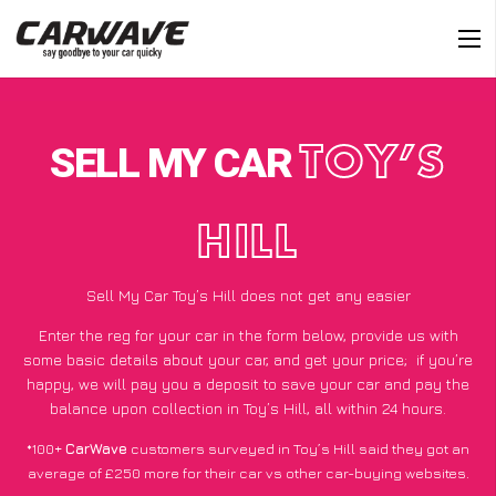
SELL MY CAR
TOY’S
HILL
Sell My Car Toy’s Hill does not get any easier
Enter the reg for your car in the form below, provide us with
some basic details about your car, and get your price;
if you’re
happy
, we will pay you a deposit to save your car and pay the
balance upon collection in Toy’s Hill, all within 24 hours.
*100+
CarWave
customers surveyed in Toy’s Hill said they got an
average of £250 more for their car vs other car-buying websites.