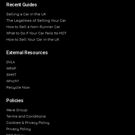
Recent Guides
Selling a Car in the UK
The Legalities of Selling Your Car
How to Sell a Non-Runner Car
What to Do If Your Car Fails Its MOT
How to Sell Your Car in the UK
External Resources
DVLA
WRAP
SMMT
Which?
Recycle Now
Policies
Wave Group
Terms and Conditions
Cookies & Privacy Policy
Privacy Policy