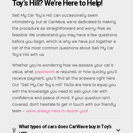
Toy’s Hill? We’re Here to Help!
Sell My Car Toy’s Hill can occasionally seem
intimidating, but at CarWave, we’re dedicated to making
the procedure as straightforward and worry-free as
feasible. We understand you may have a few questions
before you begin, which is why we have put together a
list of the most common questions about Sell My Car
Toy’s Hill with us.
Whether you’re wondering how we assess your car’s
value, what
paperwork
is required, or how quickly you’ll
receive payment, you’ll find all the answers right here.
Our “Sell My Car Toy’s Hill” FAQs are here to equip you
with the knowledge you need to sell your car with
confidence and peace of mind. If your question isn’t
covered, don’t hesitate to get in touch with our friendly
team –
we’re always here to assist you
!
What types of cars does CarWave buy in Toy’s