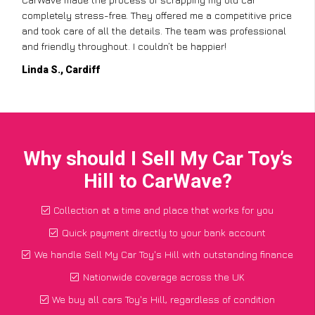
completely stress-free. They offered me a competitive price
and took care of all the details. The team was professional
and friendly throughout. I couldn’t be happier!
Linda S., Cardiff
Why should I Sell My Car Toy’s
Hill to CarWave?
Collection at a time and place that works for you
Quick payment directly to your bank account
We handle Sell My Car Toy's Hill with outstanding finance
Nationwide coverage across the UK
We buy all cars Toy's Hill, regardless of condition