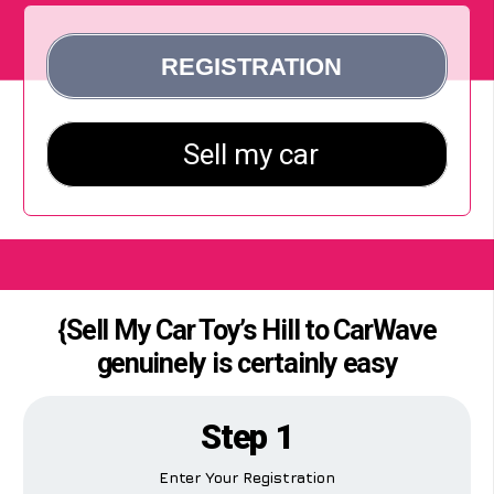
{Sell My Car Toy’s Hill to CarWave
genuinely is certainly easy
Step 1
Enter Your Registration