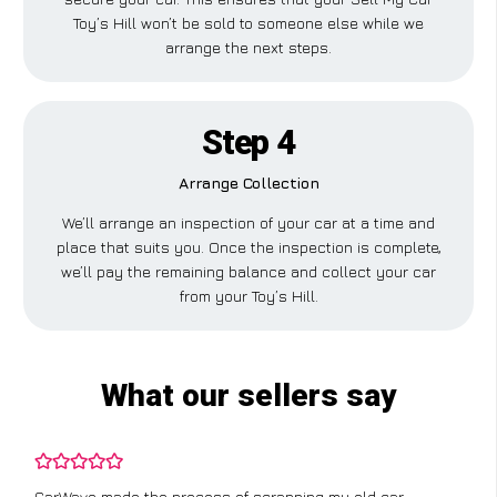
Toy’s Hill won’t be sold to someone else while we
arrange the next steps.
Step 4
Arrange Collection
We’ll arrange an inspection of your car at a time and
place that suits you. Once the inspection is complete,
we’ll pay the remaining balance and collect your car
from your Toy’s Hill.
What our sellers say
CarWave made the process of scrapping my old car