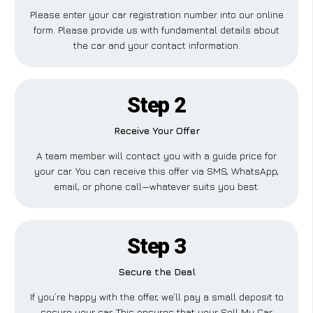
Please enter your car registration number into our online
form. Please provide us with fundamental details about
the car and your contact information.
Step 2
Receive Your Offer
A team member will contact you with a guide price for
your car. You can receive this offer via SMS, WhatsApp,
email, or phone call—whatever suits you best.
Step 3
Secure the Deal
If you’re happy with the offer, we’ll pay a small deposit to
secure your car. This ensures that your Sell My Car