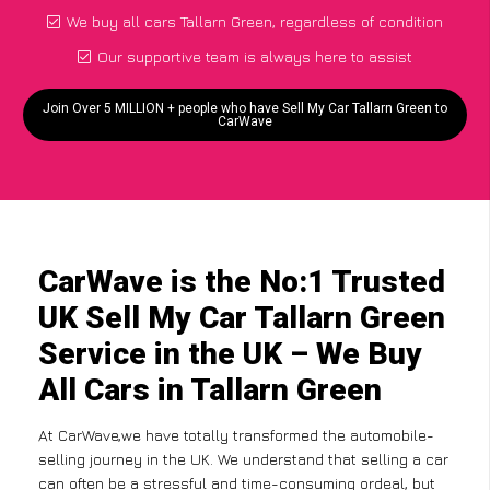
We buy all cars Tallarn Green, regardless of condition
Our supportive team is always here to assist
Join Over 5 MILLION + people who have Sell My Car Tallarn Green to
CarWave
CarWave is the No:1 Trusted
UK Sell My Car Tallarn Green
Service in the UK – We Buy
All Cars in Tallarn Green
At CarWave,we have totally transformed the automobile-
selling journey in the UK. We understand that selling a car
can often be a stressful and time-consuming ordeal, but