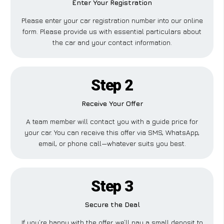
Enter Your Registration
Please enter your car registration number into our online
form. Please provide us with essential particulars about
the car and your contact information.
Step 2
Receive Your Offer
A team member will contact you with a guide price for
your car. You can receive this offer via SMS, WhatsApp,
email, or phone call—whatever suits you best.
Step 3
Secure the Deal
If you’re happy with the offer, we’ll pay a small deposit to