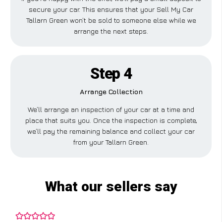
secure your car. This ensures that your Sell My Car
Tallarn Green won’t be sold to someone else while we
arrange the next steps.
Step 4
Arrange Collection
We’ll arrange an inspection of your car at a time and
place that suits you. Once the inspection is complete,
we’ll pay the remaining balance and collect your car
from your Tallarn Green.
What our sellers say