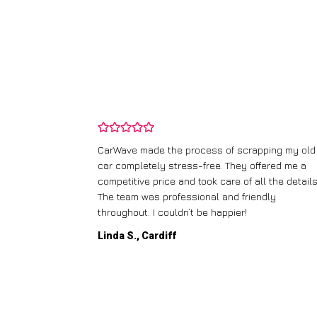
and wasn’t
CarWave made the process of scrapping my old
ir price and
car completely stress-free. They offered me a
t any fuss.
competitive price and took care of all the details
 efficient. I’d
The team was professional and friendly
throughout. I couldn’t be happier!
Linda S., Cardiff