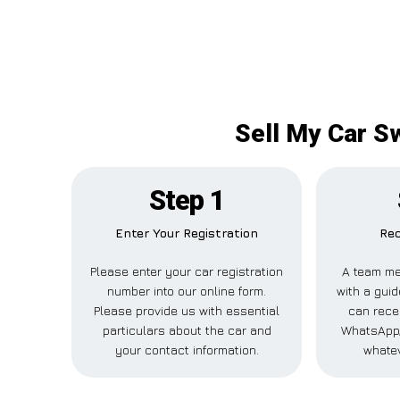
Sell My Car S
Step 1
Enter Your Registration
Rec
Please enter your car registration
A team me
number into our online form.
with a guid
Please provide us with essential
can recei
particulars about the car and
WhatsApp,
your contact information.
whatev