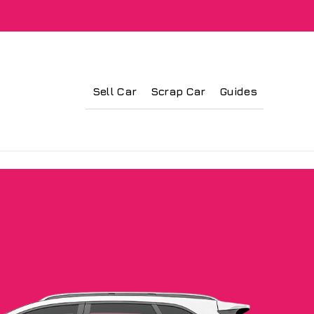
Sell Car
Scrap Car
Guides