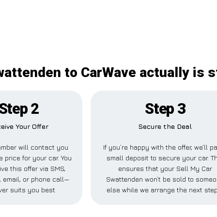
wattenden to CarWave actually is s
Step 2
Step 3
eive Your Offer
Secure the Deal
mber will contact you
If you’re happy with the offer, we’ll p
e price for your car. You
small deposit to secure your car. T
ve this offer via SMS,
ensures that your Sell My Car
 email, or phone call—
Swattenden won’t be sold to some
er suits you best.
else while we arrange the next ste