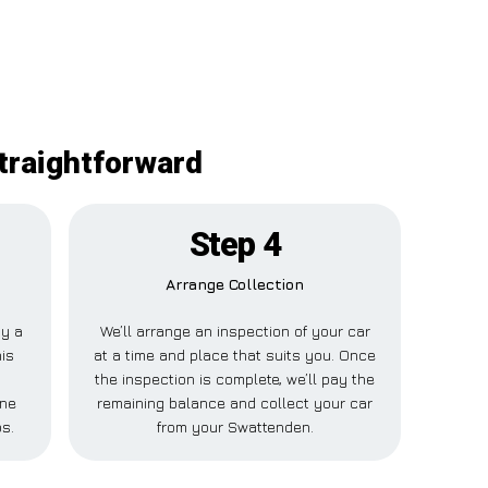
traightforward
Step 4
Arrange Collection
ay a
We’ll arrange an inspection of your car
his
at a time and place that suits you. Once
the inspection is complete, we’ll pay the
one
remaining balance and collect your car
ps.
from your Swattenden.