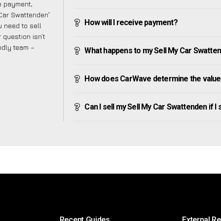
ve payment,
y Car Swattenden”
How will I receive payment?
 need to sell
 question isn’t
endly team –
What happens to my Sell My Car Swattende
How does CarWave determine the value 
Can I sell my Sell My Car Swattenden if I s
Recent Guides
External R