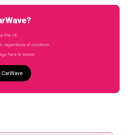
CarWave?
ss the UK
, regardless of condition
ays here to assist
o CarWave