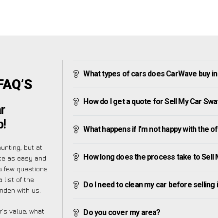
What types of cars does CarWave buy i
FAQ’S
How do I get a quote for Sell My Car Sw
r
p!
What happens if I’m not happy with the o
nting, but at
How long does the process take to Sell
ce as easy and
a few questions
 list of the
Do I need to clean my car before selling 
nden with us.
’s value, what
Do you cover my area?