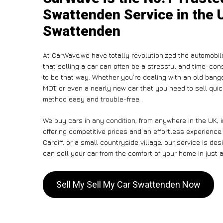
Swattenden Service in the U
Swattenden
At CarWave,we have totally revolutionized the automobi
that selling a car can often be a stressful and time-con
to be that way. Whether you’re dealing with an old banger,
MOT, or even a nearly new car that you need to sell qui
method easy and trouble-free .
We buy cars in any condition, from anywhere in the UK, 
offering competitive prices and an effortless experienc
Cardiff, or a small countryside village, our service is 
can sell your car from the comfort of your home in just a
Sell My Sell My Car Swattenden Now