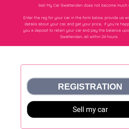
Sell My Car Swattenden does not become much 
Enter the reg for your car in the form below, provide us 
details about your car, and get your price;
if you’re hap
you a deposit to retain your car and pay the balance upo
Swattenden, all within 24 hours.
*100+
CarWave
customers surveyed in Swattenden said they
of £250 more for their car vs other car-buying web