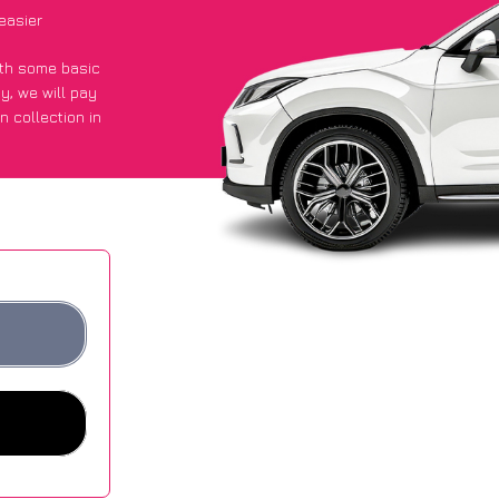
easier
with some basic
py
, we will pay
n collection in
 got an average
sites.