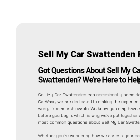
Sell My Car Swattenden 
Got Questions About Sell My Ca
Swattenden? We’re Here to Hel
Sell My Car Swattenden can occasionally seem dau
CarWave, we are dedicated to making the experien
worry-free as achievable. We know you may have 
before you begin, which is why we’ve put together a
most common questions about Sell My Car Swatte
Whether you’re wondering how we assess your car