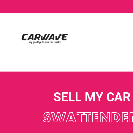
SELL MY CAR
SWATTENDE