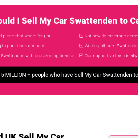
uld I Sell My Car Swattenden to 
nd place that works for you
Nationwide coverage acro
y to your bank account
We buy all cars Swattenden
 Swattenden with outstanding finance
Our supportive team is alw
r 5 MILLION + people who have Sell My Car Swattenden t
d UK Sell My Car