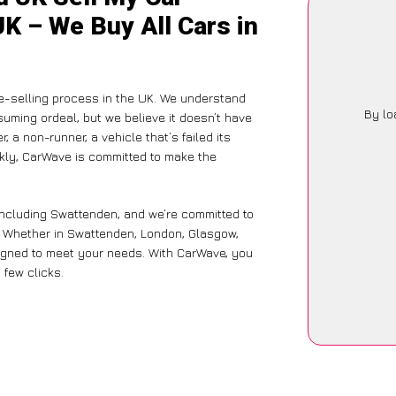
K – We Buy All Cars in
le-selling process in the UK. We understand
By lo
suming ordeal, but we believe it doesn’t have
 a non-runner, a vehicle that’s failed its
ckly, CarWave is committed to make the
including Swattenden, and we’re committed to
e. Whether in Swattenden, London, Glasgow,
designed to meet your needs. With CarWave, you
 few clicks.