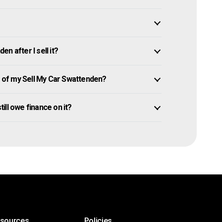
n after I sell it?
of my Sell My Car Swattenden?
till owe finance on it?
esources
Policies