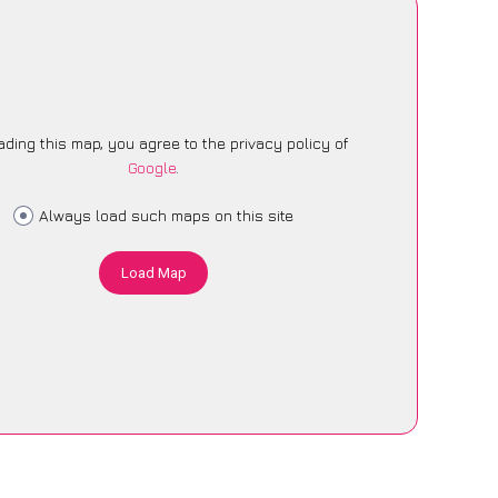
ading this map, you agree to the privacy policy of
Google
.
Always load such maps on this site
Load Map