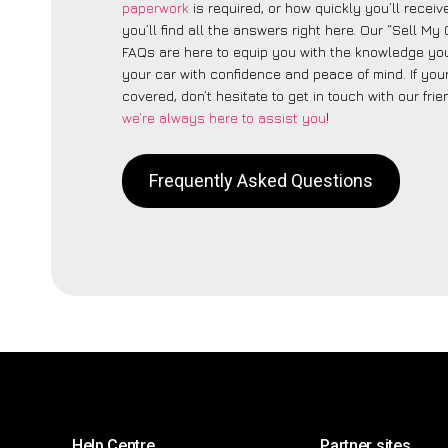
paperwork
is required, or how quickly you’ll recei
you’ll find all the answers right here. Our “Sell M
FAQs are here to equip you with the knowledge you
your car with confidence and peace of mind. If your
covered, don’t hesitate to get in touch with our fri
we’re always here to assist you
!
Frequently Asked Questions
Help Centre
Partner sites