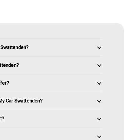
n Swattenden?
attenden?
ffer?
 My Car Swattenden?
it?