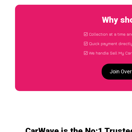
Why sho
Collection at a time a
Quick payment directl
We handle Sell My Car
Join Ove
CarWave is the No:1 Truste