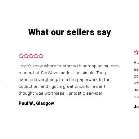
What our sellers say
Sc
I didn’t know where to start with scrapping my non-
ea
runner, but CarWave made it so simple. They
pa
.
handled everything, from the paperwork to the
wh
collection, and I got a great price for a car I
mo
thought was worthless. Fantastic service!
re
Paul W., Glasgow
Ja