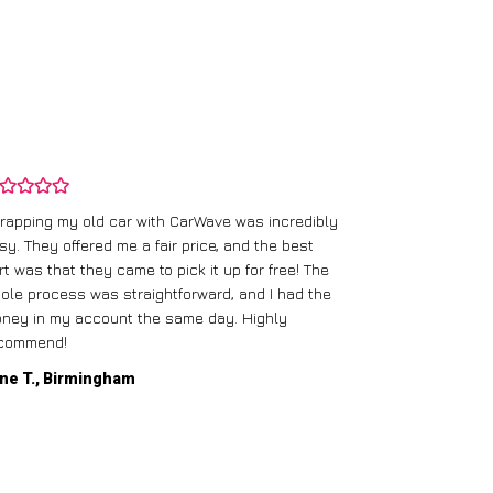
rapping my old car with CarWave was incredibly
sy. They offered me a fair price, and the best
I had an old c
rt was that they came to pick it up for free! The
gave me a bett
ole process was straightforward, and I had the
care of everythi
ney in my account the same day. Highly
commend!
Mike D., Glas
ne T., Birmingham