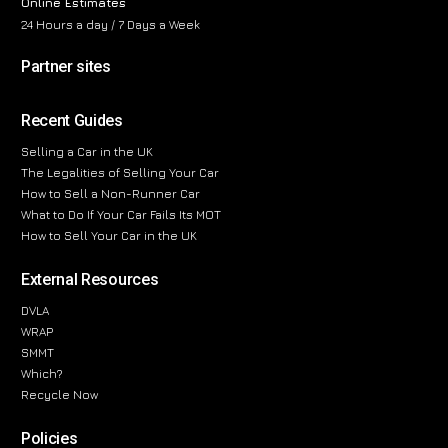
Online Estimates
24 Hours a day / 7 Days a Week
Partner sites
Recent Guides
Selling a Car in the UK
The Legalities of Selling Your Car
How to Sell a Non-Runner Car
What to Do If Your Car Fails Its MOT
How to Sell Your Car in the UK
External Resources
DVLA
WRAP
SMMT
Which?
Recycle Now
Policies