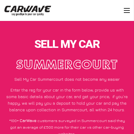
SELL MY CAR
SUMMERCOURT
Sell My Car Summercourt does not become any easier
Enter the reg for your car in the form below, provide us with
some basic details about your car, and get your price;
if you’re
happy
, we will pay you a deposit to hold your car and pay the
balance upon collection in Summercourt, all within 24 hours.
*100+
CarWave
customers surveyed in Summercourt said they
got an average of £500 more for their car vs other car-buying
websites.