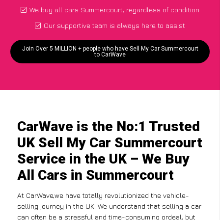
We buy all cars Summercourt, regardless of condition
Our supportive team is always here to assist
Join Over 5 MILLION + people who have Sell My Car Summercourt
to CarWave
CarWave is the No:1 Trusted
UK Sell My Car Summercourt
Service in the UK – We Buy
All Cars in Summercourt
At CarWave,we have totally revolutionized the vehicle-
selling journey in the UK. We understand that selling a car
can often be a stressful and time-consuming ordeal, but