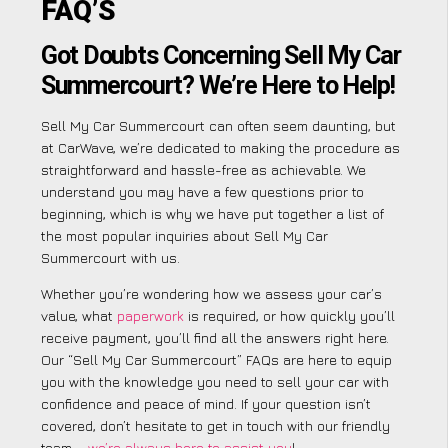
FAQ’S
Got Doubts Concerning Sell My Car
Summercourt? We’re Here to Help!
Sell My Car Summercourt can often seem daunting, but
at CarWave, we’re dedicated to making the procedure as
straightforward and hassle-free as achievable. We
understand you may have a few questions prior to
beginning, which is why we have put together a list of
the most popular inquiries about Sell My Car
Summercourt with us.
Whether you’re wondering how we assess your car’s
value, what
paperwork
is required, or how quickly you’ll
receive payment, you’ll find all the answers right here.
Our “Sell My Car Summercourt” FAQs are here to equip
you with the knowledge you need to sell your car with
confidence and peace of mind. If your question isn’t
covered, don’t hesitate to get in touch with our friendly
team –
we’re always here to assist you
!