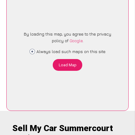
By loading this map, you agree to the privacy
policy of
Google
.
Always load such maps on this site
Load Map
Sell My Car Summercourt