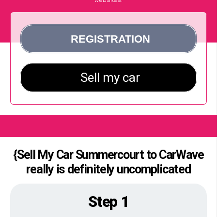
{Sell My Car Summercourt to CarWave
really is definitely uncomplicated
Step 1