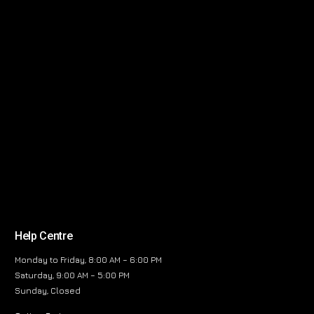
Help Centre
Monday to Friday, 8:00 AM – 6:00 PM
Saturday, 9:00 AM – 5:00 PM
Sunday, Closed