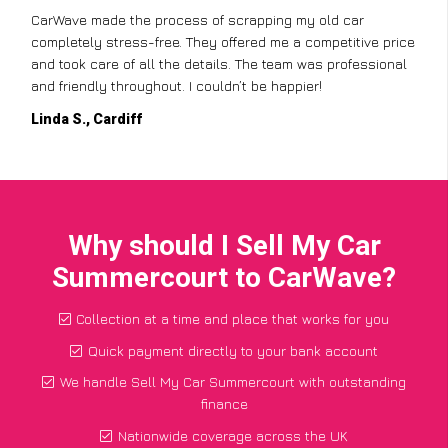
CarWave made the process of scrapping my old car
completely stress-free. They offered me a competitive price
and took care of all the details. The team was professional
and friendly throughout. I couldn’t be happier!
Linda S., Cardiff
Why should I Sell My Car
Summercourt to CarWave?
Collection at a time and place that works for you
Quick payment directly to your bank account
We handle Sell My Car Summercourt with outstanding
finance
Nationwide coverage across the UK