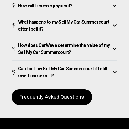
How will I receive payment?
What happens to my Sell My Car Summercourt
after I sell it?
How does CarWave determine the value of my
Sell My Car Summercourt?
Can I sell my Sell My Car Summercourt if I still
owe finance on it?
Frequently Asked Questions