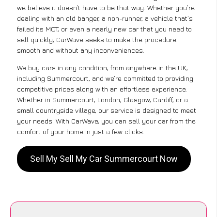
we believe it doesn’t have to be that way. Whether you’re
dealing with an old banger, a non-runner, a vehicle that’s
failed its MOT, or even a nearly new car that you need to
sell quickly, CarWave seeks to make the procedure
smooth and without any inconveniences.
We buy cars in any condition, from anywhere in the UK,
including Summercourt, and we’re committed to providing
competitive prices along with an effortless experience.
Whether in Summercourt, London, Glasgow, Cardiff, or a
small countryside village, our service is designed to meet
your needs. With CarWave, you can sell your car from the
comfort of your home in just a few clicks.
Sell My Sell My Car Summercourt Now