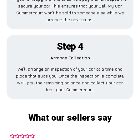
secure your car. This ensures that your Sell My Car
Summercourt won’t be sold to someone else while we
arrange the next steps.
Step 4
Arrange Collection
We’ll arrange an inspection of your car at a time and
place that suits you. Once the inspection is complete,
we’ll pay the remaining balance and collect your car
from your Summercourt.
What our sellers say