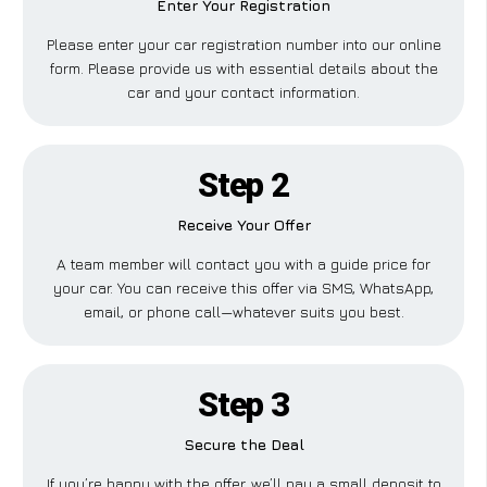
Enter Your Registration
Please enter your car registration number into our online
form. Please provide us with essential details about the
car and your contact information.
Step 2
Receive Your Offer
A team member will contact you with a guide price for
your car. You can receive this offer via SMS, WhatsApp,
email, or phone call—whatever suits you best.
Step 3
Secure the Deal
If you’re happy with the offer, we’ll pay a small deposit to