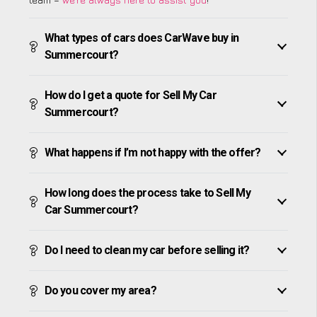
What types of cars does CarWave buy in
Summercourt?
How do I get a quote for Sell My Car
Summercourt?
What happens if I’m not happy with the offer?
How long does the process take to Sell My
Car Summercourt?
Do I need to clean my car before selling it?
Do you cover my area?