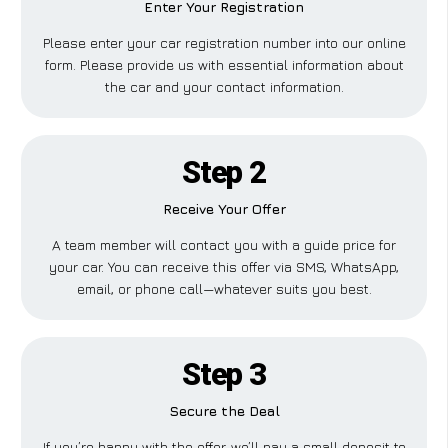
Enter Your Registration
Please enter your car registration number into our online
form. Please provide us with essential information about
the car and your contact information.
Step 2
Receive Your Offer
A team member will contact you with a guide price for
your car. You can receive this offer via SMS, WhatsApp,
email, or phone call—whatever suits you best.
Step 3
Secure the Deal
If you’re happy with the offer, we’ll pay a small deposit to