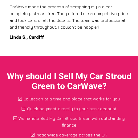
CarWave made the process of scrapping my old car
completely stress-free. They offered me a competitive price
and took care of all the details. The team was professional
and friendly throughout. I couldn’t be happier!
Linda S., Cardiff
Why should I Sell My Car Stroud
Green to CarWave?
Collection at a time and place that works for you
Quick payment directly to your bank account
We handle Sell My Car Stroud Green with outstanding
finance
Nationwide coverage across the UK