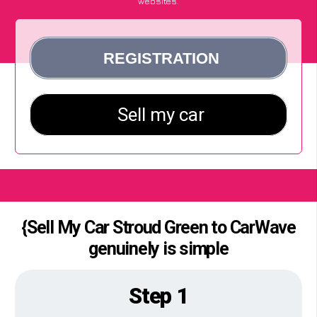
websites.
{Sell My Car Stroud Green to CarWave
genuinely is simple
Step 1