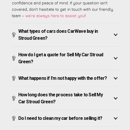
confidence and peace of mind. If your question isn’t
covered, don’t hesitate to get in touch with our friendly
team –
we’re always here to assist you
!
What types of cars does CarWave buy in
Stroud Green?
How do I get a quote for Sell My Car Stroud
Green?
What happens if I’m not happy with the offer?
How long does the process take to Sell My
Car Stroud Green?
Do I need to clean my car before selling it?