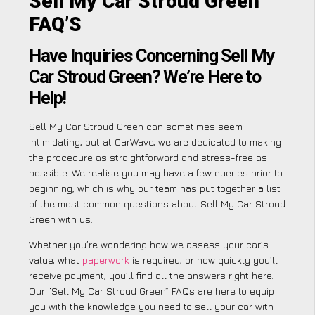
Sell My Car Stroud Green
FAQ’S
Have Inquiries Concerning Sell My
Car Stroud Green? We’re Here to
Help!
Sell My Car Stroud Green can sometimes seem
intimidating, but at CarWave, we are dedicated to making
the procedure as straightforward and stress-free as
possible. We realise you may have a few queries prior to
beginning, which is why our team has put together a list
of the most common questions about Sell My Car Stroud
Green with us.
Whether you’re wondering how we assess your car’s
value, what
paperwork
is required, or how quickly you’ll
receive payment, you’ll find all the answers right here.
Our “Sell My Car Stroud Green” FAQs are here to equip
you with the knowledge you need to sell your car with