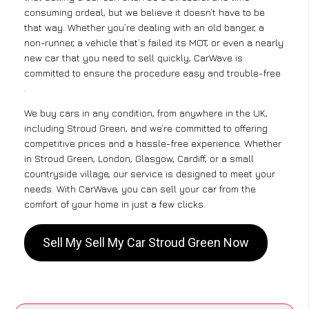
consuming ordeal, but we believe it doesn’t have to be
that way. Whether you’re dealing with an old banger, a
non-runner, a vehicle that’s failed its MOT, or even a nearly
new car that you need to sell quickly, CarWave is
committed to ensure the procedure easy and trouble-free
.
We buy cars in any condition, from anywhere in the UK,
including Stroud Green, and we’re committed to offering
competitive prices and a hassle-free experience. Whether
in Stroud Green, London, Glasgow, Cardiff, or a small
countryside village, our service is designed to meet your
needs. With CarWave, you can sell your car from the
comfort of your home in just a few clicks.
Sell My Sell My Car Stroud Green Now