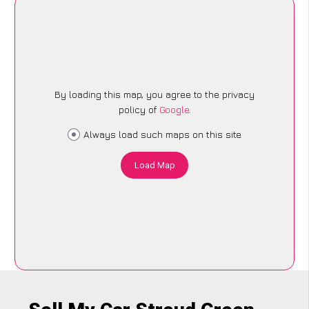
By loading this map, you agree to the privacy
policy of
Google
.
Always load such maps on this site
Load Map