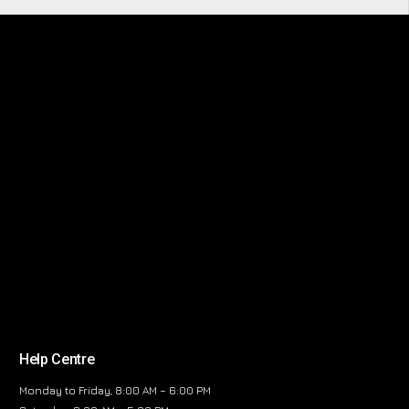
Help Centre
Monday to Friday, 8:00 AM – 6:00 PM