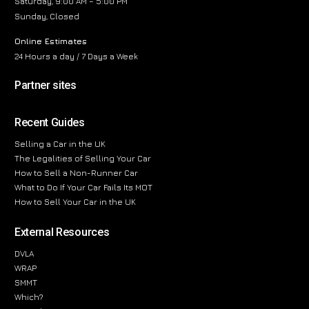
Saturday, 9:00 AM – 5:00 PM
Sunday, Closed
Online Estimates
24 Hours a day / 7 Days a Week
Partner sites
Recent Guides
Selling a Car in the UK
The Legalities of Selling Your Car
How to Sell a Non-Runner Car
What to Do If Your Car Fails Its MOT
How to Sell Your Car in the UK
External Resources
DVLA
WRAP
SMMT
Which?