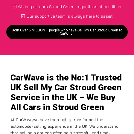
We buy all cars Stroud Green, regardless of condition
Our supportive team is always here to assist
Join Over 5 MILLION + people who have Sell My Car Stroud Green to
CarWave
CarWave is the No:1 Trusted
UK Sell My Car Stroud Green
Service in the UK – We Buy
All Cars in Stroud Green
At CarWave,we have thoroughly transformed the
automobile-selling experience in the UK. We understand
that selling a car can often be a stressful and time-