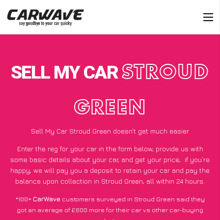
SELL MY CAR
STROUD
GREEN
Sell My Car Stroud Green doesn’t get much easier
Enter the reg for your car in the form below, provide us with
some basic details about your car, and get your price;
if you’re
happy
, we will pay you a deposit to retain your car and pay the
balance upon collection in Stroud Green, all within 24 hours.
*100+
CarWave
customers surveyed in Stroud Green said they
got an average of £600 more for their car vs other car-buying