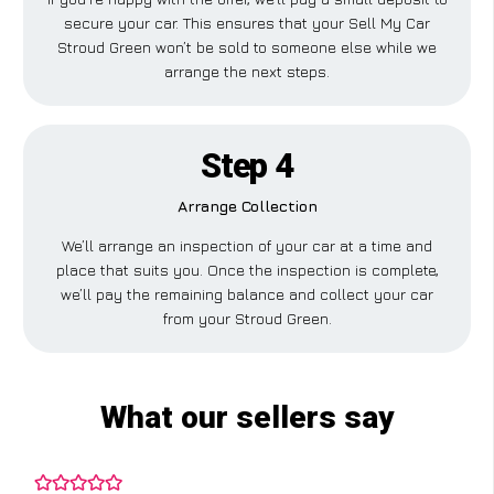
secure your car. This ensures that your Sell My Car
Stroud Green won’t be sold to someone else while we
arrange the next steps.
Step 4
Arrange Collection
We’ll arrange an inspection of your car at a time and
place that suits you. Once the inspection is complete,
we’ll pay the remaining balance and collect your car
from your Stroud Green.
What our sellers say