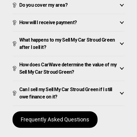
Do you cover my area?
How will I receive payment?
What happens to my Sell My Car Stroud Green
after I sell it?
How does CarWave determine the value of my
Sell My Car Stroud Green?
Can I sell my Sell My Car Stroud Green if I still
owe finance on it?
Frequently Asked Questions