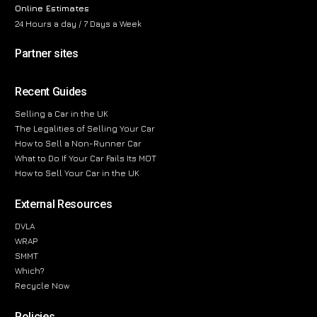
Online Estimates
24 Hours a day / 7 Days a Week
Partner sites
Recent Guides
Selling a Car in the UK
The Legalities of Selling Your Car
How to Sell a Non-Runner Car
What to Do If Your Car Fails Its MOT
How to Sell Your Car in the UK
External Resources
DVLA
WRAP
SMMT
Which?
Recycle Now
Policies