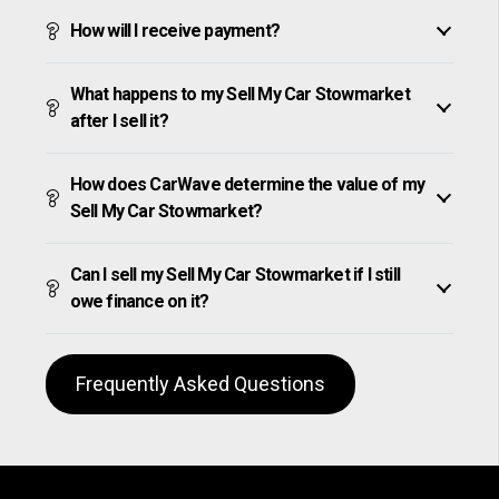
How will I receive payment?
What happens to my Sell My Car Stowmarket
after I sell it?
How does CarWave determine the value of my
Sell My Car Stowmarket?
Can I sell my Sell My Car Stowmarket if I still
owe finance on it?
Frequently Asked Questions