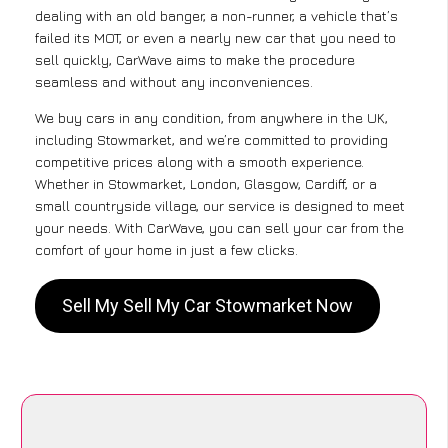
dealing with an old banger, a non-runner, a vehicle that’s
failed its MOT, or even a nearly new car that you need to
sell quickly, CarWave aims to make the procedure
seamless and without any inconveniences.
We buy cars in any condition, from anywhere in the UK,
including Stowmarket, and we’re committed to providing
competitive prices along with a smooth experience.
Whether in Stowmarket, London, Glasgow, Cardiff, or a
small countryside village, our service is designed to meet
your needs. With CarWave, you can sell your car from the
comfort of your home in just a few clicks.
Sell My Sell My Car Stowmarket Now