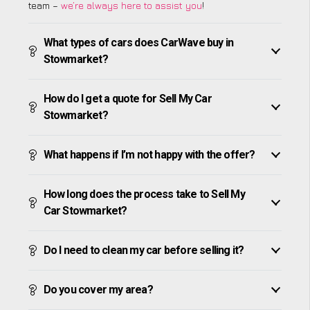
team –
we’re always here to assist you
!
What types of cars does CarWave buy in
Stowmarket?
How do I get a quote for Sell My Car
Stowmarket?
What happens if I’m not happy with the offer?
How long does the process take to Sell My
Car Stowmarket?
Do I need to clean my car before selling it?
Do you cover my area?