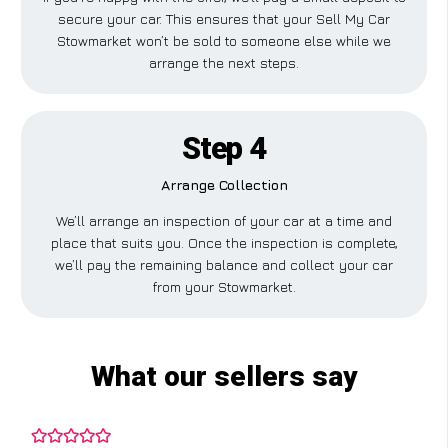
secure your car. This ensures that your Sell My Car
Stowmarket won’t be sold to someone else while we
arrange the next steps.
Step 4
Arrange Collection
We’ll arrange an inspection of your car at a time and
place that suits you. Once the inspection is complete,
we’ll pay the remaining balance and collect your car
from your Stowmarket.
What our sellers say