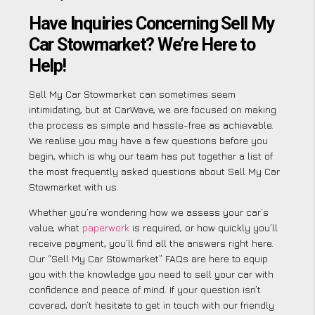
Have Inquiries Concerning Sell My
Car Stowmarket? We’re Here to
Help!
Sell My Car Stowmarket can sometimes seem
intimidating, but at CarWave, we are focused on making
the process as simple and hassle-free as achievable.
We realise you may have a few questions before you
begin, which is why our team has put together a list of
the most frequently asked questions about Sell My Car
Stowmarket with us.
Whether you’re wondering how we assess your car’s
value, what
paperwork
is required, or how quickly you’ll
receive payment, you’ll find all the answers right here.
Our “Sell My Car Stowmarket” FAQs are here to equip
you with the knowledge you need to sell your car with
confidence and peace of mind. If your question isn’t
covered, don’t hesitate to get in touch with our friendly