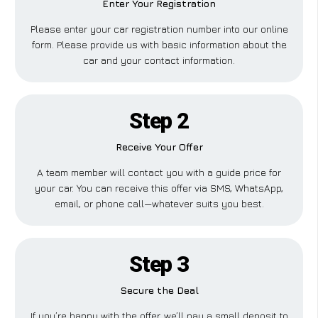
Enter Your Registration
Please enter your car registration number into our online
form. Please provide us with basic information about the
car and your contact information.
Step 2
Receive Your Offer
A team member will contact you with a guide price for
your car. You can receive this offer via SMS, WhatsApp,
email, or phone call—whatever suits you best.
Step 3
Secure the Deal
If you’re happy with the offer, we’ll pay a small deposit to