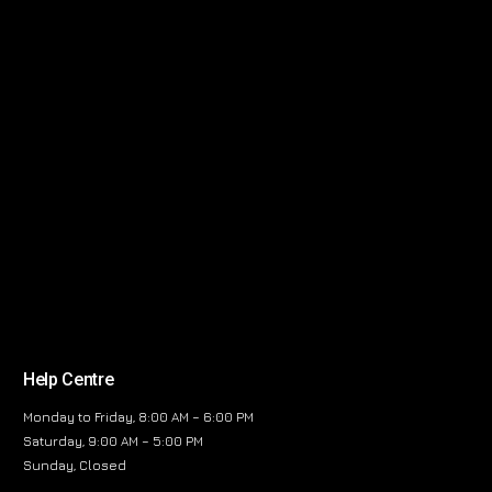
Help Centre
Monday to Friday, 8:00 AM – 6:00 PM
Saturday, 9:00 AM – 5:00 PM
Sunday, Closed