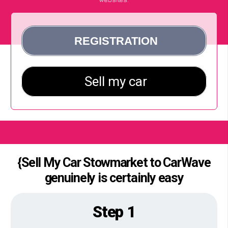
{Sell My Car Stowmarket to CarWave
genuinely is certainly easy
Step 1