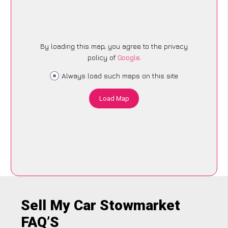
By loading this map, you agree to the privacy
policy of
Google
.
Always load such maps on this site
Load Map
Sell My Car Stowmarket
FAQ’S