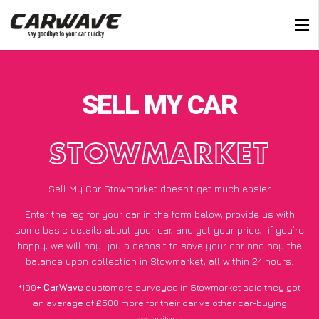
SELL MY CAR
STOWMARKET
Sell My Car Stowmarket doesn’t get much easier
Enter the reg for your car in the form below, provide us with
some basic details about your car, and get your price;
if you’re
happy
, we will pay you a deposit to save your car and pay the
balance upon collection in Stowmarket, all within 24 hours.
*100+
CarWave
customers surveyed in Stowmarket said they got
an average of £500 more for their car vs other car-buying
websites.