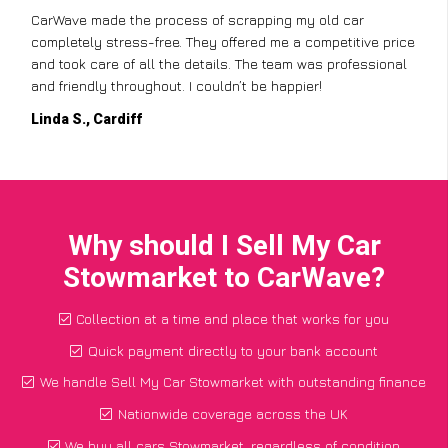
CarWave made the process of scrapping my old car
completely stress-free. They offered me a competitive price
and took care of all the details. The team was professional
and friendly throughout. I couldn’t be happier!
Linda S., Cardiff
Why should I Sell My Car
Stowmarket to CarWave?
Collection at a time and place that works for you
Quick payment directly to your bank account
We handle Sell My Car Stowmarket with outstanding finance
Nationwide coverage across the UK
We buy all cars Stowmarket, regardless of condition