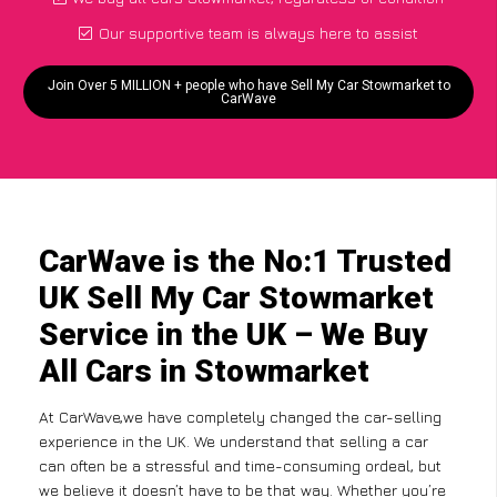
Our supportive team is always here to assist
Join Over 5 MILLION + people who have Sell My Car Stowmarket to
CarWave
CarWave is the No:1 Trusted
UK Sell My Car Stowmarket
Service in the UK – We Buy
All Cars in Stowmarket
At CarWave,we have completely changed the car-selling
experience in the UK. We understand that selling a car
can often be a stressful and time-consuming ordeal, but
we believe it doesn’t have to be that way. Whether you’re