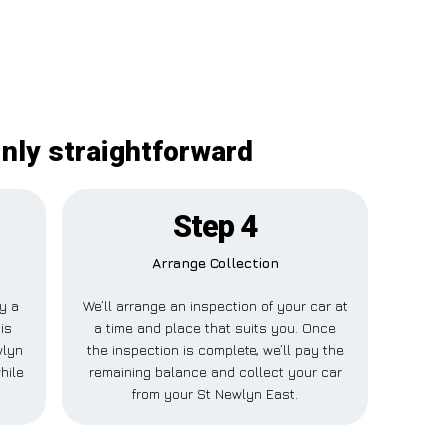
inly straightforward
Step 4
Arrange Collection
ay a
We’ll arrange an inspection of your car at
is
a time and place that suits you. Once
wlyn
the inspection is complete, we’ll pay the
hile
remaining balance and collect your car
from your St Newlyn East.