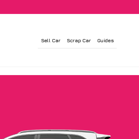
Sell Car
Scrap Car
Guides