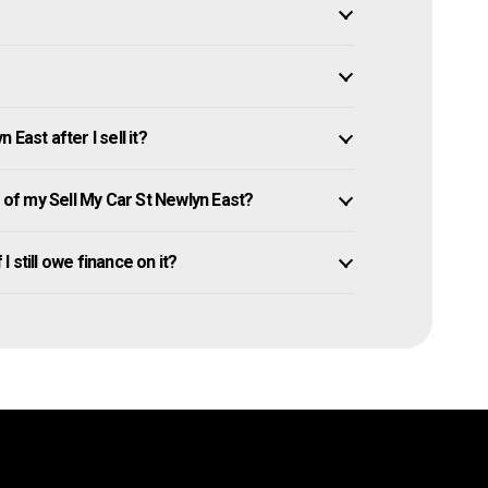
East after I sell it?
f my Sell My Car St Newlyn East?
I still owe finance on it?