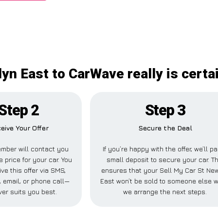
yn East to CarWave really is certa
Step 2
Step 3
eive Your Offer
Secure the Deal
mber will contact you
If you’re happy with the offer, we’ll p
e price for your car. You
small deposit to secure your car. Th
ve this offer via SMS,
ensures that your Sell My Car St Ne
 email, or phone call—
East won’t be sold to someone else w
er suits you best.
we arrange the next steps.