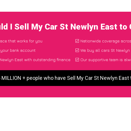
d I Sell My Car St Newlyn East t
lace that works for you
Nationwide coverage acro
o your bank account
We buy all cars St Newlyn 
Newlyn East with outstanding finance
Our supportive team is alw
5 MILLION + people who have Sell My Car St Newlyn East