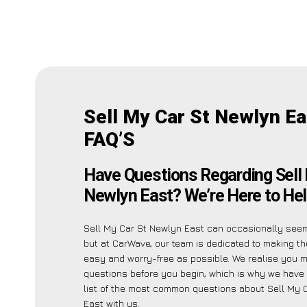
Sell My Car St Newlyn Ea
FAQ’S
Have Questions Regarding Sell 
Newlyn East? We’re Here to Hel
Sell My Car St Newlyn East can occasionally seem 
but at CarWave, our team is dedicated to making t
easy and worry-free as possible. We realise you 
questions before you begin, which is why we have 
list of the most common questions about Sell My 
East with us.