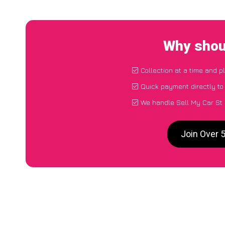
Why shoul
Collection at a time and p
Quick payment directly t
We handle Sell My Car St 
Join Over 