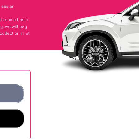
 easier
with some basic
py
, we will pay
ollection in St
d they got an
 websites.