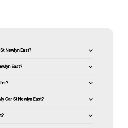
 St Newlyn East?
Newlyn East?
ffer?
My Car St Newlyn East?
it?