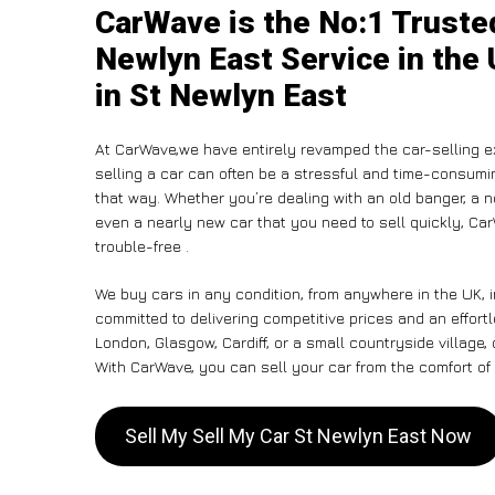
CarWave is the No:1 Truste
Newlyn East Service in the 
in St Newlyn East
At CarWave,we have entirely revamped the car-selling e
selling a car can often be a stressful and time-consumin
that way. Whether you’re dealing with an old banger, a non
even a nearly new car that you need to sell quickly, C
trouble-free .
We buy cars in any condition, from anywhere in the UK, 
committed to delivering competitive prices and an effort
London, Glasgow, Cardiff, or a small countryside village,
With CarWave, you can sell your car from the comfort of 
Sell My Sell My Car St Newlyn East Now