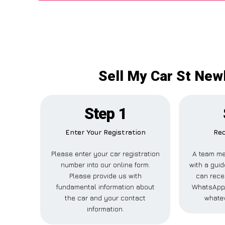
Sell My Car St Newl
Step 1
Enter Your Registration
Rec
Please enter your car registration
A team me
number into our online form.
with a guid
Please provide us with
can recei
fundamental information about
WhatsApp,
the car and your contact
whatev
information.