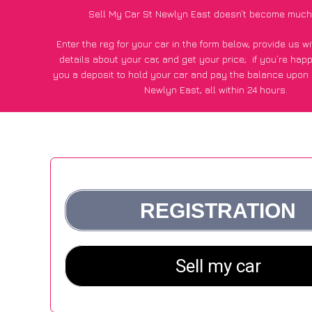
Sell My Car St Newlyn East doesn’t become much
Enter the reg for your car in the form below, provide us 
details about your car, and get your price;
if you’re hap
you a deposit to hold your car and pay the balance upon c
Newlyn East, all within 24 hours.
*100+
CarWave
customers surveyed in St Newlyn East sai
average of £500 more for their car vs other car-buying