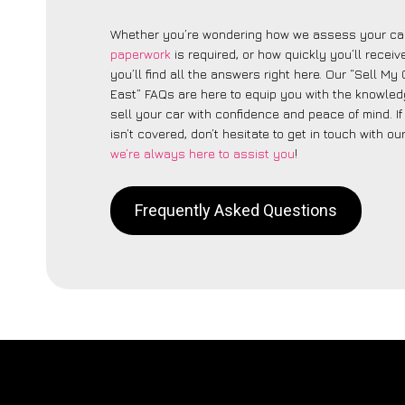
Whether you’re wondering how we assess your car
paperwork
is required, or how quickly you’ll recei
you’ll find all the answers right here. Our “Sell My
East” FAQs are here to equip you with the knowle
sell your car with confidence and peace of mind. I
isn’t covered, don’t hesitate to get in touch with ou
we’re always here to assist you
!
Frequently Asked Questions