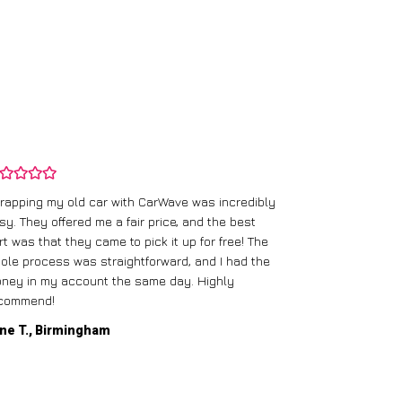
rapping my old car with CarWave was incredibly
sy. They offered me a fair price, and the best
I had an old c
rt was that they came to pick it up for free! The
gave me a bett
ole process was straightforward, and I had the
care of everythi
ney in my account the same day. Highly
commend!
Mike D., Glas
ne T., Birmingham