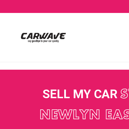
SELL MY CAR
S
NEWLYN EA