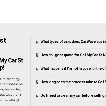
st
What types of cars does CarWave buy in
How do I get a quote for Sell My Car St 
My Car St
p!
What happens if I’m not happy with the o
intimidating,
How long does the process take to Sell 
he procedure as
may have a few
put together a
Do I need to clean my car before selling 
Car St Newlyn