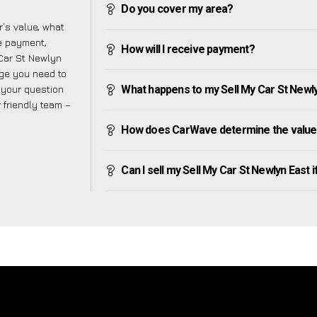
Do you cover my area?
’s value, what
ve payment,
How will I receive payment?
 Car St Newlyn
dge you need to
f your question
What happens to my Sell My Car St Newlyn 
r friendly team –
How does CarWave determine the value o
Can I sell my Sell My Car St Newlyn East if 