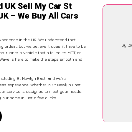
d UK Sell My Car St
UK – We Buy All Cars
xperience in the UK. We understand that
By lo
g ordeal, but we believe it doesn’t have to be
-runner, a vehicle that’s failed its MOT, or
arWave is here to make the steps smooth and
including St Newlyn East, and we’re
less experience. Whether in St Newlyn East,
 our service is designed to meet your needs.
your home in just a few clicks.