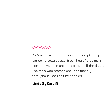
and wasn’t
CarWave made the process of scrapping my old
ir price and
car completely stress-free. They offered me a
t any fuss.
competitive price and took care of all the details
 efficient. I’d
The team was professional and friendly
throughout. I couldn’t be happier!
Linda S., Cardiff