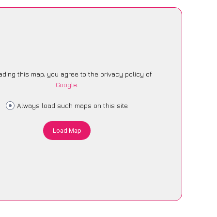
ading this map, you agree to the privacy policy of
Google
.
Always load such maps on this site
Load Map