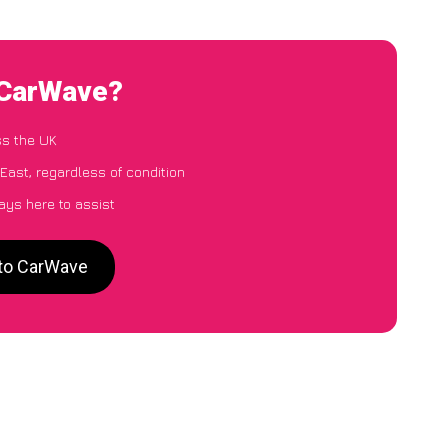
o CarWave?
ss the UK
East, regardless of condition
ays here to assist
 to CarWave