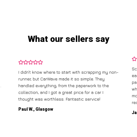
What our sellers say
Sc
I didn’t know where to start with scrapping my non-
ea
runner, but CarWave made it so simple. They
pa
.
handled everything, from the paperwork to the
wh
collection, and I got a great price for a car I
mo
thought was worthless. Fantastic service!
re
Paul W., Glasgow
Ja