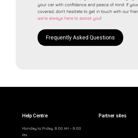
your car with confidence and peace of mind. If your
covered, don’t hesitate to get in touch with our fri
we’re always here to assist you
!
Frequently Asked Questions
Help Centre
Partner sites
Monday to Friday, 8:00 AM – 6:00
PM