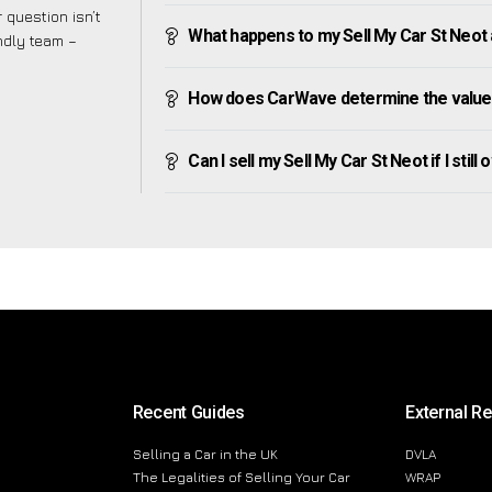
 question isn’t
What happens to my Sell My Car St Neot af
endly team –
How does CarWave determine the value 
Can I sell my Sell My Car St Neot if I still
Recent Guides
External R
Selling a Car in the UK
DVLA
The Legalities of Selling Your Car
WRAP