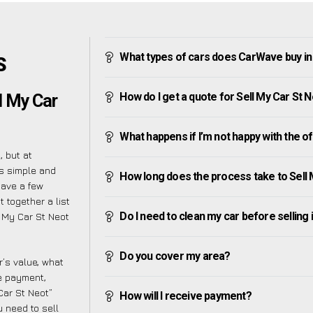
What types of cars does CarWave buy in
S
How do I get a quote for Sell My Car St 
l My Car
What happens if I’m not happy with the o
 but at
s simple and
How long does the process take to Sell 
have a few
 together a list
Do I need to clean my car before selling 
 My Car St Neot
Do you cover my area?
’s value, what
ve payment,
 Car St Neot”
How will I receive payment?
 need to sell