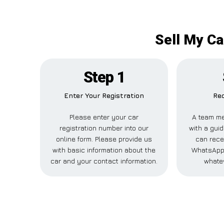
Sell My Ca
Step 1
Enter Your Registration
Rec
Please enter your car
A team me
registration number into our
with a guid
online form. Please provide us
can recei
with basic information about the
WhatsApp,
car and your contact information.
whatev