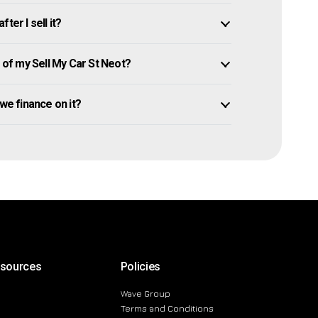
ter I sell it?
of my Sell My Car St Neot?
 owe finance on it?
esources
Policies
Wave Group
Terms and Conditions