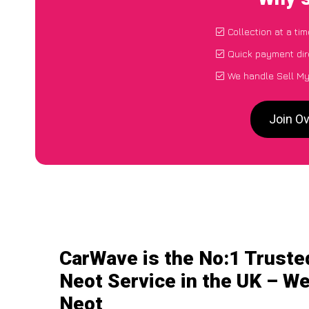
Collection at a ti
Quick payment dir
We handle Sell My
Join O
CarWave is the No:1 Truste
Neot Service in the UK – We
Neot