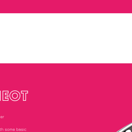
NEOT
ier
with some basic