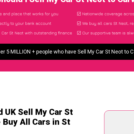
me and place that works for you
Nationwide coverage acro
ectly to your bank account
We buy all cars St Neot, r
 Car St Neot with outstanding finance
Our supportive team is alw
ver 5 MILLION + people who have Sell My Car St Neot to 
d UK Sell My Car St
 Buy All Cars in St