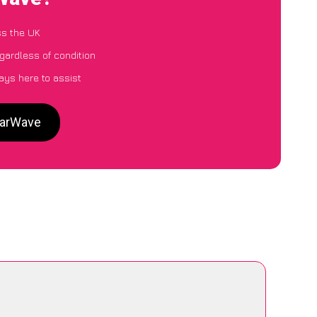
ss the UK
egardless of condition
ays here to assist
CarWave