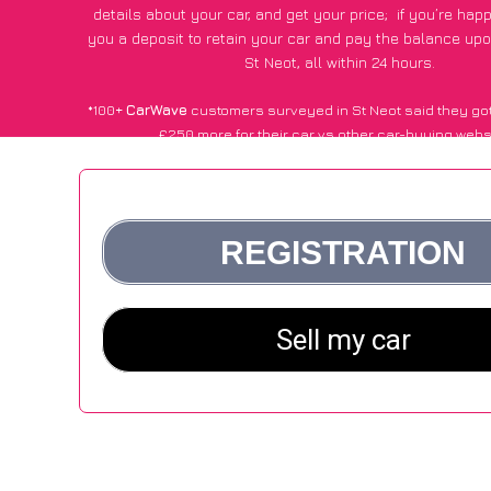
details about your car, and get your price;
if you’re hap
you a deposit to retain your car and pay the balance upo
St Neot, all within 24 hours.
*100+
CarWave
customers surveyed in St Neot said they go
£250 more for their car vs other car-buying webs