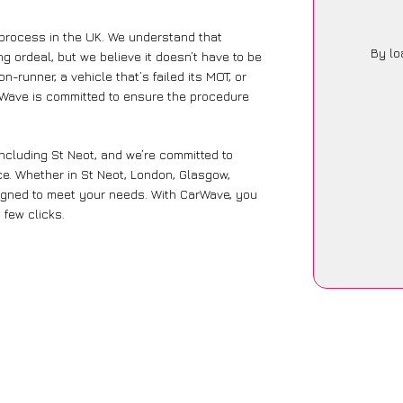
 process in the UK. We understand that
By lo
g ordeal, but we believe it doesn’t have to be
-runner, a vehicle that’s failed its MOT, or
arWave is committed to ensure the procedure
including St Neot, and we’re committed to
ce. Whether in St Neot, London, Glasgow,
designed to meet your needs. With CarWave, you
 few clicks.