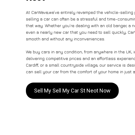
At CarWave,we’ve entirely revamped the vehicle-selling
selling a car can often be a stressful and time-consumin
that way. Whether you’re dealing with an old banger, a non
even a nearly new car that you need to sell quickly, C
smooth and without any inconveniences.
We buy cars in any condition, from anywhere in the UK, 
delivering competitive prices and an effortless experien
Cardiff, or a small countryside village, our service is 
can sell your car from the comfort of your home in just a
Sell My Sell My Car St Neot Now