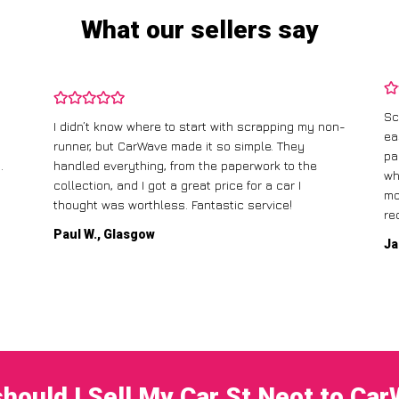
What our sellers say
Sc
I didn’t know where to start with scrapping my non-
ea
runner, but CarWave made it so simple. They
pa
.
handled everything, from the paperwork to the
wh
collection, and I got a great price for a car I
mo
thought was worthless. Fantastic service!
re
Paul W., Glasgow
Ja
hould I Sell My Car St Neot to Ca