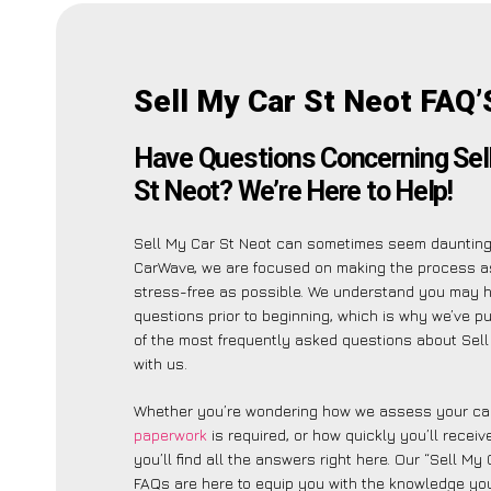
Sell My Car St Neot FAQ’
Have Questions Concerning Sel
St Neot? We’re Here to Help!
Sell My Car St Neot can sometimes seem daunting,
CarWave, we are focused on making the process a
stress-free as possible. We understand you may 
questions prior to beginning, which is why we’ve put
of the most frequently asked questions about Sell
with us.
Whether you’re wondering how we assess your car
paperwork
is required, or how quickly you’ll recei
you’ll find all the answers right here. Our “Sell My
FAQs are here to equip you with the knowledge you