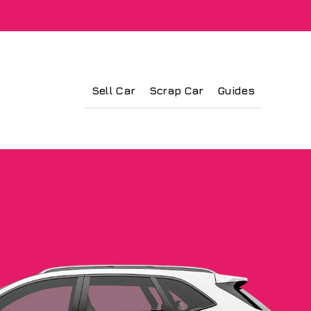
Sell Car
Scrap Car
Guides