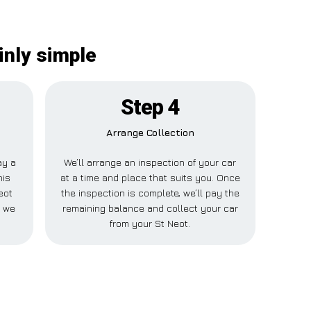
inly simple
Step 4
Arrange Collection
ay a
We’ll arrange an inspection of your car
his
at a time and place that suits you. Once
eot
the inspection is complete, we’ll pay the
e we
remaining balance and collect your car
from your St Neot.