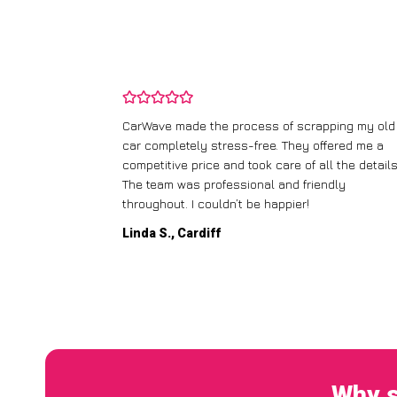
and wasn’t
CarWave made the process of scrapping my old
ir price and
car completely stress-free. They offered me a
t any fuss.
competitive price and took care of all the details
 efficient. I’d
The team was professional and friendly
throughout. I couldn’t be happier!
Linda S., Cardiff
Why s