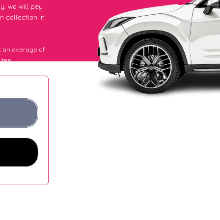
py
, we will pay
n collection in
t an average of
ites.