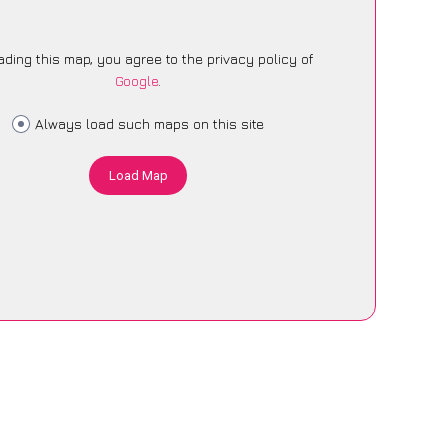
ading this map, you agree to the privacy policy of
Google
.
Always load such maps on this site
Load Map