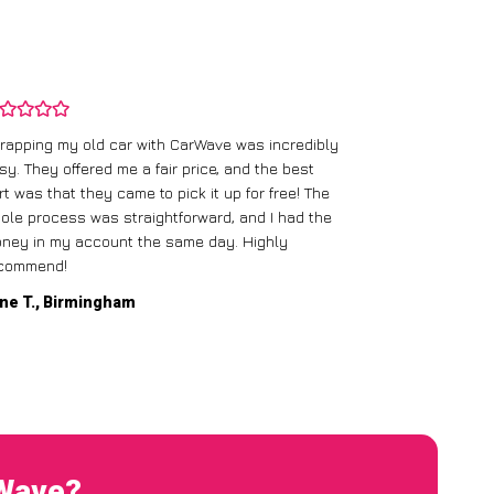
rapping my old car with CarWave was incredibly
sy. They offered me a fair price, and the best
I had an old c
rt was that they came to pick it up for free! The
gave me a bett
ole process was straightforward, and I had the
care of everythi
ney in my account the same day. Highly
commend!
Mike D., Glas
ne T., Birmingham
rWave?