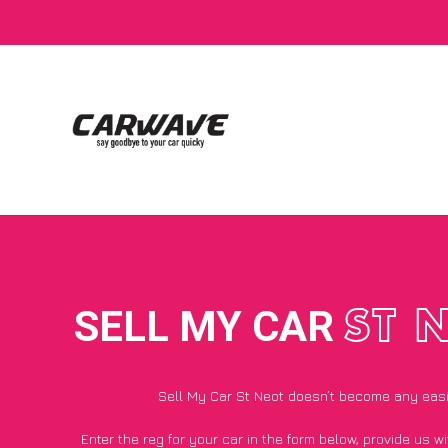
SELL MY CAR
ST 
Sell My Car St Neot doesn’t become any eas
Enter the reg for your car in the form below, provide us 