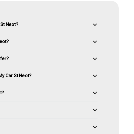
 St Neot?
Neot?
ffer?
My Car St Neot?
it?