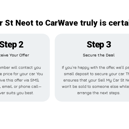
r St Neot to CarWave truly is certa
Step 2
Step 3
eive Your Offer
Secure the Deal
mber will contact you
If you’re happy with the offer, we’ll p
e price for your car. You
small deposit to secure your car. T
ve this offer via SMS,
ensures that your Sell My Car St N
 email, or phone call—
won’t be sold to someone else whil
er suits you best.
arrange the next steps.