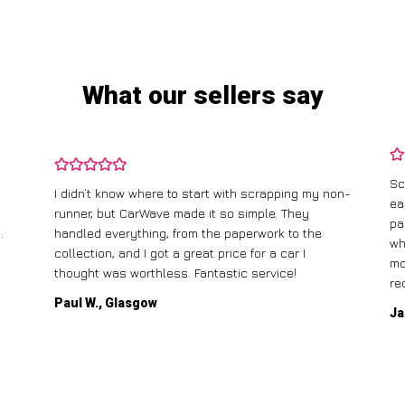
What our sellers say
Sc
I didn’t know where to start with scrapping my non-
ea
runner, but CarWave made it so simple. They
pa
.
handled everything, from the paperwork to the
wh
collection, and I got a great price for a car I
mo
thought was worthless. Fantastic service!
re
Paul W., Glasgow
Ja