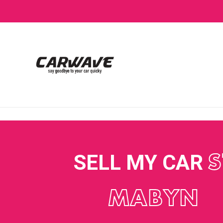
SELL MY CAR
S
MABYN