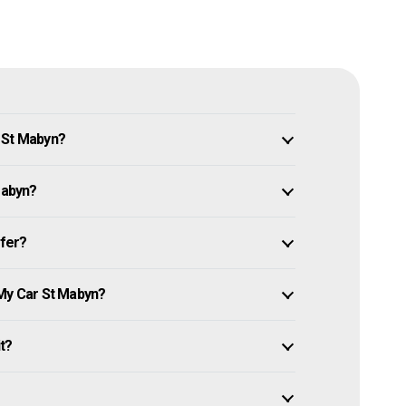
 St Mabyn?
Mabyn?
ffer?
 My Car St Mabyn?
it?