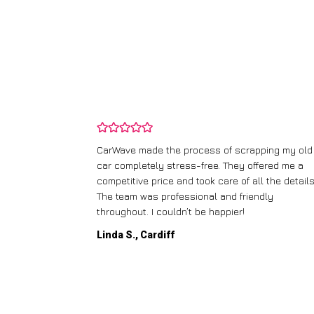
and wasn’t
CarWave made the process of scrapping my old
ir price and
car completely stress-free. They offered me a
t any fuss.
competitive price and took care of all the details
 efficient. I’d
The team was professional and friendly
throughout. I couldn’t be happier!
Linda S., Cardiff