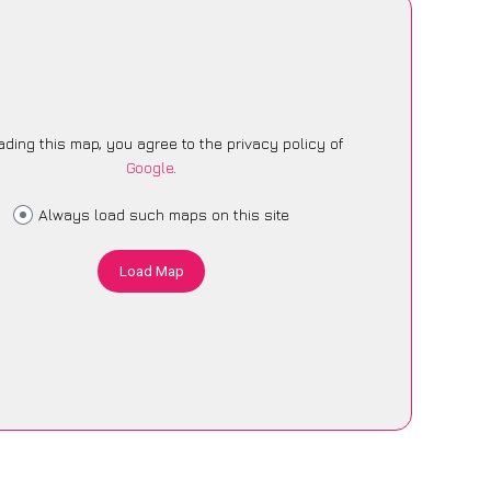
ading this map, you agree to the privacy policy of
Google
.
Always load such maps on this site
Load Map