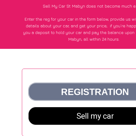
Sell My Car St Mabyn does not become much e
Enter the reg for your car in the form below, provide us 
details about your car, and get your price;
if you’re hap
you a deposit to hold your car and pay the balance upon c
Mabyn, all within 24 hours.
*100+
CarWave
customers surveyed in St Mabyn said they go
£500 more for their car vs other car-buying webs