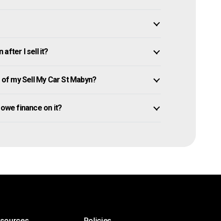
fter I sell it?
of my Sell My Car St Mabyn?
l owe finance on it?
esources
Policies