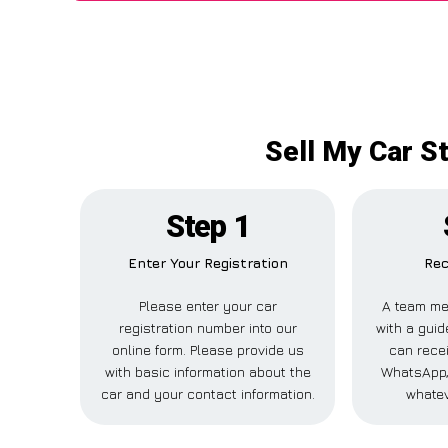
Sell My Car S
Step 1
Enter Your Registration
Rec
Please enter your car
A team me
registration number into our
with a guid
online form. Please provide us
can recei
with basic information about the
WhatsApp, 
car and your contact information.
whatev