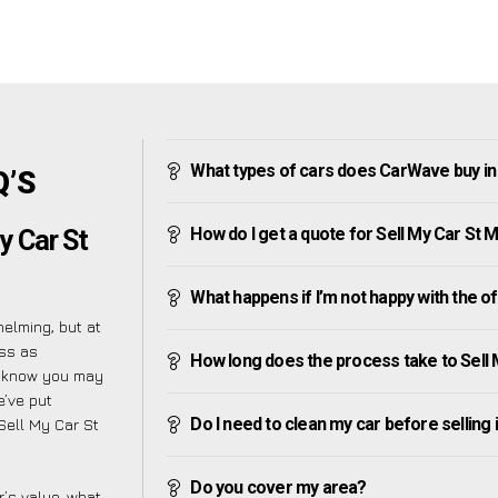
What types of cars does CarWave buy in
Q’S
How do I get a quote for Sell My Car St 
y Car St
What happens if I’m not happy with the o
elming, but at
ess as
How long does the process take to Sell
e know you may
e’ve put
Do I need to clean my car before selling 
 Sell My Car St
Do you cover my area?
’s value, what