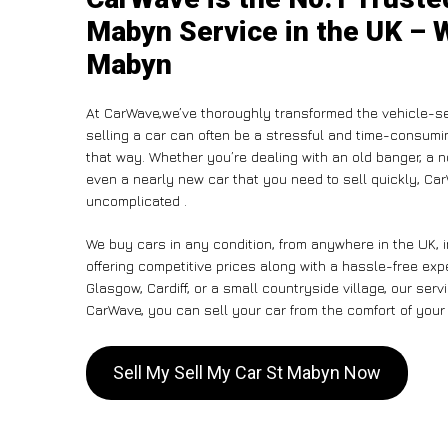
Mabyn Service in the UK – W
Mabyn
At CarWave,we’ve thoroughly transformed the vehicle-se
selling a car can often be a stressful and time-consumin
that way. Whether you’re dealing with an old banger, a non
even a nearly new car that you need to sell quickly, C
uncomplicated .
We buy cars in any condition, from anywhere in the UK, 
offering competitive prices along with a hassle-free ex
Glasgow, Cardiff, or a small countryside village, our ser
CarWave, you can sell your car from the comfort of your 
Sell My Sell My Car St Mabyn Now