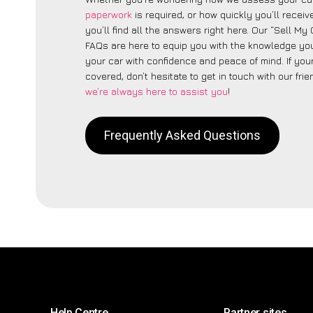
paperwork
is required, or how quickly you’ll recei
you’ll find all the answers right here. Our “Sell My
FAQs are here to equip you with the knowledge you
your car with confidence and peace of mind. If your
covered, don’t hesitate to get in touch with our fri
we’re always here to assist you
!
Frequently Asked Questions
Help Centre
Partner sites