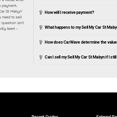
ve payment,
 Car St Mabyn”
How will I receive payment?
 need to sell
 question isn’t
What happens to my Sell My Car St Mabyn a
endly team –
How does CarWave determine the value 
Can I sell my Sell My Car St Mabyn if I stil
Recent Guides
External R