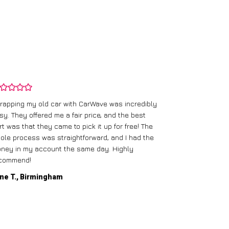
rapping my old car with CarWave was incredibly
sy. They offered me a fair price, and the best
I had an old c
rt was that they came to pick it up for free! The
gave me a bett
ole process was straightforward, and I had the
care of everythi
ney in my account the same day. Highly
commend!
Mike D., Glas
ne T., Birmingham