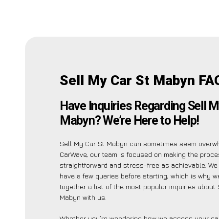
Sell My Car St Mabyn FA
Have Inquiries Regarding Sell M
Mabyn? We’re Here to Help!
Sell My Car St Mabyn can sometimes seem overwh
CarWave, our team is focused on making the proc
straightforward and stress-free as achievable. W
have a few queries before starting, which is why w
together a list of the most popular inquiries about
Mabyn with us.
Whether you’re wondering how we assess your car