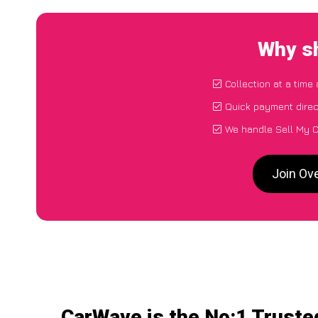
Why sh
Collection at a time
Quick payment direc
We handle Sell My C
Join Ov
CarWave is the No:1 Truste