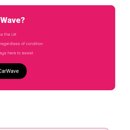
arWave?
ss the UK
regardless of condition
ays here to assist
 CarWave