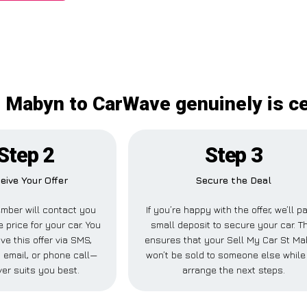
t Mabyn to CarWave genuinely is ce
Step 2
Step 3
eive Your Offer
Secure the Deal
mber will contact you
If you’re happy with the offer, we’ll p
e price for your car. You
small deposit to secure your car. T
ve this offer via SMS,
ensures that your Sell My Car St M
email, or phone call—
won’t be sold to someone else whil
er suits you best.
arrange the next steps.