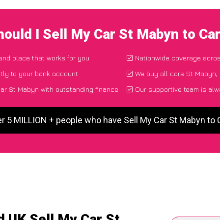
ould I Sell My Car St Mabyn to C
 and place that works for you
Nationwide coverage acro
tly to your bank account
We buy all cars St Mabyn, 
ar St Mabyn with outstanding finance
Our supportive team is alw
er 5 MILLION + people who have Sell My Car St Mabyn to
d UK Sell My Car St