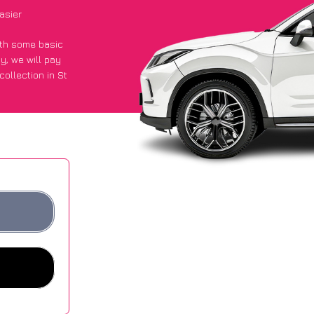
asier
with some basic
py
, we will pay
ollection in St
t an average of
ites.