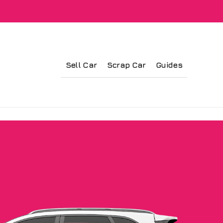
Sell Car
Scrap Car
Guides