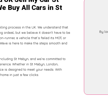
e Buy All Cars in St
lling process in the UK. We understand that
By lo
g ordeal, but we believe it doesn’t have to be
-runner, a vehicle that’s failed its MOT, or
arWave is here to make the steps smooth and
including St Mabyn, and we’re committed to
perience. Whether in St Mabyn, London,
vice is designed to meet your needs. With
home in just a few clicks.