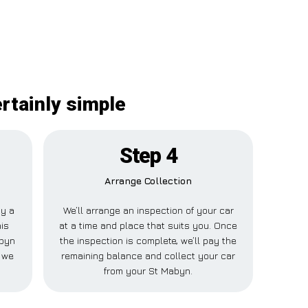
rtainly simple
Step 4
Arrange Collection
ay a
We’ll arrange an inspection of your car
his
at a time and place that suits you. Once
abyn
the inspection is complete, we’ll pay the
e we
remaining balance and collect your car
from your St Mabyn.