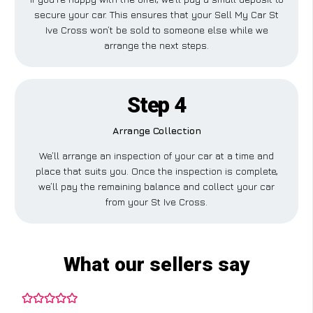
secure your car. This ensures that your Sell My Car St
Ive Cross won’t be sold to someone else while we
arrange the next steps.
Step 4
Arrange Collection
We’ll arrange an inspection of your car at a time and
place that suits you. Once the inspection is complete,
we’ll pay the remaining balance and collect your car
from your St Ive Cross.
What our sellers say