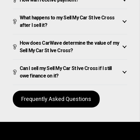
What happens to my Sell My Car St Ive Cross
after I sell it?
How does CarWave determine the value of my
Sell My Car St Ive Cross?
Can I sell my Sell My Car St Ive Cross if I still
owe finance on it?
Frequently Asked Questions