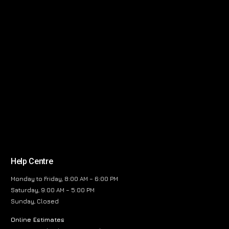
Help Centre
Monday to Friday, 8:00 AM – 6:00 PM
Saturday, 9:00 AM – 5:00 PM
Sunday, Closed
Online Estimates