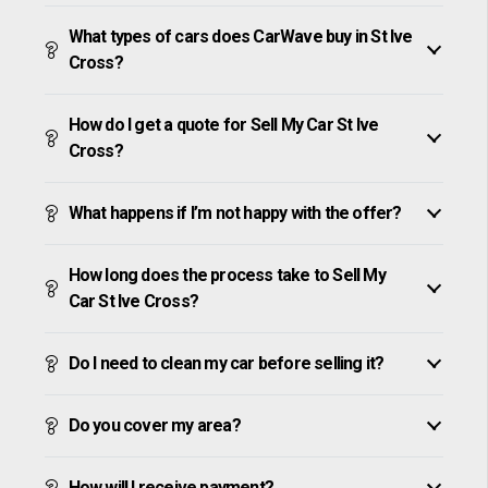
What types of cars does CarWave buy in St Ive
Cross?
How do I get a quote for Sell My Car St Ive
Cross?
What happens if I’m not happy with the offer?
How long does the process take to Sell My
Car St Ive Cross?
Do I need to clean my car before selling it?
Do you cover my area?
How will I receive payment?