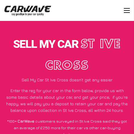
SELL MY CAR
ST IVE
CROSS
Sell My Car St Ive Cross doesn’t get any easier
Enter the reg for your car in the form below, provide us with
some basic details about your car, and get your price;
if you’re
happy
, we will pay you a deposit to retain your car and pay the
balance upon collection in St Ive Cross, all within 24 hours.
*100+
CarWave
customers surveyed in St Ive Cross said they got
an average of £250 more for their car vs other car-buying