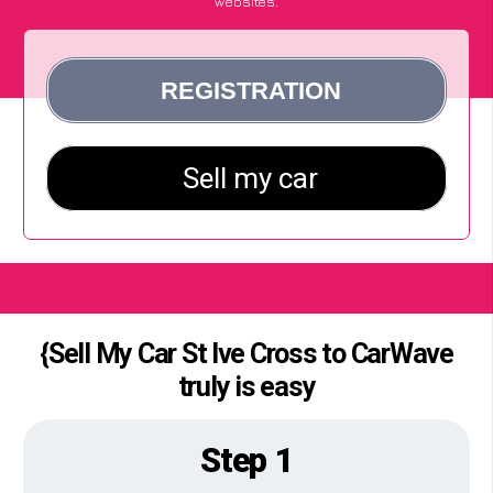
websites.
{Sell My Car St Ive Cross to CarWave
truly is easy
Step 1