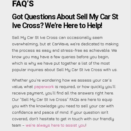
FAQ’S
Got Questions About Sell My Car St
Ive Cross? We’re Here to Help!
Sell My Car St Ive Cross can occasionally seem
overwhelming, but at CarWave, we’re dedicated to making
the process as easy and stress-free as achievable. We
know you may have a few queries before you begin,
which is why we have put together a list of the most
popular inquiries about Sell My Car St Ive Cross with us.
Whether you’re wondering how we assess your car’s
value, what
paperwork
is required, or how quickly you’ll
receive payment, you’ll find all the answers right here.
Our “Sell My Car St Ive Cross” FAQs are here to equip
you with the knowledge you need to sell your car with
confidence and peace of mind. If your question isn’t
covered, don’t hesitate to get in touch with our friendly
team –
we’re always here to assist you
!