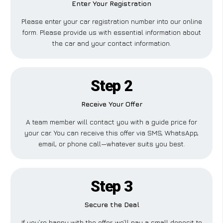
Enter Your Registration
Please enter your car registration number into our online
form. Please provide us with essential information about
the car and your contact information.
Step 2
Receive Your Offer
A team member will contact you with a guide price for
your car. You can receive this offer via SMS, WhatsApp,
email, or phone call—whatever suits you best.
Step 3
Secure the Deal
If you’re happy with the offer, we’ll pay a small deposit to