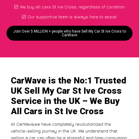
We buy all cars St Ive Cross, regardless of condition
Our supportive team is always here to assist
Join Over 5 MILLION + people who have Sell My Car St Ive Cross to
CarWave
CarWave is the No:1 Trusted
UK Sell My Car St Ive Cross
Service in the UK – We Buy
All Cars in St Ive Cross
At CarWave,we have completely revolutionized the
vehicle-selling journey in the UK. We understand that
selling a car can often be a stressful and time-consuming