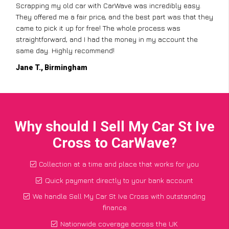
Scrapping my old car with CarWave was incredibly easy.
They offered me a fair price, and the best part was that they
came to pick it up for free! The whole process was
straightforward, and I had the money in my account the
same day. Highly recommend!
Jane T., Birmingham
Why should I Sell My Car St Ive
Cross to CarWave?
Collection at a time and place that works for you
Quick payment directly to your bank account
We handle Sell My Car St Ive Cross with outstanding
finance
Nationwide coverage across the UK