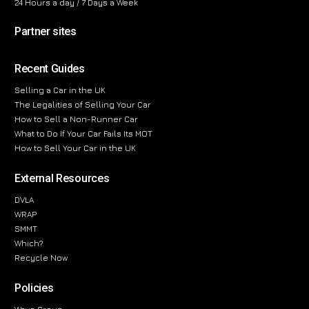
24 Hours a day / 7 Days a Week
Partner sites
Recent Guides
Selling a Car in the UK
The Legalities of Selling Your Car
How to Sell a Non-Runner Car
What to Do If Your Car Fails Its MOT
How to Sell Your Car in the UK
External Resources
DVLA
WRAP
SMMT
Which?
Recycle Now
Policies