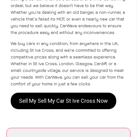
ordeal, but we believe it doesn’t have to be that way.
Whether you’re dealing with an old banger, a non-runner, a
vehicle that’s failed its MOT, or even a nearly new car that
you need to sell quickly, CarWave endeavours to ensure
the procedure easy and without any inconveniences.
We buy cars in any condition, from anywhere in the UK,
including St Ive Cross, and we’re committed to offering
competitive prices along with a seamless experience.
Whether in St Ive Cross, London, Glasgow, Cardiff, or a
small countryside village, our service is designed to meet
your needs. With CarWave, you can sell your car from the
comfort of your home in just a few clicks.
Sell My Sell My Car St Ive Cross Now