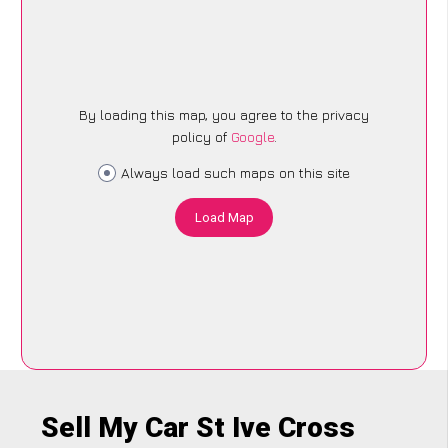
By loading this map, you agree to the privacy
policy of
Google
.
Always load such maps on this site
Load Map
Sell My Car St Ive Cross