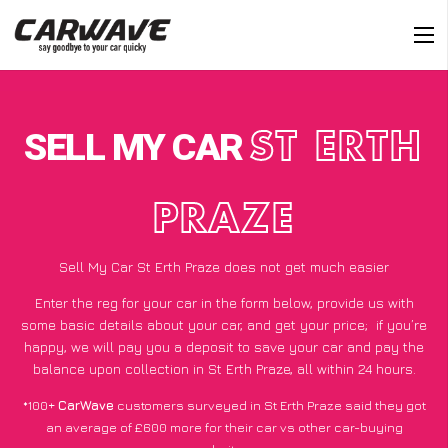
SELL MY CAR
ST ERTH
PRAZE
Sell My Car St Erth Praze does not get much easier
Enter the reg for your car in the form below, provide us with
some basic details about your car, and get your price;
if you’re
happy
, we will pay you a deposit to save your car and pay the
balance upon collection in St Erth Praze, all within 24 hours.
*100+
CarWave
customers surveyed in St Erth Praze said they got
an average of £600 more for their car vs other car-buying