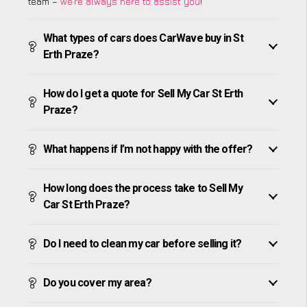
team –
we’re always here to assist you
!
What types of cars does CarWave buy in St
Erth Praze?
How do I get a quote for Sell My Car St Erth
Praze?
What happens if I’m not happy with the offer?
How long does the process take to Sell My
Car St Erth Praze?
Do I need to clean my car before selling it?
Do you cover my area?