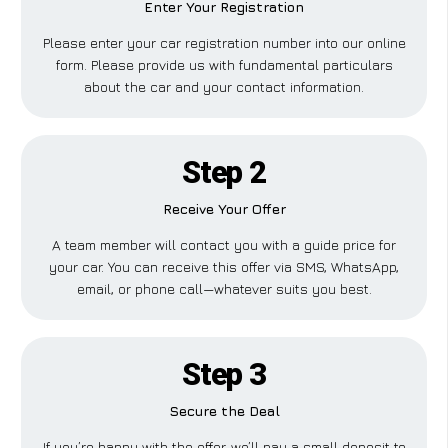
Enter Your Registration
Please enter your car registration number into our online
form. Please provide us with fundamental particulars
about the car and your contact information.
Step 2
Receive Your Offer
A team member will contact you with a guide price for
your car. You can receive this offer via SMS, WhatsApp,
email, or phone call—whatever suits you best.
Step 3
Secure the Deal
If you’re happy with the offer, we’ll pay a small deposit to