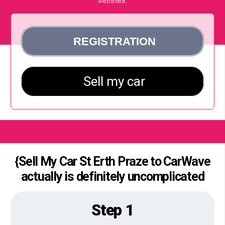
websites.
{Sell My Car St Erth Praze to CarWave
actually is definitely uncomplicated
Step 1