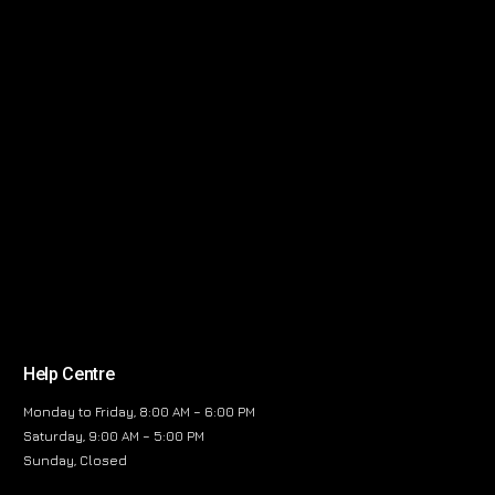
Help Centre
Monday to Friday, 8:00 AM – 6:00 PM
Saturday, 9:00 AM – 5:00 PM
Sunday, Closed