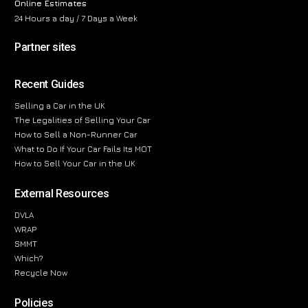
Online Estimates
24 Hours a day / 7 Days a Week
Partner sites
Recent Guides
Selling a Car in the UK
The Legalities of Selling Your Car
How to Sell a Non-Runner Car
What to Do If Your Car Fails Its MOT
How to Sell Your Car in the UK
External Resources
DVLA
WRAP
SMMT
Which?
Recycle Now
Policies