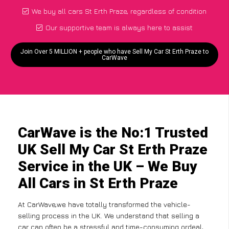
We buy all cars St Erth Praze, regardless of condition
Our supportive team is always here to assist
Join Over 5 MILLION + people who have Sell My Car St Erth Praze to
CarWave
CarWave is the No:1 Trusted
UK Sell My Car St Erth Praze
Service in the UK – We Buy
All Cars in St Erth Praze
At CarWave,we have totally transformed the vehicle-
selling process in the UK. We understand that selling a
car can often be a stressful and time-consuming ordeal,