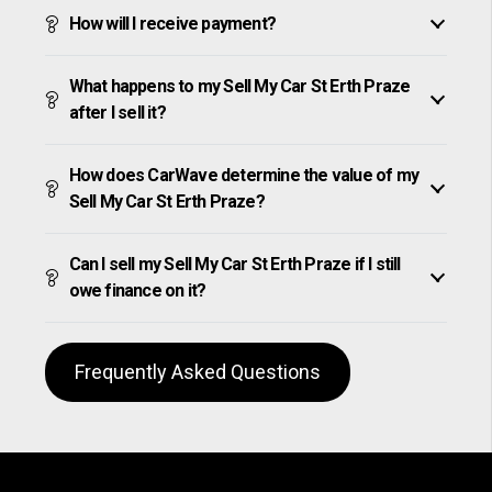
How will I receive payment?
What happens to my Sell My Car St Erth Praze
after I sell it?
How does CarWave determine the value of my
Sell My Car St Erth Praze?
Can I sell my Sell My Car St Erth Praze if I still
owe finance on it?
Frequently Asked Questions