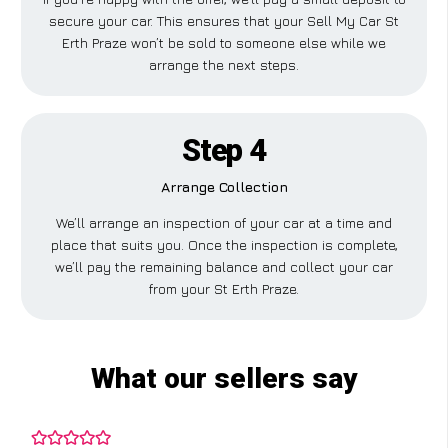
secure your car. This ensures that your Sell My Car St
Erth Praze won’t be sold to someone else while we
arrange the next steps.
Step 4
Arrange Collection
We’ll arrange an inspection of your car at a time and
place that suits you. Once the inspection is complete,
we’ll pay the remaining balance and collect your car
from your St Erth Praze.
What our sellers say