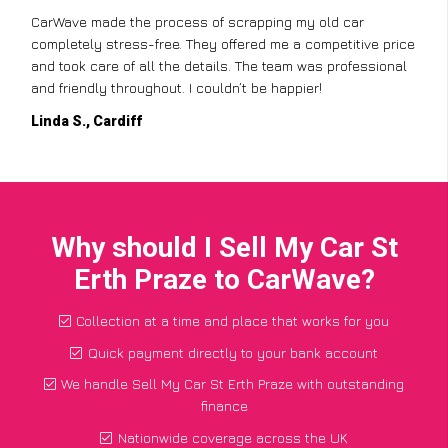
CarWave made the process of scrapping my old car
completely stress-free. They offered me a competitive price
and took care of all the details. The team was professional
and friendly throughout. I couldn’t be happier!
Linda S., Cardiff
Why should I Sell My Car St
Erth Praze to CarWave?
Collection at a time and place that works for you
Quick payment directly to your bank account
We handle Sell My Car St Erth Praze with outstanding
finance
Nationwide coverage across the UK