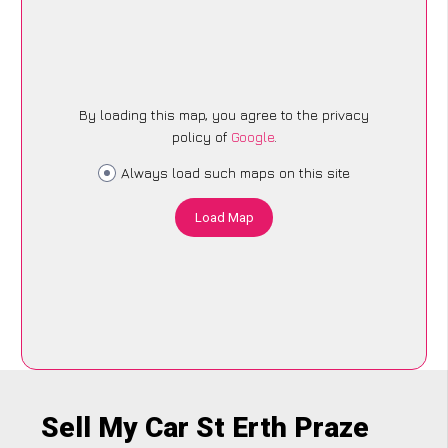
By loading this map, you agree to the privacy
policy of
Google
.
Always load such maps on this site
Load Map
Sell My Car St Erth Praze