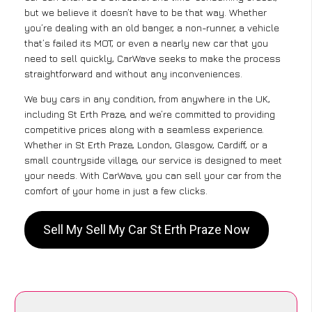
but we believe it doesn’t have to be that way. Whether
you’re dealing with an old banger, a non-runner, a vehicle
that’s failed its MOT, or even a nearly new car that you
need to sell quickly, CarWave seeks to make the process
straightforward and without any inconveniences.
We buy cars in any condition, from anywhere in the UK,
including St Erth Praze, and we’re committed to providing
competitive prices along with a seamless experience.
Whether in St Erth Praze, London, Glasgow, Cardiff, or a
small countryside village, our service is designed to meet
your needs. With CarWave, you can sell your car from the
comfort of your home in just a few clicks.
Sell My Sell My Car St Erth Praze Now