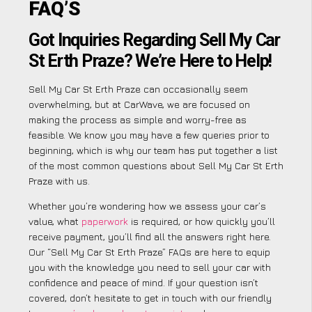
FAQ’S
Got Inquiries Regarding Sell My Car
St Erth Praze? We’re Here to Help!
Sell My Car St Erth Praze can occasionally seem
overwhelming, but at CarWave, we are focused on
making the process as simple and worry-free as
feasible. We know you may have a few queries prior to
beginning, which is why our team has put together a list
of the most common questions about Sell My Car St Erth
Praze with us.
Whether you’re wondering how we assess your car’s
value, what
paperwork
is required, or how quickly you’ll
receive payment, you’ll find all the answers right here.
Our “Sell My Car St Erth Praze” FAQs are here to equip
you with the knowledge you need to sell your car with
confidence and peace of mind. If your question isn’t
covered, don’t hesitate to get in touch with our friendly