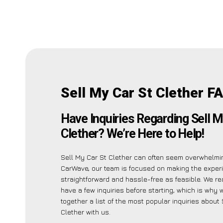
Sell My Car St Clether F
Have Inquiries Regarding Sell M
Clether? We’re Here to Help!
Sell My Car St Clether can often seem overwhelmin
CarWave, our team is focused on making the exper
straightforward and hassle-free as feasible. We r
have a few inquiries before starting, which is why 
together a list of the most popular inquiries about
Clether with us.