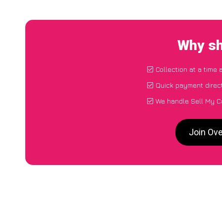
Why sh
Collection at a time
Quick payment direc
We handle Sell My Ca
Join Ove