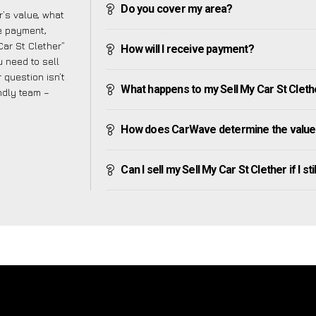
Do you cover my area?
’s value, what
ve payment,
Car St Clether”
How will I receive payment?
 need to sell
 question isn’t
What happens to my Sell My Car St Clether 
endly team –
How does CarWave determine the value o
Can I sell my Sell My Car St Clether if I st