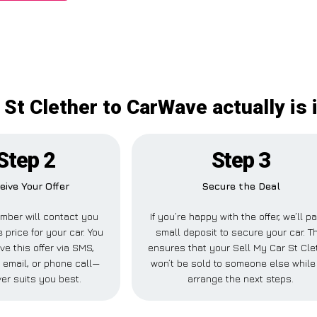
 St Clether to CarWave actually is
Step 2
Step 3
eive Your Offer
Secure the Deal
mber will contact you
If you’re happy with the offer, we’ll p
 price for your car. You
small deposit to secure your car. T
ve this offer via SMS,
ensures that your Sell My Car St Cle
email, or phone call—
won’t be sold to someone else while
er suits you best.
arrange the next steps.