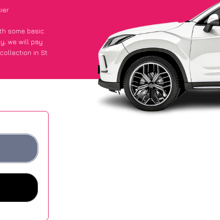
ier
with some basic
py
, we will pay
ollection in St
 got an average
sites.