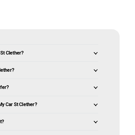
 St Clether?
lether?
ffer?
My Car St Clether?
it?