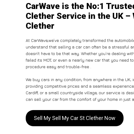
CarWave is the No:1 Truste
Clether Service in the UK – 
Clether
At CarWave,we’ve completely transformed the automobile
understand that selling a car can often be a stressful a
doesn’t have to be that way. Whether you’re dealing with
failed its MOT, or even a nearly new car that you need t
procedure easy and trouble-free .
We buy cars in any condition, from anywhere in the UK, i
providing competitive prices and a seamless experience.
Cardiff, or a small countryside village, our service is 
can sell your car from the comfort of your home in just a
Sell My Sell My Car St Clether Now