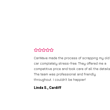
and wasn’t
CarWave made the process of scrapping my old
ir price and
car completely stress-free. They offered me a
t any fuss.
competitive price and took care of all the details
 efficient. I’d
The team was professional and friendly
throughout. I couldn’t be happier!
Linda S., Cardiff