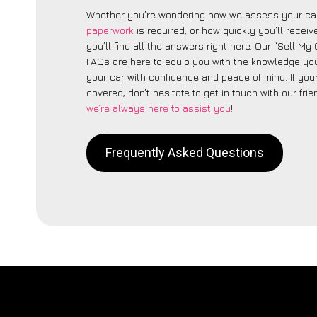
Whether you’re wondering how we assess your car
paperwork
is required, or how quickly you’ll recei
you’ll find all the answers right here. Our “Sell My 
FAQs are here to equip you with the knowledge you
your car with confidence and peace of mind. If your
covered, don’t hesitate to get in touch with our fri
we’re always here to assist you
!
Frequently Asked Questions