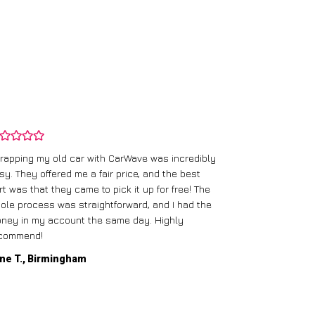
rapping my old car with CarWave was incredibly
sy. They offered me a fair price, and the best
I had an old c
rt was that they came to pick it up for free! The
gave me a bett
ole process was straightforward, and I had the
care of everythi
ney in my account the same day. Highly
commend!
Mike D., Glas
ne T., Birmingham