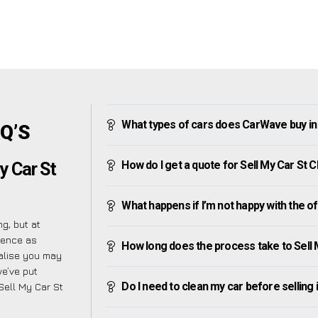
What types of cars does CarWave buy in
AQ’S
How do I get a quote for Sell My Car St C
y Car St
What happens if I’m not happy with the o
g, but at
ience as
How long does the process take to Sell 
ealise you may
we’ve put
Do I need to clean my car before selling 
 Sell My Car St