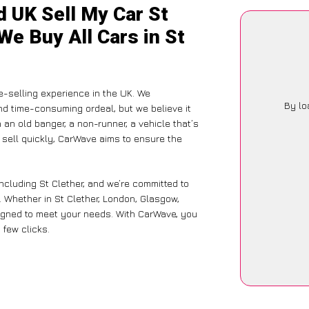
d UK Sell My Car St
We Buy All Cars in St
-selling experience in the UK. We
By lo
nd time-consuming ordeal, but we believe it
 an old banger, a non-runner, a vehicle that’s
o sell quickly, CarWave aims to ensure the
ncluding St Clether, and we’re committed to
 Whether in St Clether, London, Glasgow,
designed to meet your needs. With CarWave, you
 few clicks.