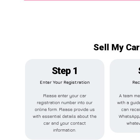
Sell My Car
Step 1
Enter Your Registration
Rec
Please enter your car
A team me
registration number into our
with a guide
online form. Please provide us
can recei
with essential details about the
WhatsApp, 
car and your contact
whatev
information.