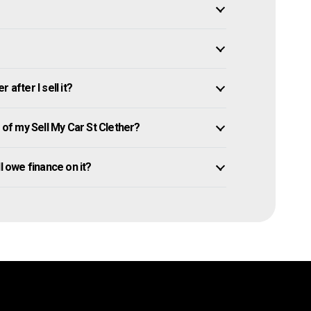
after I sell it?
f my Sell My Car St Clether?
ill owe finance on it?