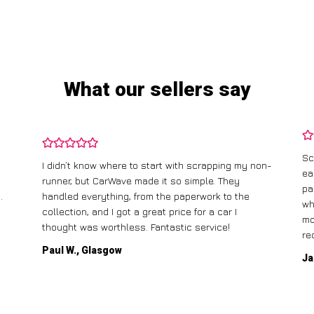
What our sellers say
Sc
I didn’t know where to start with scrapping my non-
ea
runner, but CarWave made it so simple. They
pa
.
handled everything, from the paperwork to the
wh
collection, and I got a great price for a car I
mo
thought was worthless. Fantastic service!
re
Paul W., Glasgow
Ja