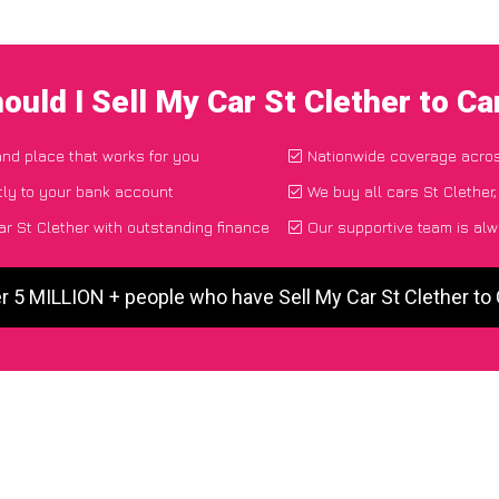
ould I Sell My Car St Clether to C
 and place that works for you
Nationwide coverage acro
tly to your bank account
We buy all cars St Clether,
r St Clether with outstanding finance
Our supportive team is alw
r 5 MILLION + people who have Sell My Car St Clether t