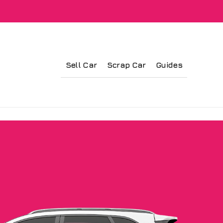
Sell Car
Scrap Car
Guides