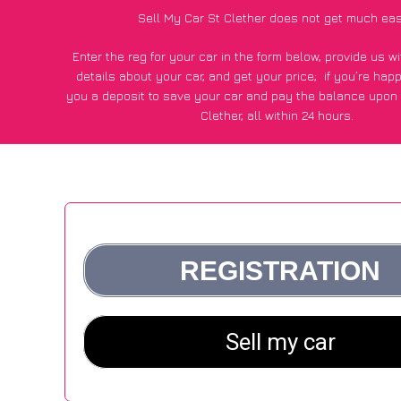
Sell My Car St Clether does not get much eas
Enter the reg for your car in the form below, provide us 
details about your car, and get your price;
if you’re hap
you a deposit to save your car and pay the balance upon c
Clether, all within 24 hours.
*100+
CarWave
customers surveyed in St Clether said they
of £600 more for their car vs other car-buying web