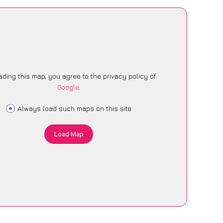
ading this map, you agree to the privacy policy of
Google
.
Always load such maps on this site
Load Map