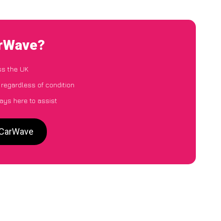
arWave?
ss the UK
 regardless of condition
ays here to assist
o CarWave