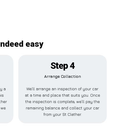
 indeed easy
Step 4
Arrange Collection
ay a
We’ll arrange an inspection of your car
his
at a time and place that suits you. Once
ther
the inspection is complete, we’ll pay the
 we
remaining balance and collect your car
from your St Clether.