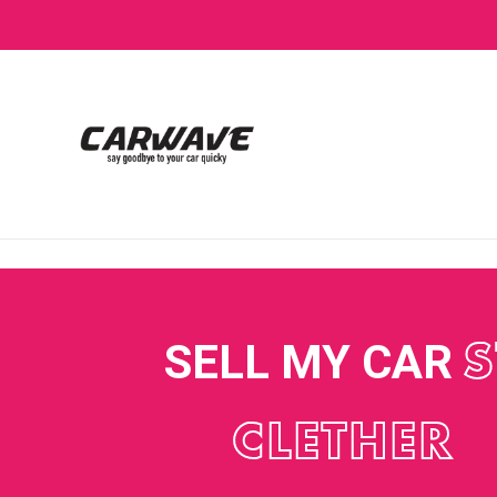
SELL MY CAR
S
CLETHER