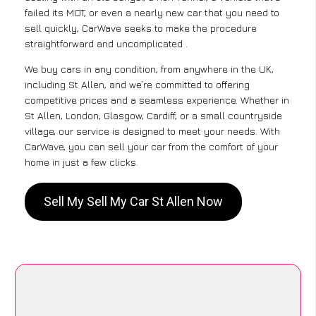
failed its MOT, or even a nearly new car that you need to
sell quickly, CarWave seeks to make the procedure
straightforward and uncomplicated .
We buy cars in any condition, from anywhere in the UK,
including St Allen, and we’re committed to offering
competitive prices and a seamless experience. Whether in
St Allen, London, Glasgow, Cardiff, or a small countryside
village, our service is designed to meet your needs. With
CarWave, you can sell your car from the comfort of your
home in just a few clicks.
Sell My Sell My Car St Allen Now