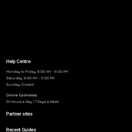
Help Centre
Monday to Friday, 8:00 AM – 6:00 PM
Saturday, 9:00 AM – 5:00 PM
Sunday, Closed
Online Estimates
24 Hours a day / 7 Days a Week
Partner sites
Recent Guides