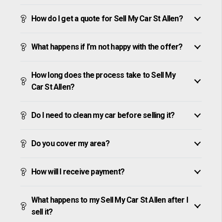
How do I get a quote for Sell My Car St Allen?
What happens if I’m not happy with the offer?
How long does the process take to Sell My
Car St Allen?
Do I need to clean my car before selling it?
Do you cover my area?
How will I receive payment?
What happens to my Sell My Car St Allen after I
sell it?