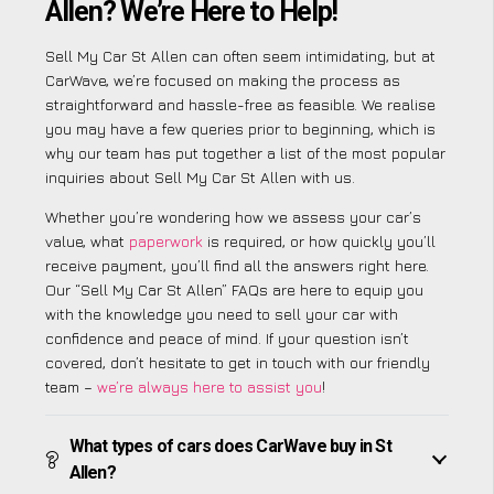
Allen? We’re Here to Help!
Sell My Car St Allen can often seem intimidating, but at
CarWave, we’re focused on making the process as
straightforward and hassle-free as feasible. We realise
you may have a few queries prior to beginning, which is
why our team has put together a list of the most popular
inquiries about Sell My Car St Allen with us.
Whether you’re wondering how we assess your car’s
value, what
paperwork
is required, or how quickly you’ll
receive payment, you’ll find all the answers right here.
Our “Sell My Car St Allen” FAQs are here to equip you
with the knowledge you need to sell your car with
confidence and peace of mind. If your question isn’t
covered, don’t hesitate to get in touch with our friendly
team –
we’re always here to assist you
!
What types of cars does CarWave buy in St
Allen?