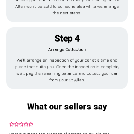
Allen won’t be sold to someone else while we arrange
the next steps.
Step 4
Arrange Collection
We’ll arrange an inspection of your car at a time and
place that suits you. Once the inspection is complete,
we’ll pay the remaining balance and collect your car
from your St Allen.
What our sellers say
CarWave made the process of scrapping my old car