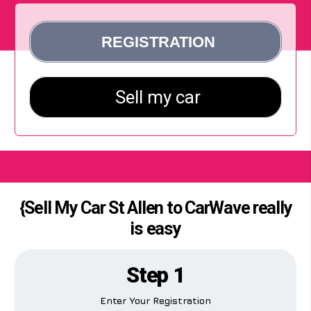
{Sell My Car St Allen to CarWave really
is easy
Step 1
Enter Your Registration