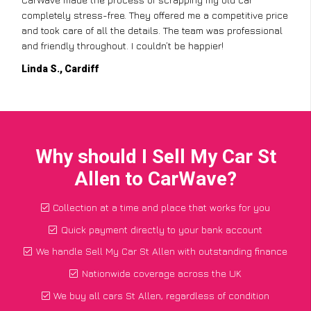
completely stress-free. They offered me a competitive price
and took care of all the details. The team was professional
and friendly throughout. I couldn’t be happier!
Linda S., Cardiff
Why should I Sell My Car St
Allen to CarWave?
Collection at a time and place that works for you
Quick payment directly to your bank account
We handle Sell My Car St Allen with outstanding finance
Nationwide coverage across the UK
We buy all cars St Allen, regardless of condition