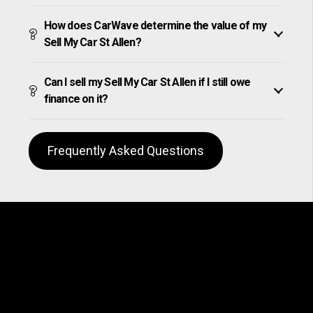
How does CarWave determine the value of my
Sell My Car St Allen?
Can I sell my Sell My Car St Allen if I still owe
finance on it?
Frequently Asked Questions