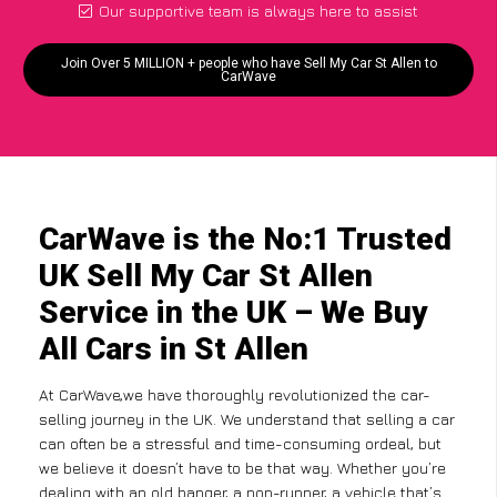
Our supportive team is always here to assist
Join Over 5 MILLION + people who have Sell My Car St Allen to
CarWave
CarWave is the No:1 Trusted
UK Sell My Car St Allen
Service in the UK – We Buy
All Cars in St Allen
At CarWave,we have thoroughly revolutionized the car-
selling journey in the UK. We understand that selling a car
can often be a stressful and time-consuming ordeal, but
we believe it doesn’t have to be that way. Whether you’re
dealing with an old banger, a non-runner, a vehicle that’s