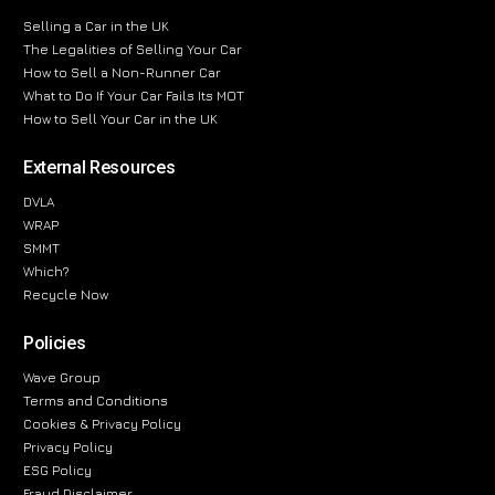
Selling a Car in the UK
The Legalities of Selling Your Car
How to Sell a Non-Runner Car
What to Do If Your Car Fails Its MOT
How to Sell Your Car in the UK
External Resources
DVLA
WRAP
SMMT
Which?
Recycle Now
Policies
Wave Group
Terms and Conditions
Cookies & Privacy Policy
Privacy Policy
ESG Policy
Fraud Disclaimer