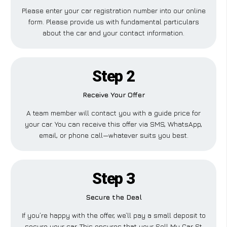
Please enter your car registration number into our online
form. Please provide us with fundamental particulars
about the car and your contact information.
Step 2
Receive Your Offer
A team member will contact you with a guide price for
your car. You can receive this offer via SMS, WhatsApp,
email, or phone call—whatever suits you best.
Step 3
Secure the Deal
If you’re happy with the offer, we’ll pay a small deposit to
secure your car. This ensures that your Sell My Car St