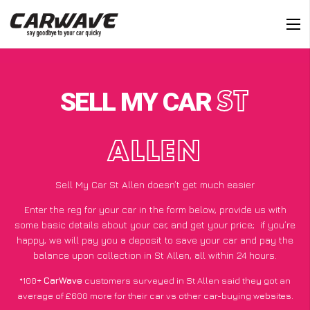
SELL MY CAR
ST
ALLEN
Sell My Car St Allen doesn’t get much easier
Enter the reg for your car in the form below, provide us with
some basic details about your car, and get your price;
if you’re
happy
, we will pay you a deposit to save your car and pay the
balance upon collection in St Allen, all within 24 hours.
*100+
CarWave
customers surveyed in St Allen said they got an
average of £600 more for their car vs other car-buying websites.