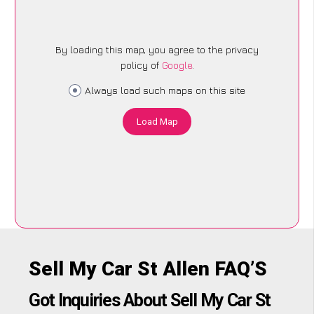
By loading this map, you agree to the privacy
policy of
Google
.
Always load such maps on this site
Load Map
Sell My Car St Allen FAQ’S
Got Inquiries About Sell My Car St