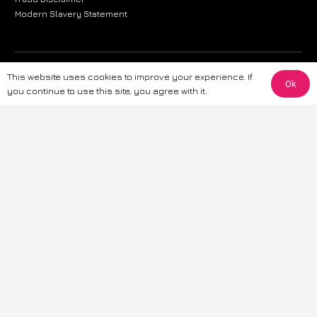
Modern Slavery Statement
The information provided on this website is for general informational
This website uses cookies to improve your experience. If
Ok
purposes only. While we strive to ensure the accuracy and reliability of
you continue to use this site, you agree with it.
the information, CarWave makes no warranties or representations of any
kind, express or implied, about the completeness, accuracy, reliability, or
suitability of the information contained on the site. Any reliance you place
on such information is therefore strictly at your own risk. CarWave will not
be liable for any loss or damage, including without limitation, indirect or
consequential loss or damage, arising from or in connection with the use
of this website. For more detailed information, please refer to our full
Terms
& Conditions
.
Terms & Conditions
|
Cookies & Privacy
|
Fraud disclaimer
|
ESG
Policy
|
Privacy policy
|
Modern slavery statement
| Sitemap
© 2024 CarWave – P/O; The Wave Group. All Rights Reserved