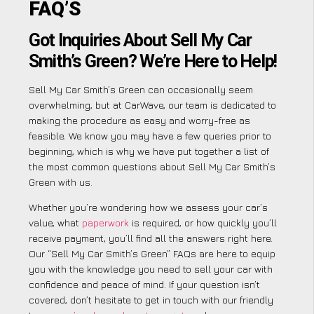
FAQ’S
Got Inquiries About Sell My Car
Smith’s Green? We’re Here to Help!
Sell My Car Smith’s Green can occasionally seem
overwhelming, but at CarWave, our team is dedicated to
making the procedure as easy and worry-free as
feasible. We know you may have a few queries prior to
beginning, which is why we have put together a list of
the most common questions about Sell My Car Smith’s
Green with us.
Whether you’re wondering how we assess your car’s
value, what
paperwork
is required, or how quickly you’ll
receive payment, you’ll find all the answers right here.
Our “Sell My Car Smith’s Green” FAQs are here to equip
you with the knowledge you need to sell your car with
confidence and peace of mind. If your question isn’t
covered, don’t hesitate to get in touch with our friendly