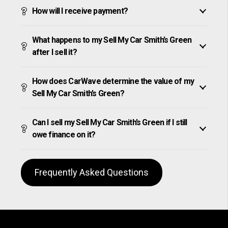
How will I receive payment?
What happens to my Sell My Car Smith’s Green
after I sell it?
How does CarWave determine the value of my
Sell My Car Smith’s Green?
Can I sell my Sell My Car Smith’s Green if I still
owe finance on it?
Frequently Asked Questions