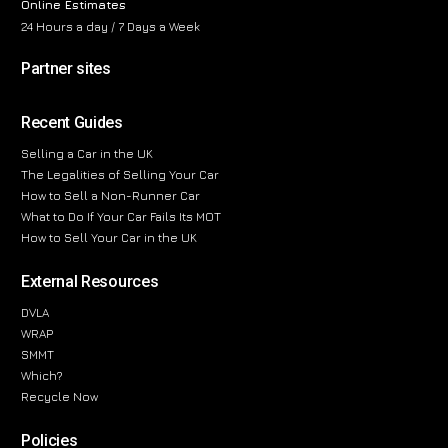
Online Estimates
24 Hours a day / 7 Days a Week
Partner sites
Recent Guides
Selling a Car in the UK
The Legalities of Selling Your Car
How to Sell a Non-Runner Car
What to Do If Your Car Fails Its MOT
How to Sell Your Car in the UK
External Resources
DVLA
WRAP
SMMT
Which?
Recycle Now
Policies