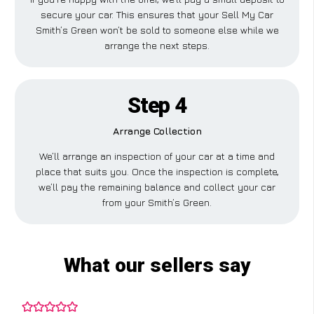
secure your car. This ensures that your Sell My Car
Smith’s Green won’t be sold to someone else while we
arrange the next steps.
Step 4
Arrange Collection
We’ll arrange an inspection of your car at a time and
place that suits you. Once the inspection is complete,
we’ll pay the remaining balance and collect your car
from your Smith’s Green.
What our sellers say