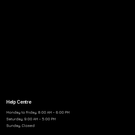
Help Centre
Monday to Friday, 8:00 AM – 6:00 PM
Saturday, 9:00 AM – 5:00 PM
Sunday, Closed