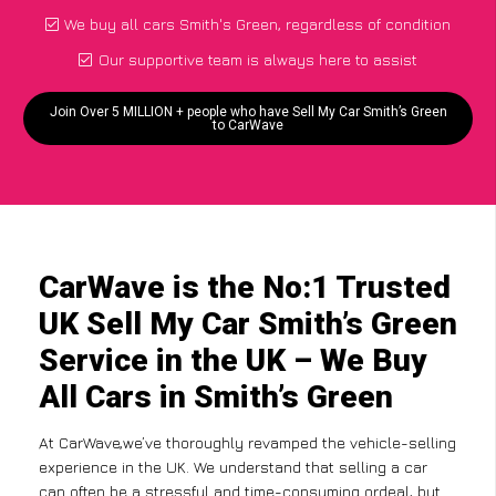
We buy all cars Smith's Green, regardless of condition
Our supportive team is always here to assist
Join Over 5 MILLION + people who have Sell My Car Smith’s Green
to CarWave
CarWave is the No:1 Trusted
UK Sell My Car Smith’s Green
Service in the UK – We Buy
All Cars in Smith’s Green
At CarWave,we’ve thoroughly revamped the vehicle-selling
experience in the UK. We understand that selling a car
can often be a stressful and time-consuming ordeal, but