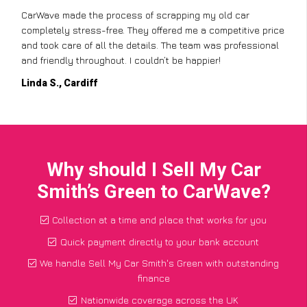
CarWave made the process of scrapping my old car
completely stress-free. They offered me a competitive price
and took care of all the details. The team was professional
and friendly throughout. I couldn’t be happier!
Linda S., Cardiff
Why should I Sell My Car
Smith’s Green to CarWave?
Collection at a time and place that works for you
Quick payment directly to your bank account
We handle Sell My Car Smith's Green with outstanding
finance
Nationwide coverage across the UK