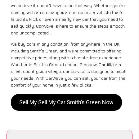
we believe it doesn’t have to be that way. Whether you’re
dealing with an old banger, a non-runner, a vehicle that’s
failed its MOT, or even a nearly new car that you need to
sell quickly, CarWave is here to ensure the steps smooth
and uncomplicated .
We buy cars in any condition, from anywhere in the UK,
including Smith’s Green, and we’re committed to offering
competitive prices along with a hassle-free experience.
Whether in Smith’s Green, London, Glasgow, Cardiff, or a
small countryside village, our service is designed to meet
your needs. With CarWave, you can sell your car from the
comfort of your home in just a few clicks.
Sell My Sell My Car Smith’s Green Now