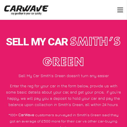
SELL MY CAR
SMITH’S
GREEN
Sell My Car Smith’s Green doesn’t turn any easier
Enter the reg for your car in the form below, provide us with
some basic details about your car, and get your price;
if you’re
happy
, we will pay you a deposit to hold your car and pay the
balance upon collection in Smith’s Green, all within 24 hours.
*100+
CarWave
customers surveyed in Smith’s Green said they
got an average of £500 more for their car vs other car-buying