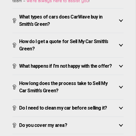
team –
we’re always here to assist you
!
What types of cars does CarWave buy in
Smith’s Green?
How do I get a quote for Sell My Car Smith’s
Green?
What happens if I’m not happy with the offer?
How long does the process take to Sell My
Car Smith’s Green?
Do I need to clean my car before selling it?
Do you cover my area?