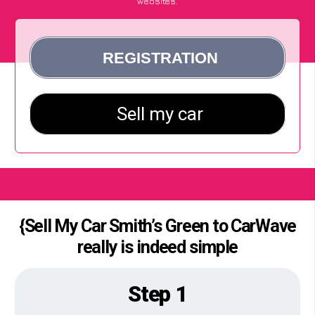
websites.
{Sell My Car Smith’s Green to CarWave
really is indeed simple
Step 1