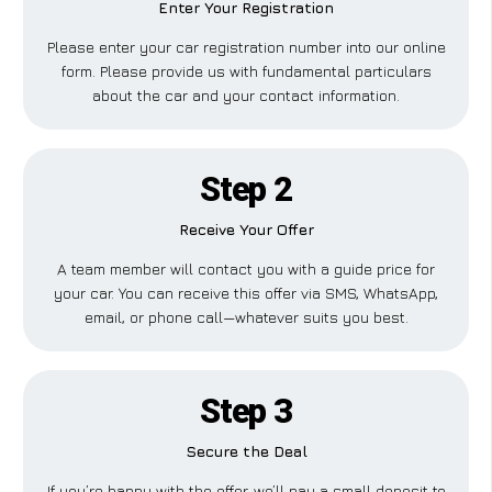
Enter Your Registration
Please enter your car registration number into our online
form. Please provide us with fundamental particulars
about the car and your contact information.
Step 2
Receive Your Offer
A team member will contact you with a guide price for
your car. You can receive this offer via SMS, WhatsApp,
email, or phone call—whatever suits you best.
Step 3
Secure the Deal
If you’re happy with the offer, we’ll pay a small deposit to