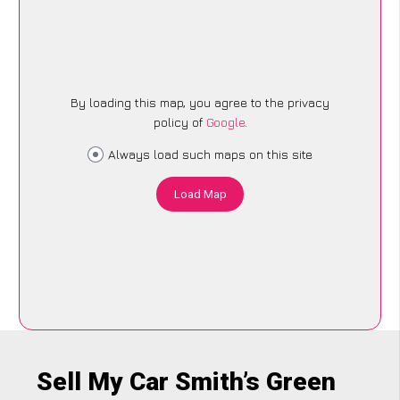
By loading this map, you agree to the privacy
policy of
Google
.
Always load such maps on this site
Load Map
Sell My Car Smith’s Green