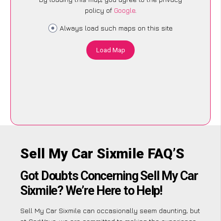
policy of
Google
.
Always load such maps on this site
Load Map
Sell My Car Sixmile FAQ’S
Got Doubts Concerning Sell My Car
Sixmile? We’re Here to Help!
Sell My Car Sixmile can occasionally seem daunting, but