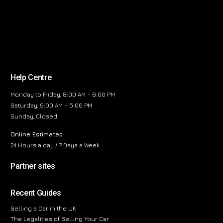
Help Centre
Monday to Friday, 8:00 AM – 6:00 PM
Saturday, 9:00 AM – 5:00 PM
Sunday, Closed
Online Estimates
24 Hours a day / 7 Days a Week
Partner sites
Recent Guides
Selling a Car in the UK
The Legalities of Selling Your Car