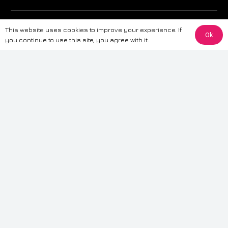
The information provided on this website is for general informational
This website uses cookies to improve your experience. If
purposes only. While we strive to ensure the accuracy and reliability of
Ok
you continue to use this site, you agree with it.
the information, CarWave makes no warranties or representations of any
kind, express or implied, about the completeness, accuracy, reliability, or
suitability of the information contained on the site. Any reliance you place
on such information is therefore strictly at your own risk. CarWave will not
be liable for any loss or damage, including without limitation, indirect or
consequential loss or damage, arising from or in connection with the use
of this website. For more detailed information, please refer to our full
Terms
& Conditions
.
Terms & Conditions
|
Cookies & Privacy
|
Fraud disclaimer
|
ESG
Policy
|
Privacy policy
|
Modern slavery statement
| Sitemap
© 2024 CarWave – P/O; The Wave Group. All Rights Reserved