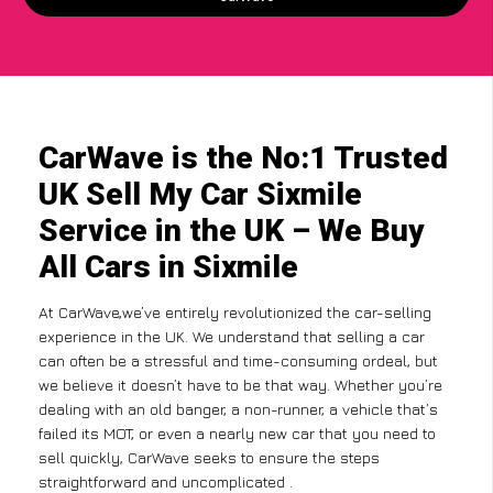
CarWave is the No:1 Trusted
UK Sell My Car Sixmile
Service in the UK – We Buy
All Cars in Sixmile
At CarWave,we’ve entirely revolutionized the car-selling
experience in the UK. We understand that selling a car
can often be a stressful and time-consuming ordeal, but
we believe it doesn’t have to be that way. Whether you’re
dealing with an old banger, a non-runner, a vehicle that’s
failed its MOT, or even a nearly new car that you need to
sell quickly, CarWave seeks to ensure the steps
straightforward and uncomplicated .