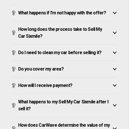
What happens if I’m not happy with the offer?
How long does the process take to Sell My
Car Sixmile?
Do I need to clean my car before selling it?
Do you cover my area?
How will I receive payment?
What happens to my Sell My Car Sixmile after I
sell it?
How does CarWave determine the value of my