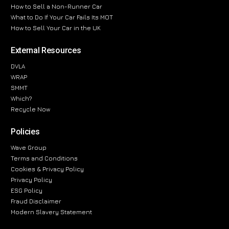
How to Sell a Non-Runner Car
What to Do If Your Car Fails Its MOT
How to Sell Your Car in the UK
External Resources
DVLA
WRAP
SMMT
Which?
Recycle Now
Policies
Wave Group
Terms and Conditions
Cookies & Privacy Policy
Privacy Policy
ESG Policy
Fraud Disclaimer
Modern Slavery Statement