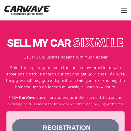
SELL MY CAR
SIXMILE
Sell My Car Sixmile doesn’t turn much easier
Enter the reg for your car in the form below, provide us with
some basic details about your car, and get your price;
if you’re
happy
, we will pay you a deposit to retain your car and pay the
balance upon collection in Sixmile, all within 24 hours.
*100+
CarWave
customers surveyed in Sixmile said they got an
average of £600 more for their car vs other car-buying websites.