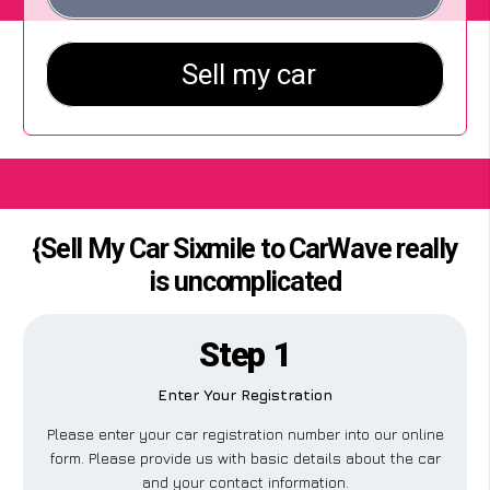
{Sell My Car Sixmile to CarWave really
is uncomplicated
Step 1
Enter Your Registration
Please enter your car registration number into our online
form. Please provide us with basic details about the car
and your contact information.