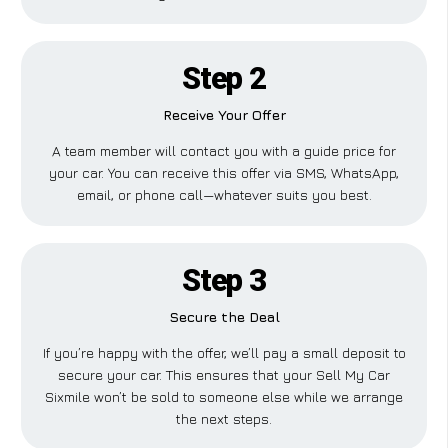
Step 2
Receive Your Offer
A team member will contact you with a guide price for
your car. You can receive this offer via SMS, WhatsApp,
email, or phone call—whatever suits you best.
Step 3
Secure the Deal
If you’re happy with the offer, we’ll pay a small deposit to
secure your car. This ensures that your Sell My Car
Sixmile won’t be sold to someone else while we arrange
the next steps.