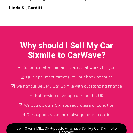
Linda S., Cardiff
Why should I Sell My Car
Sixmile to CarWave?
Collection at a time and place that works for you
Quick payment directly to your bank account
We handle Sell My Car Sixmile with outstanding finance
Nationwide coverage across the UK
We buy all cars Sixmile, regardless of condition
Our supportive team is always here to assist
Join Over 5 MILLION + people who have Sell My Car Sixmile to
CarWave