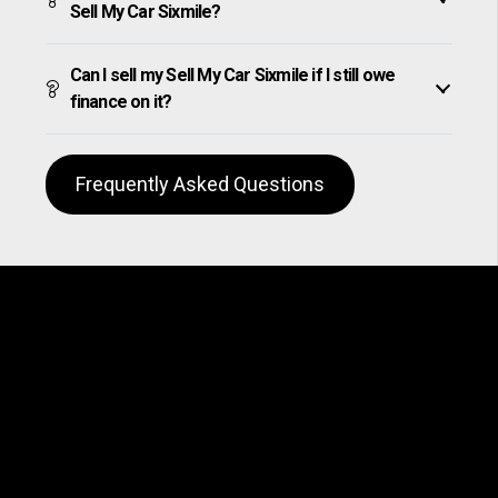
Sell My Car Sixmile?
Can I sell my Sell My Car Sixmile if I still owe
finance on it?
Frequently Asked Questions