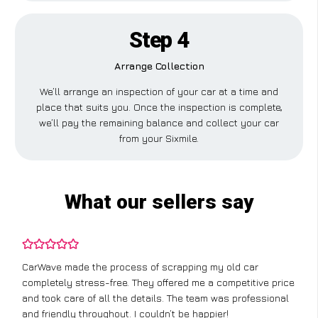
Step 4
Arrange Collection
We’ll arrange an inspection of your car at a time and
place that suits you. Once the inspection is complete,
we’ll pay the remaining balance and collect your car
from your Sixmile.
What our sellers say
CarWave made the process of scrapping my old car
completely stress-free. They offered me a competitive price
and took care of all the details. The team was professional
and friendly throughout. I couldn’t be happier!