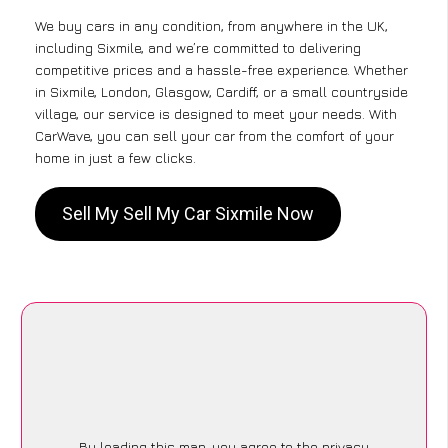
We buy cars in any condition, from anywhere in the UK,
including Sixmile, and we’re committed to delivering
competitive prices and a hassle-free experience. Whether
in Sixmile, London, Glasgow, Cardiff, or a small countryside
village, our service is designed to meet your needs. With
CarWave, you can sell your car from the comfort of your
home in just a few clicks.
Sell My Sell My Car Sixmile Now
By loading this map, you agree to the privacy