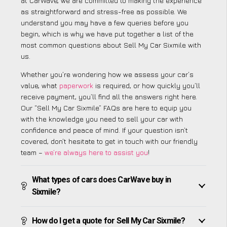
at CarWave, we are committed to making the experience
as straightforward and stress-free as possible. We
understand you may have a few queries before you
begin, which is why we have put together a list of the
most common questions about Sell My Car Sixmile with
us.
Whether you’re wondering how we assess your car’s
value, what
paperwork
is required, or how quickly you’ll
receive payment, you’ll find all the answers right here.
Our “Sell My Car Sixmile” FAQs are here to equip you
with the knowledge you need to sell your car with
confidence and peace of mind. If your question isn’t
covered, don’t hesitate to get in touch with our friendly
team –
we’re always here to assist you
!
What types of cars does CarWave buy in
Sixmile?
How do I get a quote for Sell My Car Sixmile?