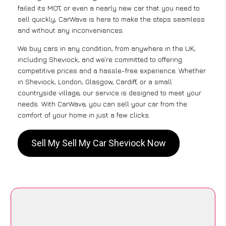
failed its MOT, or even a nearly new car that you need to
sell quickly, CarWave is here to make the steps seamless
and without any inconveniences.
We buy cars in any condition, from anywhere in the UK,
including Sheviock, and we’re committed to offering
competitive prices and a hassle-free experience. Whether
in Sheviock, London, Glasgow, Cardiff, or a small
countryside village, our service is designed to meet your
needs. With CarWave, you can sell your car from the
comfort of your home in just a few clicks.
Sell My Sell My Car Sheviock Now