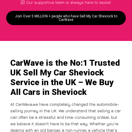
Our supportive team is always here to assist
Join Over 5 MILLION + people who have Sell My Car Sheviock to
CarWave
CarWave is the No:1 Trusted
UK Sell My Car Sheviock
Service in the UK – We Buy
All Cars in Sheviock
At CarWave,we have completely changed the automobile-
selling journey in the UK. We understand that selling a car
can often be a stressful and time-consuming ordeal, but
we believe it doesn’t have to be that way. Whether you’re
dealing with an old banger, a non-runner, a vehicle that’s