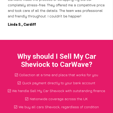
completely stress-free. They offered me a competitive price
and took care of all the details. The team was professional
and friendly throughout. I couldn’t be happier!
Linda S., Cardiff
Why should I Sell My Car
Sheviock to CarWave?
Collection at a time and place that works for you
Quick payment directly to your bank account
We handle Sell My Car Sheviock with outstanding finance
Nationwide coverage across the UK
We buy all cars Sheviock, regardless of condition