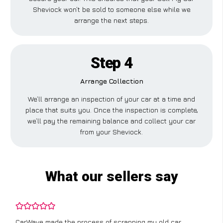
Sheviock won’t be sold to someone else while we
arrange the next steps.
Step 4
Arrange Collection
We’ll arrange an inspection of your car at a time and
place that suits you. Once the inspection is complete,
we’ll pay the remaining balance and collect your car
from your Sheviock.
What our sellers say
CarWave made the process of scrapping my old car