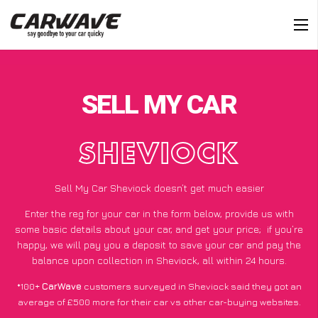
SELL MY CAR
SHEVIOCK
Sell My Car Sheviock doesn’t get much easier
Enter the reg for your car in the form below, provide us with
some basic details about your car, and get your price;
if you’re
happy
, we will pay you a deposit to save your car and pay the
balance upon collection in Sheviock, all within 24 hours.
*100+
CarWave
customers surveyed in Sheviock said they got an
average of £500 more for their car vs other car-buying websites.