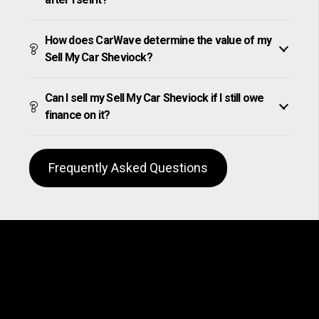
How does CarWave determine the value of my
Sell My Car Sheviock?
Can I sell my Sell My Car Sheviock if I still owe
finance on it?
Frequently Asked Questions