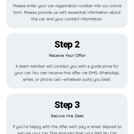
Please enter your car registration number into our online
form. Please provide us with essential information about
the car and your contact information.
Step 2
Receive Your Offer
A team member will contact you with a guide price for
your car. You can receive this offer via SMS, WhatsApp,
email, or phone call—whatever suits you best.
Step 3
Secure the Deal
If you’re happy with the offer, we’ll pay a small deposit to
secure your car. This ensures that your Sell My Car