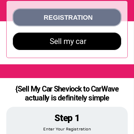
{Sell My Car Sheviock to CarWave
actually is definitely simple
Step 1
Enter Your Registration