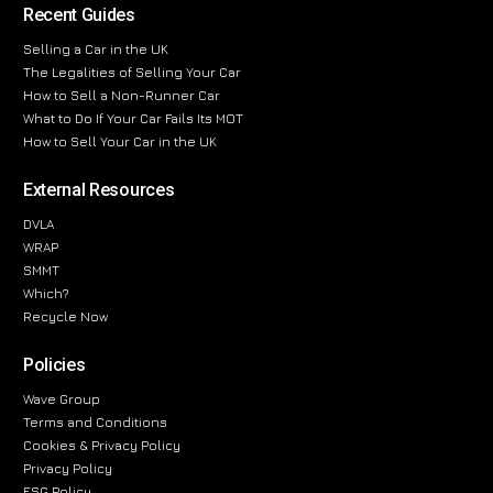
Recent Guides
Selling a Car in the UK
The Legalities of Selling Your Car
How to Sell a Non-Runner Car
What to Do If Your Car Fails Its MOT
How to Sell Your Car in the UK
External Resources
DVLA
WRAP
SMMT
Which?
Recycle Now
Policies
Wave Group
Terms and Conditions
Cookies & Privacy Policy
Privacy Policy
ESG Policy