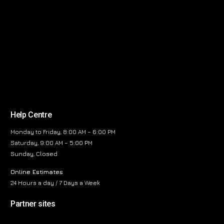
Help Centre
Monday to Friday, 8:00 AM – 6:00 PM
Saturday, 9:00 AM – 5:00 PM
Sunday, Closed
Online Estimates
24 Hours a day / 7 Days a Week
Partner sites