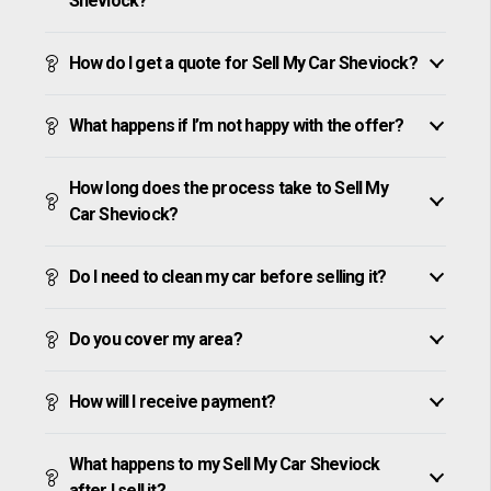
Sheviock?
How do I get a quote for Sell My Car Sheviock?
What happens if I’m not happy with the offer?
How long does the process take to Sell My
Car Sheviock?
Do I need to clean my car before selling it?
Do you cover my area?
How will I receive payment?
What happens to my Sell My Car Sheviock
after I sell it?