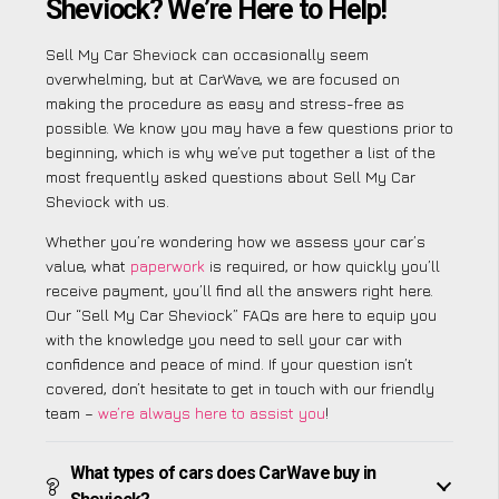
Sheviock? We’re Here to Help!
Sell My Car Sheviock can occasionally seem
overwhelming, but at CarWave, we are focused on
making the procedure as easy and stress-free as
possible. We know you may have a few questions prior to
beginning, which is why we’ve put together a list of the
most frequently asked questions about Sell My Car
Sheviock with us.
Whether you’re wondering how we assess your car’s
value, what
paperwork
is required, or how quickly you’ll
receive payment, you’ll find all the answers right here.
Our “Sell My Car Sheviock” FAQs are here to equip you
with the knowledge you need to sell your car with
confidence and peace of mind. If your question isn’t
covered, don’t hesitate to get in touch with our friendly
team –
we’re always here to assist you
!
What types of cars does CarWave buy in