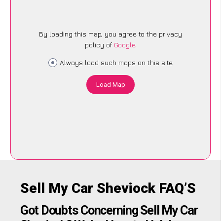
By loading this map, you agree to the privacy
policy of
Google
.
Always load such maps on this site
Load Map
Sell My Car Sheviock FAQ’S
Got Doubts Concerning Sell My Car