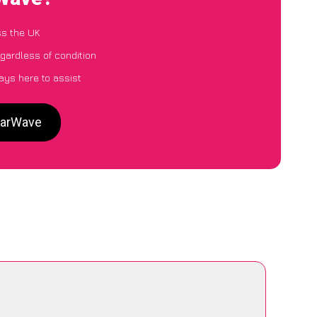
ss the UK
egardless of condition
ays here to assist
 CarWave