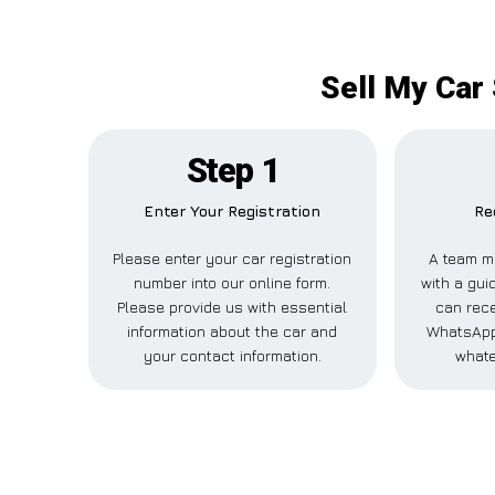
Sell My Car
Step 1
Enter Your Registration
Re
Please enter your car registration
A team m
number into our online form.
with a gui
Please provide us with essential
can rece
information about the car and
WhatsApp,
your contact information.
whate