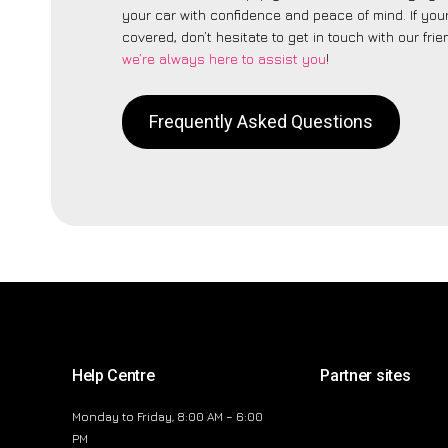
your car with confidence and peace of mind. If your
covered, don’t hesitate to get in touch with our fri
we’re always here to assist you
!
Frequently Asked Questions
Help Centre
Partner sites
Monday to Friday, 8:00 AM – 6:00
PM