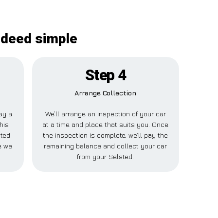
ndeed simple
Step 4
Arrange Collection
pay a
We’ll arrange an inspection of your car
his
at a time and place that suits you. Once
sted
the inspection is complete, we’ll pay the
e we
remaining balance and collect your car
from your Selsted.