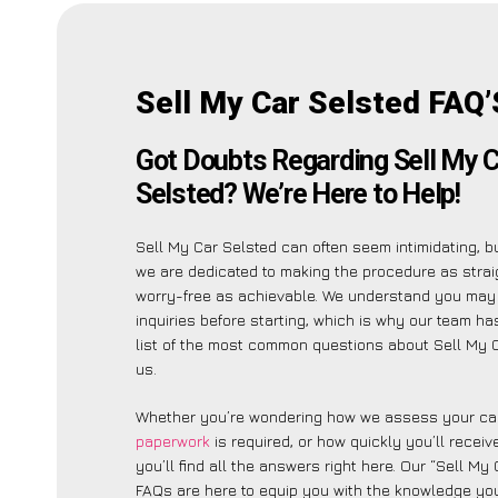
Sell My Car Selsted FAQ’
Got Doubts Regarding Sell My C
Selsted? We’re Here to Help!
Sell My Car Selsted can often seem intimidating, b
we are dedicated to making the procedure as stra
worry-free as achievable. We understand you may
inquiries before starting, which is why our team ha
list of the most common questions about Sell My C
us.
Whether you’re wondering how we assess your car
paperwork
is required, or how quickly you’ll recei
you’ll find all the answers right here. Our “Sell My
FAQs are here to equip you with the knowledge you