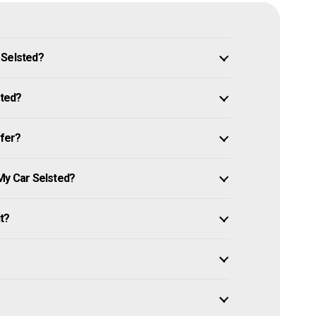
 Selsted?
sted?
ffer?
My Car Selsted?
it?