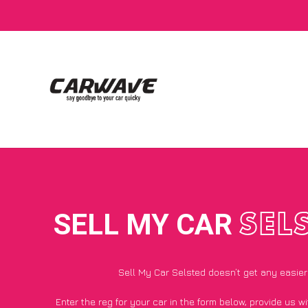
SELL MY CAR
SEL
Sell My Car Selsted doesn’t get any easier
Enter the reg for your car in the form below, provide us 