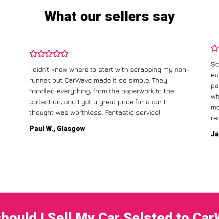
What our sellers say
Sc
I didn’t know where to start with scrapping my non-
ea
runner, but CarWave made it so simple. They
pa
.
handled everything, from the paperwork to the
wh
collection, and I got a great price for a car I
mo
thought was worthless. Fantastic service!
re
Paul W., Glasgow
Ja
hould I Sell My Car Selsted to Ca