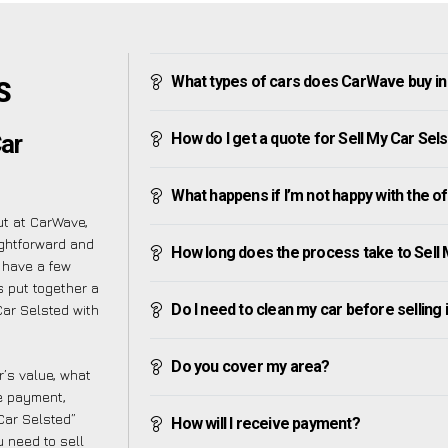
What types of cars does CarWave buy in
S
How do I get a quote for Sell My Car Sel
ar
What happens if I’m not happy with the o
ut at CarWave,
ightforward and
How long does the process take to Sell 
 have a few
s put together a
Do I need to clean my car before selling 
ar Selsted with
Do you cover my area?
’s value, what
ve payment,
 Car Selsted”
How will I receive payment?
 need to sell