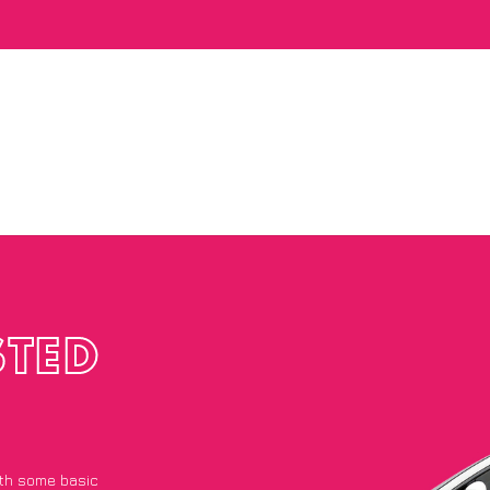
STED
with some basic