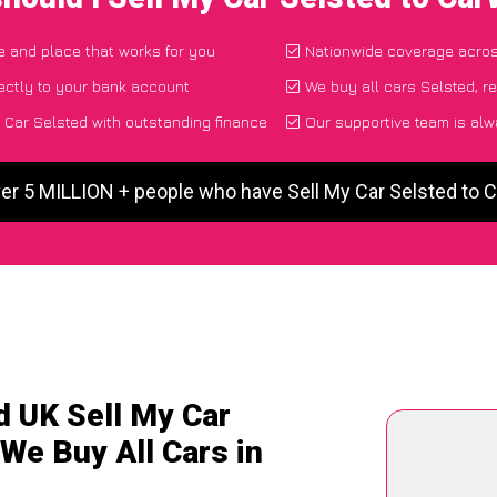
me and place that works for you
Nationwide coverage acro
ectly to your bank account
We buy all cars Selsted, r
 Car Selsted with outstanding finance
Our supportive team is alw
er 5 MILLION + people who have Sell My Car Selsted to
d UK Sell My Car
 We Buy All Cars in