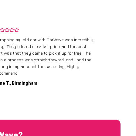
rapping my old car with CarWave was incredibly
sy. They offered me a fair price, and the best
I had an old c
rt was that they came to pick it up for free! The
gave me a bett
ole process was straightforward, and I had the
care of everythi
ney in my account the same day. Highly
commend!
Mike D., Glas
ne T., Birmingham
rWave?