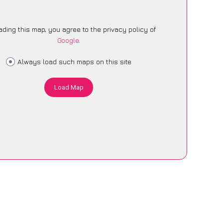
ading this map, you agree to the privacy policy of
Google
.
Always load such maps on this site
Load Map