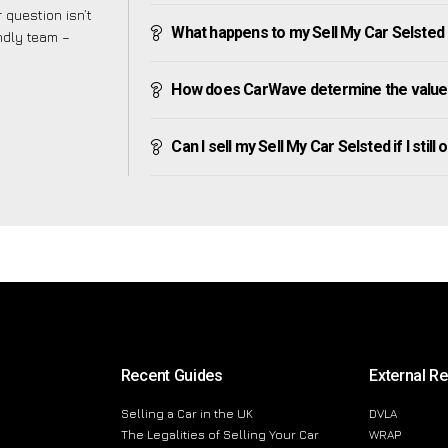
 question isn’t
What happens to my Sell My Car Selsted af
endly team –
How does CarWave determine the value 
Can I sell my Sell My Car Selsted if I still
Recent Guides
External R
Selling a Car in the UK
DVLA
The Legalities of Selling Your Car
WRAP