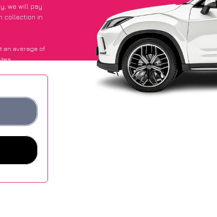
py
, we will pay
 collection in
t an average of
ites.