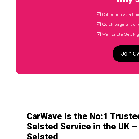
Collection at a ti
Quick payment dir
We handle Sell My
Join Ov
CarWave is the No:1 Truste
Selsted Service in the UK –
Selsted