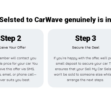
 Selsted to CarWave genuinely is i
Step 2
Step 3
ceive Your Offer
Secure the Deal
ember will contact you
If you’re happy with the offer, we’ll 
de price for your car. You
small deposit to secure your car. T
ive this offer via SMS,
ensures that your Sell My Car Sel
 email, or phone call—
won’t be sold to someone else whil
ver suits you best.
arrange the next steps.