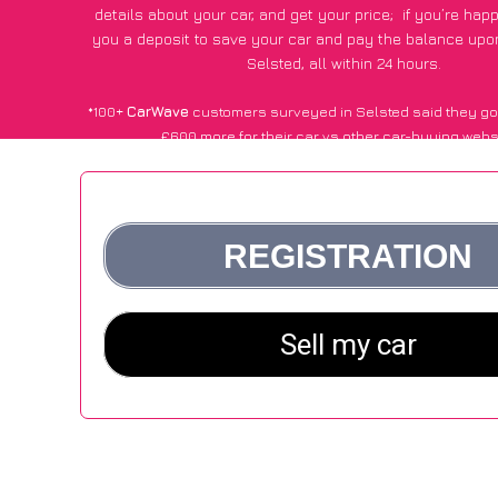
details about your car, and get your price;
if you’re hap
you a deposit to save your car and pay the balance upon
Selsted, all within 24 hours.
*100+
CarWave
customers surveyed in Selsted said they go
£600 more for their car vs other car-buying webs