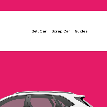
Sell Car
Scrap Car
Guides