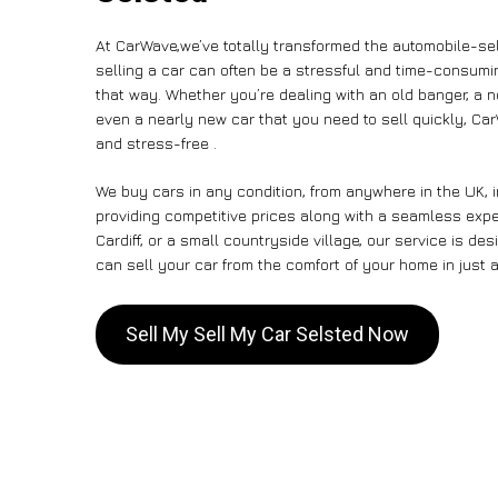
At CarWave,we’ve totally transformed the automobile-sel
selling a car can often be a stressful and time-consumin
that way. Whether you’re dealing with an old banger, a non
even a nearly new car that you need to sell quickly, C
and stress-free .
We buy cars in any condition, from anywhere in the UK, 
providing competitive prices along with a seamless expe
Cardiff, or a small countryside village, our service is 
can sell your car from the comfort of your home in just a
Sell My Sell My Car Selsted Now