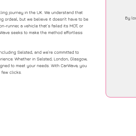
ling journey in the UK. We understand that
By lo
g ordeal, but we believe it doesn’t have to be
-runner, a vehicle that’s failed its MOT, or
arWave seeks to make the method effortless
including Selsted, and we’re committed to
rience. Whether in Selsted, London, Glasgow,
designed to meet your needs. With CarWave, you
 few clicks.