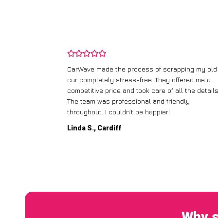
and wasn’t
CarWave made the process of scrapping my old
ir price and
car completely stress-free. They offered me a
t any fuss.
competitive price and took care of all the details
 efficient. I’d
The team was professional and friendly
throughout. I couldn’t be happier!
Linda S., Cardiff
Why s