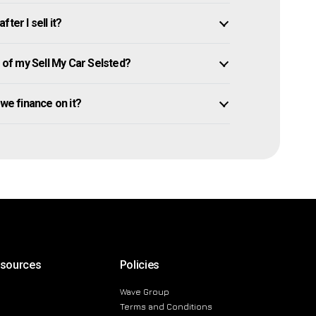
ter I sell it?
of my Sell My Car Selsted?
 owe finance on it?
esources
Policies
Wave Group
Terms and Conditions