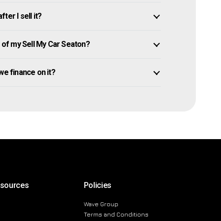
er I sell it?
of my Sell My Car Seaton?
owe finance on it?
esources
Policies
Wave Group
Terms and Conditions