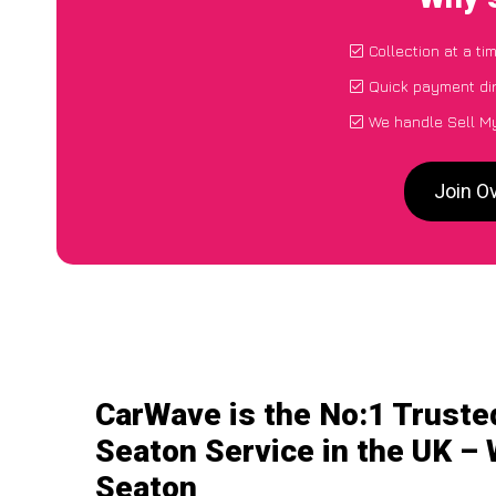
Collection at a t
Quick payment dir
We handle Sell My
Join O
CarWave is the No:1 Truste
Seaton Service in the UK – 
Seaton