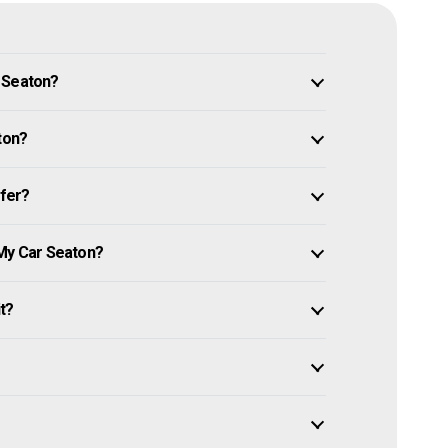
n Seaton?
ton?
ffer?
 My Car Seaton?
it?