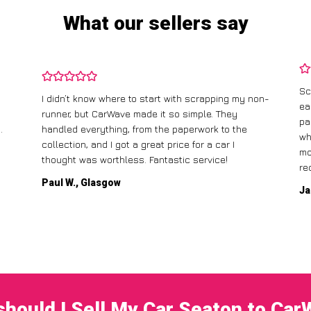
What our sellers say
Sc
I didn’t know where to start with scrapping my non-
ea
runner, but CarWave made it so simple. They
pa
.
handled everything, from the paperwork to the
wh
collection, and I got a great price for a car I
mo
thought was worthless. Fantastic service!
re
Paul W., Glasgow
Ja
hould I Sell My Car Seaton to Ca