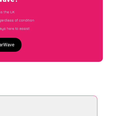
ss the UK
gardless of condition
ays here to assist
CarWave