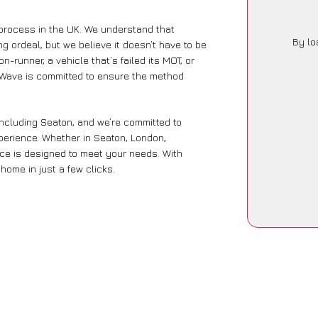
 process in the UK. We understand that
By lo
g ordeal, but we believe it doesn’t have to be
-runner, a vehicle that’s failed its MOT, or
arWave is committed to ensure the method
including Seaton, and we’re committed to
xperience. Whether in Seaton, London,
vice is designed to meet your needs. With
home in just a few clicks.