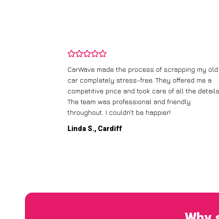
and wasn’t
CarWave made the process of scrapping my old
ir price and
car completely stress-free. They offered me a
t any fuss.
competitive price and took care of all the details
 efficient. I’d
The team was professional and friendly
throughout. I couldn’t be happier!
Linda S., Cardiff
Why s