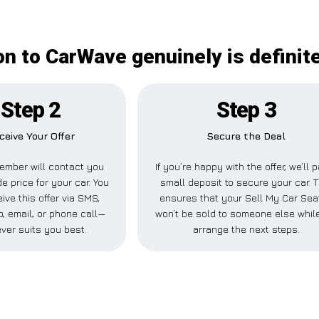
on to CarWave genuinely is definit
Step 2
Step 3
ceive Your Offer
Secure the Deal
ember will contact you
If you’re happy with the offer, we’ll 
de price for your car. You
small deposit to secure your car. T
ive this offer via SMS,
ensures that your Sell My Car Sea
 email, or phone call—
won’t be sold to someone else whil
ver suits you best.
arrange the next steps.