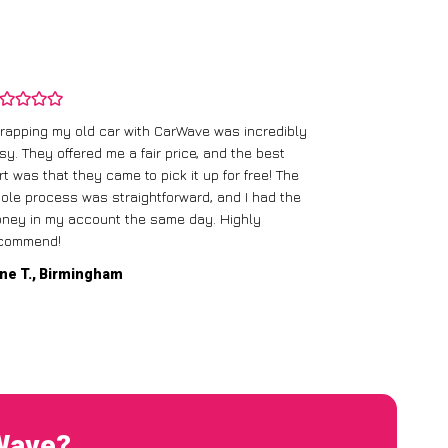
rapping my old car with CarWave was incredibly
sy. They offered me a fair price, and the best
I had an old c
rt was that they came to pick it up for free! The
gave me a bett
ole process was straightforward, and I had the
care of everythi
ney in my account the same day. Highly
commend!
Mike D., Glas
ne T., Birmingham
rWave?