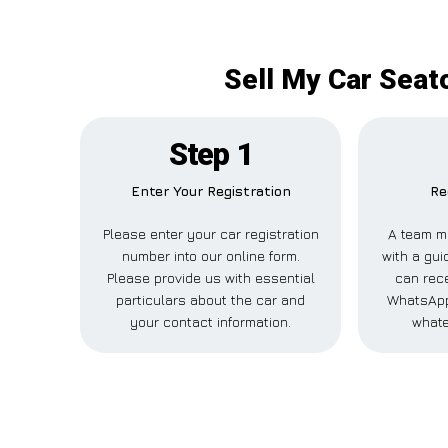
Sell My Car Seat
Step 1
Enter Your Registration
Re
Please enter your car registration
A team m
number into our online form.
with a gui
Please provide us with essential
can rece
particulars about the car and
WhatsApp,
your contact information.
whate