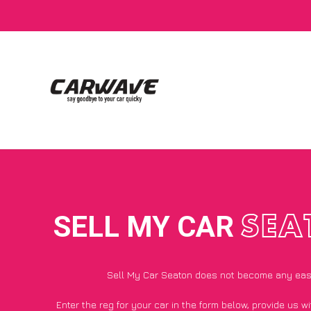
SELL MY CAR
SEA
Sell My Car Seaton does not become any eas
Enter the reg for your car in the form below, provide us 