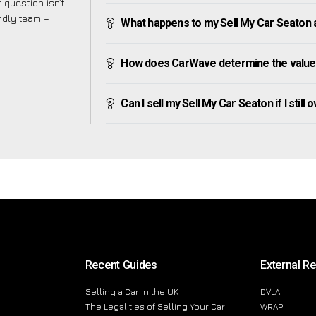
 question isn’t
endly team –
What happens to my Sell My Car Seaton aft
How does CarWave determine the value 
Can I sell my Sell My Car Seaton if I still 
Recent Guides
External R
Selling a Car in the UK
DVLA
The Legalities of Selling Your Car
WRAP