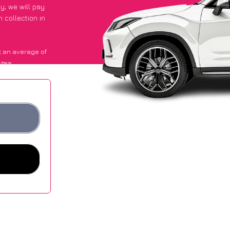
py
, we will pay
 collection in
 an average of
ites.