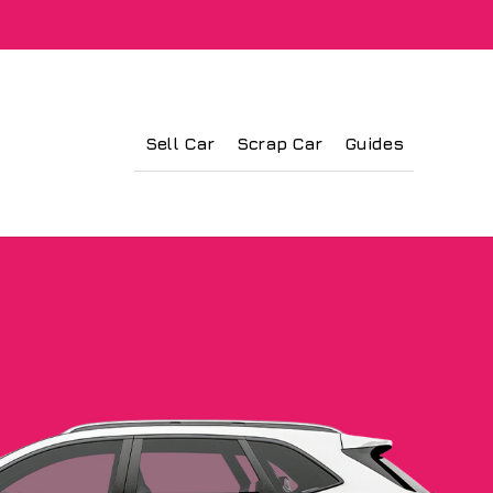
Sell Car
Scrap Car
Guides