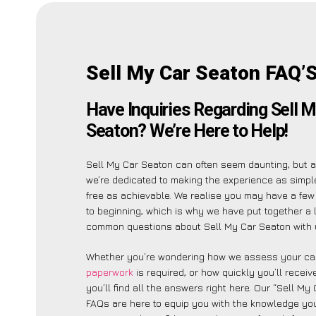
Sell My Car Seaton FAQ’
Have Inquiries Regarding Sell M
Seaton? We’re Here to Help!
Sell My Car Seaton can often seem daunting, but 
we’re dedicated to making the experience as simp
free as achievable. We realise you may have a few
to beginning, which is why we have put together a l
common questions about Sell My Car Seaton with 
Whether you’re wondering how we assess your car
paperwork
is required, or how quickly you’ll recei
you’ll find all the answers right here. Our “Sell My
FAQs are here to equip you with the knowledge you