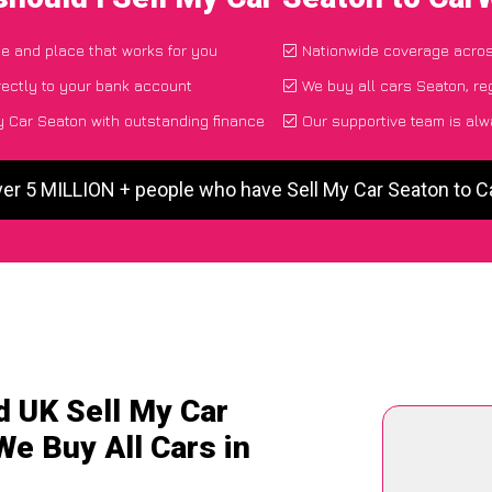
ime and place that works for you
Nationwide coverage acro
ectly to your bank account
We buy all cars Seaton, re
 Car Seaton with outstanding finance
Our supportive team is alw
ver 5 MILLION + people who have Sell My Car Seaton to 
d UK Sell My Car
We Buy All Cars in