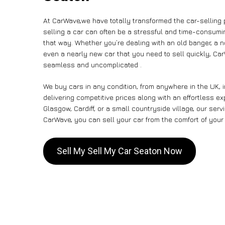
At CarWave,we have totally transformed the car-selling
selling a car can often be a stressful and time-consumin
that way. Whether you’re dealing with an old banger, a non
even a nearly new car that you need to sell quickly, C
seamless and uncomplicated .
We buy cars in any condition, from anywhere in the UK, 
delivering competitive prices along with an effortless e
Glasgow, Cardiff, or a small countryside village, our ser
CarWave, you can sell your car from the comfort of your 
Sell My Sell My Car Seaton Now