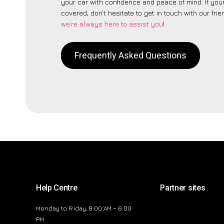
your car with confidence and peace of mind. If your
covered, don’t hesitate to get in touch with our fri
we’re always here to assist you
!
Frequently Asked Questions
Help Centre
Partner sites
Monday to Friday, 8:00 AM – 6:00
PM