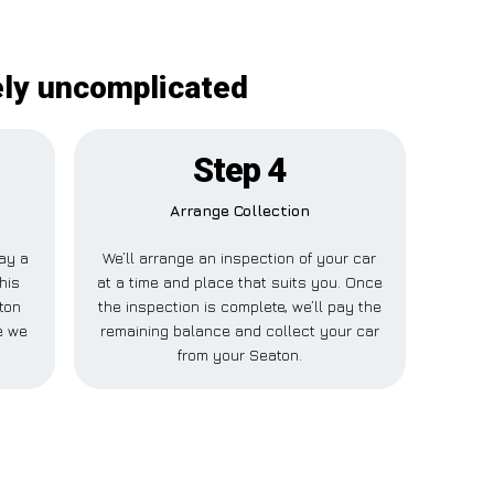
ely uncomplicated
Step 4
Arrange Collection
pay a
We’ll arrange an inspection of your car
his
at a time and place that suits you. Once
ton
the inspection is complete, we’ll pay the
e we
remaining balance and collect your car
from your Seaton.