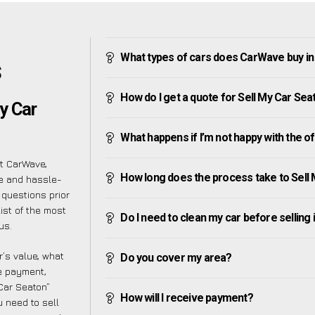
What types of cars does CarWave buy i
S
How do I get a quote for Sell My Car Sea
y Car
What happens if I’m not happy with the o
at CarWave,
How long does the process take to Sell
le and hassle-
 questions prior
ist of the most
Do I need to clean my car before selling 
us.
’s value, what
Do you cover my area?
ve payment,
 Car Seaton”
How will I receive payment?
 need to sell