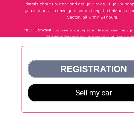
details about your car, and get your price;
if you’re hap
you a deposit to save your car and pay the balance upon
Seaton, all within 24 hours.
*100+
CarWave
customers surveyed in Seaton said they got
£250 more for their car vs other car-buying webs