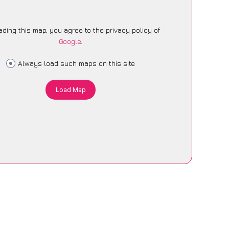
ading this map, you agree to the privacy policy of
Google
.
Always load such maps on this site
Load Map