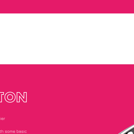
TON
ier
with some basic