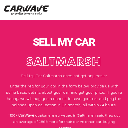
SELL MY CAR
SALTMARSH
Sell My Car Saltmarsh does not get any easier
Enter the reg for your car in the form below, provide us with
some basic details about your car, and get your price;
if you’re
happy
, we will pay you a deposit to save your car and pay the
balance upon collection in Saltmarsh, all within 24 hours.
*100+
CarWave
customers surveyed in Saltmarsh said they got
an average of £600 more for their car vs other car-buying
websites.