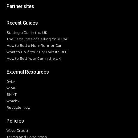
Partner sites
Recent Guides
Selling a Car in the UK
The Legalities of Selling Your Car
How to Sell a Non-Runner Car
What to Do If Your Car Fails Its MOT
How to Sell Your Car in the UK
External Resources
DVLA
WRAP
SMMT
Which?
Recycle Now
Policies
Wave Group
Terms and Conditions