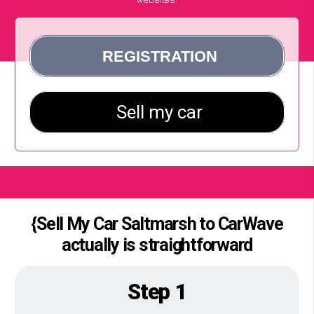
{Sell My Car Saltmarsh to CarWave
actually is straightforward
Step 1