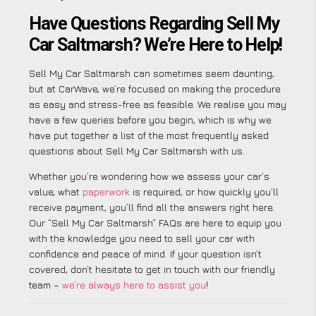
Have Questions Regarding Sell My
Car Saltmarsh? We’re Here to Help!
Sell My Car Saltmarsh can sometimes seem daunting,
but at CarWave, we’re focused on making the procedure
as easy and stress-free as feasible. We realise you may
have a few queries before you begin, which is why we
have put together a list of the most frequently asked
questions about Sell My Car Saltmarsh with us.
Whether you’re wondering how we assess your car’s
value, what
paperwork
is required, or how quickly you’ll
receive payment, you’ll find all the answers right here.
Our “Sell My Car Saltmarsh” FAQs are here to equip you
with the knowledge you need to sell your car with
confidence and peace of mind. If your question isn’t
covered, don’t hesitate to get in touch with our friendly
team –
we’re always here to assist you
!