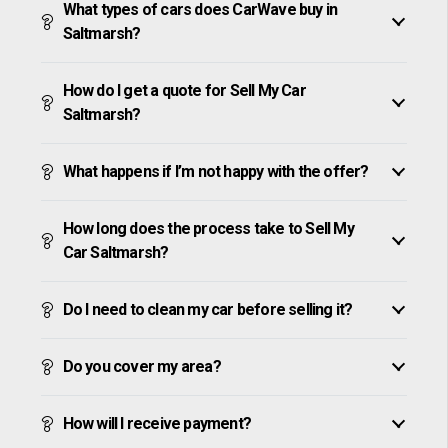
What types of cars does CarWave buy in
Saltmarsh?
How do I get a quote for Sell My Car
Saltmarsh?
What happens if I’m not happy with the offer?
How long does the process take to Sell My
Car Saltmarsh?
Do I need to clean my car before selling it?
Do you cover my area?
How will I receive payment?