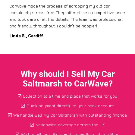
CarWave made the process of scrapping my old car
completely stress-free. They offered me a competitive price
and took care of all the details. The team was professional
and friendly throughout. I couldn’t be happier!
Linda S., Cardiff
Why should I Sell My Car
Saltmarsh to CarWave?
Collection at a time and place that works for you
Quick payment directly to your bank account
We handle Sell My Car Saltmarsh with outstanding finance
Nationwide coverage across the UK
We buy all cars Saltmarsh, regardless of condition