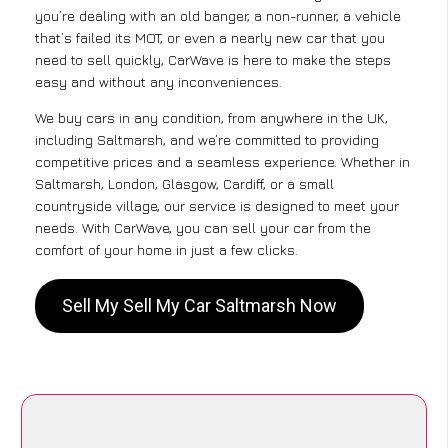
you’re dealing with an old banger, a non-runner, a vehicle
that’s failed its MOT, or even a nearly new car that you
need to sell quickly, CarWave is here to make the steps
easy and without any inconveniences.
We buy cars in any condition, from anywhere in the UK,
including Saltmarsh, and we’re committed to providing
competitive prices and a seamless experience. Whether in
Saltmarsh, London, Glasgow, Cardiff, or a small
countryside village, our service is designed to meet your
needs. With CarWave, you can sell your car from the
comfort of your home in just a few clicks.
Sell My Sell My Car Saltmarsh Now