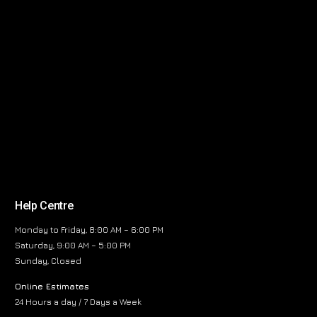
Help Centre
Monday to Friday, 8:00 AM – 6:00 PM
Saturday, 9:00 AM – 5:00 PM
Sunday, Closed
Online Estimates
24 Hours a day / 7 Days a Week