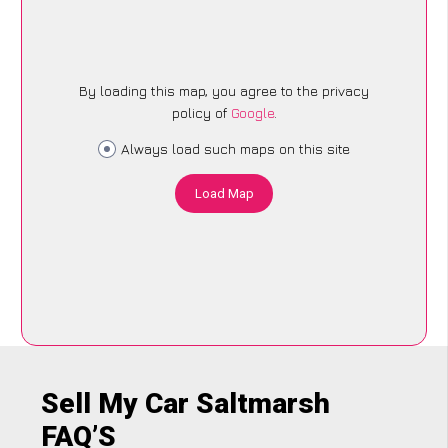
By loading this map, you agree to the privacy
policy of
Google
.
Always load such maps on this site
Load Map
Sell My Car Saltmarsh
FAQ’S