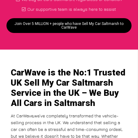
Our supportive team is always here to assist
Join Over 5 MILLION + people who have Sell My Car Saltmarsh to
CarWave
CarWave is the No:1 Trusted
UK Sell My Car Saltmarsh
Service in the UK – We Buy
All Cars in Saltmarsh
At CarWave,we’ve completely transformed the vehicle-
selling process in the UK. We understand that selling a
car can often be a stressful and time-consuming ordeal,
but we believe it doesn’t have to be that way. Whether