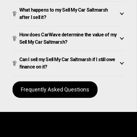
What happens to my Sell My Car Saltmarsh
after I sell it?
How does CarWave determine the value of my
Sell My Car Saltmarsh?
Can I sell my Sell My Car Saltmarsh if I still owe
finance on it?
Frequently Asked Questions