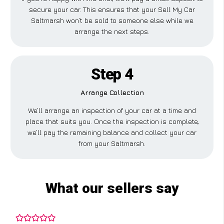
secure your car. This ensures that your Sell My Car
Saltmarsh won’t be sold to someone else while we
arrange the next steps.
Step 4
Arrange Collection
We’ll arrange an inspection of your car at a time and
place that suits you. Once the inspection is complete,
we’ll pay the remaining balance and collect your car
from your Saltmarsh.
What our sellers say