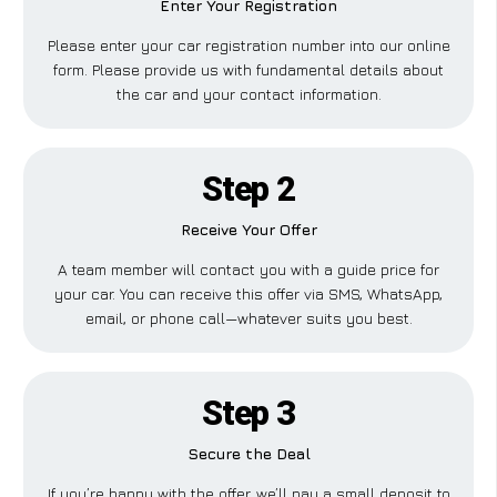
Enter Your Registration
Please enter your car registration number into our online
form. Please provide us with fundamental details about
the car and your contact information.
Step 2
Receive Your Offer
A team member will contact you with a guide price for
your car. You can receive this offer via SMS, WhatsApp,
email, or phone call—whatever suits you best.
Step 3
Secure the Deal
If you’re happy with the offer, we’ll pay a small deposit to