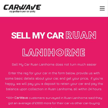
SELL MY CAR
RUAN
LANIHORNE
Sell My Car Ruan Lanihorne does not turn much easier
Enter the reg for your car in the form below, provide us with
some basic details about your car, and get your price;
if you’re
happy
, we will pay you a deposit to retain your car and pay the
balance upon collection in Ruan Lanihorne, all within 24 hours.
*100+
CarWave
customers surveyed in Ruan Lanihorne said they
got an average of £600 more for their car vs other car-buying