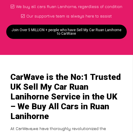
We buy all cars Ruan Lanihorne, regardless of condition
Our supportive team is always here to assist
Join Over 5 MILLION + people who have Sell My Car Ruan Lanihorne
to CarWave
CarWave is the No:1 Trusted
UK Sell My Car Ruan
Lanihorne Service in the UK
– We Buy All Cars in Ruan
Lanihorne
At CarWave,we have thoroughly revolutionized the