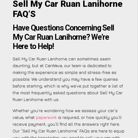
Sell My Car Ruan Lanihorne
FAQ’S
Have Questions Concerning Sell
My Car Ruan Lanihorne? We’re
Here to Help!
Sell My Car Ruan Lanihorne can sometimes seem
daunting, but at CarWave, our team is dedicated to
making the experience as simple and stress-free as
possible. We understand you may have a few queries
before starting, which is why we’ve put together a list of
the most frequently asked questions about Sell My Car
Ruan Lanihorne with us.
Whether you’re wondering how we assess your car’s
value, what
paperwork
is required, or how quickly you’ll
receive payment, you’ll find all the answers right here.
Our “Sell My Car Ruan Lanihorne” FAQs are here to equip
you with the knowledge you need to sell your car with