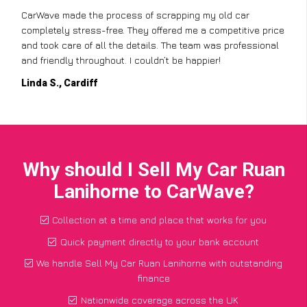
CarWave made the process of scrapping my old car
completely stress-free. They offered me a competitive price
and took care of all the details. The team was professional
and friendly throughout. I couldn’t be happier!
Linda S., Cardiff
Why should I Sell My Car Ruan
Lanihorne to CarWave?
Collection at a time and place that works for you
Quick payment directly to your bank account
We handle Sell My Car Ruan Lanihorne with outstanding
finance
Nationwide coverage across the UK