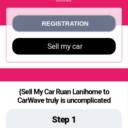
websites.
{Sell My Car Ruan Lanihorne to
CarWave truly is uncomplicated
Step 1