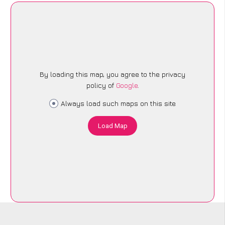
By loading this map, you agree to the privacy
policy of
Google
.
Always load such maps on this site
Load Map