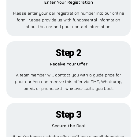
Enter Your Registration
Please enter your car registration number into our online
form. Please provide us with fundamental information
about the car and your contact information.
Step 2
Receive Your Offer
A team member will contact you with a guide price for
your car. You can receive this offer via SMS, WhatsApp,
email, or phone call—whatever suits you best.
Step 3
Secure the Deal
If you’re happy with the offer, we’ll pay a small deposit to