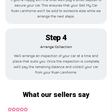
secure your car. This ensures that your Sell My Car
Ruan Lanihorne won’t be sold to someone else while we
arrange the next steps.
Step 4
Arrange Collection
We’ll arrange an inspection of your car at a time and
place that suits you. Once the inspection is complete,
we’ll pay the remaining balance and collect your car
from your Ruan Lanihorne.
What our sellers say