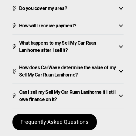
Do you cover my area?
How will I receive payment?
What happens to my Sell My Car Ruan
Lanihorne after I sell it?
How does CarWave determine the value of my
Sell My Car Ruan Lanihorne?
Can I sell my Sell My Car Ruan Lanihorne if I still
owe finance on it?
Frequently Asked Questions