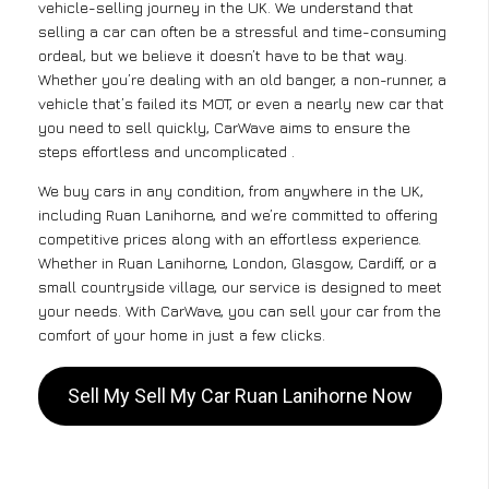
vehicle-selling journey in the UK. We understand that
selling a car can often be a stressful and time-consuming
ordeal, but we believe it doesn’t have to be that way.
Whether you’re dealing with an old banger, a non-runner, a
vehicle that’s failed its MOT, or even a nearly new car that
you need to sell quickly, CarWave aims to ensure the
steps effortless and uncomplicated .
We buy cars in any condition, from anywhere in the UK,
including Ruan Lanihorne, and we’re committed to offering
competitive prices along with an effortless experience.
Whether in Ruan Lanihorne, London, Glasgow, Cardiff, or a
small countryside village, our service is designed to meet
your needs. With CarWave, you can sell your car from the
comfort of your home in just a few clicks.
Sell My Sell My Car Ruan Lanihorne Now