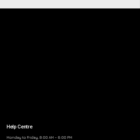
Help Centre
Monday to Friday, 8:00 AM – 6:00 PM