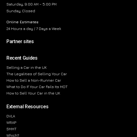
Saturday, 9:00 AM – 5:00 PM
Sunday, Closed
Online Estimates
24 Hours a day / 7 Days a Week
Partner sites
Recent Guides
Selling a Car in the UK
The Legalities of Selling Your Car
How to Sell a Non-Runner Car
What to Do If Your Car Fails Its MOT
How to Sell Your Car in the UK
External Resources
DVLA
WRAP
SMMT
Which?