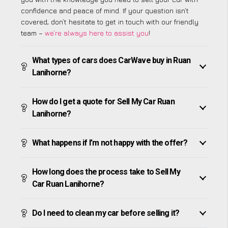
confidence and peace of mind. If your question isn’t
covered, don’t hesitate to get in touch with our friendly
team –
we’re always here to assist you
!
What types of cars does CarWave buy in Ruan
Lanihorne?
How do I get a quote for Sell My Car Ruan
Lanihorne?
What happens if I’m not happy with the offer?
How long does the process take to Sell My
Car Ruan Lanihorne?
Do I need to clean my car before selling it?