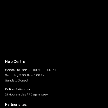
Help Centre
Monday to Friday, 8:00 AM – 6:00 PM
Saturday, 9:00 AM – 5:00 PM
Sunday, Closed
Online Estimates
24 Hours a day / 7 Days a Week
Partner sites