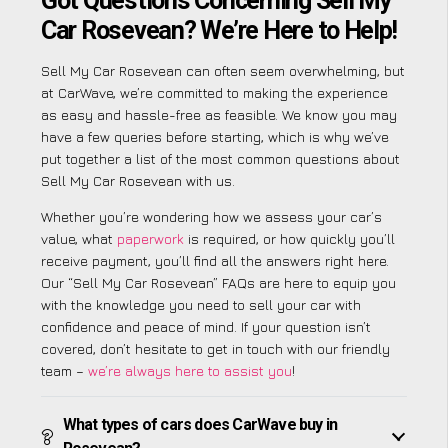
Got Questions Concerning Sell My
Car Rosevean? We’re Here to Help!
Sell My Car Rosevean can often seem overwhelming, but
at CarWave, we’re committed to making the experience
as easy and hassle-free as feasible. We know you may
have a few queries before starting, which is why we’ve
put together a list of the most common questions about
Sell My Car Rosevean with us.
Whether you’re wondering how we assess your car’s
value, what
paperwork
is required, or how quickly you’ll
receive payment, you’ll find all the answers right here.
Our “Sell My Car Rosevean” FAQs are here to equip you
with the knowledge you need to sell your car with
confidence and peace of mind. If your question isn’t
covered, don’t hesitate to get in touch with our friendly
team –
we’re always here to assist you
!
What types of cars does CarWave buy in