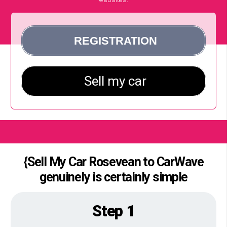
{Sell My Car Rosevean to CarWave
genuinely is certainly simple
Step 1