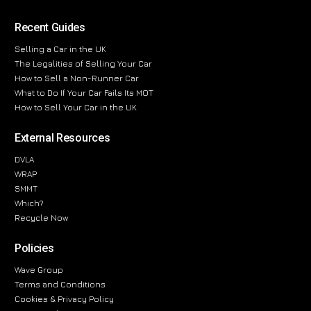
Recent Guides
Selling a Car in the UK
The Legalities of Selling Your Car
How to Sell a Non-Runner Car
What to Do If Your Car Fails Its MOT
How to Sell Your Car in the UK
External Resources
DVLA
WRAP
SMMT
Which?
Recycle Now
Policies
Wave Group
Terms and Conditions
Cookies & Privacy Policy