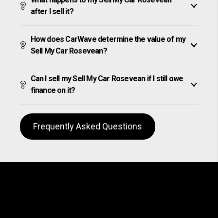
after I sell it?
How does CarWave determine the value of my
Sell My Car Rosevean?
Can I sell my Sell My Car Rosevean if I still owe
finance on it?
Frequently Asked Questions