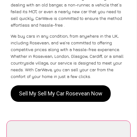
dealing with an old banger, a non-runner, a vehicle that’s
failed its MOT, or even a nearly new car that you need to
sell quickly, CarWave is committed to ensure the method
effortless and hassle-free .
We buy cars in any condition, from anywhere in the UK,
including Rosevean, and we’re committed to offering
competitive prices along with a hassle-free experience.
Whether in Rosevean, London, Glasgow, Cardiff, or a small
countryside village, our service is designed to meet your
needs. With CarWave, you can sell your car from the
comfort of your home in just a few clicks.
Sell My Sell My Car Rosevean Now