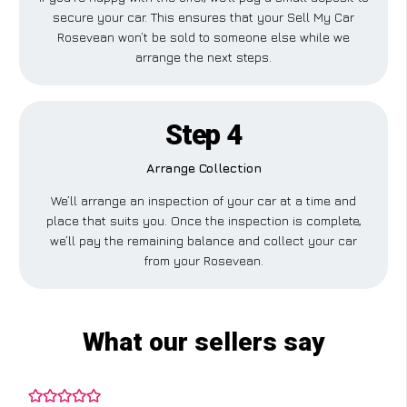
secure your car. This ensures that your Sell My Car
Rosevean won’t be sold to someone else while we
arrange the next steps.
Step 4
Arrange Collection
We’ll arrange an inspection of your car at a time and
place that suits you. Once the inspection is complete,
we’ll pay the remaining balance and collect your car
from your Rosevean.
What our sellers say