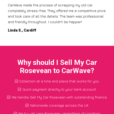
CarWave made the process of scrapping my old car
completely stress-free. They offered me a competitive price
and took care of all the details. The team was professional
and friendly throughout. I couldn’t be happier!
Linda S., Cardiff
Why should I Sell My Car
Rosevean to CarWave?
Collection at a time and place that works for you
Quick payment directly to your bank account
We handle Sell My Car Rosevean with outstanding finance
Nationwide coverage across the UK
We buy all cars Rosevean, regardless of condition