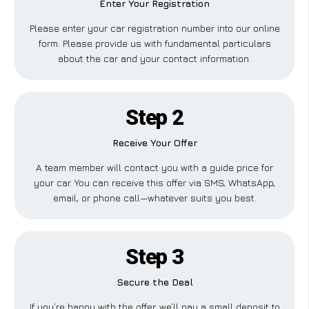
Enter Your Registration
Please enter your car registration number into our online
form. Please provide us with fundamental particulars
about the car and your contact information.
Step 2
Receive Your Offer
A team member will contact you with a guide price for
your car. You can receive this offer via SMS, WhatsApp,
email, or phone call—whatever suits you best.
Step 3
Secure the Deal
If you’re happy with the offer, we’ll pay a small deposit to