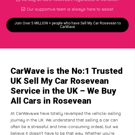
Our supportive team is always here to assist
Join Over 5 MILLION + people who have Sell My Car Rosevean to
CarWave
CarWave is the No:1 Trusted
UK Sell My Car Rosevean
Service in the UK – We Buy
All Cars in Rosevean
At CarWave,we have totally revamped the vehicle-selling
journey in the UK. We understand that selling a car can
often be a stressful and time-consuming ordeal, but we
believe it doesn’t have to be that way. Whether you’re