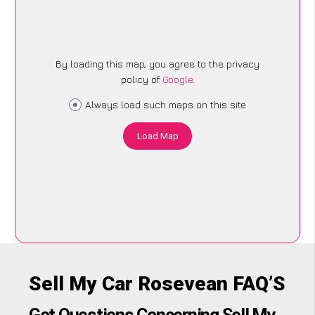
By loading this map, you agree to the privacy
policy of
Google
.
Always load such maps on this site
Load Map
Sell My Car Rosevean FAQ’S