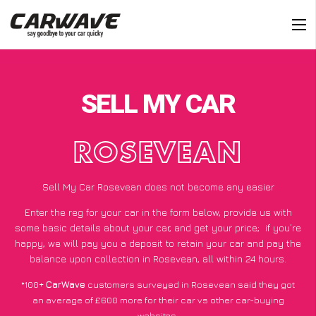
SELL MY CAR
ROSEVEAN
Sell My Car Rosevean does not become any easier
Enter the reg for your car in the form below, provide us with
some basic details about your car, and get your price;
if you’re
happy
, we will pay you a deposit to retain your car and pay the
balance upon collection in Rosevean, all within 24 hours.
*100+
CarWave
customers surveyed in Rosevean said they got
an average of £600 more for their car vs other car-buying
websites.