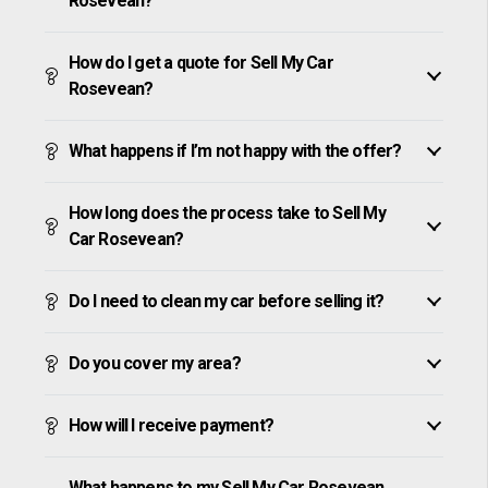
Rosevean?
How do I get a quote for Sell My Car
Rosevean?
What happens if I’m not happy with the offer?
How long does the process take to Sell My
Car Rosevean?
Do I need to clean my car before selling it?
Do you cover my area?
How will I receive payment?
What happens to my Sell My Car Rosevean