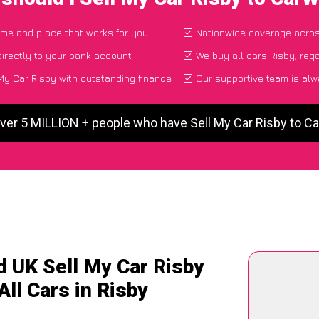
time and place that works for you
Nationwide coverage acro
irectly to your bank account
We buy all cars Risby, reg
My Car Risby with outstanding finance
Our supportive team is alw
ver 5 MILLION + people who have Sell My Car Risby to 
d UK Sell My Car Risby
All Cars in Risby