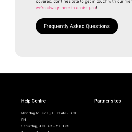
covered, don’t hesitate to get in touch with our fri
we’re always here to assist you
!
Frequently Asked Questions
Help Centre
Partner sites
Monday to Friday, 8:00 AM – 6:00
PM
Saturday, 9:00 AM – 5:00 PM