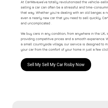
At CarWave,we’ve totally revolutionized the vehicle-sel
selling a car can often be a stressful and time-consumin
that way. Whether you’re dealing with an old banger, a non
even a nearly new car that you need to sell quickly, Ca
and uncomplicated .
We buy cars in any condition, from anywhere in the UK, 
providing competitive prices and a smooth experience. Wh
a small countryside village, our service is designed to
your car from the comfort of your home in just a few clic
Sell My Sell My Car Risby Now