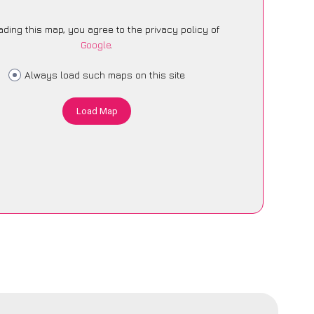
ading this map, you agree to the privacy policy of
Google
.
Always load such maps on this site
Load Map