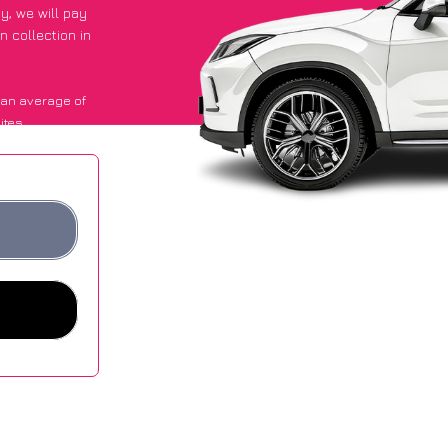
py
, we will pay
n collection in
 an average of
ites.