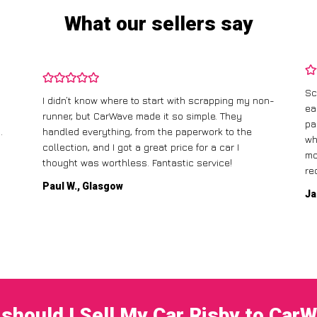
What our sellers say
Sc
I didn’t know where to start with scrapping my non-
ea
runner, but CarWave made it so simple. They
pa
.
handled everything, from the paperwork to the
wh
collection, and I got a great price for a car I
mo
thought was worthless. Fantastic service!
re
Paul W., Glasgow
Ja
should I Sell My Car Risby to Car