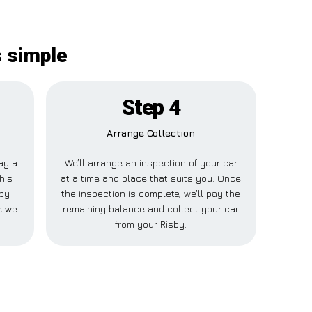
s simple
Step 4
Arrange Collection
pay a
We’ll arrange an inspection of your car
his
at a time and place that suits you. Once
sby
the inspection is complete, we’ll pay the
e we
remaining balance and collect your car
from your Risby.