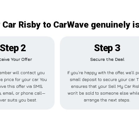
 Car Risby to CarWave genuinely i
Step 2
Step 3
ceive Your Offer
Secure the Deal
mber will contact you
If you’re happy with the offer, we’ll 
e price for your car. You
small deposit to secure your car. T
ive this offer via SMS,
ensures that your Sell My Car Ri
 email, or phone call—
won’t be sold to someone else whil
ver suits you best.
arrange the next steps.