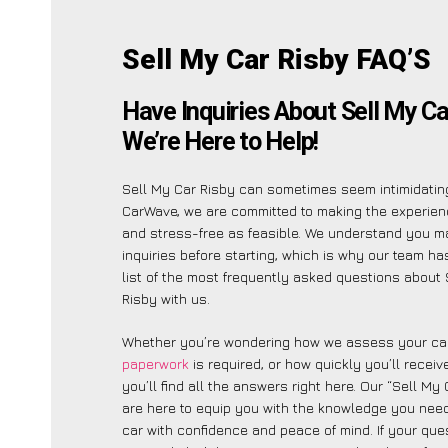
Sell My Car Risby FAQ’S
Have Inquiries About Sell My Ca
We’re Here to Help!
Sell My Car Risby can sometimes seem intimidating
CarWave, we are committed to making the experien
and stress-free as feasible. We understand you m
inquiries before starting, which is why our team ha
list of the most frequently asked questions about 
Risby with us.
Whether you’re wondering how we assess your car
paperwork
is required, or how quickly you’ll recei
you’ll find all the answers right here. Our “Sell My
are here to equip you with the knowledge you need
car with confidence and peace of mind. If your ques