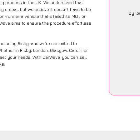
ling process in the UK. We understand that
g ordeal, but we believe it doesn’t have to be
By lo
-runner, a vehicle that’s failed its MOT, or
rWave aims to ensure the procedure effortless
including Risby, and we’re committed to
ether in Risby, London, Glasgow, Cardiff, or
 meet your needs. With CarWave, you can sell
ks.