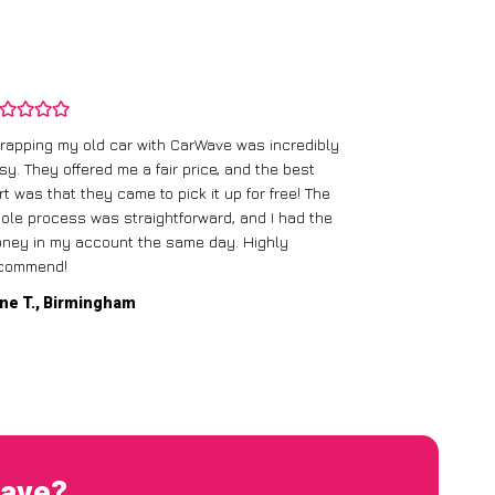
rapping my old car with CarWave was incredibly
sy. They offered me a fair price, and the best
I had an old c
rt was that they came to pick it up for free! The
gave me a bett
ole process was straightforward, and I had the
care of everythi
ney in my account the same day. Highly
commend!
Mike D., Glas
ne T., Birmingham
Wave?