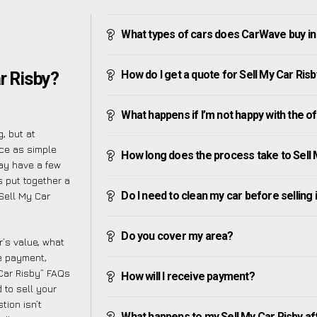
What types of cars does CarWave buy in
How do I get a quote for Sell My Car Ris
r Risby?
What happens if I’m not happy with the o
, but at
ce as simple
How long does the process take to Sell 
ay have a few
s put together a
Do I need to clean my car before selling 
Sell My Car
Do you cover my area?
’s value, what
ve payment,
 Car Risby” FAQs
How will I receive payment?
 to sell your
tion isn’t
What happens to my Sell My Car Risby after