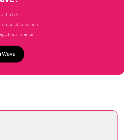
ss the UK
ardless of condition
ays here to assist
CarWave