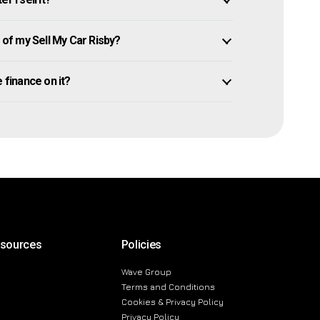
of my Sell My Car Risby?
we finance on it?
esources
Policies
Wave Group
Terms and Conditions
Cookies & Privacy Policy
Privacy Policy