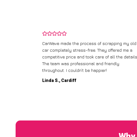
and wasn’t
CarWave made the process of scrapping my old
ir price and
car completely stress-free. They offered me a
t any fuss.
competitive price and took care of all the details
 efficient. I’d
The team was professional and friendly
throughout. I couldn’t be happier!
Linda S., Cardiff
Why 