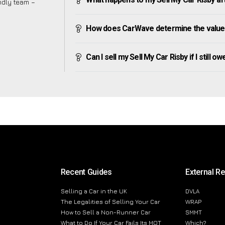
endly team –
How does CarWave determine the value 
Can I sell my Sell My Car Risby if I still o
Recent Guides
External R
Selling a Car in the UK
DVLA
The Legalities of Selling Your Car
WRAP
How to Sell a Non-Runner Car
SMMT
What to Do If Your Car Fails Its MOT
Which?