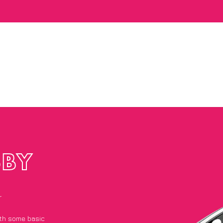
SBY
r
with some basic