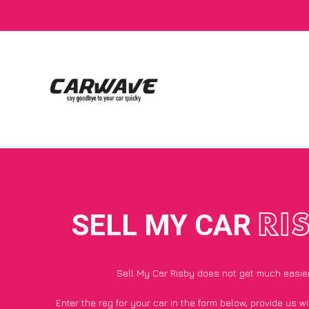
SELL MY CAR
RI
Sell My Car Risby does not get much easie
Enter the reg for your car in the form below, provide us 