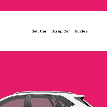
Sell Car
Scrap Car
Guides