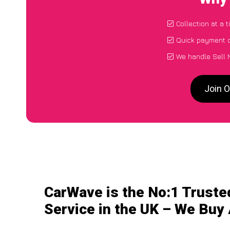
Collection at a 
Quick payment d
We handle Sell 
Join O
CarWave is the No:1 Truste
Service in the UK – We Buy 