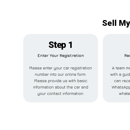
Sell My
Step 1
Enter Your Registration
Re
Please enter your car registration
A team me
number into our online form.
with a guid
Please provide us with basic
can rece
information about the car and
WhatsApp,
your contact information.
whate