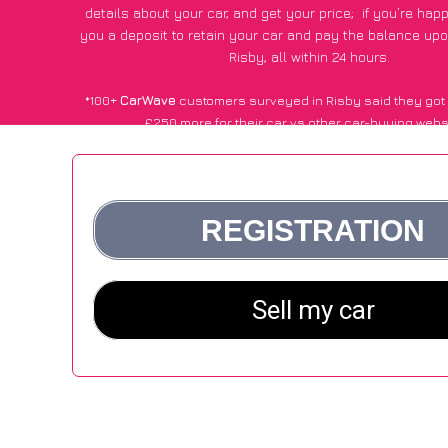
details about your car, and get your price;
if you’re hap
you a deposit to retain your car and pay the balance upo
Risby, all within 24 hours.
*100+
CarWave
customers surveyed in Risby said they got
£250 more for their car vs other car-buying webs