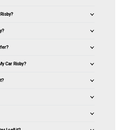
 Risby?
by?
ffer?
My Car Risby?
it?
 I sell it?