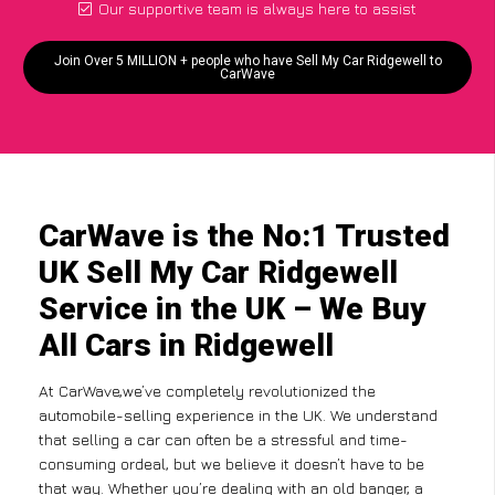
Our supportive team is always here to assist
Join Over 5 MILLION + people who have Sell My Car Ridgewell to
CarWave
CarWave is the No:1 Trusted
UK Sell My Car Ridgewell
Service in the UK – We Buy
All Cars in Ridgewell
At CarWave,we’ve completely revolutionized the
automobile-selling experience in the UK. We understand
that selling a car can often be a stressful and time-
consuming ordeal, but we believe it doesn’t have to be
that way. Whether you’re dealing with an old banger, a