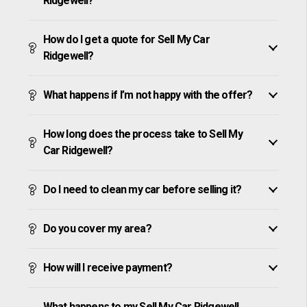
Ridgewell?
How do I get a quote for Sell My Car
Ridgewell?
What happens if I’m not happy with the offer?
How long does the process take to Sell My
Car Ridgewell?
Do I need to clean my car before selling it?
Do you cover my area?
How will I receive payment?
What happens to my Sell My Car Ridgewell