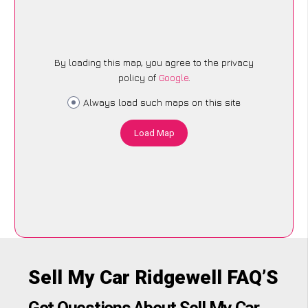
By loading this map, you agree to the privacy
policy of
Google
.
Always load such maps on this site
Load Map
Sell My Car Ridgewell FAQ’S