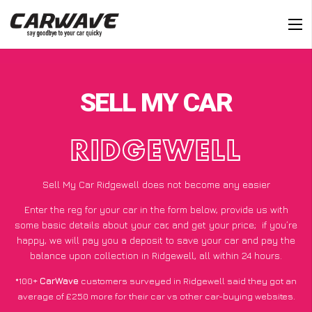
SELL MY CAR
RIDGEWELL
Sell My Car Ridgewell does not become any easier
Enter the reg for your car in the form below, provide us with
some basic details about your car, and get your price;
if you’re
happy
, we will pay you a deposit to save your car and pay the
balance upon collection in Ridgewell, all within 24 hours.
*100+
CarWave
customers surveyed in Ridgewell said they got an
average of £250 more for their car vs other car-buying websites.