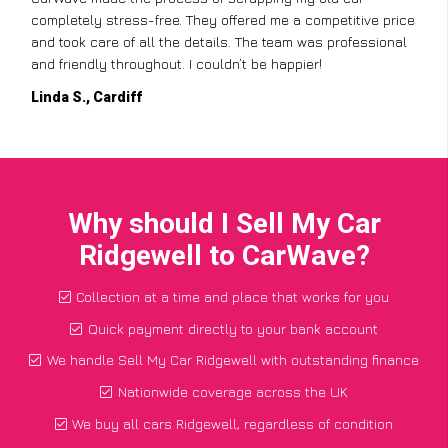
completely stress-free. They offered me a competitive price
and took care of all the details. The team was professional
and friendly throughout. I couldn’t be happier!
Linda S., Cardiff
Why should I Sell My Car
Ridgewell to CarWave?
Collection at a time and place that works for you
Quick payment directly to your bank account
We handle Sell My Car Ridgewell with outstanding finance
Nationwide coverage across the UK
We buy all cars Ridgewell, regardless of condition