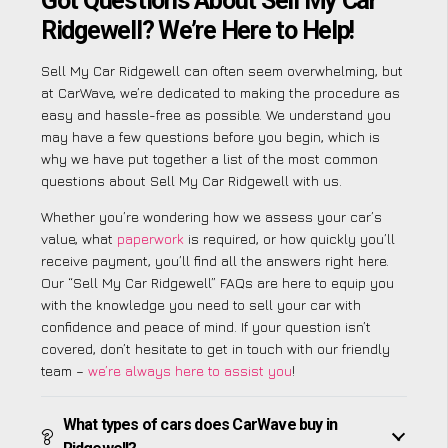
Got Questions About Sell My Car
Ridgewell? We’re Here to Help!
Sell My Car Ridgewell can often seem overwhelming, but
at CarWave, we’re dedicated to making the procedure as
easy and hassle-free as possible. We understand you
may have a few questions before you begin, which is
why we have put together a list of the most common
questions about Sell My Car Ridgewell with us.
Whether you’re wondering how we assess your car’s
value, what
paperwork
is required, or how quickly you’ll
receive payment, you’ll find all the answers right here.
Our “Sell My Car Ridgewell” FAQs are here to equip you
with the knowledge you need to sell your car with
confidence and peace of mind. If your question isn’t
covered, don’t hesitate to get in touch with our friendly
team –
we’re always here to assist you
!
What types of cars does CarWave buy in