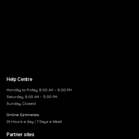
Help Centre
Monday to Friday, 8:00 AM – 6:00 PM
Saturday, 9:00 AM – 5:00 PM
Sunday, Closed
Online Estimates
24 Hours a day / 7 Days a Week
Partner sites