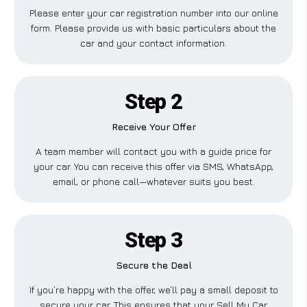
Please enter your car registration number into our online
form. Please provide us with basic particulars about the
car and your contact information.
Step 2
Receive Your Offer
A team member will contact you with a guide price for
your car. You can receive this offer via SMS, WhatsApp,
email, or phone call—whatever suits you best.
Step 3
Secure the Deal
If you’re happy with the offer, we’ll pay a small deposit to
secure your car. This ensures that your Sell My Car