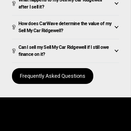
after I sell it?
How does CarWave determine the value of my
Sell My Car Ridgewell?
Can I sell my Sell My Car Ridgewell if I still owe
finance on it?
Frequently Asked Questions