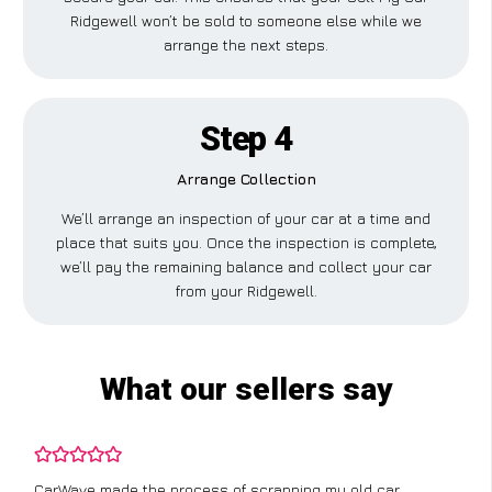
Ridgewell won’t be sold to someone else while we
arrange the next steps.
Step 4
Arrange Collection
We’ll arrange an inspection of your car at a time and
place that suits you. Once the inspection is complete,
we’ll pay the remaining balance and collect your car
from your Ridgewell.
What our sellers say
CarWave made the process of scrapping my old car