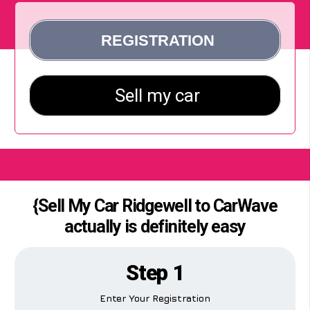
{Sell My Car Ridgewell to CarWave
actually is definitely easy
Step 1
Enter Your Registration