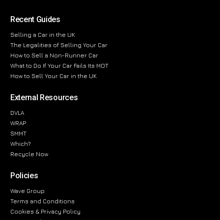
Recent Guides
Selling a Car in the UK
The Legalities of Selling Your Car
How to Sell a Non-Runner Car
What to Do If Your Car Fails Its MOT
How to Sell Your Car in the UK
External Resources
DVLA
WRAP
SMMT
Which?
Recycle Now
Policies
Wave Group
Terms and Conditions
Cookies & Privacy Policy