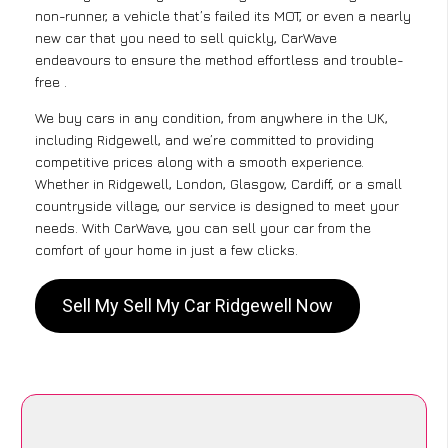
non-runner, a vehicle that’s failed its MOT, or even a nearly
new car that you need to sell quickly, CarWave
endeavours to ensure the method effortless and trouble-
free .
We buy cars in any condition, from anywhere in the UK,
including Ridgewell, and we’re committed to providing
competitive prices along with a smooth experience.
Whether in Ridgewell, London, Glasgow, Cardiff, or a small
countryside village, our service is designed to meet your
needs. With CarWave, you can sell your car from the
comfort of your home in just a few clicks.
Sell My Sell My Car Ridgewell Now