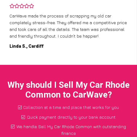
CarWave made the process of scrapping my old car
completely stress-free. They offered me a competitive price
and took care of all the details. The team was professional
and friendly throughout. I couldn’t be happier!
Linda S., Cardiff
Why should I Sell My Car Rhode
Common to CarWave?
Collection at a time and place that works for you
Quick payment directly to your bank account
We handle Sell My Car Rhode Common with outstanding
finance