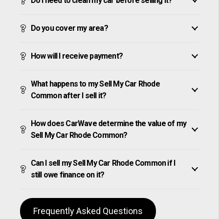
Do I need to clean my car before selling it?
Do you cover my area?
How will I receive payment?
What happens to my Sell My Car Rhode
Common after I sell it?
How does CarWave determine the value of my
Sell My Car Rhode Common?
Can I sell my Sell My Car Rhode Common if I
still owe finance on it?
Frequently Asked Questions