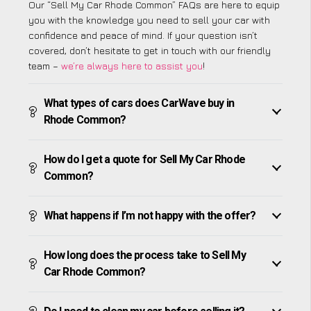
Our “Sell My Car Rhode Common” FAQs are here to equip
you with the knowledge you need to sell your car with
confidence and peace of mind. If your question isn’t
covered, don’t hesitate to get in touch with our friendly
team –
we’re always here to assist you
!
What types of cars does CarWave buy in
Rhode Common?
How do I get a quote for Sell My Car Rhode
Common?
What happens if I’m not happy with the offer?
How long does the process take to Sell My
Car Rhode Common?