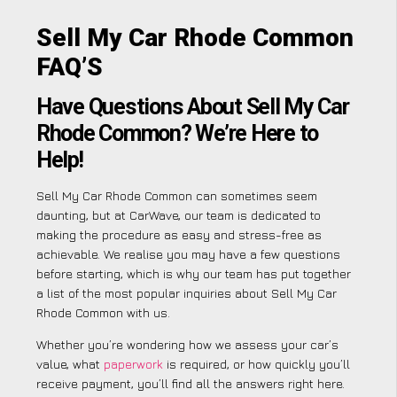
Sell My Car Rhode Common
FAQ’S
Have Questions About Sell My Car
Rhode Common? We’re Here to
Help!
Sell My Car Rhode Common can sometimes seem
daunting, but at CarWave, our team is dedicated to
making the procedure as easy and stress-free as
achievable. We realise you may have a few questions
before starting, which is why our team has put together
a list of the most popular inquiries about Sell My Car
Rhode Common with us.
Whether you’re wondering how we assess your car’s
value, what
paperwork
is required, or how quickly you’ll
receive payment, you’ll find all the answers right here.