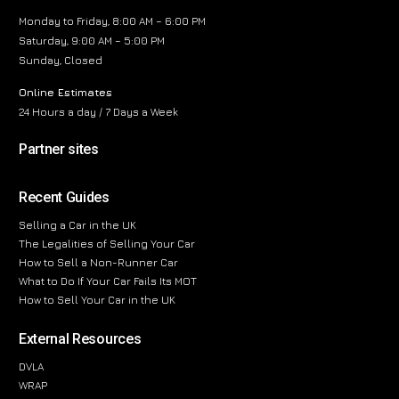
Monday to Friday, 8:00 AM – 6:00 PM
Saturday, 9:00 AM – 5:00 PM
Sunday, Closed
Online Estimates
24 Hours a day / 7 Days a Week
Partner sites
Recent Guides
Selling a Car in the UK
The Legalities of Selling Your Car
How to Sell a Non-Runner Car
What to Do If Your Car Fails Its MOT
How to Sell Your Car in the UK
External Resources
DVLA
WRAP