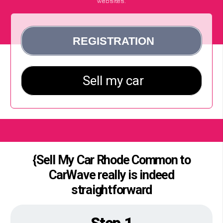
websites.
{Sell My Car Rhode Common to
CarWave really is indeed
straightforward