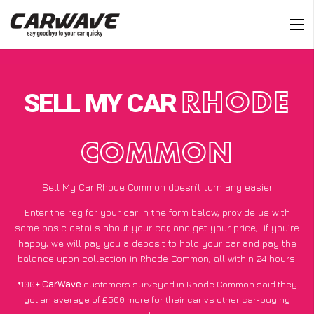
SELL MY CAR
RHODE
COMMON
Sell My Car Rhode Common doesn’t turn any easier
Enter the reg for your car in the form below, provide us with
some basic details about your car, and get your price;
if you’re
happy
, we will pay you a deposit to hold your car and pay the
balance upon collection in Rhode Common, all within 24 hours.
*100+
CarWave
customers surveyed in Rhode Common said they
got an average of £500 more for their car vs other car-buying