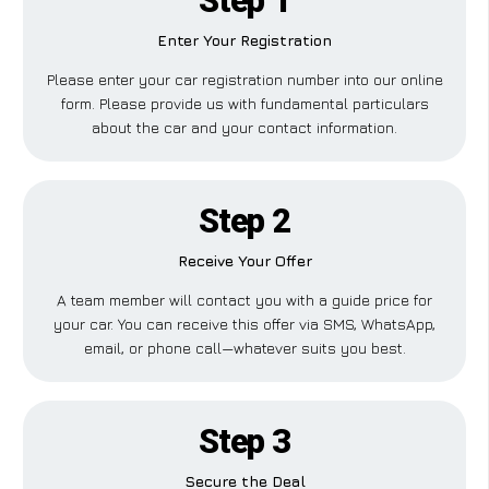
Step 1
Enter Your Registration
Please enter your car registration number into our online
form. Please provide us with fundamental particulars
about the car and your contact information.
Step 2
Receive Your Offer
A team member will contact you with a guide price for
your car. You can receive this offer via SMS, WhatsApp,
email, or phone call—whatever suits you best.
Step 3
Secure the Deal