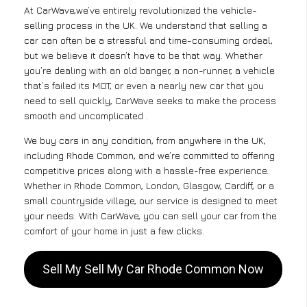
At CarWave,we’ve entirely revolutionized the vehicle-
selling process in the UK. We understand that selling a
car can often be a stressful and time-consuming ordeal,
but we believe it doesn’t have to be that way. Whether
you’re dealing with an old banger, a non-runner, a vehicle
that’s failed its MOT, or even a nearly new car that you
need to sell quickly, CarWave seeks to make the process
smooth and uncomplicated .
We buy cars in any condition, from anywhere in the UK,
including Rhode Common, and we’re committed to offering
competitive prices along with a hassle-free experience.
Whether in Rhode Common, London, Glasgow, Cardiff, or a
small countryside village, our service is designed to meet
your needs. With CarWave, you can sell your car from the
comfort of your home in just a few clicks.
Sell My Sell My Car Rhode Common Now