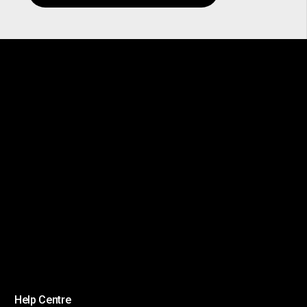
Help Centre