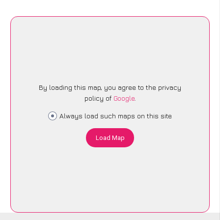
By loading this map, you agree to the privacy
policy of
Google
.
Always load such maps on this site
Load Map