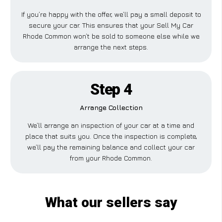
If you’re happy with the offer, we’ll pay a small deposit to
secure your car. This ensures that your Sell My Car
Rhode Common won’t be sold to someone else while we
arrange the next steps.
Step 4
Arrange Collection
We’ll arrange an inspection of your car at a time and
place that suits you. Once the inspection is complete,
we’ll pay the remaining balance and collect your car
from your Rhode Common.
What our sellers say