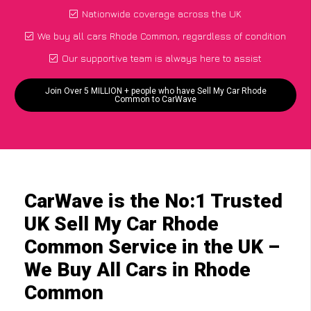
Nationwide coverage across the UK
We buy all cars Rhode Common, regardless of condition
Our supportive team is always here to assist
Join Over 5 MILLION + people who have Sell My Car Rhode
Common to CarWave
CarWave is the No:1 Trusted
UK Sell My Car Rhode
Common Service in the UK –
We Buy All Cars in Rhode
Common