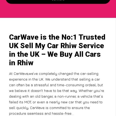
CarWave is the No:1 Trusted
UK Sell My Car Rhiw Service
in the UK – We Buy All Cars
in Rhiw
At CarWave,we’ve completely changed the car-selling
experience in the UK. We understand that selling a car
can often be a stressful and time-consuming ordeal, but
we believe it doesn’t have to be that way. Whether you’re
dealing with an old banger, a non-runner, a vehicle that’s
failed its MOT, or even a nearly new car that you need to
sell quickly, CarWave is committed to ensure the
procedure seamless and hassle-free .