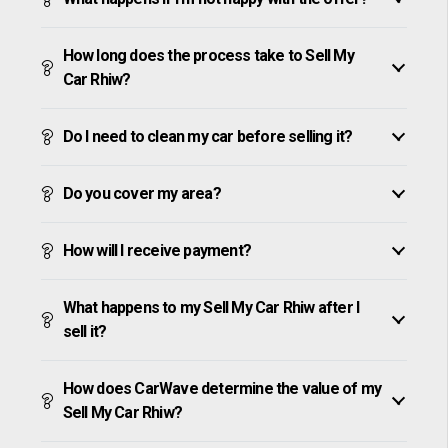
How long does the process take to Sell My
Car Rhiw?
Do I need to clean my car before selling it?
Do you cover my area?
How will I receive payment?
What happens to my Sell My Car Rhiw after I
sell it?
How does CarWave determine the value of my
Sell My Car Rhiw?