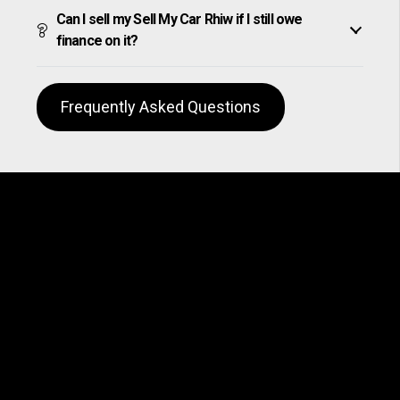
Can I sell my Sell My Car Rhiw if I still owe
finance on it?
Frequently Asked Questions