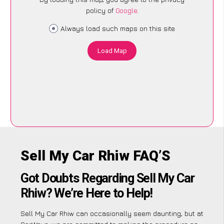
policy of
Google
.
Always load such maps on this site
Load Map
Sell My Car Rhiw FAQ’S
Got Doubts Regarding Sell My Car
Rhiw? We’re Here to Help!
Sell My Car Rhiw can occasionally seem daunting, but at