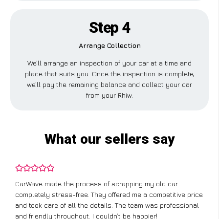
Step 4
Arrange Collection
We’ll arrange an inspection of your car at a time and
place that suits you. Once the inspection is complete,
we’ll pay the remaining balance and collect your car
from your Rhiw.
What our sellers say
CarWave made the process of scrapping my old car
completely stress-free. They offered me a competitive price
and took care of all the details. The team was professional
and friendly throughout. I couldn’t be happier!