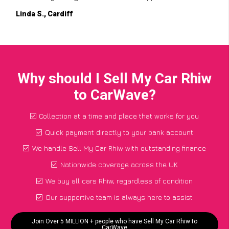
Linda S., Cardiff
Why should I Sell My Car Rhiw
to CarWave?
Collection at a time and place that works for you
Quick payment directly to your bank account
We handle Sell My Car Rhiw with outstanding finance
Nationwide coverage across the UK
We buy all cars Rhiw, regardless of condition
Our supportive team is always here to assist
Join Over 5 MILLION + people who have Sell My Car Rhiw to
CarWave