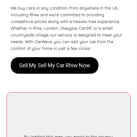
We buy cars in any condition, from anywhere in the UK,
including Rhiw, and we’re committed to providing
competitive prices along with a hassle-free experience.
Whether in Rhiw, London, Glasgow, Cardiff, or a small
countryside village, our service is designed to meet your
needs. With CarWave, you can sell your car from the
comfort of your home in just a few clicks.
Sell My Sell My Car Rhiw Now
By loading this map, you agree to the privacy