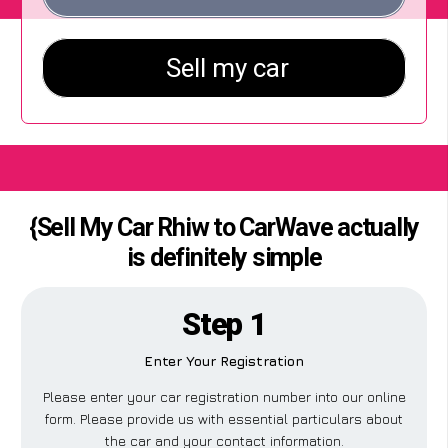
{Sell My Car Rhiw to CarWave actually
is definitely simple
Step 1
Enter Your Registration
Please enter your car registration number into our online
form. Please provide us with essential particulars about
the car and your contact information.