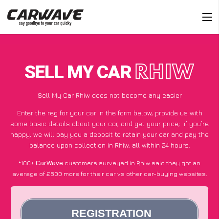
SELL MY CAR
RHIW
Sell My Car Rhiw does not become any easier
Enter the reg for your car in the form below, provide us with
some basic details about your car, and get your price;
if you’re
happy
, we will pay you a deposit to retain your car and pay the
balance upon collection in Rhiw, all within 24 hours.
*100+
CarWave
customers surveyed in Rhiw said they got an
average of £500 more for their car vs other car-buying websites.