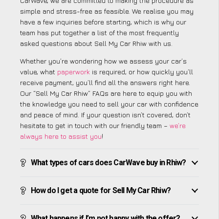
CarWave, we are committed to making the procedure as
simple and stress-free as feasible. We realise you may
have a few inquiries before starting, which is why our
team has put together a list of the most frequently
asked questions about Sell My Car Rhiw with us.
Whether you’re wondering how we assess your car’s
value, what
paperwork
is required, or how quickly you’ll
receive payment, you’ll find all the answers right here.
Our “Sell My Car Rhiw” FAQs are here to equip you with
the knowledge you need to sell your car with confidence
and peace of mind. If your question isn’t covered, don’t
hesitate to get in touch with our friendly team –
we’re
always here to assist you
!
What types of cars does CarWave buy in Rhiw?
How do I get a quote for Sell My Car Rhiw?
What happens if I’m not happy with the offer?