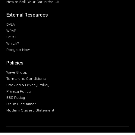
How to Sell Your Car in the UK
External Resources
DVLA
WRAP
SMMT
Which?
Recycle Now
Policies
Wave Group
Terms and Conditions
Cookies & Privacy Policy
Privacy Policy
ESG Policy
Fraud Disclaimer
Modern Slavery Statement
The information provided on this website is for general informational