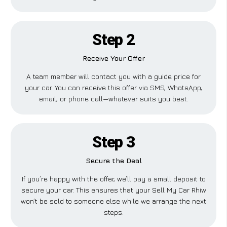
Step 2
Receive Your Offer
A team member will contact you with a guide price for
your car. You can receive this offer via SMS, WhatsApp,
email, or phone call—whatever suits you best.
Step 3
Secure the Deal
If you’re happy with the offer, we’ll pay a small deposit to
secure your car. This ensures that your Sell My Car Rhiw
won’t be sold to someone else while we arrange the next
steps.