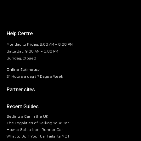
Help Centre
Monday to Friday, 8:00 AM – 6:00 PM
Saturday, 9:00 AM – 5:00 PM
Sunday, Closed
Online Estimates
24 Hours a day / 7 Days a Week
Partner sites
Recent Guides
Selling a Car in the UK
The Legalities of Selling Your Car
How to Sell a Non-Runner Car
What to Do If Your Car Fails Its MOT