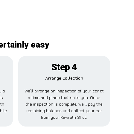
ertainly easy
Step 4
Arrange Collection
y a
We’ll arrange an inspection of your car at
is
a time and place that suits you. Once
eth
the inspection is complete, we’ll pay the
hile
remaining balance and collect your car
from your Rawreth Shot.