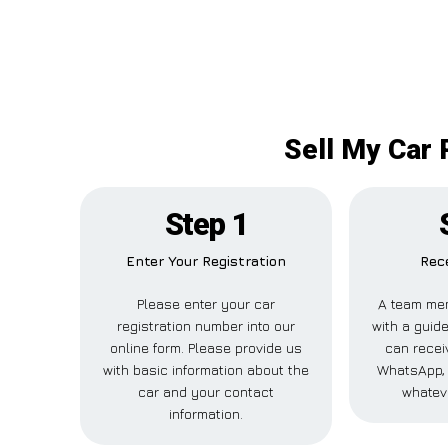
Sell My Car 
Step 1
Enter Your Registration
Rece
Please enter your car
A team mem
registration number into our
with a guide
online form. Please provide us
can receiv
with basic information about the
WhatsApp, 
car and your contact
whatev
information.