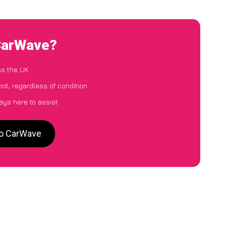
 CarWave?
ss the UK
ot, regardless of condition
ays here to assist
to CarWave