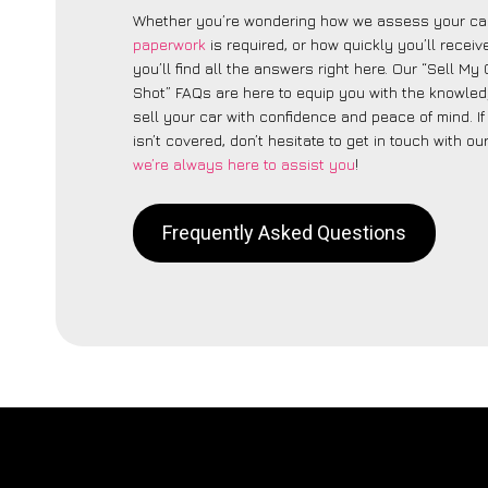
Whether you’re wondering how we assess your car
paperwork
is required, or how quickly you’ll recei
you’ll find all the answers right here. Our “Sell My
Shot” FAQs are here to equip you with the knowle
sell your car with confidence and peace of mind. I
isn’t covered, don’t hesitate to get in touch with ou
we’re always here to assist you
!
Frequently Asked Questions