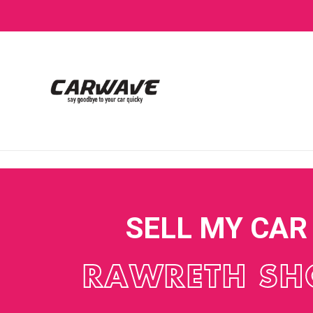
SELL MY CAR
RAWRETH SH