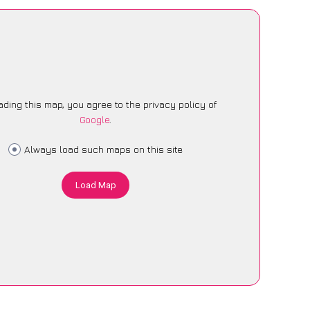
ading this map, you agree to the privacy policy of
Google
.
Always load such maps on this site
Load Map