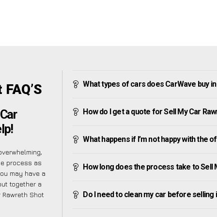
What types of cars does CarWave buy in
t FAQ’S
How do I get a quote for Sell My Car Ra
 Car
lp!
What happens if I’m not happy with the o
overwhelming,
he process as
How long does the process take to Sell
you may have a
put together a
Do I need to clean my car before selling 
ar Rawreth Shot