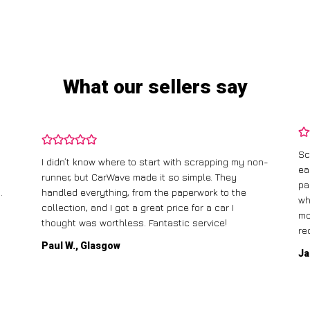
What our sellers say
Sc
I didn’t know where to start with scrapping my non-
ea
runner, but CarWave made it so simple. They
pa
.
handled everything, from the paperwork to the
wh
collection, and I got a great price for a car I
mo
thought was worthless. Fantastic service!
re
Paul W., Glasgow
Ja