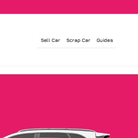
Sell Car
Scrap Car
Guides