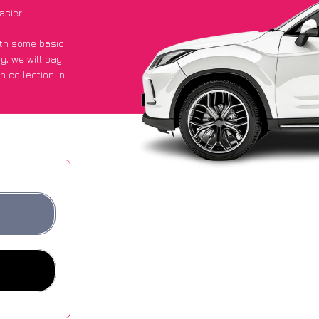
asier
with some basic
py
, we will pay
n collection in
 they got an
 websites.