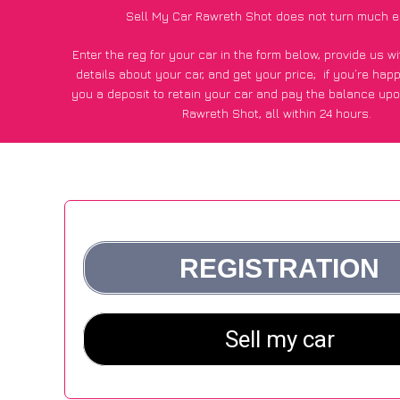
Sell My Car Rawreth Shot does not turn much e
Enter the reg for your car in the form below, provide us 
details about your car, and get your price;
if you’re hap
you a deposit to retain your car and pay the balance upo
Rawreth Shot, all within 24 hours.
*100+
CarWave
customers surveyed in Rawreth Shot said
average of £500 more for their car vs other car-buying