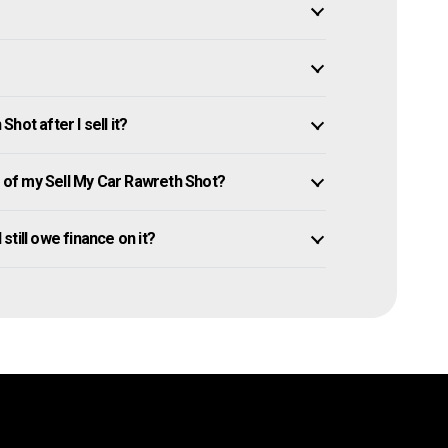
ot after I sell it?
of my Sell My Car Rawreth Shot?
 still owe finance on it?