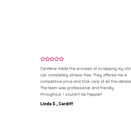
and wasn’t
CarWave made the process of scrapping my old
ir price and
car completely stress-free. They offered me a
t any fuss.
competitive price and took care of all the details
 efficient. I’d
The team was professional and friendly
throughout. I couldn’t be happier!
Linda S., Cardiff