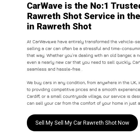
CarWave is the No:1 Truste
Rawreth Shot Service in the
in Rawreth Shot
At CarWave,we have entirely transformed the vehicle-sel
selling a car can often be a stressful and time-consumin
that way. Whether you’re dealing with an old banger, a non
even a nearly new car that you need to sell quickly, C
seamless and hassle-free .
We buy cars in any condition, from anywhere in the UK, 
to providing competitive prices and a smooth experienc
Cardiff, or a small countryside village, our service is 
can sell your car from the comfort of your home in just a
Sell My Sell My Car Rawreth Shot Now