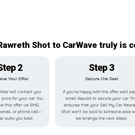
Rawreth Shot to CarWave truly is c
Step 2
Step 3
ive Your Offer
Secure the Deal
ber will contact you
If you’re happy with the offer, we’ll pa
 price for your car. You
small deposit to secure your car. Th
e this offer via SMS,
ensures that your Sell My Car Rawr
email, or phone call—
Shot won’t be sold to someone else w
er suits you best.
we arrange the next steps.