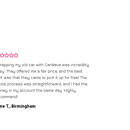
rapping my old car with CarWave was incredibly
sy. They offered me a fair price, and the best
I had an old c
rt was that they came to pick it up for free! The
gave me a bett
ole process was straightforward, and I had the
care of everythi
ney in my account the same day. Highly
commend!
Mike D., Glas
ne T., Birmingham