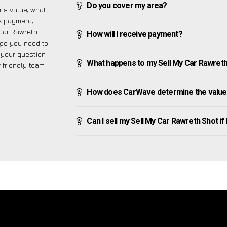
Do you cover my area?
’s value, what
ve payment,
 Car Rawreth
How will I receive payment?
dge you need to
f your question
What happens to my Sell My Car Rawreth Sh
r friendly team –
How does CarWave determine the value 
Can I sell my Sell My Car Rawreth Shot if I