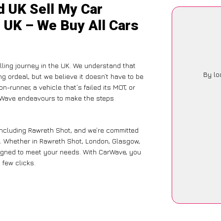
d UK Sell My Car
 UK – We Buy All Cars
ling journey in the UK. We understand that
By lo
g ordeal, but we believe it doesn’t have to be
-runner, a vehicle that’s failed its MOT, or
arWave endeavours to make the steps
including Rawreth Shot, and we’re committed
e. Whether in Rawreth Shot, London, Glasgow,
designed to meet your needs. With CarWave, you
 few clicks.