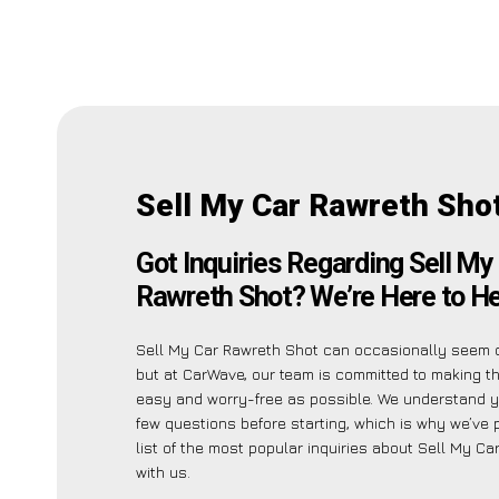
Sell My Car Rawreth Sho
Got Inquiries Regarding Sell My
Rawreth Shot? We’re Here to He
Sell My Car Rawreth Shot can occasionally seem 
but at CarWave, our team is committed to making t
easy and worry-free as possible. We understand 
few questions before starting, which is why we’ve 
list of the most popular inquiries about Sell My C
with us.