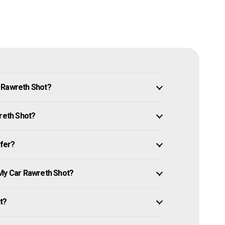
 Rawreth Shot?
wreth Shot?
ffer?
 My Car Rawreth Shot?
it?