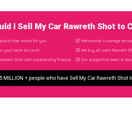
ld I Sell My Car Rawreth Shot to
 place that works for you
Nationwide coverage acro
to your bank account
We buy all cars Rawreth Sh
awreth Shot with outstanding finance
Our supportive team is alw
 5 MILLION + people who have Sell My Car Rawreth Shot 