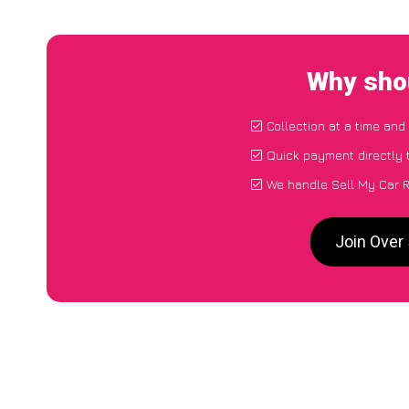
Why shou
Collection at a time and
Quick payment directly 
We handle Sell My Car R
Join Over