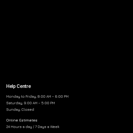
Help Centre
Monday to Friday, 8:00 AM – 6:00 PM
Saturday, 9:00 AM – 5:00 PM
Sunday, Closed
Online Estimates
24 Hours a day / 7 Days a Week