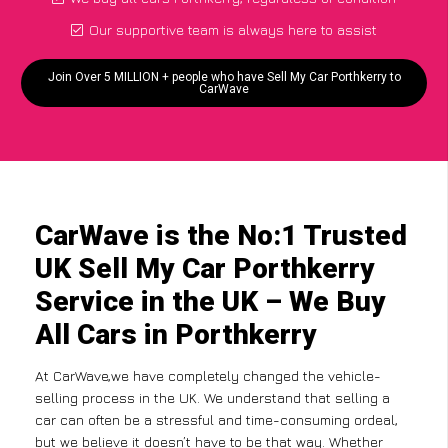
Our supportive team is always here to assist
Join Over 5 MILLION + people who have Sell My Car Porthkerry to
CarWave
CarWave is the No:1 Trusted
UK Sell My Car Porthkerry
Service in the UK – We Buy
All Cars in Porthkerry
At CarWave,we have completely changed the vehicle-
selling process in the UK. We understand that selling a
car can often be a stressful and time-consuming ordeal,
but we believe it doesn’t have to be that way. Whether