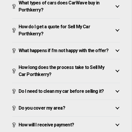
What types of cars does CarWave buy in
Porthkerry?
How do I get a quote for Sell My Car
Porthkerry?
What happens if I’m not happy with the offer?
How long does the process take to Sell My
Car Porthkerry?
Do I need to clean my car before selling it?
Do you cover my area?
How will I receive payment?