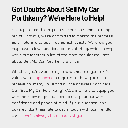
Got Doubts About Sell My Car
Porthkerry? We’re Here to Help!
Sell My Car Porthkerry can sometimes seem daunting,
but at CarWave, we’re committed to making the process
as simple and stress-free as achievable. We know you
may have a few questions before starting, which is why
we’ve put together a list of the most popular inquiries
about Sell My Car Porthkerry with us.
Whether you’re wondering how we assess your car’s
value, what
paperwork
is required, or how quickly you’ll
receive payment, you’ll find all the answers right here.
Our “Sell My Car Porthkerry” FAQs are here to equip you
with the knowledge you need to sell your car with
confidence and peace of mind. If your question isn’t
covered, don’t hesitate to get in touch with our friendly
team –
we’re always here to assist you
!