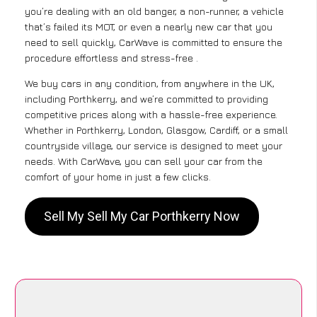
you’re dealing with an old banger, a non-runner, a vehicle
that’s failed its MOT, or even a nearly new car that you
need to sell quickly, CarWave is committed to ensure the
procedure effortless and stress-free .
We buy cars in any condition, from anywhere in the UK,
including Porthkerry, and we’re committed to providing
competitive prices along with a hassle-free experience.
Whether in Porthkerry, London, Glasgow, Cardiff, or a small
countryside village, our service is designed to meet your
needs. With CarWave, you can sell your car from the
comfort of your home in just a few clicks.
Sell My Sell My Car Porthkerry Now