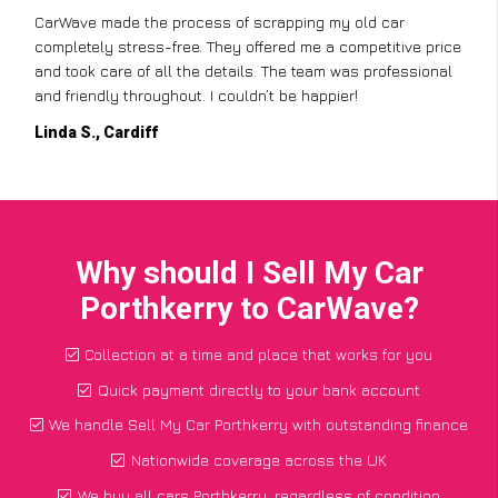
CarWave made the process of scrapping my old car
completely stress-free. They offered me a competitive price
and took care of all the details. The team was professional
and friendly throughout. I couldn’t be happier!
Linda S., Cardiff
Why should I Sell My Car
Porthkerry to CarWave?
Collection at a time and place that works for you
Quick payment directly to your bank account
We handle Sell My Car Porthkerry with outstanding finance
Nationwide coverage across the UK
We buy all cars Porthkerry, regardless of condition