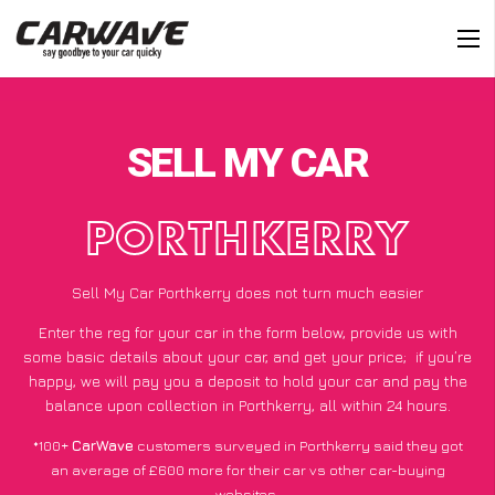
SELL MY CAR
PORTHKERRY
Sell My Car Porthkerry does not turn much easier
Enter the reg for your car in the form below, provide us with
some basic details about your car, and get your price;
if you’re
happy
, we will pay you a deposit to hold your car and pay the
balance upon collection in Porthkerry, all within 24 hours.
*100+
CarWave
customers surveyed in Porthkerry said they got
an average of £600 more for their car vs other car-buying
websites.