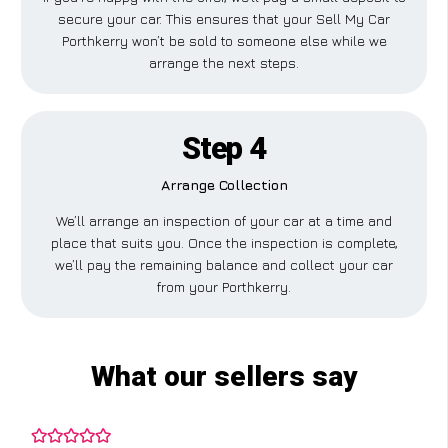
secure your car. This ensures that your Sell My Car
Porthkerry won’t be sold to someone else while we
arrange the next steps.
Step 4
Arrange Collection
We’ll arrange an inspection of your car at a time and
place that suits you. Once the inspection is complete,
we’ll pay the remaining balance and collect your car
from your Porthkerry.
What our sellers say