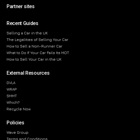
Partner sites
Recent Guides
Selling a Car in the UK
The Legalities of Selling Your Car
How to Sell a Non-Runner Car
What to Do If Your Car Fails Its MOT
How to Sell Your Car in the UK
External Resources
DVLA
WRAP
SMMT
Which?
Recycle Now
Policies
Wave Group
Terms and Conditions