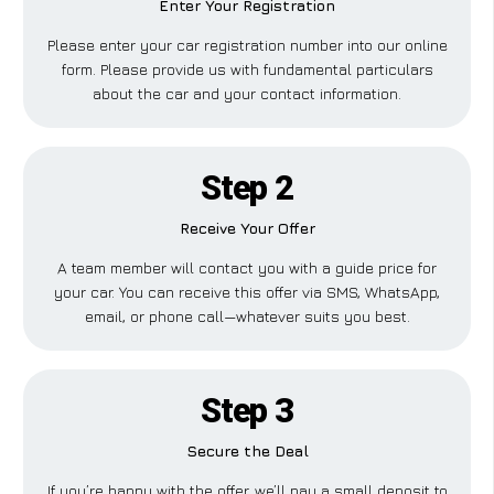
Enter Your Registration
Please enter your car registration number into our online
form. Please provide us with fundamental particulars
about the car and your contact information.
Step 2
Receive Your Offer
A team member will contact you with a guide price for
your car. You can receive this offer via SMS, WhatsApp,
email, or phone call—whatever suits you best.
Step 3
Secure the Deal
If you’re happy with the offer, we’ll pay a small deposit to