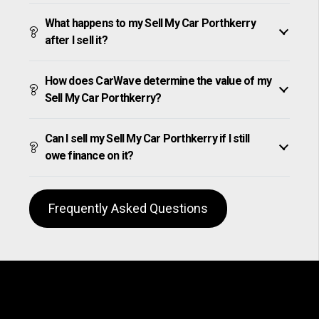
What happens to my Sell My Car Porthkerry
after I sell it?
How does CarWave determine the value of my
Sell My Car Porthkerry?
Can I sell my Sell My Car Porthkerry if I still
owe finance on it?
Frequently Asked Questions