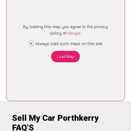
By loading this map, you agree to the privacy
policy of
Google
.
Always load such maps on this site
Load Map
Sell My Car Porthkerry
FAQ’S