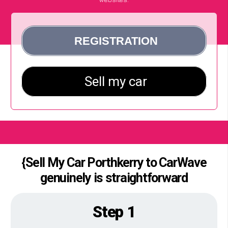
{Sell My Car Porthkerry to CarWave
genuinely is straightforward
Step 1