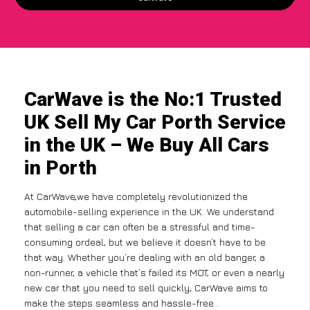
CarWave is the No:1 Trusted
UK Sell My Car Porth Service
in the UK – We Buy All Cars
in Porth
At CarWave,we have completely revolutionized the
automobile-selling experience in the UK. We understand
that selling a car can often be a stressful and time-
consuming ordeal, but we believe it doesn’t have to be
that way. Whether you’re dealing with an old banger, a
non-runner, a vehicle that’s failed its MOT, or even a nearly
new car that you need to sell quickly, CarWave aims to
make the steps seamless and hassle-free .