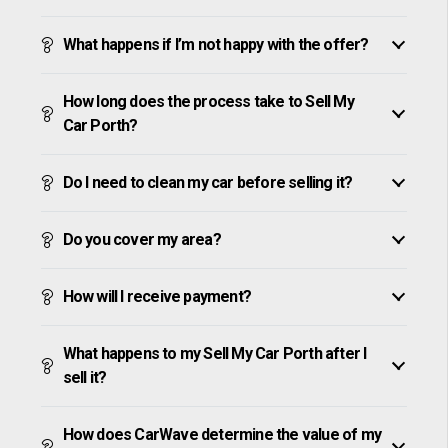
What happens if I’m not happy with the offer?
How long does the process take to Sell My
Car Porth?
Do I need to clean my car before selling it?
Do you cover my area?
How will I receive payment?
What happens to my Sell My Car Porth after I
sell it?
How does CarWave determine the value of my