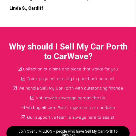
Linda S., Cardiff
Why should I Sell My Car Porth
to CarWave?
Collection at a time and place that works for you
Quick payment directly to your bank account
We handle Sell My Car Porth with outstanding finance
Nationwide coverage across the UK
We buy all cars Porth, regardless of condition
Our supportive team is always here to assist
Join Over 5 MILLION + people who have Sell My Car Porth to
CarWave