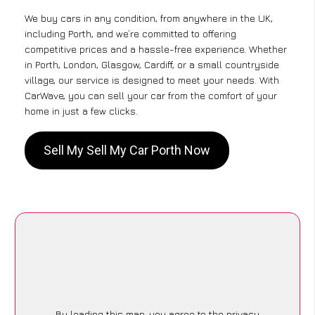
We buy cars in any condition, from anywhere in the UK,
including Porth, and we’re committed to offering
competitive prices and a hassle-free experience. Whether
in Porth, London, Glasgow, Cardiff, or a small countryside
village, our service is designed to meet your needs. With
CarWave, you can sell your car from the comfort of your
home in just a few clicks.
Sell My Sell My Car Porth Now
By loading this map, you agree to the privacy