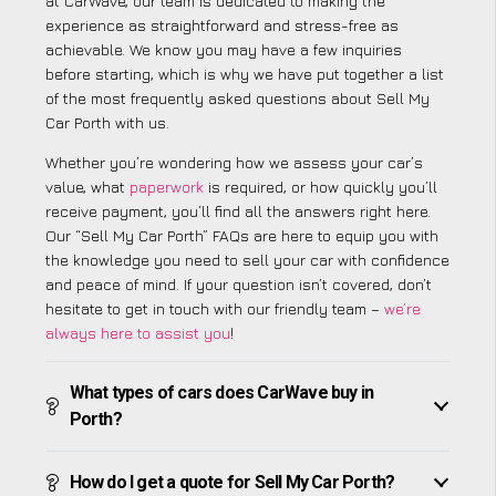
at CarWave, our team is dedicated to making the
experience as straightforward and stress-free as
achievable. We know you may have a few inquiries
before starting, which is why we have put together a list
of the most frequently asked questions about Sell My
Car Porth with us.
Whether you’re wondering how we assess your car’s
value, what
paperwork
is required, or how quickly you’ll
receive payment, you’ll find all the answers right here.
Our “Sell My Car Porth” FAQs are here to equip you with
the knowledge you need to sell your car with confidence
and peace of mind. If your question isn’t covered, don’t
hesitate to get in touch with our friendly team –
we’re
always here to assist you
!
What types of cars does CarWave buy in
Porth?
How do I get a quote for Sell My Car Porth?