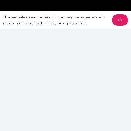
The information provided on this website is for general informational
This website uses cookies to improve your experience. If
purposes only. While we strive to ensure the accuracy and reliability of
Ok
you continue to use this site, you agree with it.
the information, CarWave makes no warranties or representations of any
kind, express or implied, about the completeness, accuracy, reliability, or
suitability of the information contained on the site. Any reliance you place
on such information is therefore strictly at your own risk. CarWave will not
be liable for any loss or damage, including without limitation, indirect or
consequential loss or damage, arising from or in connection with the use
of this website. For more detailed information, please refer to our full
Terms
& Conditions
.
Terms & Conditions
|
Cookies & Privacy
|
Fraud disclaimer
|
ESG
Policy
|
Privacy policy
|
Modern slavery statement
| Sitemap
© 2024 CarWave – P/O; The Wave Group. All Rights Reserved