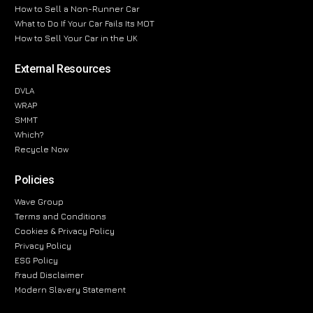
How to Sell a Non-Runner Car
What to Do If Your Car Fails Its MOT
How to Sell Your Car in the UK
External Resources
DVLA
WRAP
SMMT
Which?
Recycle Now
Policies
Wave Group
Terms and Conditions
Cookies & Privacy Policy
Privacy Policy
ESG Policy
Fraud Disclaimer
Modern Slavery Statement