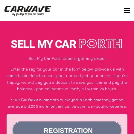
SELL MY CAR
PORTH
Sell My Car Porth doesn’t get any easier
Enter the reg for your car in the form below, provide us with
some basic details about your car, and get your price;
if you’re
happy
, we will pay you a deposit to save your car and pay the
balance upon collection in Porth, all within 24 hours.
*100+
CarWave
customers surveyed in Porth said they got an
average of £500 more for their car vs other car-buying websites.