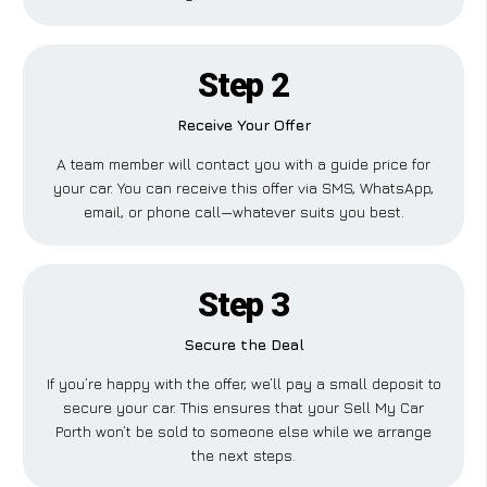
Step 2
Receive Your Offer
A team member will contact you with a guide price for
your car. You can receive this offer via SMS, WhatsApp,
email, or phone call—whatever suits you best.
Step 3
Secure the Deal
If you’re happy with the offer, we’ll pay a small deposit to
secure your car. This ensures that your Sell My Car
Porth won’t be sold to someone else while we arrange
the next steps.