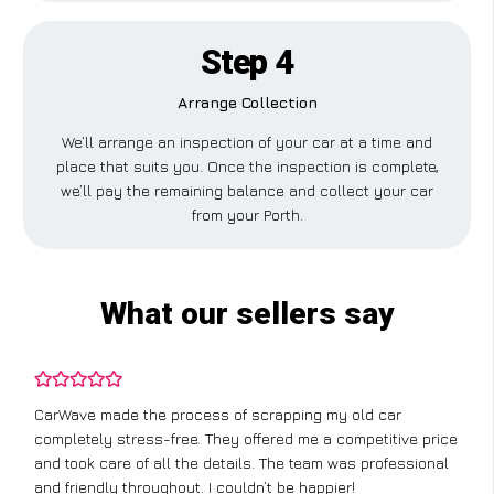
Step 4
Arrange Collection
We’ll arrange an inspection of your car at a time and
place that suits you. Once the inspection is complete,
we’ll pay the remaining balance and collect your car
from your Porth.
What our sellers say
CarWave made the process of scrapping my old car
completely stress-free. They offered me a competitive price
and took care of all the details. The team was professional
and friendly throughout. I couldn’t be happier!