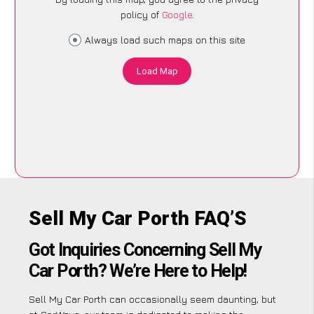
policy of
Google
.
Always load such maps on this site
Load Map
Sell My Car Porth FAQ’S
Got Inquiries Concerning Sell My
Car Porth? We’re Here to Help!
Sell My Car Porth can occasionally seem daunting, but