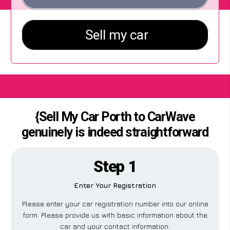
{Sell My Car Porth to CarWave
genuinely is indeed straightforward
Step 1
Enter Your Registration
Please enter your car registration number into our online
form. Please provide us with basic information about the
car and your contact information.