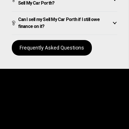
Sell My Car Porth?
Can I sell my Sell My Car Porth if I still owe
finance on it?
Frequently Asked Questions