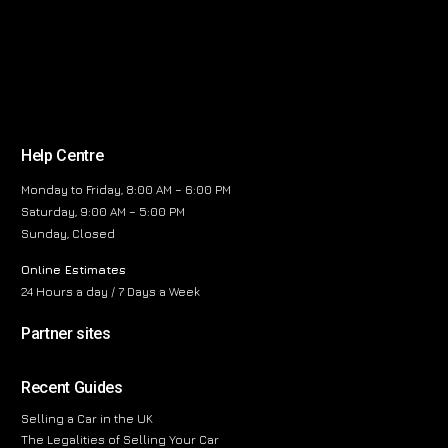
Help Centre
Monday to Friday, 8:00 AM – 6:00 PM
Saturday, 9:00 AM – 5:00 PM
Sunday, Closed
Online Estimates
24 Hours a day / 7 Days a Week
Partner sites
Recent Guides
Selling a Car in the UK
The Legalities of Selling Your Car