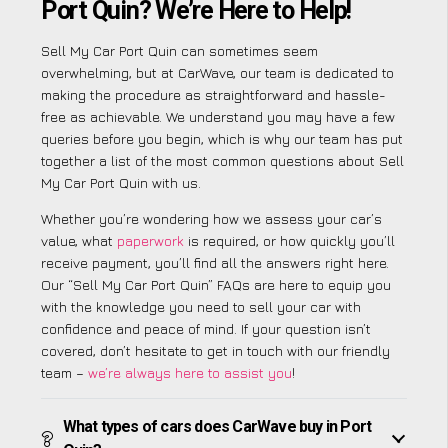
Port Quin? We’re Here to Help!
Sell My Car Port Quin can sometimes seem
overwhelming, but at CarWave, our team is dedicated to
making the procedure as straightforward and hassle-
free as achievable. We understand you may have a few
queries before you begin, which is why our team has put
together a list of the most common questions about Sell
My Car Port Quin with us.
Whether you’re wondering how we assess your car’s
value, what
paperwork
is required, or how quickly you’ll
receive payment, you’ll find all the answers right here.
Our “Sell My Car Port Quin” FAQs are here to equip you
with the knowledge you need to sell your car with
confidence and peace of mind. If your question isn’t
covered, don’t hesitate to get in touch with our friendly
team –
we’re always here to assist you
!
What types of cars does CarWave buy in Port