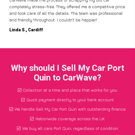
completely stress-free. They offered me a competitive price
and took care of all the details. The team was professional
and friendly throughout. I couldn’t be happier!
Linda S., Cardiff
Why should I Sell My Car Port
Quin to CarWave?
Collection at a time and place that works for you
Quick payment directly to your bank account
We handle Sell My Car Port Quin with outstanding finance
Nationwide coverage across the UK
We buy all cars Port Quin, regardless of condition