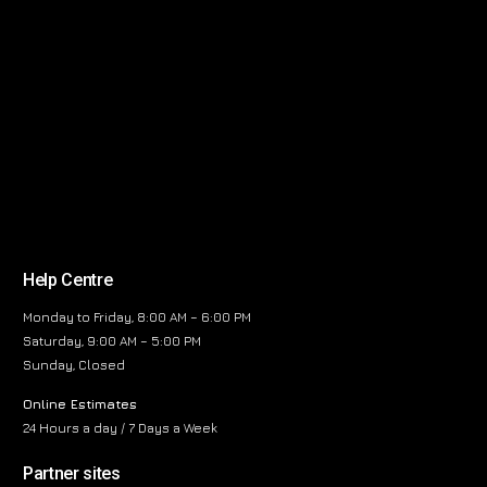
Help Centre
Monday to Friday, 8:00 AM – 6:00 PM
Saturday, 9:00 AM – 5:00 PM
Sunday, Closed
Online Estimates
24 Hours a day / 7 Days a Week
Partner sites