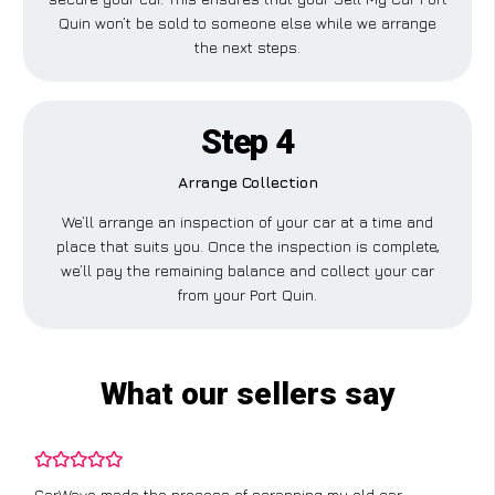
Quin won’t be sold to someone else while we arrange
the next steps.
Step 4
Arrange Collection
We’ll arrange an inspection of your car at a time and
place that suits you. Once the inspection is complete,
we’ll pay the remaining balance and collect your car
from your Port Quin.
What our sellers say
CarWave made the process of scrapping my old car