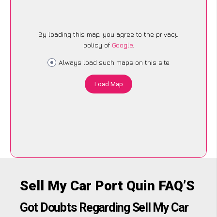
By loading this map, you agree to the privacy
policy of
Google
.
Always load such maps on this site
Load Map
Sell My Car Port Quin FAQ’S
Got Doubts Regarding Sell My Car