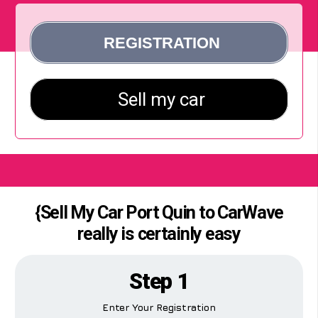
{Sell My Car Port Quin to CarWave
really is certainly easy
Step 1
Enter Your Registration