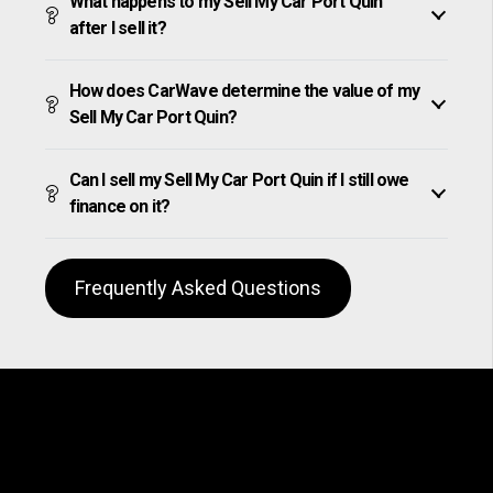
What happens to my Sell My Car Port Quin
after I sell it?
How does CarWave determine the value of my
Sell My Car Port Quin?
Can I sell my Sell My Car Port Quin if I still owe
finance on it?
Frequently Asked Questions