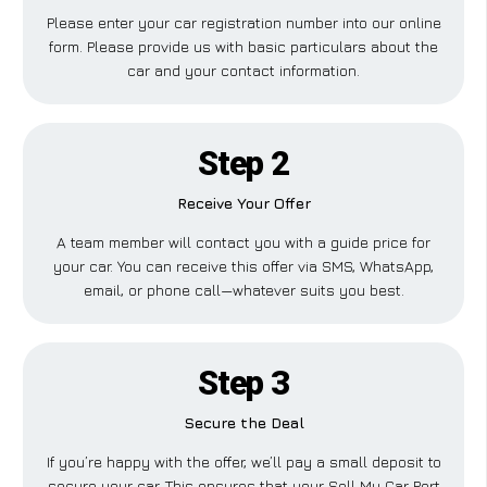
Please enter your car registration number into our online
form. Please provide us with basic particulars about the
car and your contact information.
Step 2
Receive Your Offer
A team member will contact you with a guide price for
your car. You can receive this offer via SMS, WhatsApp,
email, or phone call—whatever suits you best.
Step 3
Secure the Deal
If you’re happy with the offer, we’ll pay a small deposit to
secure your car. This ensures that your Sell My Car Port