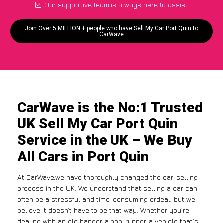
Our supportive team is always here to assist
Join Over 5 MILLION + people who have Sell My Car Port Quin to
CarWave
CarWave is the No:1 Trusted
UK Sell My Car Port Quin
Service in the UK – We Buy
All Cars in Port Quin
At CarWave,we have thoroughly changed the car-selling
process in the UK. We understand that selling a car can
often be a stressful and time-consuming ordeal, but we
believe it doesn’t have to be that way. Whether you’re
dealing with an old banger, a non-runner, a vehicle that’s