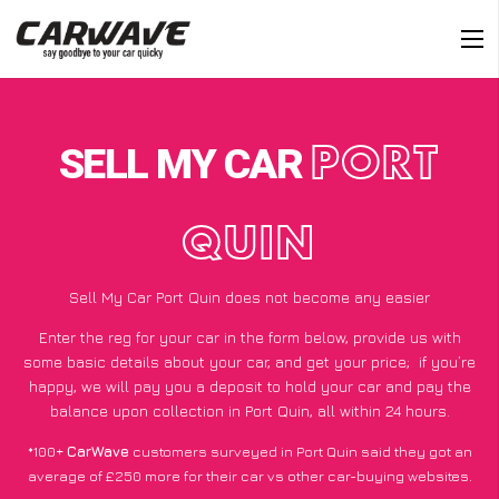
SELL MY CAR
PORT
QUIN
Sell My Car Port Quin does not become any easier
Enter the reg for your car in the form below, provide us with
some basic details about your car, and get your price;
if you’re
happy
, we will pay you a deposit to hold your car and pay the
balance upon collection in Port Quin, all within 24 hours.
*100+
CarWave
customers surveyed in Port Quin said they got an
average of £250 more for their car vs other car-buying websites.