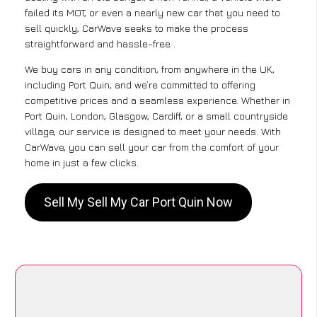
failed its MOT, or even a nearly new car that you need to
sell quickly, CarWave seeks to make the process
straightforward and hassle-free .
We buy cars in any condition, from anywhere in the UK,
including Port Quin, and we’re committed to offering
competitive prices and a seamless experience. Whether in
Port Quin, London, Glasgow, Cardiff, or a small countryside
village, our service is designed to meet your needs. With
CarWave, you can sell your car from the comfort of your
home in just a few clicks.
Sell My Sell My Car Port Quin Now