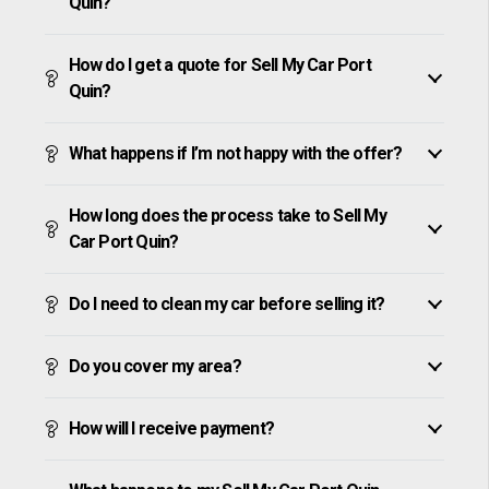
Quin?
How do I get a quote for Sell My Car Port
Quin?
What happens if I’m not happy with the offer?
How long does the process take to Sell My
Car Port Quin?
Do I need to clean my car before selling it?
Do you cover my area?
How will I receive payment?