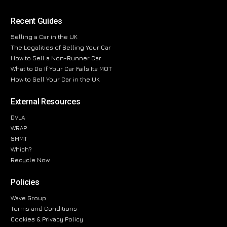
Recent Guides
Selling a Car in the UK
The Legalities of Selling Your Car
How to Sell a Non-Runner Car
What to Do If Your Car Fails Its MOT
How to Sell Your Car in the UK
External Resources
DVLA
WRAP
SMMT
Which?
Recycle Now
Policies
Wave Group
Terms and Conditions
Cookies & Privacy Policy