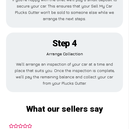
secure your car. This ensures that your Sell My Car
Plucks Gutter won’t be sold to someone else while we
arrange the next steps.
Step 4
Arrange Collection
We’ll arrange an inspection of your car at a time and
place that suits you. Once the inspection is complete,
we’ll pay the remaining balance and collect your car
from your Plucks Gutter.
What our sellers say