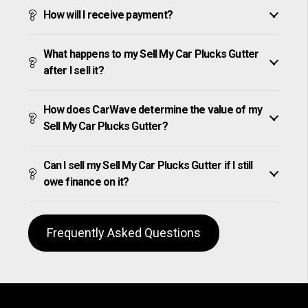
How will I receive payment?
What happens to my Sell My Car Plucks Gutter
after I sell it?
How does CarWave determine the value of my
Sell My Car Plucks Gutter?
Can I sell my Sell My Car Plucks Gutter if I still
owe finance on it?
Frequently Asked Questions