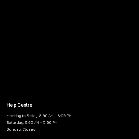
Help Centre
Monday to Friday, 8:00 AM – 6:00 PM
Saturday, 9:00 AM – 5:00 PM
Sunday, Closed