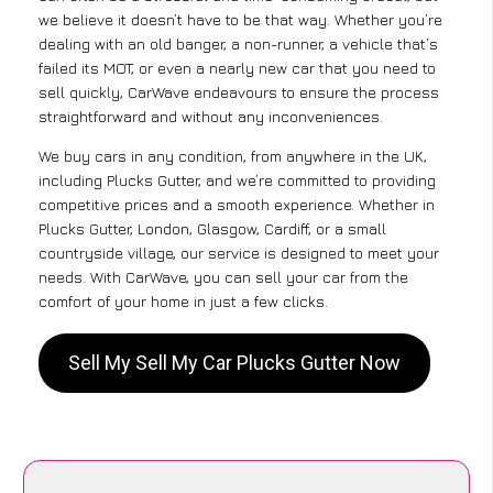
we believe it doesn’t have to be that way. Whether you’re
dealing with an old banger, a non-runner, a vehicle that’s
failed its MOT, or even a nearly new car that you need to
sell quickly, CarWave endeavours to ensure the process
straightforward and without any inconveniences.
We buy cars in any condition, from anywhere in the UK,
including Plucks Gutter, and we’re committed to providing
competitive prices and a smooth experience. Whether in
Plucks Gutter, London, Glasgow, Cardiff, or a small
countryside village, our service is designed to meet your
needs. With CarWave, you can sell your car from the
comfort of your home in just a few clicks.
Sell My Sell My Car Plucks Gutter Now