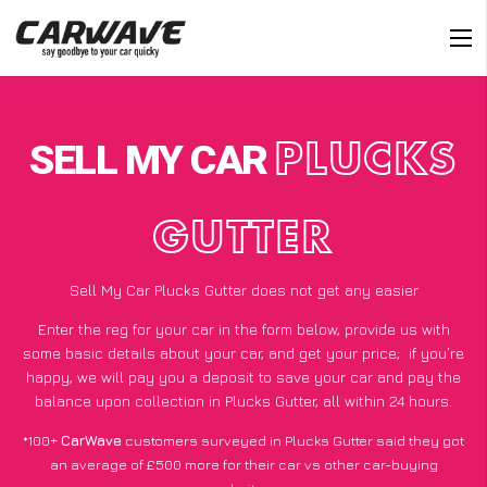
SELL MY CAR
PLUCKS
GUTTER
Sell My Car Plucks Gutter does not get any easier
Enter the reg for your car in the form below, provide us with
some basic details about your car, and get your price;
if you’re
happy
, we will pay you a deposit to save your car and pay the
balance upon collection in Plucks Gutter, all within 24 hours.
*100+
CarWave
customers surveyed in Plucks Gutter said they got
an average of £500 more for their car vs other car-buying