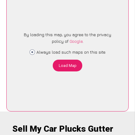
By loading this map, you agree to the privacy
policy of
Google
.
Always load such maps on this site
Load Map
Sell My Car Plucks Gutter