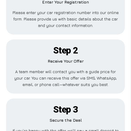
Enter Your Registration
Please enter your car registration number into our online
form. Please provide us with basic details about the car
and your contact information.
Step 2
Receive Your Offer
A team member will contact you with a guide price for
your car. You can receive this offer via SMS, WhatsApp,
email, or phone call—whatever suits you best.
Step 3
Secure the Deal
If you’re happy with the offer, we’ll pay a small deposit to