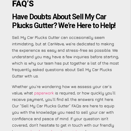
FAQ’S
Have Doubts About Sell My Car
Plucks Gutter? We’re Here to Help!
Sell My Car Plucks Gutter can occasionally seem
intimidating, but at CarWave, we’re dedicated to making
the experience as easy and stress-free as possible. We
understand you may have a few inquiries before starting,
which is why our team has put together a list of the most
frequently asked questions about Sell My Car Plucks
Gutter with us.
Whether you’re wondering how we assess your car’s
value, what
paperwork
is required, or how quickly you’ll
receive payment, you’ll find all the answers right here.
Our “Sell My Car Plucks Gutter” FAQs are here to equip
you with the knowledge you need to sell your car with
confidence and peace of mind. If your question isn’t
covered, don’t hesitate to get in touch with our friendly