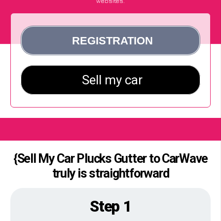
websites.
{Sell My Car Plucks Gutter to CarWave
truly is straightforward
Step 1