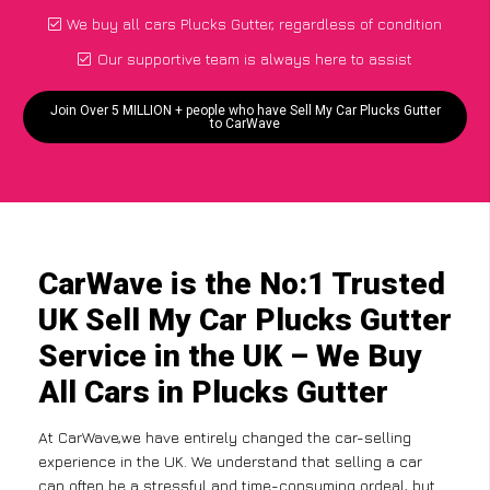
We buy all cars Plucks Gutter, regardless of condition
Our supportive team is always here to assist
Join Over 5 MILLION + people who have Sell My Car Plucks Gutter
to CarWave
CarWave is the No:1 Trusted
UK Sell My Car Plucks Gutter
Service in the UK – We Buy
All Cars in Plucks Gutter
At CarWave,we have entirely changed the car-selling
experience in the UK. We understand that selling a car
can often be a stressful and time-consuming ordeal, but