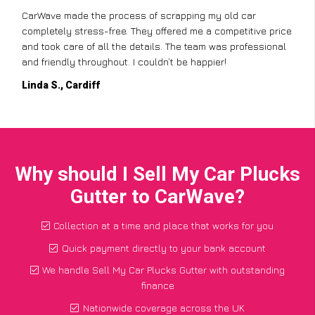
CarWave made the process of scrapping my old car
completely stress-free. They offered me a competitive price
and took care of all the details. The team was professional
and friendly throughout. I couldn’t be happier!
Linda S., Cardiff
Why should I Sell My Car Plucks
Gutter to CarWave?
Collection at a time and place that works for you
Quick payment directly to your bank account
We handle Sell My Car Plucks Gutter with outstanding
finance
Nationwide coverage across the UK