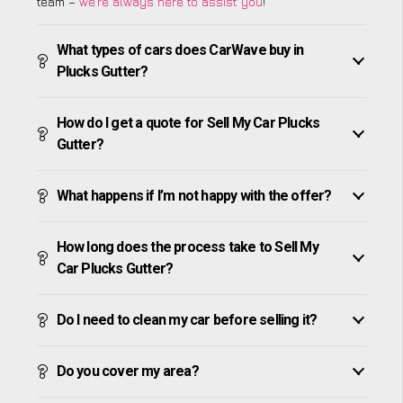
team –
we’re always here to assist you
!
What types of cars does CarWave buy in
Plucks Gutter?
How do I get a quote for Sell My Car Plucks
Gutter?
What happens if I’m not happy with the offer?
How long does the process take to Sell My
Car Plucks Gutter?
Do I need to clean my car before selling it?
Do you cover my area?