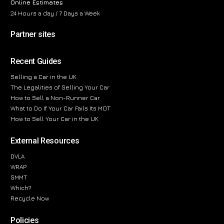
Online Estimates
24 Hours a day / 7 Days a Week
Partner sites
Recent Guides
Selling a Car in the UK
The Legalities of Selling Your Car
How to Sell a Non-Runner Car
What to Do If Your Car Fails Its MOT
How to Sell Your Car in the UK
External Resources
DVLA
WRAP
SMMT
Which?
Recycle Now
Policies