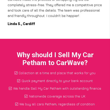
completely stress-free. They offered me a competitive price
and took care of all the details. The team was professional
and friendly throughout. I couldn’t be happier!
Linda S., Cardiff
Why should I Sell My Car
Petham to CarWave?
Collection at a time and place that works for you
Quick payment directly to your bank account
We handle Sell My Car Petham with outstanding finance
Nationwide coverage across the UK
We buy all cars Petham, regardless of condition