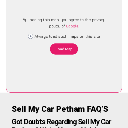
By loading this map, you agree to the privacy
policy of
Google
.
Always load such maps on this site
Load Map
Sell My Car Petham FAQ’S
Got Doubts Regarding Sell My Car