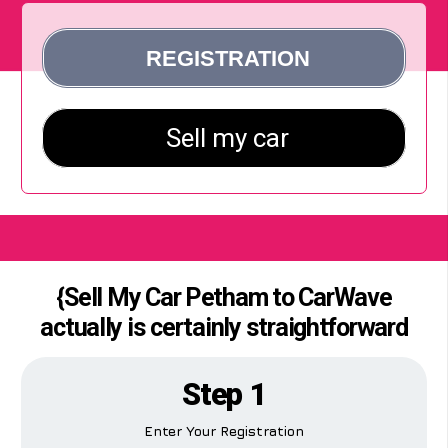
{Sell My Car Petham to CarWave
actually is certainly straightforward
Step 1
Enter Your Registration