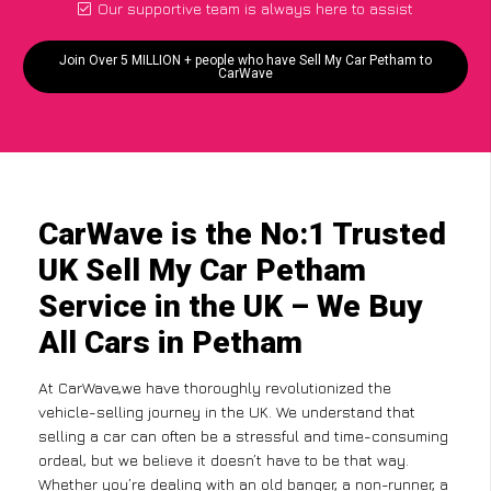
Our supportive team is always here to assist
Join Over 5 MILLION + people who have Sell My Car Petham to
CarWave
CarWave is the No:1 Trusted
UK Sell My Car Petham
Service in the UK – We Buy
All Cars in Petham
At CarWave,we have thoroughly revolutionized the
vehicle-selling journey in the UK. We understand that
selling a car can often be a stressful and time-consuming
ordeal, but we believe it doesn’t have to be that way.
Whether you’re dealing with an old banger, a non-runner, a