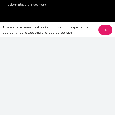
Modern Slavery Statement
The information provided on this website is for general informational
This website uses cookies to improve your experience. If
Ok
purposes only. While we strive to ensure the accuracy and reliability of
you continue to use this site, you agree with it.
the information, CarWave makes no warranties or representations of any
kind, express or implied, about the completeness, accuracy, reliability, or
suitability of the information contained on the site. Any reliance you place
on such information is therefore strictly at your own risk. CarWave will not
be liable for any loss or damage, including without limitation, indirect or
consequential loss or damage, arising from or in connection with the use
of this website. For more detailed information, please refer to our full
Terms
& Conditions
.
Terms & Conditions
|
Cookies & Privacy
|
Fraud disclaimer
|
ESG
Policy
|
Privacy policy
|
Modern slavery statement
| Sitemap
© 2024 CarWave – P/O; The Wave Group. All Rights Reserved