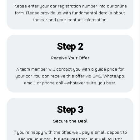
Please enter your car registration number into our online
form. Please provide us with fundamental details about
the car and your contact information.
Step 2
Receive Your Offer
A team member will contact you with a guide price for
your car. You can receive this offer via SMS, WhatsApp,
email, or phone call—whatever suits you best.
Step 3
Secure the Deal
If you’re happy with the offer, we’ll pay a small deposit to
secure your car. This ensures that your Sell My Car