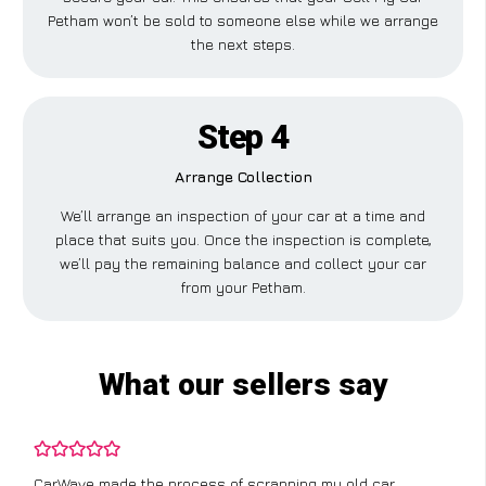
Petham won’t be sold to someone else while we arrange
the next steps.
Step 4
Arrange Collection
We’ll arrange an inspection of your car at a time and
place that suits you. Once the inspection is complete,
we’ll pay the remaining balance and collect your car
from your Petham.
What our sellers say
CarWave made the process of scrapping my old car