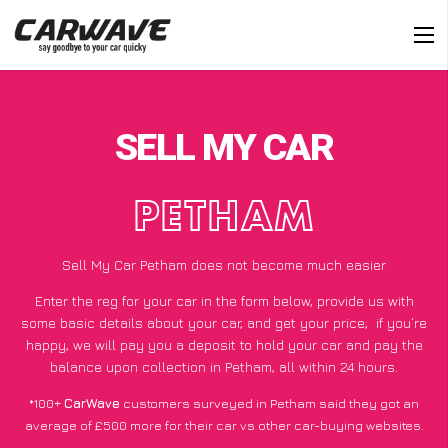
SELL MY CAR
PETHAM
Sell My Car Petham does not become much easier
Enter the reg for your car in the form below, provide us with
some basic details about your car, and get your price;
if you’re
happy
, we will pay you a deposit to hold your car and pay the
balance upon collection in Petham, all within 24 hours.
*100+
CarWave
customers surveyed in Petham said they got an
average of £500 more for their car vs other car-buying websites.