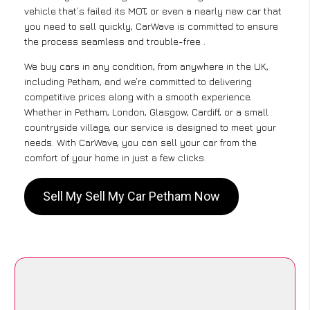
vehicle that’s failed its MOT, or even a nearly new car that
you need to sell quickly, CarWave is committed to ensure
the process seamless and trouble-free .
We buy cars in any condition, from anywhere in the UK,
including Petham, and we’re committed to delivering
competitive prices along with a smooth experience.
Whether in Petham, London, Glasgow, Cardiff, or a small
countryside village, our service is designed to meet your
needs. With CarWave, you can sell your car from the
comfort of your home in just a few clicks.
Sell My Sell My Car Petham Now