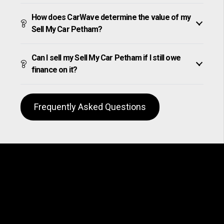
How does CarWave determine the value of my
Sell My Car Petham?
Can I sell my Sell My Car Petham if I still owe
finance on it?
Frequently Asked Questions