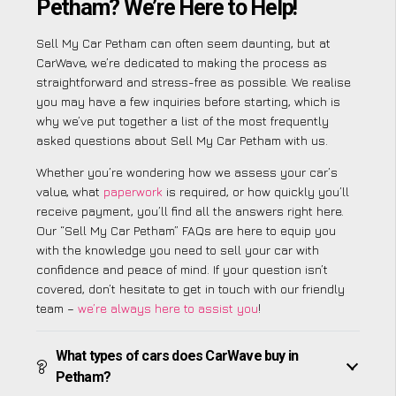
Petham? We’re Here to Help!
Sell My Car Petham can often seem daunting, but at
CarWave, we’re dedicated to making the process as
straightforward and stress-free as possible. We realise
you may have a few inquiries before starting, which is
why we’ve put together a list of the most frequently
asked questions about Sell My Car Petham with us.
Whether you’re wondering how we assess your car’s
value, what
paperwork
is required, or how quickly you’ll
receive payment, you’ll find all the answers right here.
Our “Sell My Car Petham” FAQs are here to equip you
with the knowledge you need to sell your car with
confidence and peace of mind. If your question isn’t
covered, don’t hesitate to get in touch with our friendly
team –
we’re always here to assist you
!
What types of cars does CarWave buy in
Petham?