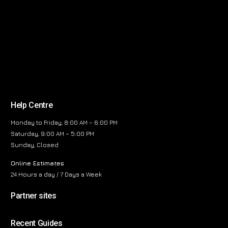
Help Centre
Monday to Friday, 8:00 AM – 6:00 PM
Saturday, 9:00 AM – 5:00 PM
Sunday, Closed
Online Estimates
24 Hours a day / 7 Days a Week
Partner sites
Recent Guides