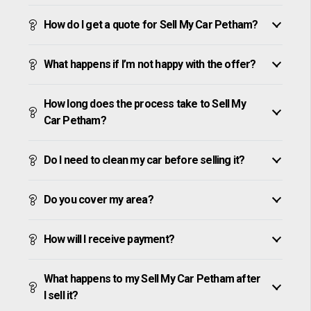
How do I get a quote for Sell My Car Petham?
What happens if I’m not happy with the offer?
How long does the process take to Sell My
Car Petham?
Do I need to clean my car before selling it?
Do you cover my area?
How will I receive payment?
What happens to my Sell My Car Petham after
I sell it?