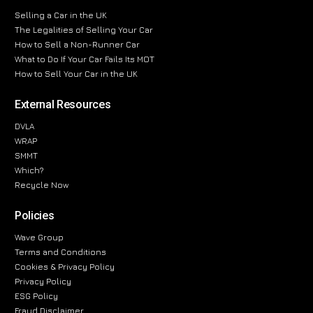
Selling a Car in the UK
The Legalities of Selling Your Car
How to Sell a Non-Runner Car
What to Do If Your Car Fails Its MOT
How to Sell Your Car in the UK
External Resources
DVLA
WRAP
SMMT
Which?
Recycle Now
Policies
Wave Group
Terms and Conditions
Cookies & Privacy Policy
Privacy Policy
ESG Policy
Fraud Disclaimer