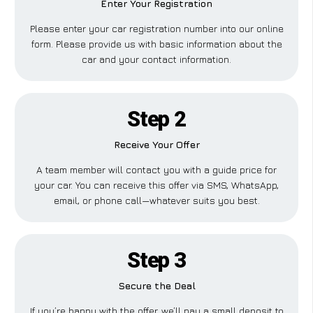
Enter Your Registration
Please enter your car registration number into our online
form. Please provide us with basic information about the
car and your contact information.
Step 2
Receive Your Offer
A team member will contact you with a guide price for
your car. You can receive this offer via SMS, WhatsApp,
email, or phone call—whatever suits you best.
Step 3
Secure the Deal
If you’re happy with the offer, we’ll pay a small deposit to