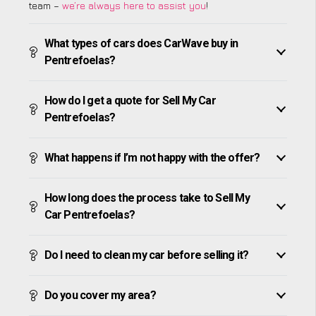
team –
we’re always here to assist you
!
What types of cars does CarWave buy in
Pentrefoelas?
How do I get a quote for Sell My Car
Pentrefoelas?
What happens if I’m not happy with the offer?
How long does the process take to Sell My
Car Pentrefoelas?
Do I need to clean my car before selling it?
Do you cover my area?