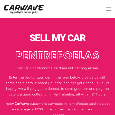
SELL MY CAR
PENTREFOELAS
Sell My Car Pentrefoelas does not get any easier
Enter the reg for your car in the form below, provide us with
some basic details about your car, and get your price;
if you’re
happy
, we will pay you a deposit to save your car and pay the
balance upon collection in Pentrefoelas, all within 24 hours.
*100+
CarWave
customers surveyed in Pentrefoelas said they got
an average of £250 more for their car vs other car-buying
websites.