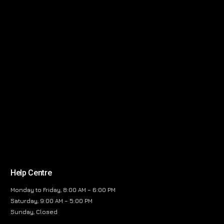
Help Centre
Monday to Friday, 8:00 AM – 6:00 PM
Saturday, 9:00 AM – 5:00 PM
Sunday, Closed