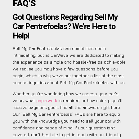
FAQ’S
Got Questions Regarding Sell My
Car Pentrefoelas? We’re Here to
Help!
Sell My Car Pentrefoelas can sometimes seem
intimidating, but at CarWave, we are dedicated to making
the experience as simple and hassle-free as achievable.
We realise you may have a few questions before you
begin, which is why we’ve put together a list of the most
popular inquiries about Sell My Car Pentrefoelas with us.
Whether you’re wondering how we assess your car’s
value, what
paperwork
is required, or how quickly you’ll
receive payment, you’ll find all the answers right here.
Our “Sell My Car Pentrefoelas” FAQs are here to equip
you with the knowledge you need to sell your car with
confidence and peace of mind. If your question isn’t
covered, don’t hesitate to get in touch with our friendly