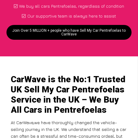
We buy all cars Pentrefoelas, regardless of condition
Our supportive team is always here to assist
Join Over 5 MILLION + people who have Sell My Car Pentrefoelas to
CarWave
CarWave is the No:1 Trusted
UK Sell My Car Pentrefoelas
Service in the UK – We Buy
All Cars in Pentrefoelas
At CarWave,we have thoroughly changed the vehicle-
selling journey in the UK. We understand that selling a car
can often be a stressful and time-consuming ordeal, but