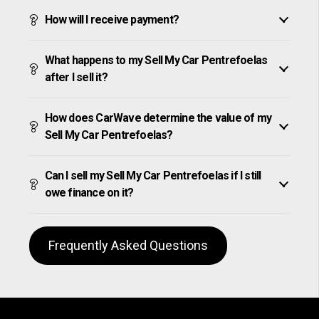
How will I receive payment?
What happens to my Sell My Car Pentrefoelas
after I sell it?
How does CarWave determine the value of my
Sell My Car Pentrefoelas?
Can I sell my Sell My Car Pentrefoelas if I still
owe finance on it?
Frequently Asked Questions