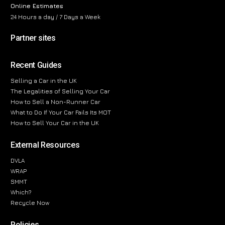
Online Estimates
24 Hours a day / 7 Days a Week
Partner sites
Recent Guides
Selling a Car in the UK
The Legalities of Selling Your Car
How to Sell a Non-Runner Car
What to Do If Your Car Fails Its MOT
How to Sell Your Car in the UK
External Resources
DVLA
WRAP
SMMT
Which?
Recycle Now
Policies