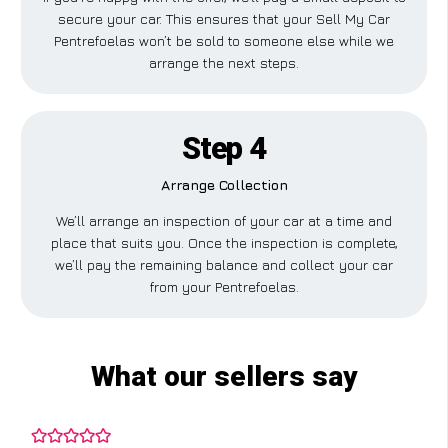
secure your car. This ensures that your Sell My Car
Pentrefoelas won’t be sold to someone else while we
arrange the next steps.
Step 4
Arrange Collection
We’ll arrange an inspection of your car at a time and
place that suits you. Once the inspection is complete,
we’ll pay the remaining balance and collect your car
from your Pentrefoelas.
What our sellers say