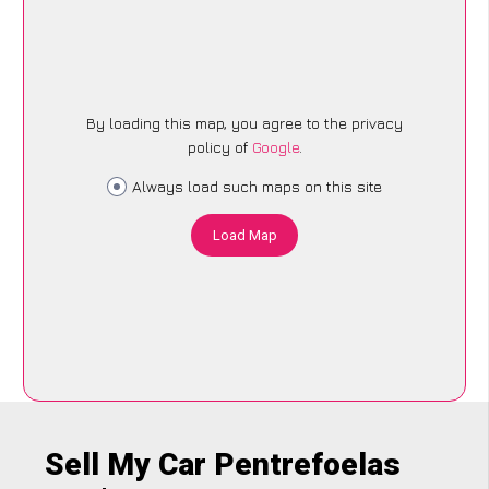
By loading this map, you agree to the privacy
policy of
Google
.
Always load such maps on this site
Load Map
Sell My Car Pentrefoelas