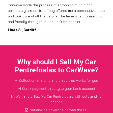
CarWave made the process of scrapping my old car
completely stress-free. They offered me a competitive price
and took care of all the details. The team was professional
and friendly throughout. I couldn’t be happier!
Linda S., Cardiff
Why should I Sell My Car
Pentrefoelas to CarWave?
Collection at a time and place that works for you
Quick payment directly to your bank account
We handle Sell My Car Pentrefoelas with outstanding
finance
Nationwide coverage across the UK