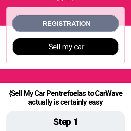
{Sell My Car Pentrefoelas to CarWave
actually is certainly easy
Step 1