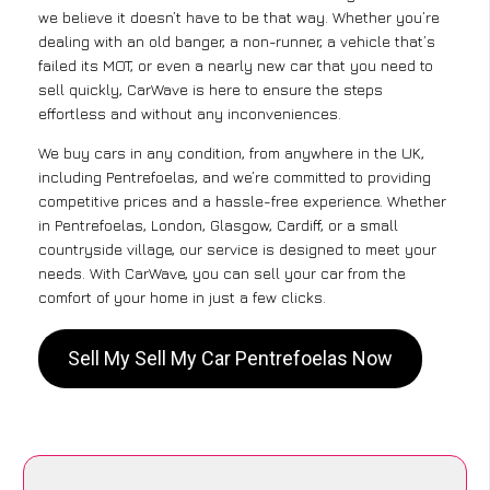
we believe it doesn’t have to be that way. Whether you’re
dealing with an old banger, a non-runner, a vehicle that’s
failed its MOT, or even a nearly new car that you need to
sell quickly, CarWave is here to ensure the steps
effortless and without any inconveniences.
We buy cars in any condition, from anywhere in the UK,
including Pentrefoelas, and we’re committed to providing
competitive prices and a hassle-free experience. Whether
in Pentrefoelas, London, Glasgow, Cardiff, or a small
countryside village, our service is designed to meet your
needs. With CarWave, you can sell your car from the
comfort of your home in just a few clicks.
Sell My Sell My Car Pentrefoelas Now