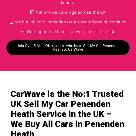
finance
Nationwide coverage across the UK
We buy all cars Penenden Heath, regardless of condition
Our supportive team is always here to assist
Join Over 5 MILLION + people who have Sell My Car Penenden
Heath to CarWave
CarWave is the No:1 Trusted
UK Sell My Car Penenden
Heath Service in the UK –
We Buy All Cars in Penenden
Heath