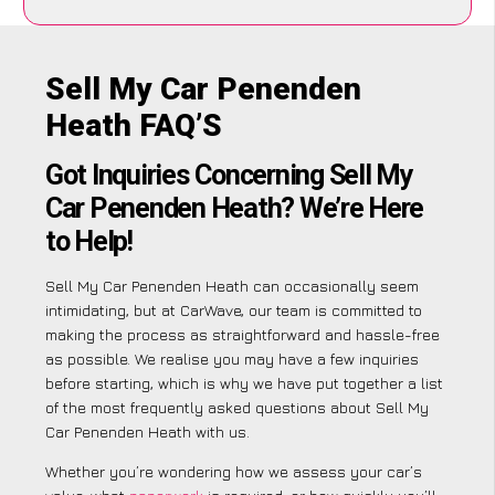
Sell My Car Penenden
Heath FAQ’S
Got Inquiries Concerning Sell My
Car Penenden Heath? We’re Here
to Help!
Sell My Car Penenden Heath can occasionally seem
intimidating, but at CarWave, our team is committed to
making the process as straightforward and hassle-free
as possible. We realise you may have a few inquiries
before starting, which is why we have put together a list
of the most frequently asked questions about Sell My
Car Penenden Heath with us.
Whether you’re wondering how we assess your car’s