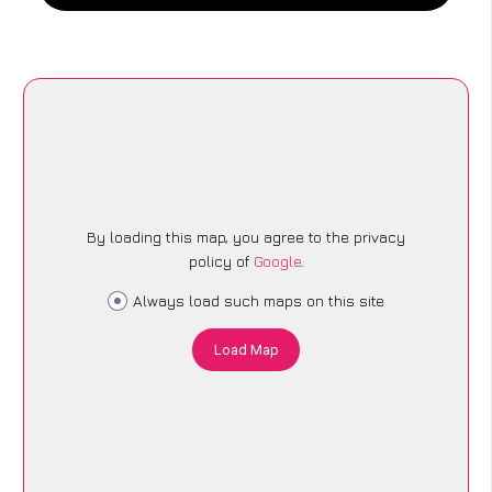
By loading this map, you agree to the privacy
policy of
Google
.
Always load such maps on this site
Load Map