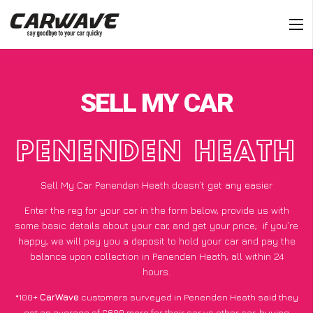
SELL MY CAR
PENENDEN HEATH
Sell My Car Penenden Heath doesn’t get any easier
Enter the reg for your car in the form below, provide us with
some basic details about your car, and get your price;
if you’re
happy
, we will pay you a deposit to hold your car and pay the
balance upon collection in Penenden Heath, all within 24
hours.
*100+
CarWave
customers surveyed in Penenden Heath said they
got an average of £600 more for their car vs other car-buying