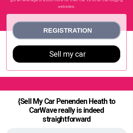
websites.
{Sell My Car Penenden Heath to
CarWave really is indeed
straightforward