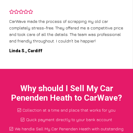
CarWave made the process of scrapping my old car
completely stress-free. They offered me a competitive price
and took care of all the details. The team was professional
and friendly throughout. I couldn’t be happier!
Linda S., Cardiff
Why should I Sell My Car
Penenden Heath to CarWave?
Collection at a time and place that works for you
Quick payment directly to your bank account
We handle Sell My Car Penenden Heath with outstanding