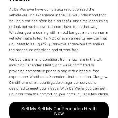
At CarWave,we have completely revolutionized the
vehicle-selling experience in the UK. We understand that
selling a car can often be a stressful and time-consuming
ordeal, but we believe it doesn’t have to be that way.
Whether you’re dealing with an old banger, a non-runner, a
vehicle that’s failed its MOT, or even a nearly new car that
you need to sell quickly, CarWave endeavours to ensure
the procedure effortless and stress-free .
We buy cars in any condition, from anywhere in the UK,
including Penenden Heath, and we’re committed to
providing competitive prices along with a hassle-free
experience. Whether in Penenden Heath, London, Glasgow,
Cardiff, or a small countryside village, our service is
designed to meet your needs. With CarWave, you can sell
your car from the comfort of your home in just a few clicks.
Sell My Sell My Car Penenden Heath
Now