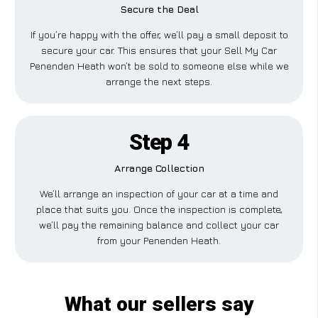
Secure the Deal
If you’re happy with the offer, we’ll pay a small deposit to
secure your car. This ensures that your Sell My Car
Penenden Heath won’t be sold to someone else while we
arrange the next steps.
Step 4
Arrange Collection
We’ll arrange an inspection of your car at a time and
place that suits you. Once the inspection is complete,
we’ll pay the remaining balance and collect your car
from your Penenden Heath.
What our sellers say