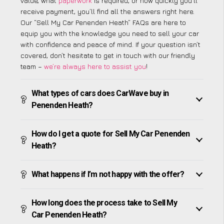
value, what
paperwork
is required, or how quickly you’ll
receive payment, you’ll find all the answers right here.
Our “Sell My Car Penenden Heath” FAQs are here to
equip you with the knowledge you need to sell your car
with confidence and peace of mind. If your question isn’t
covered, don’t hesitate to get in touch with our friendly
team –
we’re always here to assist you
!
What types of cars does CarWave buy in
Penenden Heath?
How do I get a quote for Sell My Car Penenden
Heath?
What happens if I’m not happy with the offer?
How long does the process take to Sell My
Car Penenden Heath?