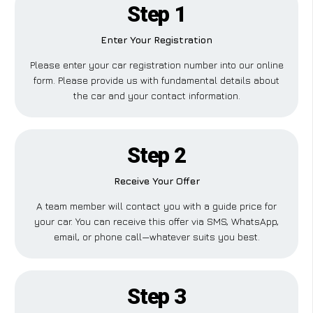
Step 1
Enter Your Registration
Please enter your car registration number into our online
form. Please provide us with fundamental details about
the car and your contact information.
Step 2
Receive Your Offer
A team member will contact you with a guide price for
your car. You can receive this offer via SMS, WhatsApp,
email, or phone call—whatever suits you best.
Step 3