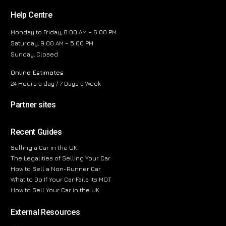
Help Centre
Monday to Friday, 8:00 AM – 6:00 PM
Saturday, 9:00 AM – 5:00 PM
Sunday, Closed
Online Estimates
24 Hours a day / 7 Days a Week
Partner sites
Recent Guides
Selling a Car in the UK
The Legalities of Selling Your Car
How to Sell a Non-Runner Car
What to Do If Your Car Fails Its MOT
How to Sell Your Car in the UK
External Resources