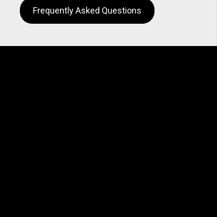
Frequently Asked Questions