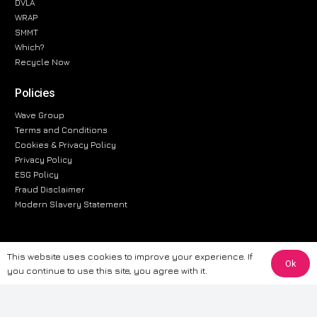
DVLA
WRAP
SMMT
Which?
Recycle Now
Policies
Wave Group
Terms and Conditions
Cookies & Privacy Policy
Privacy Policy
ESG Policy
Fraud Disclaimer
Modern Slavery Statement
This website uses cookies to improve your experience. If
The information provided on this website is for general informational
Ok
you continue to use this site, you agree with it.
purposes only. While we strive to ensure the accuracy and reliability of
the information, CarWave makes no warranties or representations of any
kind, express or implied, about the completeness, accuracy, reliability, or
suitability of the information contained on the site. Any reliance you place