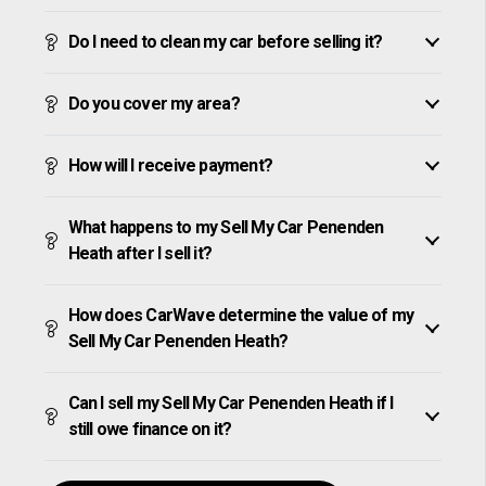
Do I need to clean my car before selling it?
Do you cover my area?
How will I receive payment?
What happens to my Sell My Car Penenden
Heath after I sell it?
How does CarWave determine the value of my
Sell My Car Penenden Heath?
Can I sell my Sell My Car Penenden Heath if I
still owe finance on it?