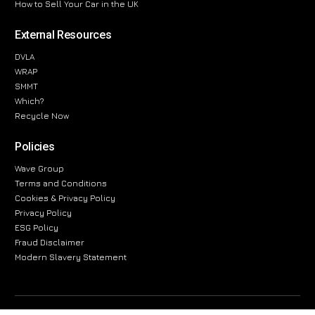
How to Sell Your Car in the UK
External Resources
DVLA
WRAP
SMMT
Which?
Recycle Now
Policies
Wave Group
Terms and Conditions
Cookies & Privacy Policy
Privacy Policy
ESG Policy
Fraud Disclaimer
Modern Slavery Statement
The information provided on this website is for general informational