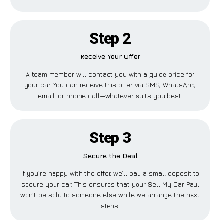
Step 2
Receive Your Offer
A team member will contact you with a guide price for
your car. You can receive this offer via SMS, WhatsApp,
email, or phone call—whatever suits you best.
Step 3
Secure the Deal
If you’re happy with the offer, we’ll pay a small deposit to
secure your car. This ensures that your Sell My Car Paul
won’t be sold to someone else while we arrange the next
steps.