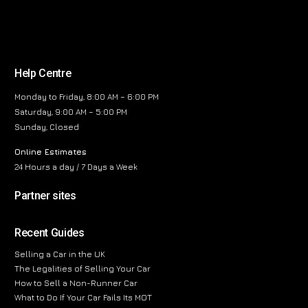
Help Centre
Monday to Friday, 8:00 AM – 6:00 PM
Saturday, 9:00 AM – 5:00 PM
Sunday, Closed
Online Estimates
24 Hours a day / 7 Days a Week
Partner sites
Recent Guides
Selling a Car in the UK
The Legalities of Selling Your Car
How to Sell a Non-Runner Car
What to Do If Your Car Fails Its MOT