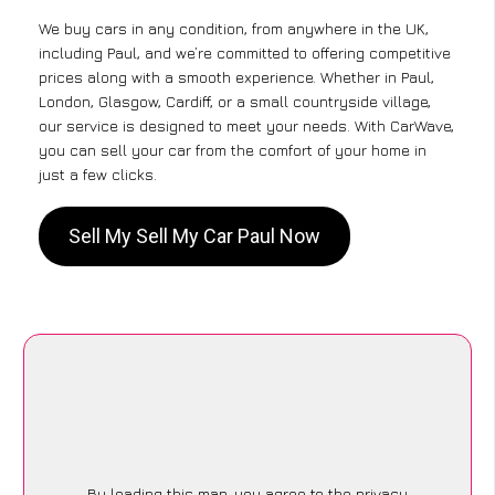
We buy cars in any condition, from anywhere in the UK,
including Paul, and we’re committed to offering competitive
prices along with a smooth experience. Whether in Paul,
London, Glasgow, Cardiff, or a small countryside village,
our service is designed to meet your needs. With CarWave,
you can sell your car from the comfort of your home in
just a few clicks.
Sell My Sell My Car Paul Now
By loading this map, you agree to the privacy