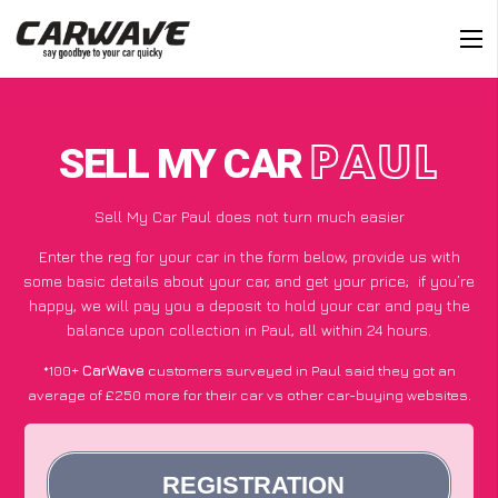
SELL MY CAR
PAUL
Sell My Car Paul does not turn much easier
Enter the reg for your car in the form below, provide us with
some basic details about your car, and get your price;
if you’re
happy
, we will pay you a deposit to hold your car and pay the
balance upon collection in Paul, all within 24 hours.
*100+
CarWave
customers surveyed in Paul said they got an
average of £250 more for their car vs other car-buying websites.