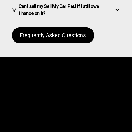
Can I sell my Sell My Car Paul if I still owe
finance on it?
Frequently Asked Questions