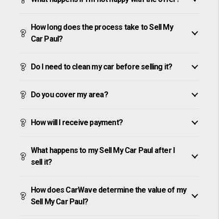
How long does the process take to Sell My
Car Paul?
Do I need to clean my car before selling it?
Do you cover my area?
How will I receive payment?
What happens to my Sell My Car Paul after I
sell it?
How does CarWave determine the value of my
Sell My Car Paul?