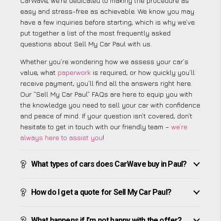
CarWave, we’re dedicated to making the procedure as
easy and stress-free as achievable. We know you may
have a few inquiries before starting, which is why we’ve
put together a list of the most frequently asked
questions about Sell My Car Paul with us.
Whether you’re wondering how we assess your car’s
value, what
paperwork
is required, or how quickly you’ll
receive payment, you’ll find all the answers right here.
Our “Sell My Car Paul” FAQs are here to equip you with
the knowledge you need to sell your car with confidence
and peace of mind. If your question isn’t covered, don’t
hesitate to get in touch with our friendly team –
we’re
always here to assist you
!
What types of cars does CarWave buy in Paul?
How do I get a quote for Sell My Car Paul?
What happens if I’m not happy with the offer?