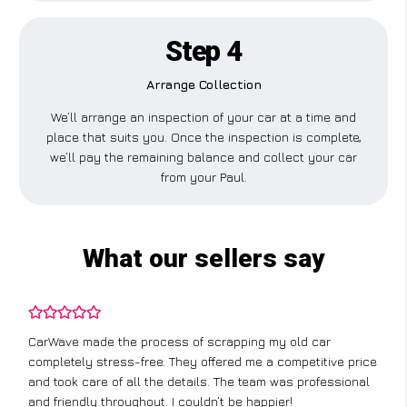
Step 4
Arrange Collection
We’ll arrange an inspection of your car at a time and
place that suits you. Once the inspection is complete,
we’ll pay the remaining balance and collect your car
from your Paul.
What our sellers say
CarWave made the process of scrapping my old car
completely stress-free. They offered me a competitive price
and took care of all the details. The team was professional
and friendly throughout. I couldn’t be happier!