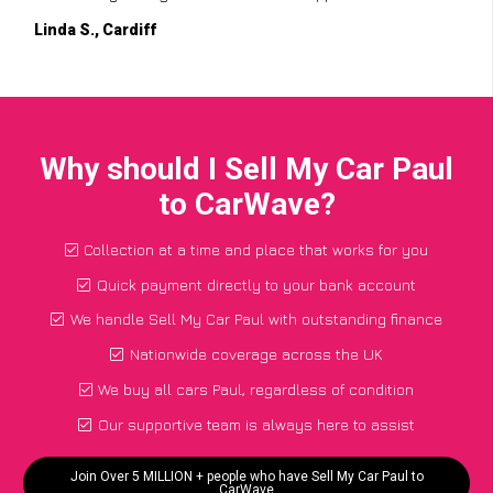
Linda S., Cardiff
Why should I Sell My Car Paul
to CarWave?
Collection at a time and place that works for you
Quick payment directly to your bank account
We handle Sell My Car Paul with outstanding finance
Nationwide coverage across the UK
We buy all cars Paul, regardless of condition
Our supportive team is always here to assist
Join Over 5 MILLION + people who have Sell My Car Paul to
CarWave