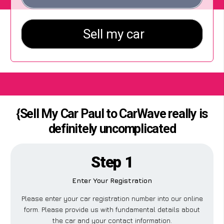
{Sell My Car Paul to CarWave really is
definitely uncomplicated
Step 1
Enter Your Registration
Please enter your car registration number into our online
form. Please provide us with fundamental details about
the car and your contact information.