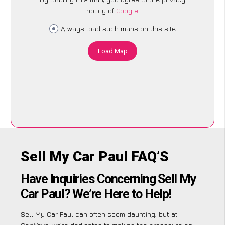
policy of
Google
.
Always load such maps on this site
Load Map
Sell My Car Paul FAQ’S
Have Inquiries Concerning Sell My
Car Paul? We’re Here to Help!
Sell My Car Paul can often seem daunting, but at