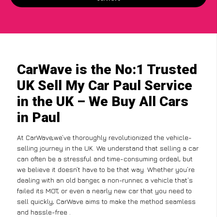
CarWave is the No:1 Trusted
UK Sell My Car Paul Service
in the UK – We Buy All Cars
in Paul
At CarWave,we’ve thoroughly revolutionized the vehicle-
selling journey in the UK. We understand that selling a car
can often be a stressful and time-consuming ordeal, but
we believe it doesn’t have to be that way. Whether you’re
dealing with an old banger, a non-runner, a vehicle that’s
failed its MOT, or even a nearly new car that you need to
sell quickly, CarWave aims to make the method seamless
and hassle-free .