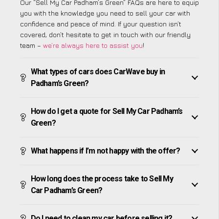
Our “Sell My Car Padham’s Green” FAQs are here to equip
you with the knowledge you need to sell your car with
confidence and peace of mind. If your question isn’t
covered, don’t hesitate to get in touch with our friendly
team –
we’re always here to assist you
!
What types of cars does CarWave buy in
Padham’s Green?
How do I get a quote for Sell My Car Padham’s
Green?
What happens if I’m not happy with the offer?
How long does the process take to Sell My
Car Padham’s Green?
Do I need to clean my car before selling it?