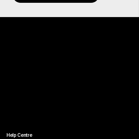
Help Centre