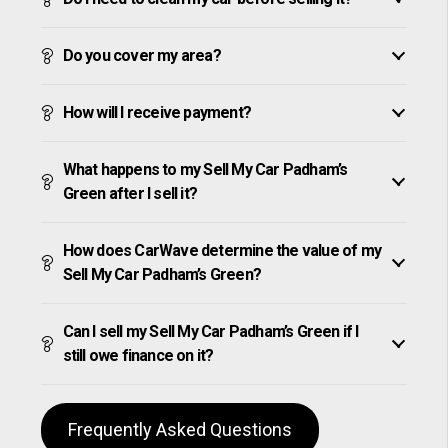
Do you cover my area?
How will I receive payment?
What happens to my Sell My Car Padham’s
Green after I sell it?
How does CarWave determine the value of my
Sell My Car Padham’s Green?
Can I sell my Sell My Car Padham’s Green if I
still owe finance on it?
Frequently Asked Questions