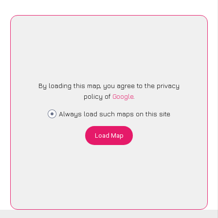
By loading this map, you agree to the privacy
policy of
Google
.
Always load such maps on this site
Load Map