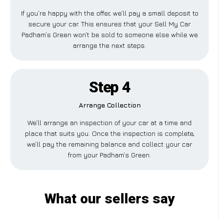
If you’re happy with the offer, we’ll pay a small deposit to
secure your car. This ensures that your Sell My Car
Padham’s Green won’t be sold to someone else while we
arrange the next steps.
Step 4
Arrange Collection
We’ll arrange an inspection of your car at a time and
place that suits you. Once the inspection is complete,
we’ll pay the remaining balance and collect your car
from your Padham’s Green.
What our sellers say