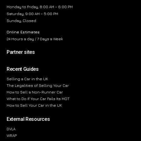
Monday to Friday, 8:00 AM – 6:00 PM
Saturday, 9:00 AM – 5:00 PM
Sunday, Closed
Online Estimates
24 Hours a day / 7 Days a Week
Partner sites
Recent Guides
Selling a Car in the UK
The Legalities of Selling Your Car
How to Sell a Non-Runner Car
What to Do If Your Car Fails Its MOT
How to Sell Your Car in the UK
External Resources
DVLA
WRAP