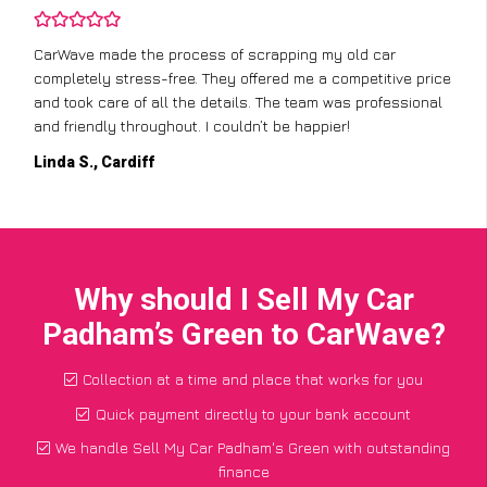
CarWave made the process of scrapping my old car
completely stress-free. They offered me a competitive price
and took care of all the details. The team was professional
and friendly throughout. I couldn’t be happier!
Linda S., Cardiff
Why should I Sell My Car
Padham’s Green to CarWave?
Collection at a time and place that works for you
Quick payment directly to your bank account
We handle Sell My Car Padham's Green with outstanding
finance