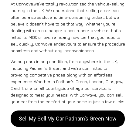
At CarWave,we’ve totally revolutionized the vehicle-selling
journey in the UK. We understand that selling a car can
often be a stressful and time-consuming ordeal, but we
believe it doesn’t have to be that way. Whether you’re
dealing with an old banger, a non-runner, a vehicle that’s
failed its MOT, or even a nearly new car that you need to
sell quickly, CarWave endeavours to ensure the procedure
seamless and without any inconveniences.
We buy cars in any condition, from anywhere in the UK,
including Padham’s Green, and we’re committed to
providing competitive prices along with an effortless
experience. Whether in Padham’s Green, London, Glasgow,
Cardiff, or a small countryside village, our service is
designed to meet your needs. With CarWave, you can sell
your car from the comfort of your home in just a few clicks.
Sell My Sell My Car Padham’s Green Now