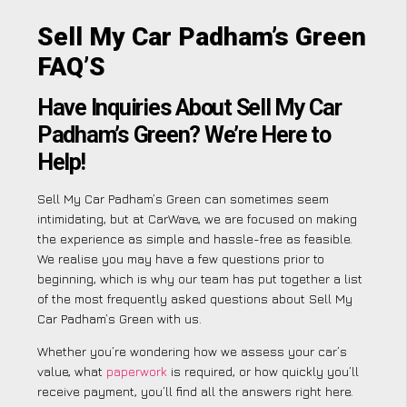
Sell My Car Padham’s Green
FAQ’S
Have Inquiries About Sell My Car
Padham’s Green? We’re Here to
Help!
Sell My Car Padham’s Green can sometimes seem
intimidating, but at CarWave, we are focused on making
the experience as simple and hassle-free as feasible.
We realise you may have a few questions prior to
beginning, which is why our team has put together a list
of the most frequently asked questions about Sell My
Car Padham’s Green with us.
Whether you’re wondering how we assess your car’s
value, what
paperwork
is required, or how quickly you’ll
receive payment, you’ll find all the answers right here.