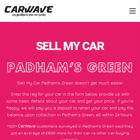
SELL MY CAR
PADHAM’S GREEN
Sell My Car Padham’s Green doesn’t get much easier
Enter the reg for your car in the form below, provide us with
some basic details about your car, and get your price;
if you’re
happy
, we will pay you a deposit to retain your car and pay the
balance upon collection in Padham’s Green, all within 24 hours.
*100+
CarWave
customers surveyed in Padham’s Green said they
got an average of £600 more for their car vs other car-buying
websites.