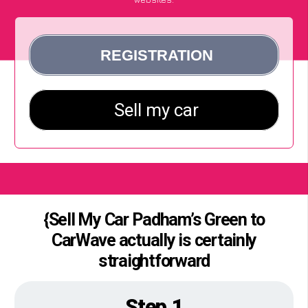
{Sell My Car Padham’s Green to
CarWave actually is certainly
straightforward
Step 1