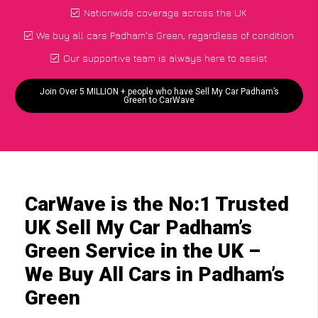
Nationwide coverage across the UK
We buy all cars Padham's Green, regardless of condition
Our supportive team is always here to assist
Join Over 5 MILLION + people who have Sell My Car Padham’s
Green to CarWave
CarWave is the No:1 Trusted
UK Sell My Car Padham’s
Green Service in the UK –
We Buy All Cars in Padham’s
Green