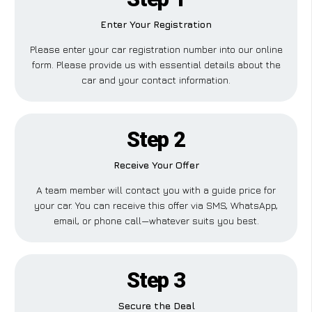
Enter Your Registration
Please enter your car registration number into our online
form. Please provide us with essential details about the
car and your contact information.
Step 2
Receive Your Offer
A team member will contact you with a guide price for
your car. You can receive this offer via SMS, WhatsApp,
email, or phone call—whatever suits you best.
Step 3
Secure the Deal