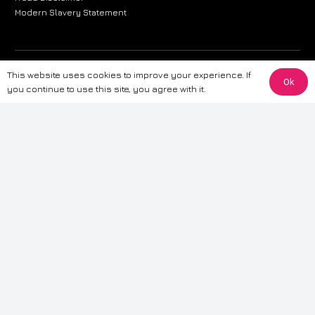
Modern Slavery Statement
The information provided on this website is for general informational
This website uses cookies to improve your experience. If
Ok
purposes only. While we strive to ensure the accuracy and reliability of
you continue to use this site, you agree with it.
the information, CarWave makes no warranties or representations of any
kind, express or implied, about the completeness, accuracy, reliability, or
suitability of the information contained on the site. Any reliance you place
on such information is therefore strictly at your own risk. CarWave will not
be liable for any loss or damage, including without limitation, indirect or
consequential loss or damage, arising from or in connection with the use
of this website. For more detailed information, please refer to our full
Terms
& Conditions
.
Terms & Conditions
|
Cookies & Privacy
|
Fraud disclaimer
|
ESG
Policy
|
Privacy policy
|
Modern slavery statement
| Sitemap
© 2024 CarWave – P/O; The Wave Group. All Rights Reserved