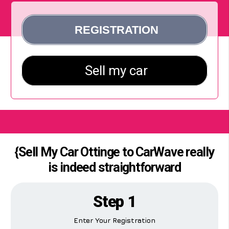
{Sell My Car Ottinge to CarWave really
is indeed straightforward
Step 1
Enter Your Registration