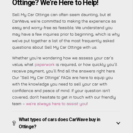
Ottinge? We’re Here to Help!
Sell My Car Ottinge can often seem daunting, but at
CarWave, we’re committed to making the experience as
easy and worry-free as feasible. We understand you
may have a few inquiries prior to beginning, which is why
we’ve put together a list of the most frequently asked
questions about Sell My Car Ottinge with us.
Whether you’re wondering how we assess your car’s
value, what
paperwork
is required, or how quickly you’ll
receive payment, you’ll find all the answers right here.
Our “Sell My Car Ottinge” FAQs are here to equip you
with the knowledge you need to sell your car with
confidence and peace of mind. If your question isn’t
covered, don’t hesitate to get in touch with our friendly
team –
we’re always here to assist you
!
What types of cars does CarWave buy in
Ottinge?