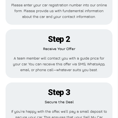
Please enter your car registration number into our online
form. Please provide us with fundamental information
about the car and your contact information.
Step 2
Receive Your Offer
A team member will contact you with a guide price for
your car. You can receive this offer via SMS, WhatsApp,
email, or phone call—whatever suits you best.
Step 3
Secure the Deal
If you’re happy with the offer, we’ll pay a small deposit to
secure your car. This ensures that your Sell My Car