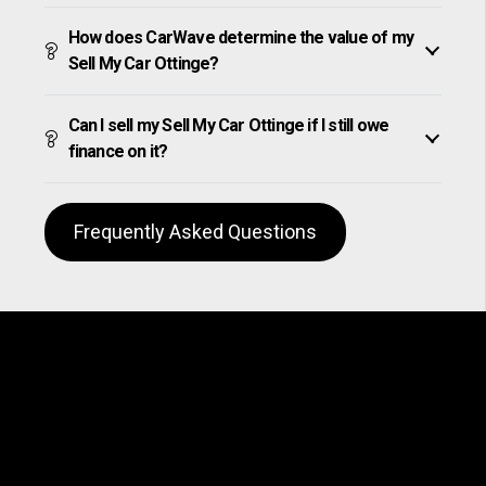
How does CarWave determine the value of my
Sell My Car Ottinge?
Can I sell my Sell My Car Ottinge if I still owe
finance on it?
Frequently Asked Questions