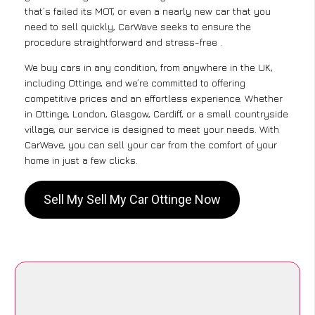
that’s failed its MOT, or even a nearly new car that you
need to sell quickly, CarWave seeks to ensure the
procedure straightforward and stress-free .
We buy cars in any condition, from anywhere in the UK,
including Ottinge, and we’re committed to offering
competitive prices and an effortless experience. Whether
in Ottinge, London, Glasgow, Cardiff, or a small countryside
village, our service is designed to meet your needs. With
CarWave, you can sell your car from the comfort of your
home in just a few clicks.
Sell My Sell My Car Ottinge Now