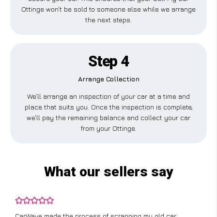
Ottinge won’t be sold to someone else while we arrange
the next steps.
Step 4
Arrange Collection
We’ll arrange an inspection of your car at a time and
place that suits you. Once the inspection is complete,
we’ll pay the remaining balance and collect your car
from your Ottinge.
What our sellers say
CarWave made the process of scrapping my old car