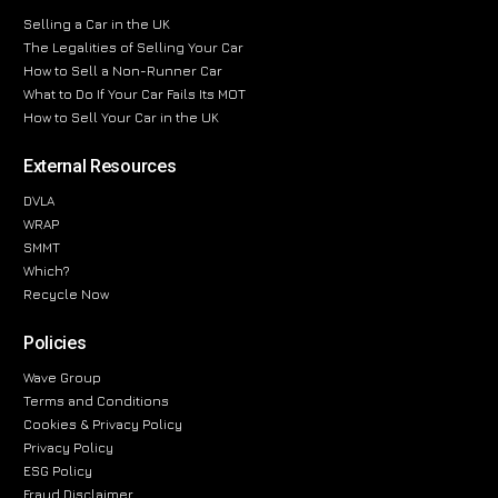
Selling a Car in the UK
The Legalities of Selling Your Car
How to Sell a Non-Runner Car
What to Do If Your Car Fails Its MOT
How to Sell Your Car in the UK
External Resources
DVLA
WRAP
SMMT
Which?
Recycle Now
Policies
Wave Group
Terms and Conditions
Cookies & Privacy Policy
Privacy Policy
ESG Policy
Fraud Disclaimer