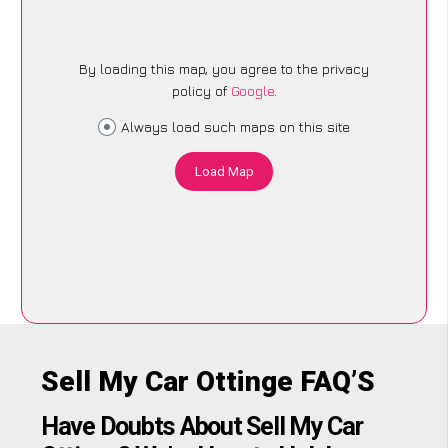
By loading this map, you agree to the privacy
policy of
Google
.
Always load such maps on this site
Load Map
Sell My Car Ottinge FAQ’S
Have Doubts About Sell My Car