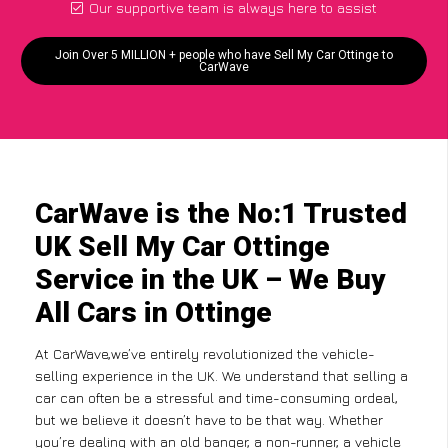
Our supportive team is always here to assist
Join Over 5 MILLION + people who have Sell My Car Ottinge to
CarWave
CarWave is the No:1 Trusted
UK Sell My Car Ottinge
Service in the UK – We Buy
All Cars in Ottinge
At CarWave,we’ve entirely revolutionized the vehicle-
selling experience in the UK. We understand that selling a
car can often be a stressful and time-consuming ordeal,
but we believe it doesn’t have to be that way. Whether
you’re dealing with an old banger, a non-runner, a vehicle