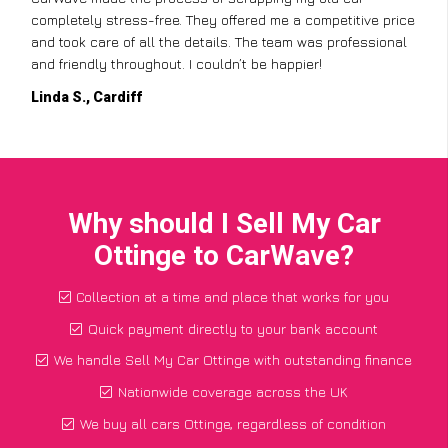
completely stress-free. They offered me a competitive price
and took care of all the details. The team was professional
and friendly throughout. I couldn’t be happier!
Linda S., Cardiff
Why should I Sell My Car
Ottinge to CarWave?
Collection at a time and place that works for you
Quick payment directly to your bank account
We handle Sell My Car Ottinge with outstanding finance
Nationwide coverage across the UK
We buy all cars Ottinge, regardless of condition