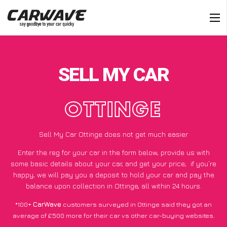
SELL MY CAR
OTTINGE
Sell My Car Ottinge does not get much easier
Enter the reg for your car in the form below, provide us with
some basic details about your car, and get your price;
if you’re
happy
, we will pay you a deposit to hold your car and pay the
balance upon collection in Ottinge, all within 24 hours.
*100+
CarWave
customers surveyed in Ottinge said they got an
average of £500 more for their car vs other car-buying websites.