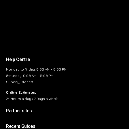
Help Centre
Monday to Friday, 8:00 AM – 6:00 PM
Saturday, 9:00 AM – 5:00 PM
Sunday, Closed
Online Estimates
24 Hours a day / 7 Days a Week
Partner sites
Recent Guides