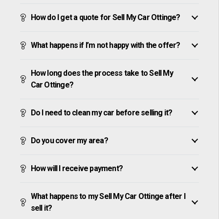
How do I get a quote for Sell My Car Ottinge?
What happens if I’m not happy with the offer?
How long does the process take to Sell My
Car Ottinge?
Do I need to clean my car before selling it?
Do you cover my area?
How will I receive payment?
What happens to my Sell My Car Ottinge after I
sell it?