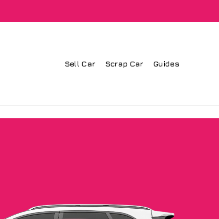
Sell Car
Scrap Car
Guides