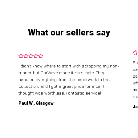
What our sellers say
Sc
I didn’t know where to start with scrapping my non-
ea
runner, but CarWave made it so simple. They
pa
.
handled everything, from the paperwork to the
wh
collection, and I got a great price for a car I
mo
thought was worthless. Fantastic service!
re
Paul W., Glasgow
Ja