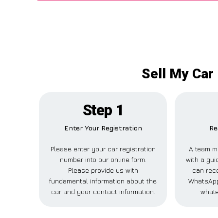
Sell My Car
Step 1
Enter Your Registration
Re
Please enter your car registration
A team m
number into our online form.
with a gui
Please provide us with
can rece
fundamental information about the
WhatsApp,
car and your contact information.
whate