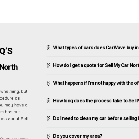
What types of cars does CarWave buy in
AQ’S
How do I get a quote for Sell My Car Nor
 North
What happens if I’m not happy with the o
rwhelming, but
ocedure as
How long does the process take to Sell
you may have a
am has put
Do I need to clean my car before selling 
ions about Sell
Do you cover my area?
’s value, what