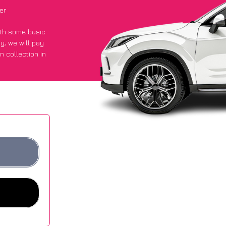
er
with some basic
py
, we will pay
n collection in
ot an average of
ites.