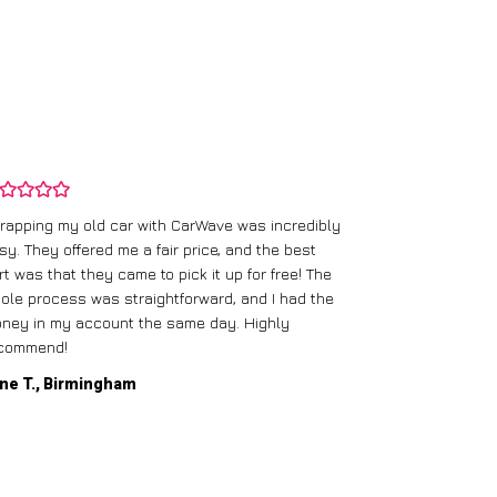
rapping my old car with CarWave was incredibly
sy. They offered me a fair price, and the best
I had an old c
rt was that they came to pick it up for free! The
gave me a bett
ole process was straightforward, and I had the
care of everythi
ney in my account the same day. Highly
commend!
Mike D., Glas
ne T., Birmingham