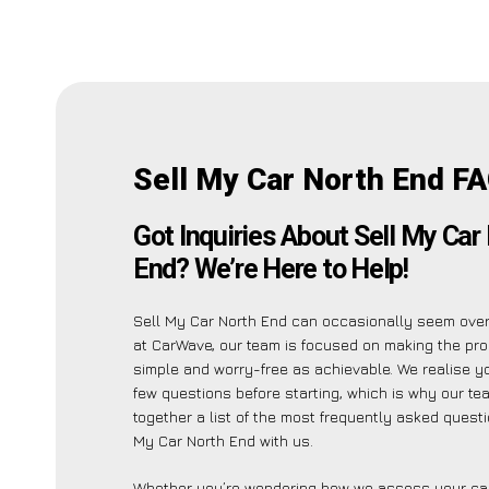
Sell My Car North End F
Got Inquiries About Sell My Car
End? We’re Here to Help!
Sell My Car North End can occasionally seem ove
at CarWave, our team is focused on making the pr
simple and worry-free as achievable. We realise 
few questions before starting, which is why our te
together a list of the most frequently asked quest
My Car North End with us.
Whether you’re wondering how we assess your car