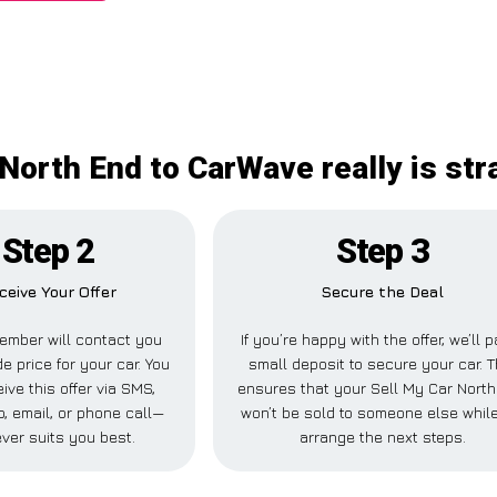
 North End to CarWave really is str
Step 2
Step 3
ceive Your Offer
Secure the Deal
ember will contact you
If you’re happy with the offer, we’ll 
de price for your car. You
small deposit to secure your car. T
ive this offer via SMS,
ensures that your Sell My Car Nort
 email, or phone call—
won’t be sold to someone else whil
ver suits you best.
arrange the next steps.