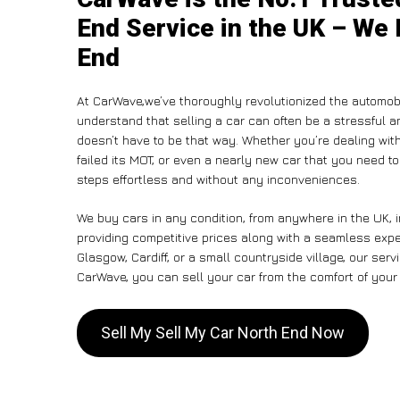
End Service in the UK – We 
End
At CarWave,we’ve thoroughly revolutionized the automobi
understand that selling a car can often be a stressful a
doesn’t have to be that way. Whether you’re dealing with
failed its MOT, or even a nearly new car that you need t
steps effortless and without any inconveniences.
We buy cars in any condition, from anywhere in the UK, 
providing competitive prices along with a seamless expe
Glasgow, Cardiff, or a small countryside village, our ser
CarWave, you can sell your car from the comfort of your 
Sell My Sell My Car North End Now