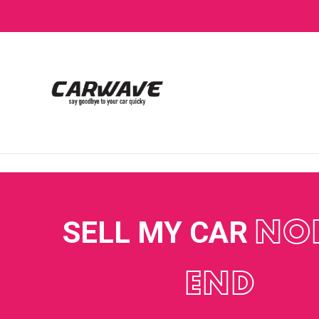
SELL MY CAR
NO
END