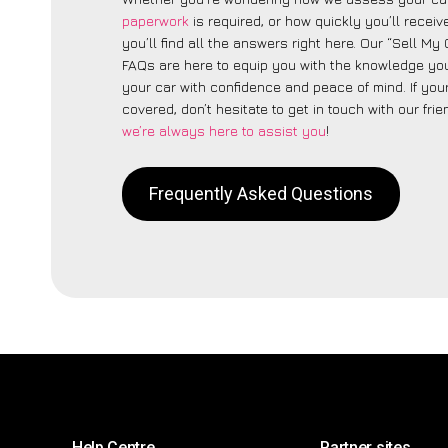
paperwork
is required, or how quickly you’ll recei
you’ll find all the answers right here. Our “Sell My
FAQs are here to equip you with the knowledge you
your car with confidence and peace of mind. If your
covered, don’t hesitate to get in touch with our fri
we’re always here to assist you
!
Frequently Asked Questions
Help Centre
Partner sites