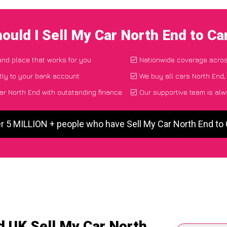
ould I Sell My Car North End to C
 and place that works for you
Nationwide coverage acro
tly to your bank account
We buy all cars North End,
ar North End with outstanding finance
Our supportive team is alw
r 5 MILLION + people who have Sell My Car North End t
d UK Sell My Car North