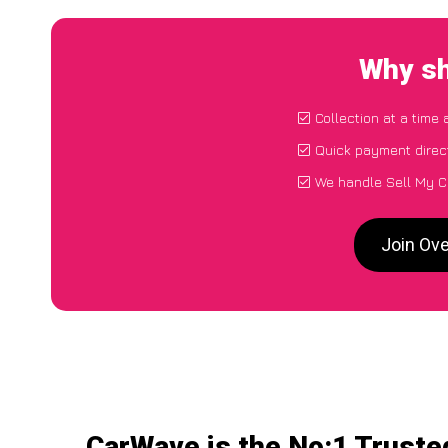
Why sh
Collection at a time
Quick payment direc
We handle Sell My C
Join Ove
CarWave is the No:1 Truste