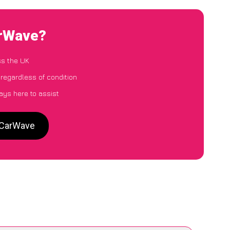
arWave?
ss the UK
 regardless of condition
ays here to assist
o CarWave