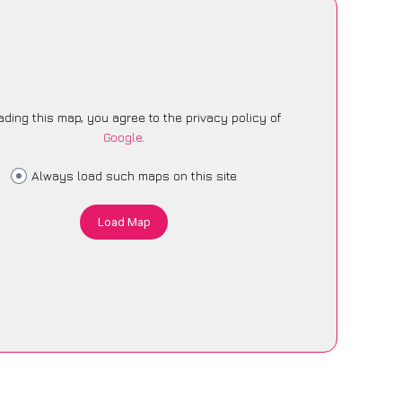
ading this map, you agree to the privacy policy of
Google
.
Always load such maps on this site
Load Map