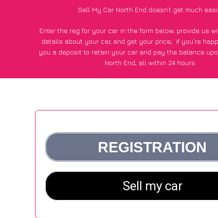
Sell My Car North End doesn’t get much easi
Enter the reg for your car in the form below, provide us 
details about your car, and get your price;
if you’re hap
you a deposit to retain your car and pay the balance upo
North End, all within 24 hours.
*100+
CarWave
customers surveyed in North End said they g
£600 more for their car vs other car-buying webs