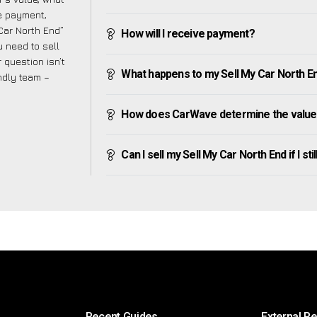
ve payment,
 Car North End”
How will I receive payment?
 need to sell
 question isn’t
What happens to my Sell My Car North End 
endly team –
How does CarWave determine the value 
Can I sell my Sell My Car North End if I sti
Recent Guides
External R