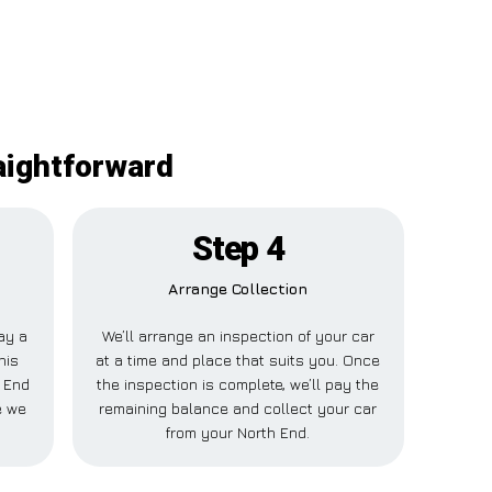
aightforward
Step 4
Arrange Collection
pay a
We’ll arrange an inspection of your car
his
at a time and place that suits you. Once
h End
the inspection is complete, we’ll pay the
e we
remaining balance and collect your car
from your North End.