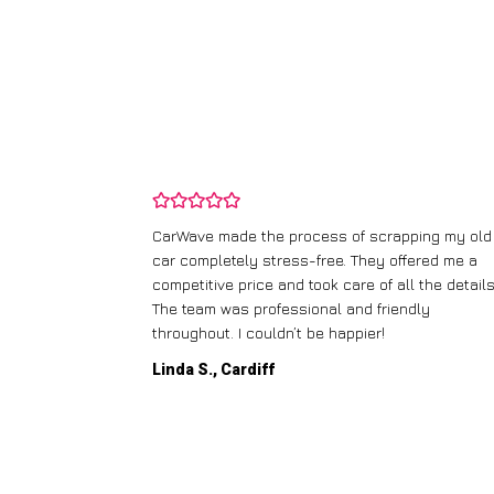
and wasn’t
CarWave made the process of scrapping my old
ir price and
car completely stress-free. They offered me a
t any fuss.
competitive price and took care of all the details
 efficient. I’d
The team was professional and friendly
throughout. I couldn’t be happier!
Linda S., Cardiff