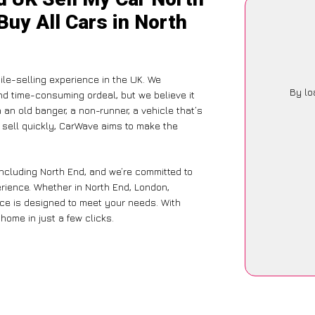
Buy All Cars in North
le-selling experience in the UK. We
By lo
nd time-consuming ordeal, but we believe it
 an old banger, a non-runner, a vehicle that’s
o sell quickly, CarWave aims to make the
including North End, and we’re committed to
rience. Whether in North End, London,
vice is designed to meet your needs. With
home in just a few clicks.