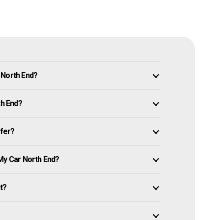
 North End?
th End?
ffer?
 My Car North End?
it?