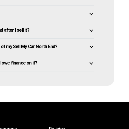
after I sell it?
of my Sell My Car North End?
ll owe finance on it?
esources
Policies