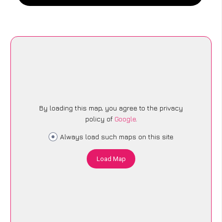
By loading this map, you agree to the privacy
policy of
Google
.
Always load such maps on this site
Load Map