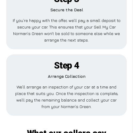
Secure the Deal
If you’re happy with the offer, we’ll pay a small deposit to
secure your car. This ensures that your Sell My Car
Norman’s Green won’t be sold to someone else while we
arrange the next steps.
Step 4
Arrange Collection
We’ll arrange an inspection of your car at a time and
place that suits you. Once the inspection is complete,
we’ll pay the remaining balance and collect your car
from your Norman’s Green.