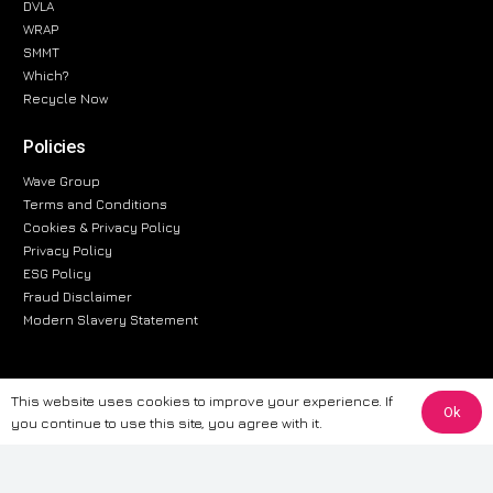
DVLA
WRAP
SMMT
Which?
Recycle Now
Policies
Wave Group
Terms and Conditions
Cookies & Privacy Policy
Privacy Policy
ESG Policy
Fraud Disclaimer
Modern Slavery Statement
This website uses cookies to improve your experience. If
The information provided on this website is for general informational
Ok
you continue to use this site, you agree with it.
purposes only. While we strive to ensure the accuracy and reliability of
the information, CarWave makes no warranties or representations of any
kind, express or implied, about the completeness, accuracy, reliability, or
suitability of the information contained on the site. Any reliance you place