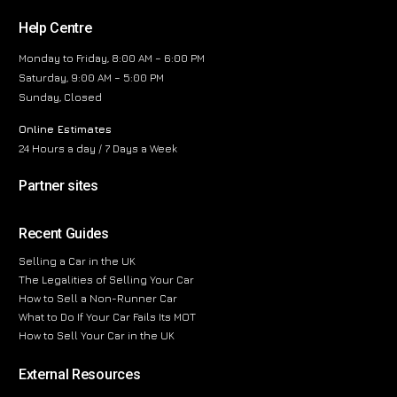
Help Centre
Monday to Friday, 8:00 AM – 6:00 PM
Saturday, 9:00 AM – 5:00 PM
Sunday, Closed
Online Estimates
24 Hours a day / 7 Days a Week
Partner sites
Recent Guides
Selling a Car in the UK
The Legalities of Selling Your Car
How to Sell a Non-Runner Car
What to Do If Your Car Fails Its MOT
How to Sell Your Car in the UK
External Resources