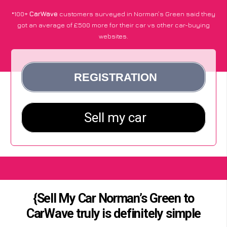
*100+
CarWave
customers surveyed in Norman’s Green said they
got an average of £500 more for their car vs other car-buying
websites.
{Sell My Car Norman’s Green to
CarWave truly is definitely simple