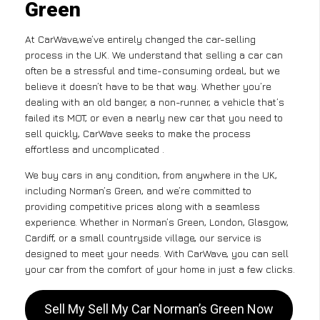
Green
At CarWave,we’ve entirely changed the car-selling
process in the UK. We understand that selling a car can
often be a stressful and time-consuming ordeal, but we
believe it doesn’t have to be that way. Whether you’re
dealing with an old banger, a non-runner, a vehicle that’s
failed its MOT, or even a nearly new car that you need to
sell quickly, CarWave seeks to make the process
effortless and uncomplicated .
We buy cars in any condition, from anywhere in the UK,
including Norman’s Green, and we’re committed to
providing competitive prices along with a seamless
experience. Whether in Norman’s Green, London, Glasgow,
Cardiff, or a small countryside village, our service is
designed to meet your needs. With CarWave, you can sell
your car from the comfort of your home in just a few clicks.
Sell My Sell My Car Norman’s Green Now