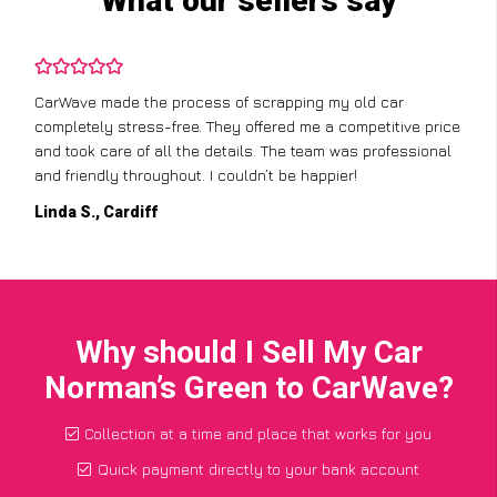
What our sellers say
CarWave made the process of scrapping my old car
completely stress-free. They offered me a competitive price
and took care of all the details. The team was professional
and friendly throughout. I couldn’t be happier!
Linda S., Cardiff
Why should I Sell My Car
Norman’s Green to CarWave?
Collection at a time and place that works for you
Quick payment directly to your bank account