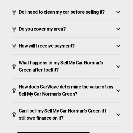
Do I need to clean my car before selling it?
Do you cover my area?
How will I receive payment?
What happens to my Sell My Car Norman’s
Green after I sell it?
How does CarWave determine the value of my
Sell My Car Norman’s Green?
Can I sell my Sell My Car Norman’s Green if I
still owe finance on it?