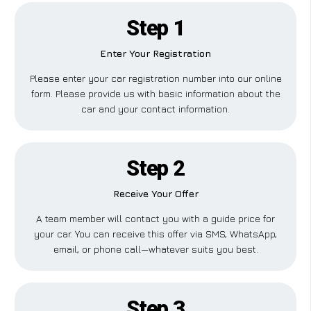
Step 1
Enter Your Registration
Please enter your car registration number into our online
form. Please provide us with basic information about the
car and your contact information.
Step 2
Receive Your Offer
A team member will contact you with a guide price for
your car. You can receive this offer via SMS, WhatsApp,
email, or phone call—whatever suits you best.
Step 3