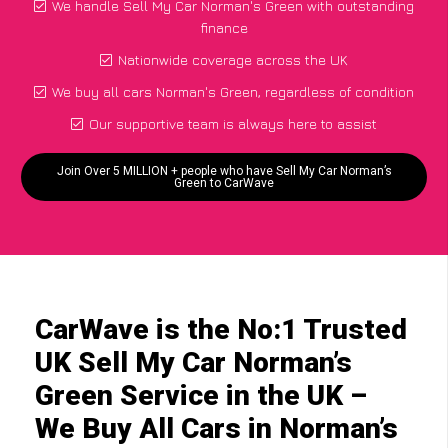
We handle Sell My Car Norman's Green with outstanding
finance
Nationwide coverage across the UK
We buy all cars Norman's Green, regardless of condition
Our supportive team is always here to assist
Join Over 5 MILLION + people who have Sell My Car Norman’s
Green to CarWave
CarWave is the No:1 Trusted
UK Sell My Car Norman’s
Green Service in the UK –
We Buy All Cars in Norman’s