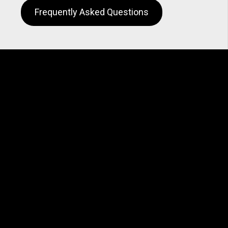
Frequently Asked Questions