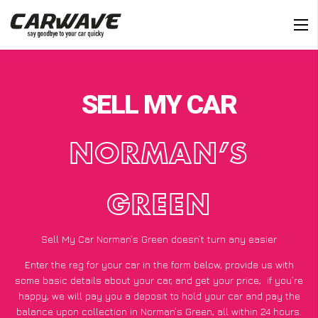
SELL MY CAR
NORMAN’S
GREEN
Sell My Car Norman’s Green doesn’t turn any easier
Enter the reg for your car in the form below, provide us with
some basic details about your car, and get your price;
if you’re
happy
, we will pay you a deposit to hold your car and pay the
balance upon collection in Norman’s Green, all within 24 hours.