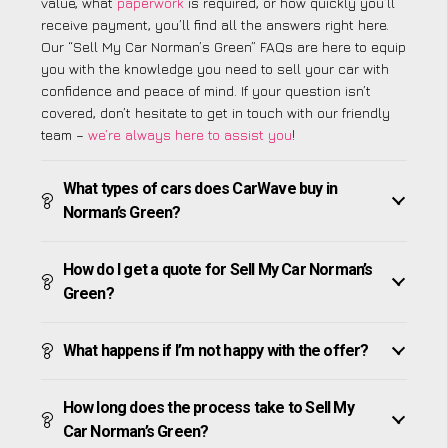
value, what
paperwork
is required, or how quickly you’ll
receive payment, you’ll find all the answers right here.
Our “Sell My Car Norman’s Green” FAQs are here to equip
you with the knowledge you need to sell your car with
confidence and peace of mind. If your question isn’t
covered, don’t hesitate to get in touch with our friendly
team –
we’re always here to assist you
!
What types of cars does CarWave buy in
Norman’s Green?
How do I get a quote for Sell My Car Norman’s
Green?
What happens if I’m not happy with the offer?
How long does the process take to Sell My
Car Norman’s Green?