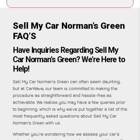
Sell My Car Norman’s Green
FAQ’S
Have Inquiries Regarding Sell My
Car Norman’s Green? We’re Here to
Help!
Sell My Car Norman’s Green can often seem daunting,
but at CarWave, our team is committed to making the
procedure as straightforward and hassle-free as
achievable. We realise you may have a few queries prior
to beginning, which is why we’ve put together a list of the
most frequently asked questions about Sell My Car
Norman’s Green with us.
Whether you’re wondering how we assess your car’s