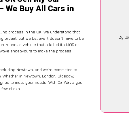
– We Buy All Cars in
lling process in the UK. We understand that
By lo
g ordeal, but we believe it doesn’t have to be
-runner, a vehicle that’s failed its MOT, or
arWave endeavours to make the process
including Newtown, and we’re committed to
ce. Whether in Newtown, London, Glasgow,
designed to meet your needs. With CarWave, you
 few clicks.