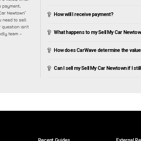
ve payment,
y Car Newtown”
How will I receive payment?
 need to sell
 question isn’t
What happens to my Sell My Car Newtown a
endly team –
How does CarWave determine the value
Can I sell my Sell My Car Newtown if I stil
Recent Guides
External R