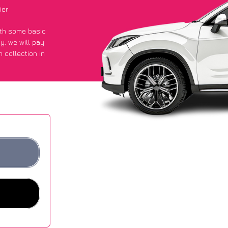
ier
with some basic
py
, we will pay
 collection in
t an average of
ites.