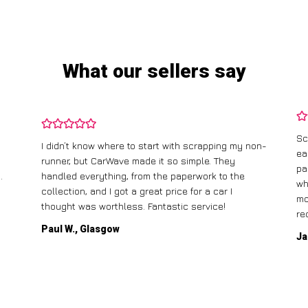
What our sellers say
Sc
I didn’t know where to start with scrapping my non-
ea
runner, but CarWave made it so simple. They
pa
.
handled everything, from the paperwork to the
wh
collection, and I got a great price for a car I
mo
thought was worthless. Fantastic service!
re
Paul W., Glasgow
Ja