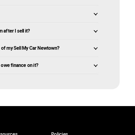
fter I sell it?
 of my Sell My Car Newtown?
l owe finance on it?
esources
Policies