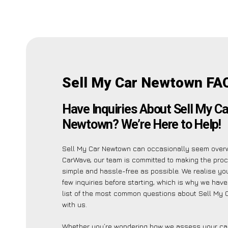
Sell My Car Newtown FA
Have Inquiries About Sell My Ca
Newtown? We’re Here to Help!
Sell My Car Newtown can occasionally seem overw
CarWave, our team is committed to making the pro
simple and hassle-free as possible. We realise y
few inquiries before starting, which is why we have
list of the most common questions about Sell My
with us.
Whether you’re wondering how we assess your car