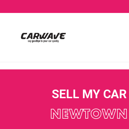
SELL MY CAR
NEWTOWN