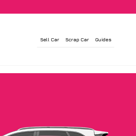
Sell Car
Scrap Car
Guides