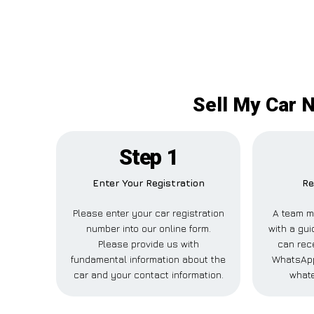
Sell My Car 
Step 1
Enter Your Registration
Re
Please enter your car registration
A team m
number into our online form.
with a gui
Please provide us with
can rece
fundamental information about the
WhatsApp
car and your contact information.
whate