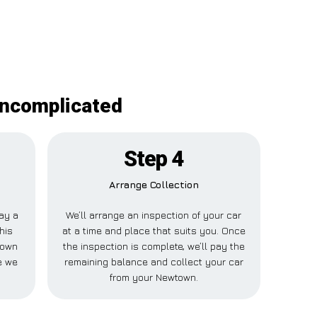
uncomplicated
Step 4
Arrange Collection
pay a
We’ll arrange an inspection of your car
his
at a time and place that suits you. Once
town
the inspection is complete, we’ll pay the
e we
remaining balance and collect your car
from your Newtown.