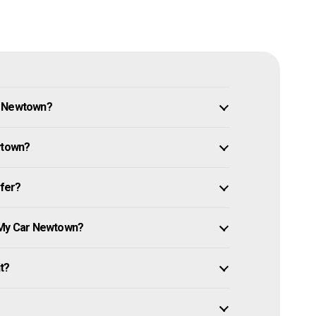
n Newtown?
wtown?
ffer?
l My Car Newtown?
it?