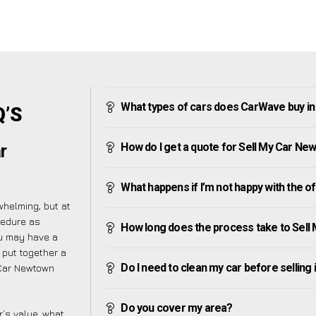
What types of cars does CarWave buy i
Q’S
How do I get a quote for Sell My Car Ne
r
What happens if I’m not happy with the o
helming, but at
cedure as
How long does the process take to Sel
ou may have a
 put together a
Do I need to clean my car before selling 
 Car Newtown
Do you cover my area?
’s value, what