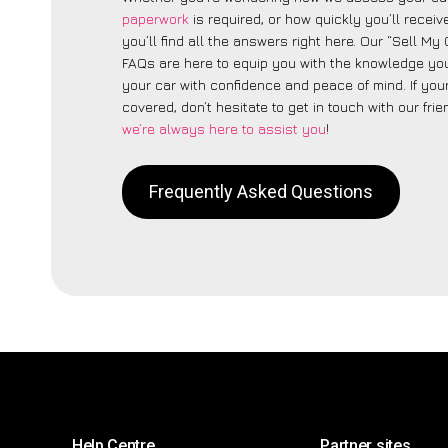
paperwork
is required, or how quickly you’ll recei
you’ll find all the answers right here. Our “Sell M
FAQs are here to equip you with the knowledge you
your car with confidence and peace of mind. If your
covered, don’t hesitate to get in touch with our fri
we’re always here to assist you
!
Frequently Asked Questions
Help Centre
Partner sites