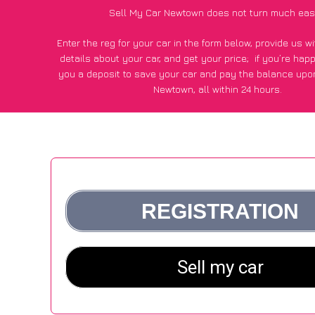
Sell My Car Newtown does not turn much eas
Enter the reg for your car in the form below, provide us 
details about your car, and get your price;
if you’re hap
you a deposit to save your car and pay the balance upon
Newtown, all within 24 hours.
*100+
CarWave
customers surveyed in Newtown said they go
£250 more for their car vs other car-buying webs