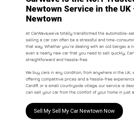
Newtown Service in the UK 
Newtown
At CarWave,we’ve totally transformed the automobile-se
selling a car can often be a stressful and time-consumin
that way. Whether you’re dealing with an old banger, a non
even a nearly new car that you need to sell quickly, C
straightforward and hassle-free .
We buy cars in any condition, from anywhere in the UK, 
offering competitive prices and a hassle-free experien
Cardiff, or a small countryside village, our service is 
can sell your car from the comfort of your home in just a
Sell My Sell My Car Newtown Now