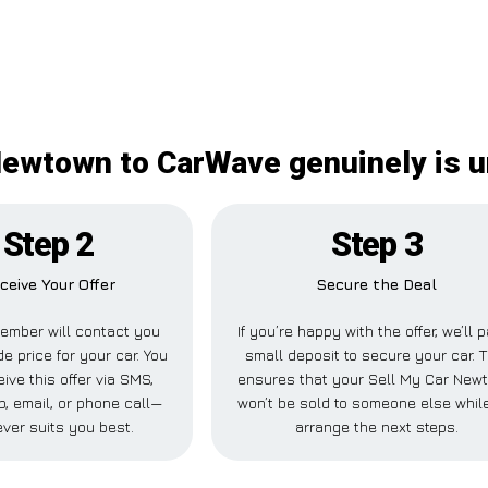
Newtown to CarWave genuinely is 
Step 2
Step 3
ceive Your Offer
Secure the Deal
ember will contact you
If you’re happy with the offer, we’ll 
de price for your car. You
small deposit to secure your car. T
ive this offer via SMS,
ensures that your Sell My Car New
, email, or phone call—
won’t be sold to someone else whil
ver suits you best.
arrange the next steps.