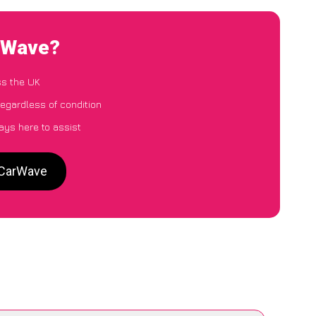
arWave?
ss the UK
egardless of condition
ays here to assist
 CarWave