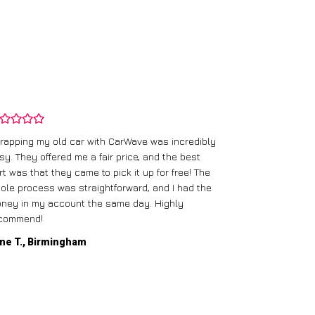
rapping my old car with CarWave was incredibly
sy. They offered me a fair price, and the best
I had an old c
rt was that they came to pick it up for free! The
gave me a bett
ole process was straightforward, and I had the
care of everythi
ney in my account the same day. Highly
commend!
Mike D., Glas
ne T., Birmingham