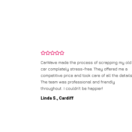
and wasn’t
CarWave made the process of scrapping my old
ir price and
car completely stress-free. They offered me a
t any fuss.
competitive price and took care of all the details
 efficient. I’d
The team was professional and friendly
throughout. I couldn’t be happier!
Linda S., Cardiff