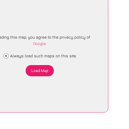
ading this map, you agree to the privacy policy of
Google
.
Always load such maps on this site
Load Map