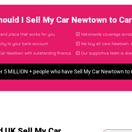
ould I Sell My Car Newtown to C
e and place that works for you
Nationwide coverage acro
ctly to your bank account
We buy all cars Newtown, r
Car Newtown with outstanding finance
Our supportive team is alw
er 5 MILLION + people who have Sell My Car Newtown to
d UK Sell My Car