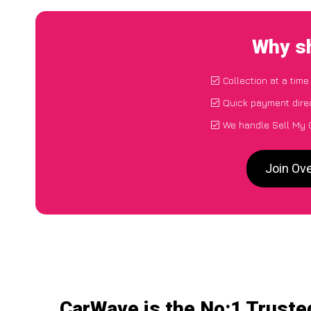
Why sh
Collection at a tim
Quick payment dire
We handle Sell My 
Join Ov
CarWave is the No:1 Truste