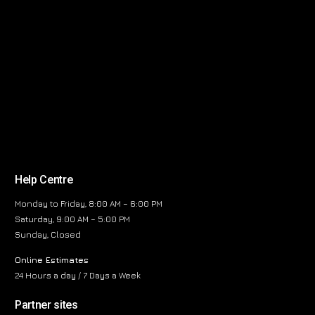
Help Centre
Monday to Friday, 8:00 AM – 6:00 PM
Saturday, 9:00 AM – 5:00 PM
Sunday, Closed
Online Estimates
24 Hours a day / 7 Days a Week
Partner sites