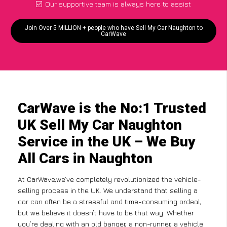
Our supportive team is always here to assist
Join Over 5 MILLION + people who have Sell My Car Naughton to
CarWave
CarWave is the No:1 Trusted
UK Sell My Car Naughton
Service in the UK – We Buy
All Cars in Naughton
At CarWave,we’ve completely revolutionized the vehicle-
selling process in the UK. We understand that selling a
car can often be a stressful and time-consuming ordeal,
but we believe it doesn’t have to be that way. Whether
you’re dealing with an old banger, a non-runner, a vehicle