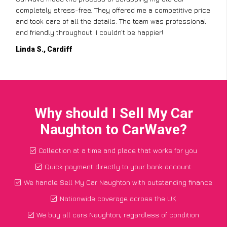
completely stress-free. They offered me a competitive price
and took care of all the details. The team was professional
and friendly throughout. I couldn’t be happier!
Linda S., Cardiff
Why should I Sell My Car
Naughton to CarWave?
Collection at a time and place that works for you
Quick payment directly to your bank account
We handle Sell My Car Naughton with outstanding finance
Nationwide coverage across the UK
We buy all cars Naughton, regardless of condition