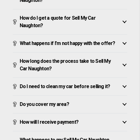
Naughton?
How do I get a quote for Sell My Car
Naughton?
What happens if I’m not happy with the offer?
How long does the process take to Sell My
Car Naughton?
Do I need to clean my car before selling it?
Do you cover my area?
How will I receive payment?
What happens to my Sell My Car Naughton