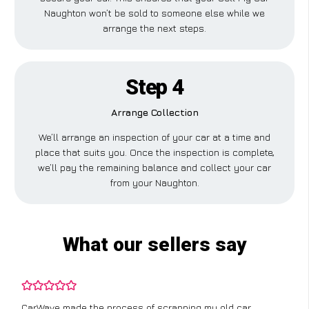
Naughton won’t be sold to someone else while we
arrange the next steps.
Step 4
Arrange Collection
We’ll arrange an inspection of your car at a time and
place that suits you. Once the inspection is complete,
we’ll pay the remaining balance and collect your car
from your Naughton.
What our sellers say
CarWave made the process of scrapping my old car