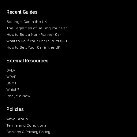
Recent Guides
Selling a Car in the UK
The Legalities of Selling Your Car
How to Sell a Non-Runner Car
What to Do If Your Car Fails Its MOT
How to Sell Your Car in the UK
External Resources
DVLA
WRAP
SMMT
Which?
Recycle Now
Policies
Wave Group
Terms and Conditions
Cookies & Privacy Policy