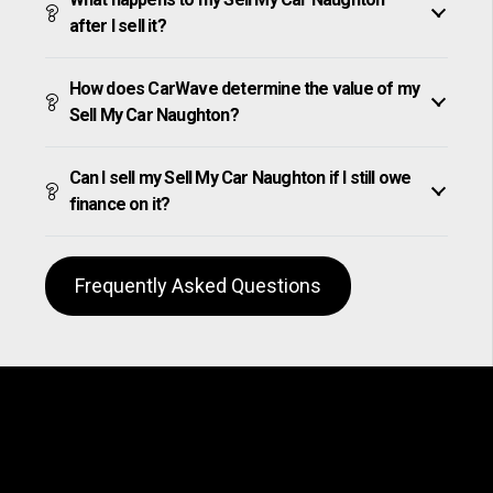
after I sell it?
How does CarWave determine the value of my
Sell My Car Naughton?
Can I sell my Sell My Car Naughton if I still owe
finance on it?
Frequently Asked Questions