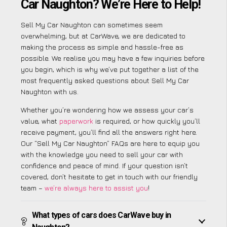
Car Naughton? We’re Here to Help!
Sell My Car Naughton can sometimes seem
overwhelming, but at CarWave, we are dedicated to
making the process as simple and hassle-free as
possible. We realise you may have a few inquiries before
you begin, which is why we’ve put together a list of the
most frequently asked questions about Sell My Car
Naughton with us.
Whether you’re wondering how we assess your car’s
value, what
paperwork
is required, or how quickly you’ll
receive payment, you’ll find all the answers right here.
Our “Sell My Car Naughton” FAQs are here to equip you
with the knowledge you need to sell your car with
confidence and peace of mind. If your question isn’t
covered, don’t hesitate to get in touch with our friendly
team –
we’re always here to assist you
!
What types of cars does CarWave buy in