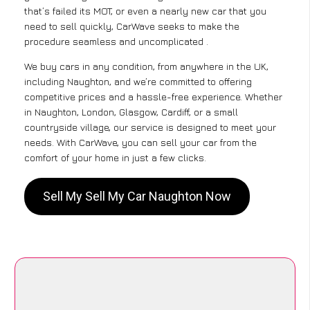
that’s failed its MOT, or even a nearly new car that you
need to sell quickly, CarWave seeks to make the
procedure seamless and uncomplicated .
We buy cars in any condition, from anywhere in the UK,
including Naughton, and we’re committed to offering
competitive prices and a hassle-free experience. Whether
in Naughton, London, Glasgow, Cardiff, or a small
countryside village, our service is designed to meet your
needs. With CarWave, you can sell your car from the
comfort of your home in just a few clicks.
Sell My Sell My Car Naughton Now