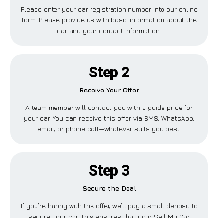
Please enter your car registration number into our online
form. Please provide us with basic information about the
car and your contact information.
Step 2
Receive Your Offer
A team member will contact you with a guide price for
your car. You can receive this offer via SMS, WhatsApp,
email, or phone call—whatever suits you best.
Step 3
Secure the Deal
If you’re happy with the offer, we’ll pay a small deposit to
secure your car. This ensures that your Sell My Car