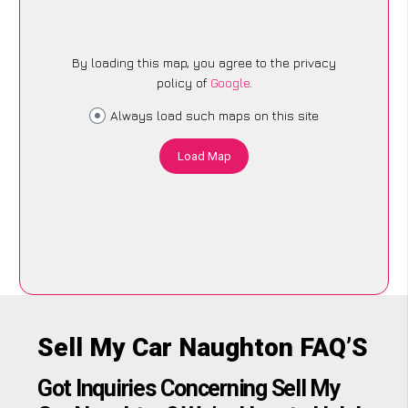
By loading this map, you agree to the privacy
policy of
Google
.
Always load such maps on this site
Load Map
Sell My Car Naughton FAQ’S
Got Inquiries Concerning Sell My