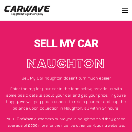
SELL MY CAR
NAUGHTON
Sell My Car Naughton doesn’t turn much easier
Enter the reg for your car in the form below, provide us with
some basic details about your car, and get your price;
if you’re
happy
, we will pay you a deposit to retain your car and pay the
balance upon collection in Naughton, all within 24 hours.
*100+
CarWave
customers surveyed in Naughton said they got an
average of £500 more for their car vs other car-buying websites.