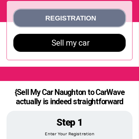
{Sell My Car Naughton to CarWave
actually is indeed straightforward
Step 1
Enter Your Registration