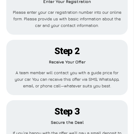
Enter Your Registration
Please enter your car registration number into our online
form. Please provide us with basic information about the
car and your contact information.
Step 2
Receive Your Offer
A team member will contact you with a guide price for
your car. You can receive this offer via SMS, WhatsApp,
email, or phone call—whatever suits you best.
Step 3
Secure the Deal
If you’re happy with the offer, we’ll pay a small deposit to