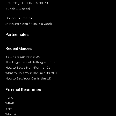
Saturday, 9:00 AM – 5:00 PM
Sunday, Closed
Online Estimates
24 Hours a day / 7 Days a Week
Partner sites
Recent Guides
Selling a Car in the UK
The Legalities of Selling Your Car
How to Sell a Non-Runner Car
What to Do If Your Car Fails Its MOT
How to Sell Your Car in the UK
External Resources
DVLA
WRAP
SMMT
Which?