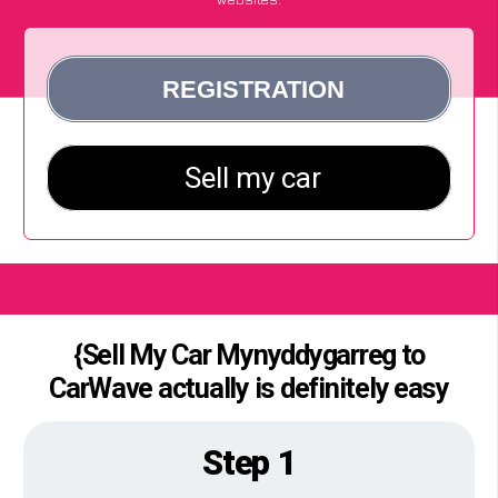
{Sell My Car Mynyddygarreg to
CarWave actually is definitely easy
Step 1