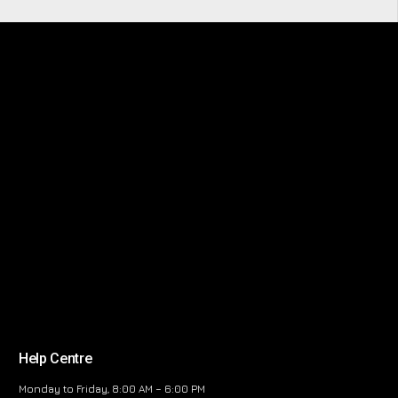
Help Centre
Monday to Friday, 8:00 AM – 6:00 PM