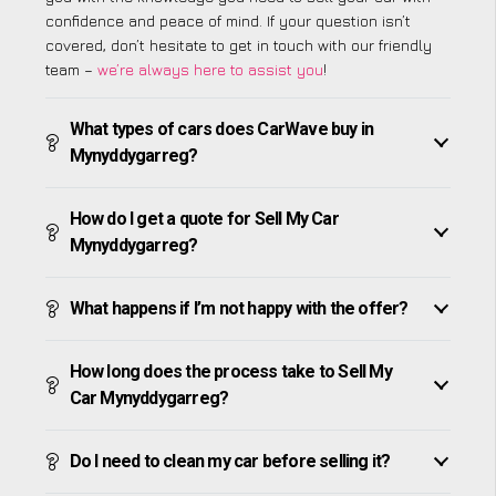
confidence and peace of mind. If your question isn’t
covered, don’t hesitate to get in touch with our friendly
team –
we’re always here to assist you
!
What types of cars does CarWave buy in
Mynyddygarreg?
How do I get a quote for Sell My Car
Mynyddygarreg?
What happens if I’m not happy with the offer?
How long does the process take to Sell My
Car Mynyddygarreg?
Do I need to clean my car before selling it?