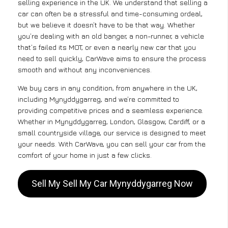
selling experience in the UK. We understand that selling a
car can often be a stressful and time-consuming ordeal,
but we believe it doesn’t have to be that way. Whether
you’re dealing with an old banger, a non-runner, a vehicle
that’s failed its MOT, or even a nearly new car that you
need to sell quickly, CarWave aims to ensure the process
smooth and without any inconveniences.
We buy cars in any condition, from anywhere in the UK,
including Mynyddygarreg, and we’re committed to
providing competitive prices and a seamless experience.
Whether in Mynyddygarreg, London, Glasgow, Cardiff, or a
small countryside village, our service is designed to meet
your needs. With CarWave, you can sell your car from the
comfort of your home in just a few clicks.
Sell My Sell My Car Mynyddygarreg Now