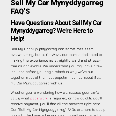
Sell My Car Mynyddygarreg
FAQ’S
Have Questions About Sell My Car
Mynyddygarreg? We’re Here to
Help!
Sell My Car Mynyddygarreg can sometimes seem
overwhelming, but at CarWave, our team is dedicated to
making the experience as straightforward and stress-
free as achievable. We understand you may have a few
inquiries before you begin, which is why we’ve put
together a list of the most popular inquiries about Sell
My Car Mynyddygarreg with us.
Whether you’re wondering how we assess your car’s
value, what
paperwork
is required, or how quickly you’ll
receive payment, you’ll find all the answers right here.
Our “Sell My Car Mynyddygarreg” FAQs are here to equip
you with the knowledge you need to sell your car with