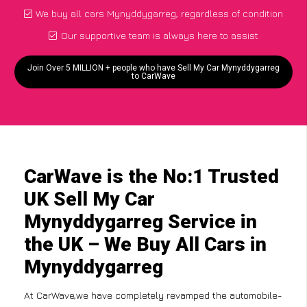
We buy all cars Mynyddygarreg, regardless of condition
Our supportive team is always here to assist
Join Over 5 MILLION + people who have Sell My Car Mynyddygarreg
to CarWave
CarWave is the No:1 Trusted
UK Sell My Car
Mynyddygarreg Service in
the UK – We Buy All Cars in
Mynyddygarreg
At CarWave,we have completely revamped the automobile-