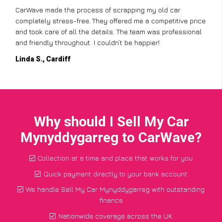
CarWave made the process of scrapping my old car
completely stress-free. They offered me a competitive price
and took care of all the details. The team was professional
and friendly throughout. I couldn’t be happier!
Linda S., Cardiff
Why should I Sell My Car
Mynyddygarreg to CarWave?
Collection at a time and place that works for you
Quick payment directly to your bank account
We handle Sell My Car Mynyddygarreg with outstanding
finance
Nationwide coverage across the UK