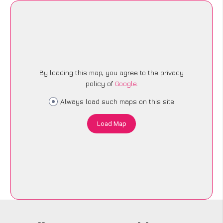
By loading this map, you agree to the privacy
policy of
Google
.
Always load such maps on this site
Load Map