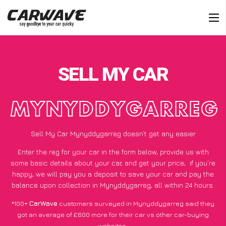
SELL MY CAR
MYNYDDYGARREG
Sell My Car Mynyddygarreg doesn’t get any easier
Enter the reg for your car in the form below, provide us with
some basic details about your car, and get your price;
if you’re
happy
, we will pay you a deposit to save your car and pay the
balance upon collection in Mynyddygarreg, all within 24 hours.
*100+
CarWave
customers surveyed in Mynyddygarreg said they
got an average of £600 more for their car vs other car-buying
websites.