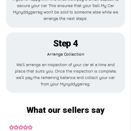
secure your car. This ensures that your Sell My Car
Mynyddygarreg won’t be sold to someone else while we
arrange the next steps.
Step 4
Arrange Collection
We’ll arrange an inspection of your car at a time and
place that suits you. Once the inspection is complete,
we’ll pay the remaining balance and collect your car
from your Mynyddygarreg.
What our sellers say