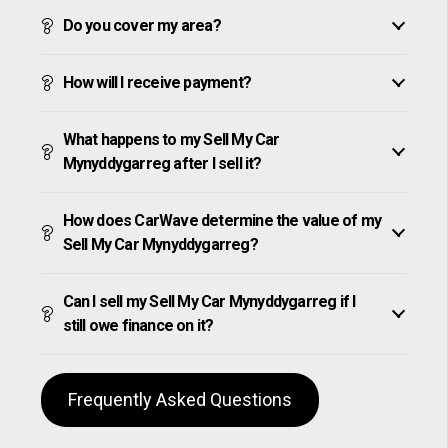
Do you cover my area?
How will I receive payment?
What happens to my Sell My Car
Mynyddygarreg after I sell it?
How does CarWave determine the value of my
Sell My Car Mynyddygarreg?
Can I sell my Sell My Car Mynyddygarreg if I
still owe finance on it?
Frequently Asked Questions