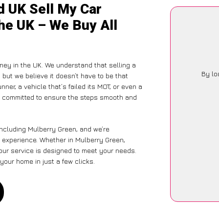
d UK Sell My Car
he UK – We Buy All
ney in the UK. We understand that selling a
By lo
but we believe it doesn’t have to be that
ner, a vehicle that’s failed its MOT, or even a
is committed to ensure the steps smooth and
including Mulberry Green, and we’re
 experience. Whether in Mulberry Green,
 our service is designed to meet your needs.
your home in just a few clicks.