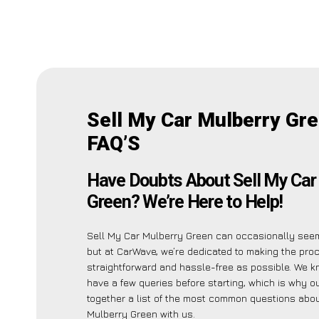
Sell My Car Mulberry Gr
FAQ’S
Have Doubts About Sell My Car
Green? We’re Here to Help!
Sell My Car Mulberry Green can occasionally see
but at CarWave, we’re dedicated to making the pro
straightforward and hassle-free as possible. We 
have a few queries before starting, which is why o
together a list of the most common questions abou
Mulberry Green with us.