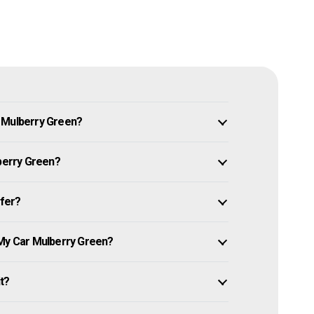
n Mulberry Green?
lberry Green?
ffer?
 My Car Mulberry Green?
it?