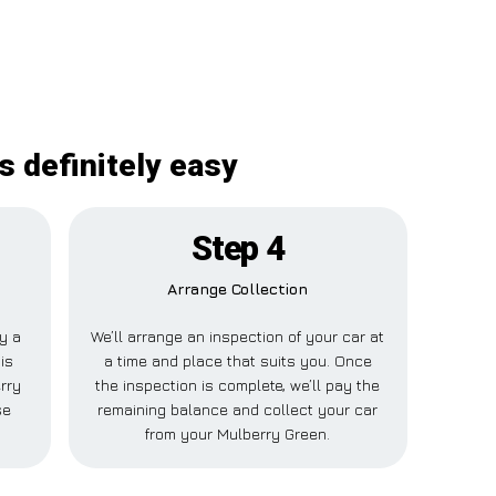
s definitely easy
Step 4
Arrange Collection
ay a
We’ll arrange an inspection of your car at
is
a time and place that suits you. Once
rry
the inspection is complete, we’ll pay the
se
remaining balance and collect your car
from your Mulberry Green.