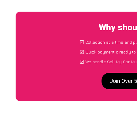
Why shoul
Collection at a time and p
Quick payment directly to
We handle Sell My Car Mul
Join Over 