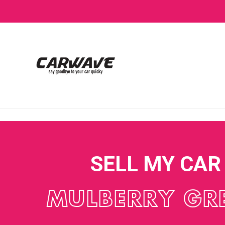
SELL MY CAR
MULBERRY GR