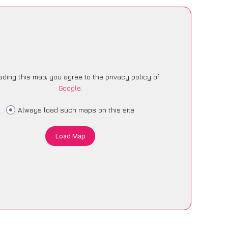
ading this map, you agree to the privacy policy of
Google
.
Always load such maps on this site
Load Map