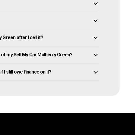
Green after I sell it?
of my Sell My Car Mulberry Green?
 I still owe finance on it?