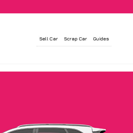
Sell Car
Scrap Car
Guides