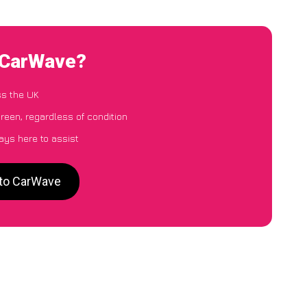
o CarWave?
ss the UK
reen, regardless of condition
ays here to assist
 to CarWave