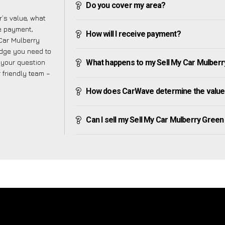
Do you cover my area?
’s value, what
ve payment,
How will I receive payment?
 Car Mulberry
edge you need to
f your question
What happens to my Sell My Car Mulberry 
r friendly team –
How does CarWave determine the value 
Can I sell my Sell My Car Mulberry Green if