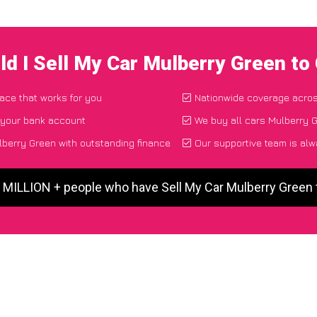
d I Sell My Car Mulberry Green t
lace that works for you
Nationwide coverage acro
 your bank account
We buy all cars Mulberry G
berry Green with outstanding finance
Our supportive team is alw
5 MILLION + people who have Sell My Car Mulberry Green