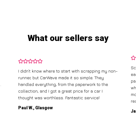
What our sellers say
Sc
I didn’t know where to start with scrapping my non-
ea
runner, but CarWave made it so simple. They
pa
.
handled everything, from the paperwork to the
wh
collection, and I got a great price for a car I
mo
thought was worthless. Fantastic service!
re
Paul W., Glasgow
Ja