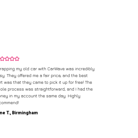
rapping my old car with CarWave was incredibly
sy. They offered me a fair price, and the best
I had an old c
rt was that they came to pick it up for free! The
gave me a bett
ole process was straightforward, and I had the
care of everythi
ney in my account the same day. Highly
commend!
Mike D., Glas
ne T., Birmingham