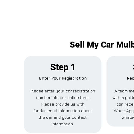
Sell My Car Mulb
Step 1
Enter Your Registration
Rec
Please enter your car registration
A team me
number into our online form.
with a guid
Please provide us with
can recei
fundamental information about
WhatsApp,
the car and your contact
whatev
information.