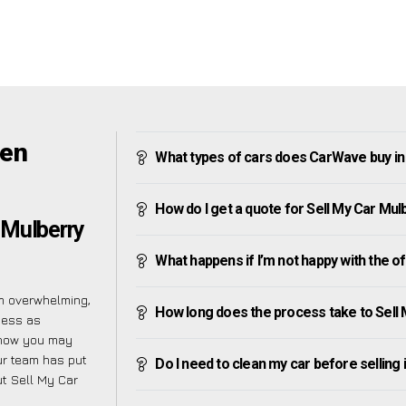
een
What types of cars does CarWave buy i
How do I get a quote for Sell My Car Mu
 Mulberry
What happens if I’m not happy with the o
m overwhelming,
How long does the process take to Sell
cess as
know you may
ur team has put
Do I need to clean my car before selling 
t Sell My Car