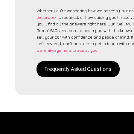
Whether you’re wondering how we assess your car
paperwork
is required, or how quickly you’ll recei
you’ll find all the answers right here. Our “Sell My
Green” FAQs are here to equip you with the knowl
sell your car with confidence and peace of mind. I
isn’t covered, don’t hesitate to get in touch with ou
we’re always here to assist you
!
Frequently Asked Questions