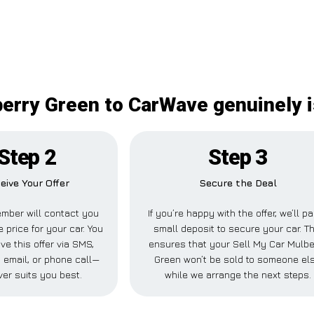
erry Green to CarWave genuinely i
Step 2
Step 3
eive Your Offer
Secure the Deal
mber will contact you
If you’re happy with the offer, we’ll p
e price for your car. You
small deposit to secure your car. Th
ve this offer via SMS,
ensures that your Sell My Car Mulbe
 email, or phone call—
Green won’t be sold to someone el
er suits you best.
while we arrange the next steps.