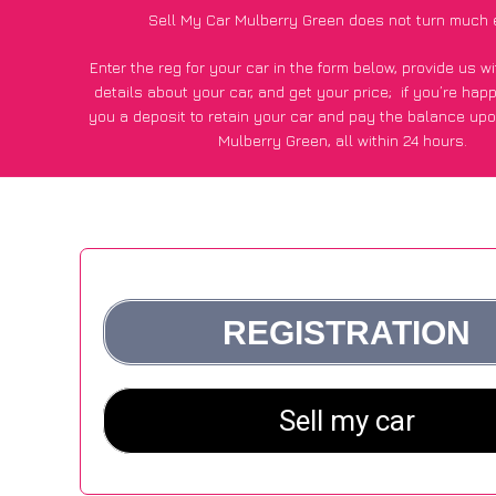
Sell My Car Mulberry Green does not turn much 
Enter the reg for your car in the form below, provide us 
details about your car, and get your price;
if you’re hap
you a deposit to retain your car and pay the balance upo
Mulberry Green, all within 24 hours.
*100+
CarWave
customers surveyed in Mulberry Green sai
average of £500 more for their car vs other car-buying