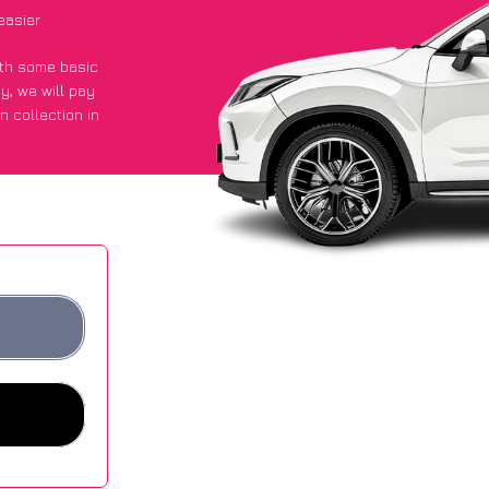
easier
with some basic
py
, we will pay
n collection in
d they got an
 websites.