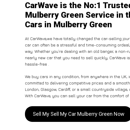
CarWave is the No:1 Truste
Mulberry Green Service in t
Cars in Mulberry Green
At CarWave,we have totally changed the car-selling jour
car can often be a stressful and time-consuming ordeal, 
way. Whether you’re dealing with an old banger, a non-run
nearly new car that you need to sell quickly, CarWave 
hassle-free .
We buy cars in any condition, from anywhere in the UK, 
committed to delivering competitive prices and a smooth
London, Glasgow, Cardiff, or a small countryside village,
With CarWave, you can sell your car from the comfort of 
Sell My Sell My Car Mulberry Green Now