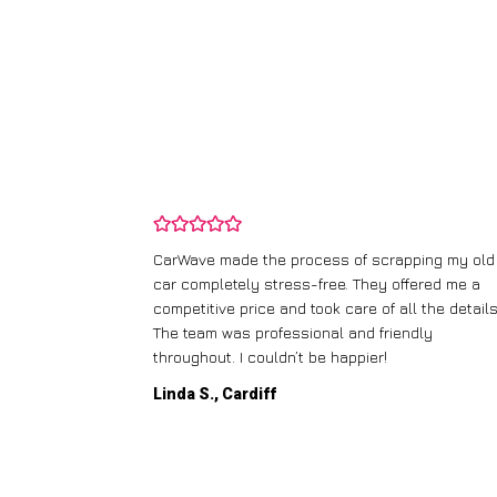
and wasn’t
CarWave made the process of scrapping my old
ir price and
car completely stress-free. They offered me a
t any fuss.
competitive price and took care of all the details
 efficient. I’d
The team was professional and friendly
throughout. I couldn’t be happier!
Linda S., Cardiff